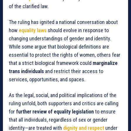
of the clarified law.
The ruling has ignited a national conversation about
how
equality laws
should evolve in response to
changing understandings of gender and identity.
While some argue that biological definitions are
essential to protect the rights of women, others fear
that a strict biological framework could
marginalize
trans individuals
and restrict their access to
services, opportunities, and spaces.
As the legal, social, and political implications of the
ruling unfold, both supporters and critics are calling
for
further review of equality legislation
to ensure
that all individuals, regardless of sex or gender
identity—are treated with
dignity and respect
under