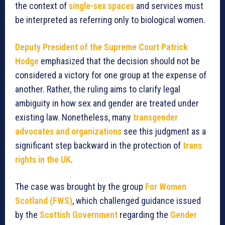
the context of
single-sex spaces
and services must
be interpreted as referring only to biological women.
Deputy President of the Supreme Court Patrick
Hodge
emphasized that the decision should not be
considered a victory for one group at the expense of
another. Rather, the ruling aims to clarify legal
ambiguity in how sex and gender are treated under
existing law. Nonetheless, many
transgender
advocates and organizations
see this judgment as a
significant step backward in the protection of
trans
rights in the UK
.
The case was brought by the group
For Women
Scotland (FWS)
, which challenged guidance issued
by the
Scottish Government
regarding the
Gender