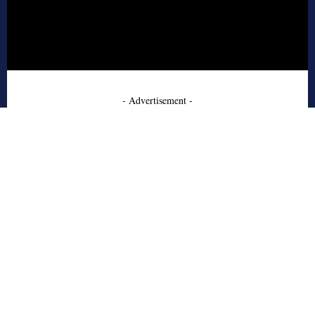
- Advertisement -