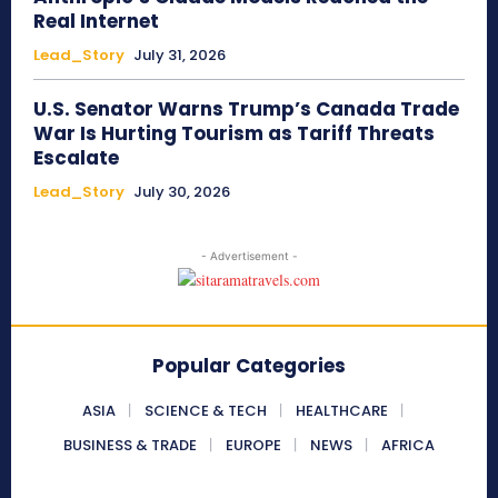
Real Internet
Lead_Story
July 31, 2026
U.S. Senator Warns Trump’s Canada Trade
War Is Hurting Tourism as Tariff Threats
Escalate
Lead_Story
July 30, 2026
- Advertisement -
Popular Categories
ASIA
SCIENCE & TECH
HEALTHCARE
BUSINESS & TRADE
EUROPE
NEWS
AFRICA