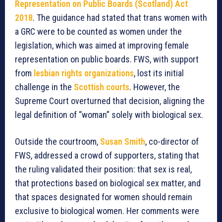
Representation on Public Boards (Scotland) Act
2018
. The guidance had stated that trans women with
a GRC were to be counted as women under the
legislation, which was aimed at improving female
representation on public boards. FWS, with support
from
lesbian rights organizations
, lost its initial
challenge in the
Scottish courts
. However, the
Supreme Court overturned that decision, aligning the
legal definition of “woman” solely with biological sex.
Outside the courtroom,
Susan Smith
, co-director of
FWS, addressed a crowd of supporters, stating that
the ruling validated their position: that sex is real,
that protections based on biological sex matter, and
that spaces designated for women should remain
exclusive to biological women. Her comments were