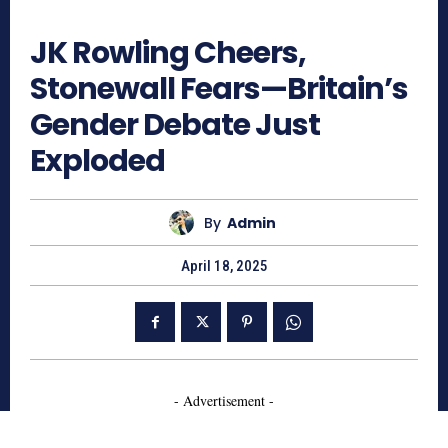
681
JK Rowling Cheers,
Stonewall Fears—Britain’s
Gender Debate Just
Exploded
By
Admin
April 18, 2025
- Advertisement -