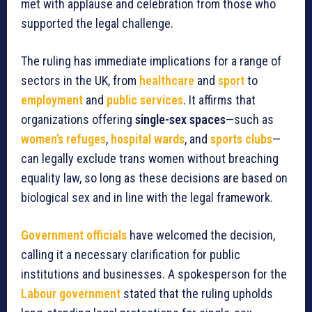
met with applause and celebration from those who
supported the legal challenge.
The ruling has immediate implications for a range of
sectors in the UK, from
healthcare
and
sport
to
employment
and
public services
. It affirms that
organizations offering
single-sex spaces
—such as
women’s refuges
,
hospital wards
, and
sports clubs
—
can legally exclude trans women without breaching
equality law, so long as these decisions are based on
biological sex and in line with the legal framework.
Government officials
have welcomed the decision,
calling it a necessary clarification for public
institutions and businesses. A spokesperson for the
Labour government
stated that the ruling upholds