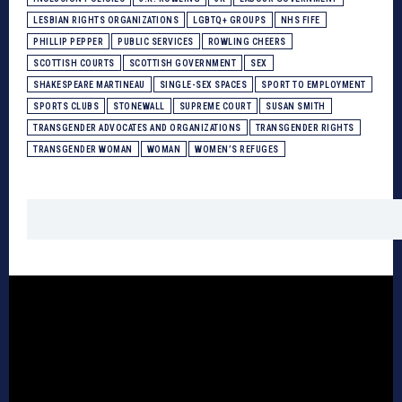
LESBIAN RIGHTS ORGANIZATIONS
LGBTQ+ GROUPS
NHS FIFE
PHILLIP PEPPER
PUBLIC SERVICES
ROWLING CHEERS
SCOTTISH COURTS
SCOTTISH GOVERNMENT
SEX
SHAKESPEARE MARTINEAU
SINGLE-SEX SPACES
SPORT TO EMPLOYMENT
SPORTS CLUBS
STONEWALL
SUPREME COURT
SUSAN SMITH
TRANSGENDER ADVOCATES AND ORGANIZATIONS
TRANSGENDER RIGHTS
TRANSGENDER WOMAN
WOMAN
WOMEN’S REFUGES