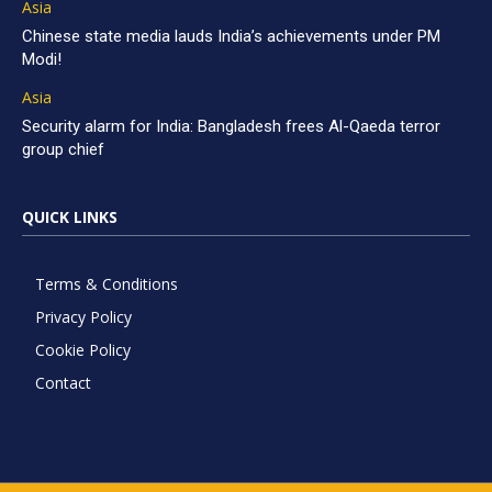
Asia
Chinese state media lauds India’s achievements under PM
Modi!
Asia
Security alarm for India: Bangladesh frees Al-Qaeda terror
group chief
QUICK LINKS
Terms & Conditions
Privacy Policy
Cookie Policy
Contact