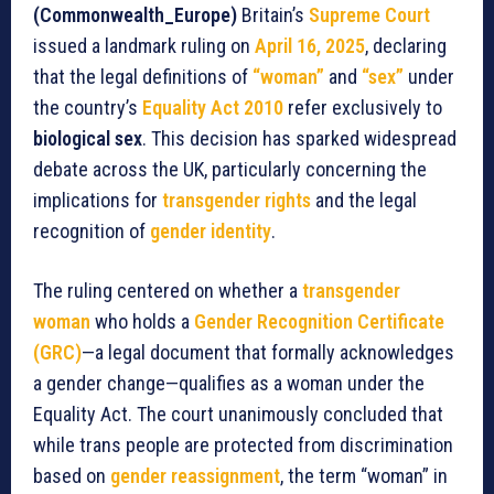
(Commonwealth_Europe)
Britain’s
Supreme Court
issued a landmark ruling on
April 16, 2025
, declaring
that the legal definitions of
“woman”
and
“sex”
under
the country’s
Equality Act 2010
refer exclusively to
biological sex
. This decision has sparked widespread
debate across the UK, particularly concerning the
implications for
transgender rights
and the legal
recognition of
gender identity
.
The ruling centered on whether a
transgender
woman
who holds a
Gender Recognition Certificate
(GRC)
—a legal document that formally acknowledges
a gender change—qualifies as a woman under the
Equality Act. The court unanimously concluded that
while trans people are protected from discrimination
based on
gender reassignment
, the term “woman” in