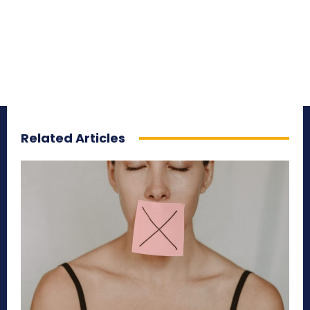
Related Articles