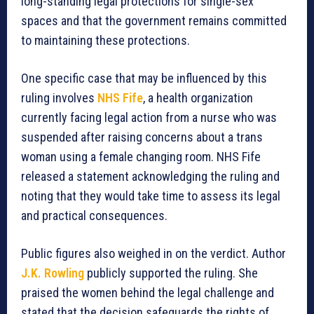
long-standing legal protections for single-sex
spaces and that the government remains committed
to maintaining these protections.
One specific case that may be influenced by this
ruling involves
NHS Fife
, a health organization
currently facing legal action from a nurse who was
suspended after raising concerns about a trans
woman using a female changing room. NHS Fife
released a statement acknowledging the ruling and
noting that they would take time to assess its legal
and practical consequences.
Public figures also weighed in on the verdict. Author
J.K. Rowling
publicly supported the ruling. She
praised the women behind the legal challenge and
stated that the decision safeguards the rights of