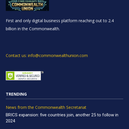
First and only digital business platform reaching out to 2.4
billion in the Commonwealth.
Contact us: info@commonwealthunion.com
TRENDING
News from the Commonwealth Secretariat
BRICS expansion: five countries join, another 25 to follow in
2024