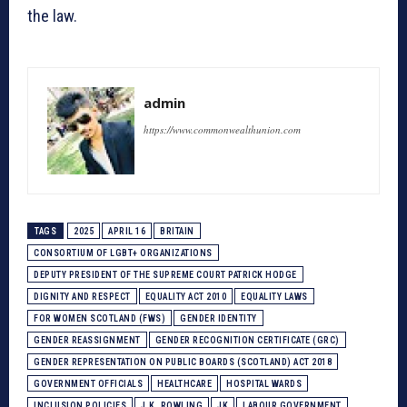
the law.
admin
https://www.commonwealthunion.com
TAGS
2025
APRIL 16
BRITAIN
CONSORTIUM OF LGBT+ ORGANIZATIONS
DEPUTY PRESIDENT OF THE SUPREME COURT PATRICK HODGE
DIGNITY AND RESPECT
EQUALITY ACT 2010
EQUALITY LAWS
FOR WOMEN SCOTLAND (FWS)
GENDER IDENTITY
GENDER REASSIGNMENT
GENDER RECOGNITION CERTIFICATE (GRC)
GENDER REPRESENTATION ON PUBLIC BOARDS (SCOTLAND) ACT 2018
GOVERNMENT OFFICIALS
HEALTHCARE
HOSPITAL WARDS
INCLUSION POLICIES
J.K. ROWLING
JK
LABOUR GOVERNMENT