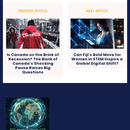
PREVIOUS ARTICLE
NEXT ARTICLE
Is Canada on the Brink of
Can Fiji’s Bold Move for
Recession? The Bank of
Women in STEM Inspire a
Canada’s Shocking
Global Digital Shift?
Pause Raises Big
Questions