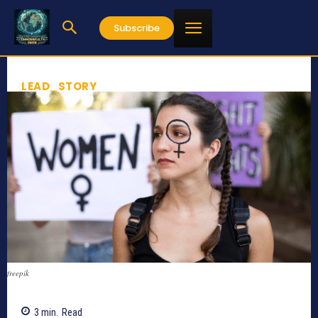
Subscribe
LEAD_STORY
freepik
3
min.
Read