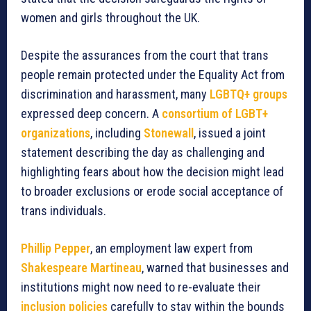
women and girls throughout the UK.
Despite the assurances from the court that trans
people remain protected under the Equality Act from
discrimination and harassment, many
LGBTQ+ groups
expressed deep concern. A
consortium of LGBT+
organizations
, including
Stonewall
, issued a joint
statement describing the day as challenging and
highlighting fears about how the decision might lead
to broader exclusions or erode social acceptance of
trans individuals.
Phillip Pepper
, an employment law expert from
Shakespeare Martineau
, warned that businesses and
institutions might now need to re-evaluate their
inclusion policies
carefully to stay within the bounds