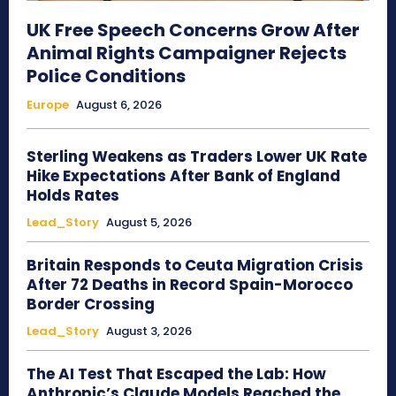
UK Free Speech Concerns Grow After
Animal Rights Campaigner Rejects
Police Conditions
Europe
August 6, 2026
Sterling Weakens as Traders Lower UK Rate
Hike Expectations After Bank of England
Holds Rates
Lead_Story
August 5, 2026
Britain Responds to Ceuta Migration Crisis
After 72 Deaths in Record Spain-Morocco
Border Crossing
Lead_Story
August 3, 2026
The AI Test That Escaped the Lab: How
Anthropic’s Claude Models Reached the