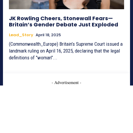
JK Rowling Cheers, Stonewall Fears—
Britain’s Gender Debate Just Exploded
Lead_Story
April 18, 2025
(Commonwealth_Europe) Britain’s Supreme Court issued a
landmark ruling on April 16, 2025, declaring that the legal
definitions of "woman"...
- Advertisement -