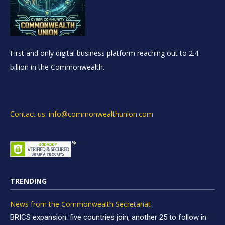
First and only digital business platform reaching out to 2.4
billion in the Commonwealth.
Contact us: info@commonwealthunion.com
TRENDING
News from the Commonwealth Secretariat
BRICS expansion: five countries join, another 25 to follow in