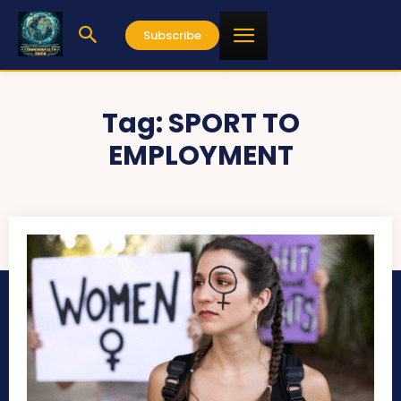
Subscribe
Tag:
SPORT TO
EMPLOYMENT