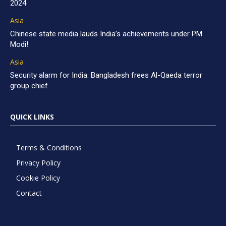
2024
Asia
Chinese state media lauds India’s achievements under PM
Modi!
Asia
Security alarm for India: Bangladesh frees Al-Qaeda terror
group chief
QUICK LINKS
Terms & Conditions
Privacy Policy
Cookie Policy
Contact