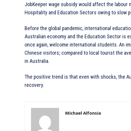
JobKeeper wage subsidy would affect the labour m
Hospitality and Education Sectors owing to slow p
Before the global pandemic, international educatio
Australian economy and the Education Sector is exp
once again, welcome international students. An im
Chinese visitors; compared to local tourist the av
in Australia.
The positive trend is that even with shocks, the A
recovery.
Michael Alfonsia