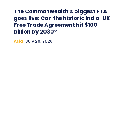
The Commonwealth’s biggest FTA
goes live: Can the historic India-UK
Free Trade Agreement hit $100
billion by 2030?
Asia
July 20, 2026