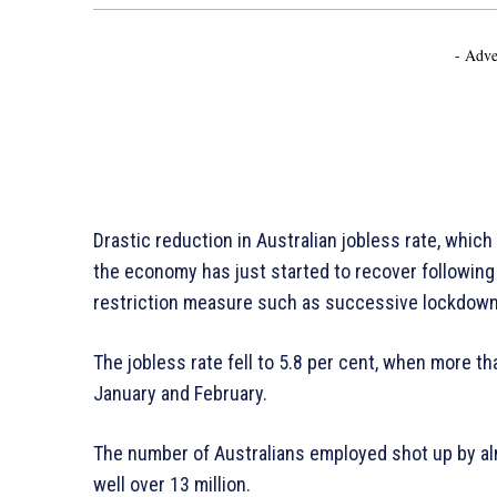
- Adve
Drastic reduction in Australian jobless rate, which 
the economy has just started to recover following 
restriction measure such as successive lockdow
The jobless rate fell to 5.8 per cent, when more
January and February.
The number of Australians employed shot up by al
well over 13 million.