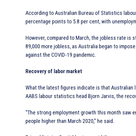
According to Australian Bureau of Statistics labo
percentage points to 5.8 per cent, with unemploy
However, compared to March, the jobless rate is sti
89,000 more jobless, as Australia began to impos
against the COVID-19 pandemic.
Recovery of labor market
What the latest figures indicate is that Australia
AABS labour statistics head Bjorn Jarvis, the recov
“The strong employment growth this month saw em
people higher than March 2020,” he said.