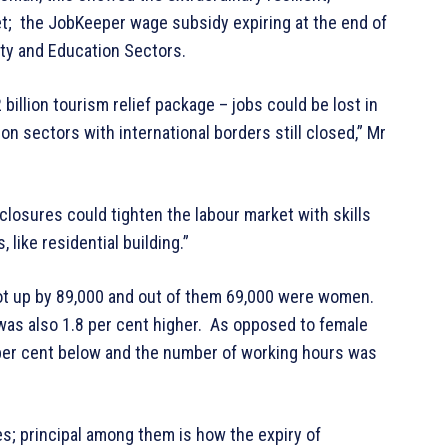
et; the JobKeeper wage subsidy expiring at the end of
lity and Education Sectors.
illion tourism relief package – jobs could be lost in
 sectors with international borders still closed,” Mr
 closures could tighten the labour market with skills
like residential building.”
ot up by 89,000 and out of them 69,000 were women.
as also 1.8 per cent higher. As opposed to female
per cent below and the number of working hours was
es; principal among them is how the expiry of