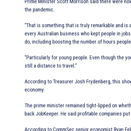
Prime Minister Scott Morrison said there were no
the pandemic.
“That is something that is truly remarkable and is 
every Australian business who kept people in jobs,
do, including boosting the number of hours peopl
“Particularly for young people. Even though the yo
still a distance to travel.”
According to Treasurer Josh Frydenberg, this show
economy.
The prime minister remained tight-lipped on wheth
back JobKeeper. He said profitable companies put
According to CommSec senior economist Ryan Felsm