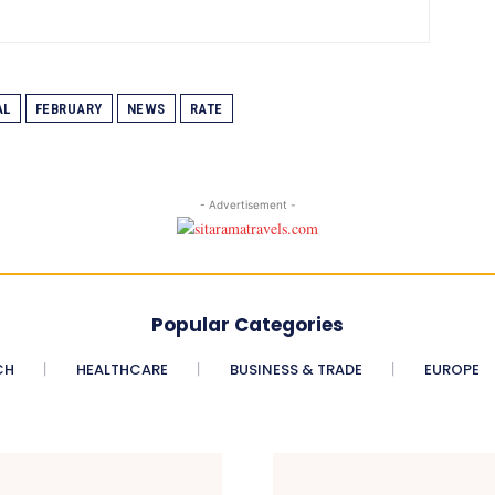
AL
FEBRUARY
NEWS
RATE
- Advertisement -
Popular Categories
CH
HEALTHCARE
BUSINESS & TRADE
EUROPE