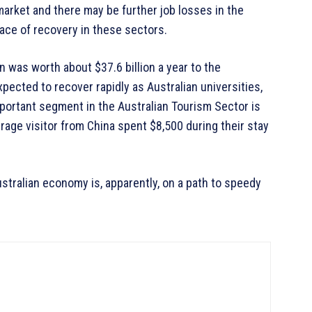
arket and there may be further job losses in the
ace of recovery in these sectors.
n was worth about $37.6 billion a year to the
ected to recover rapidly as Australian universities,
portant segment in the Australian Tourism Sector is
erage visitor from China spent $8,500 during their stay
ustralian economy is, apparently, on a path to speedy