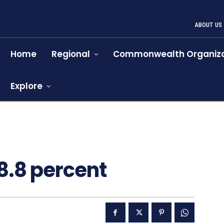
ABOUT US
Home
Regional
Commonwealth Organiza
Explore
 8.8 percent