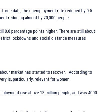
ur force data, the unemployment rate reduced by 0.5
ment reducing almost by 70,000 people.
ll 0.6 percentage points higher. There are still about
e strict lockdowns and social distance measures
n labour market has started to recover. According to
ery is, particularly, relevant for women.
ployment rise above 13 million people, and was 4000