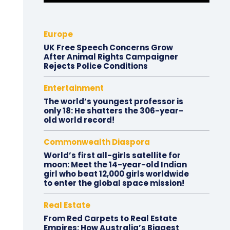
Europe
UK Free Speech Concerns Grow
After Animal Rights Campaigner
Rejects Police Conditions
Entertainment
The world’s youngest professor is
only 18: He shatters the 306-year-
old world record!
Commonwealth Diaspora
World’s first all-girls satellite for
moon: Meet the 14-year-old Indian
girl who beat 12,000 girls worldwide
to enter the global space mission!
Real Estate
From Red Carpets to Real Estate
Empires: How Australia’s Biggest