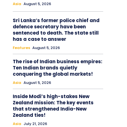
Asia
August 5, 2026
Sri Lanka’s former police chief and
defence secretary have been
sentenced to death. The state still
has a case to answer
Features
August 5, 2026
The rise of Indian business empires:
Ten Indian brands quietly
conquering the global markets!
Asia
August 5, 2026
Inside Modi’s high-stakes New
Zealand mission: The key events
that strengthened India-New
Zealand ties!
Asia
July 21, 2026