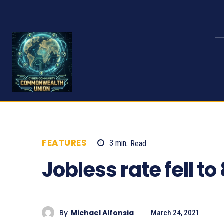
FEATURES
3
min.
Read
930
Jobless rate fell to
By
Michael Alfonsia
March 24, 2021