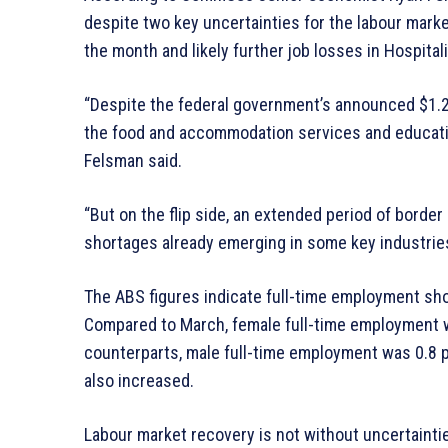
despite two key uncertainties for the labour mark
the month and likely further job losses in Hospita
“Despite the federal government’s announced $1.2 b
the food and accommodation services and education
Felsman said.
“But on the flip side, an extended period of border
shortages already emerging in some key industries, 
The ABS figures indicate full-time employment sh
Compared to March, female full-time employment w
counterparts, male full-time employment was 0.8 
also increased.
Labour market recovery is not without uncertainti