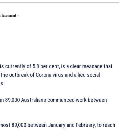
rtisement -
is currently of 5.8 per cent, is a clear message that
the outbreak of Corona virus and allied social
ns.
 than 89,000 Australians commenced work between
most 89,000 between January and February, to reach