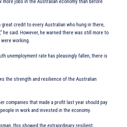
w more jobs in the Australian economy than before
a great credit to every Australian who hung in there,
” he said. However, he warned there was still more to
e were working.
uth unemployment rate has pleasingly fallen, there is
s the strength and resilience of the Australian
er companies that made a profit last year should pay
 people in work and invested in the economy.
an, this showed the extraordinary resilient,