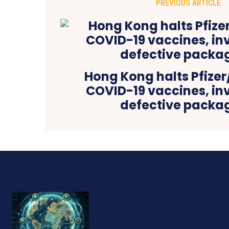
PREVIOUS ARTICLE
Hong Kong halts Pfize
COVID-19 vaccines, in
defective packa