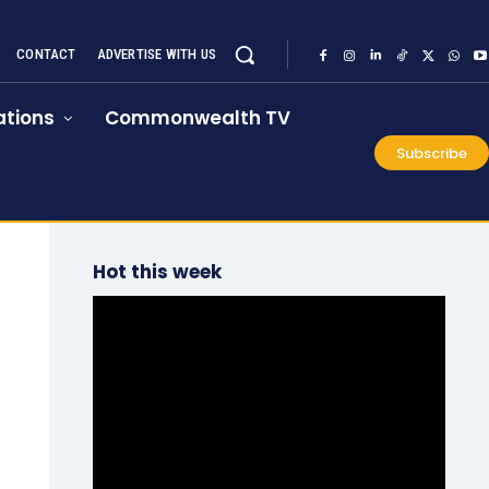
CONTACT
ADVERTISE WITH US
tions
Commonwealth TV
Subscribe
Hot this week