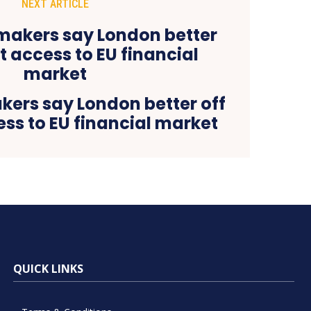
NEXT ARTICLE
kers say London better off
ss to EU financial market
QUICK LINKS