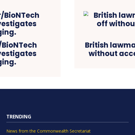
r/BioNTech
British lawma
vestigates
without acce
ging.
TRENDING
News from the Commonwealth Secretariat