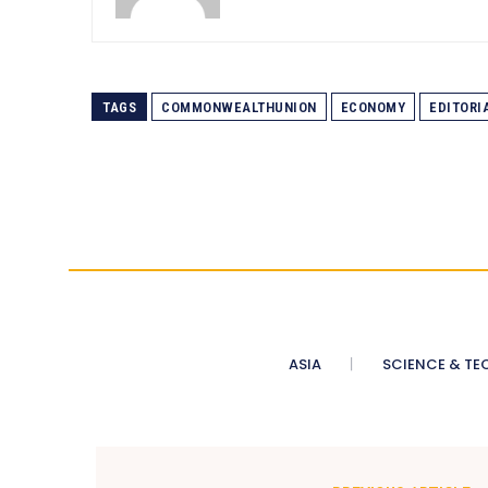
TAGS
COMMONWEALTHUNION
ECONOMY
EDITORI
ASIA
SCIENCE & TE