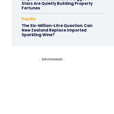
Stars Are Quietly Building Property
Fortunes
Pacific
The Six-Million-Litre Question: Can
New Zealand Replace Imported
Sparkling Wine?
- Advertisement -