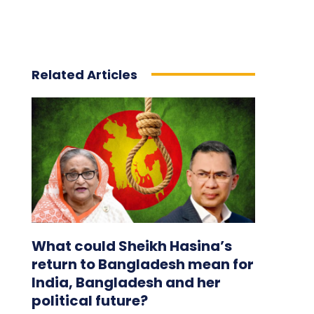
Related Articles
What could Sheikh Hasina’s
return to Bangladesh mean for
India, Bangladesh and her
political future?