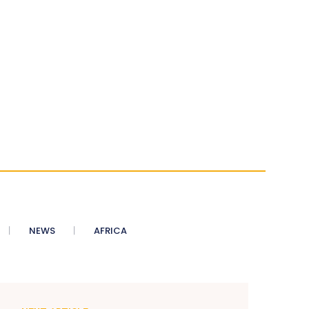
NEWS
AFRICA