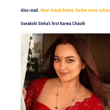
Also read:
Meet Diwali Barbie: Barbie turns cultur
Sonakshi Sinha’s first Karwa Chauth