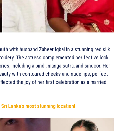
uth with husband Zaheer Iqbal in a stunning red silk
roidery. The actress complemented her festive look
ies, including a bindi, mangalsutra, and sindoor. Her
eauty with contoured cheeks and nude lips, perfect
lected the joy of her first celebration as a married
 Sri Lanka’s most stunning location!