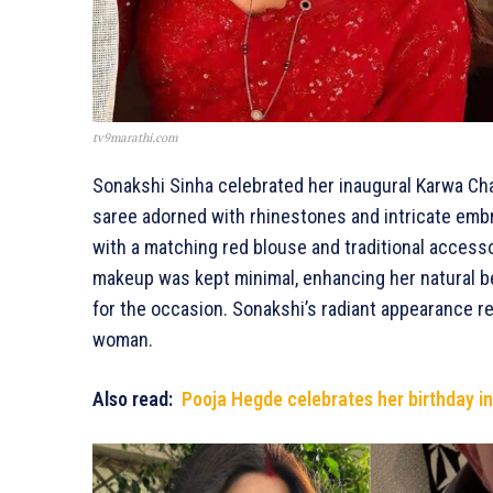
tv9marathi.com
Sonakshi Sinha celebrated her inaugural Karwa Cha
saree adorned with rhinestones and intricate emb
with a matching red blouse and traditional accessor
makeup was kept minimal, enhancing her natural b
for the occasion. Sonakshi’s radiant appearance ref
woman.
Also read:
Pooja Hegde celebrates her birthday in