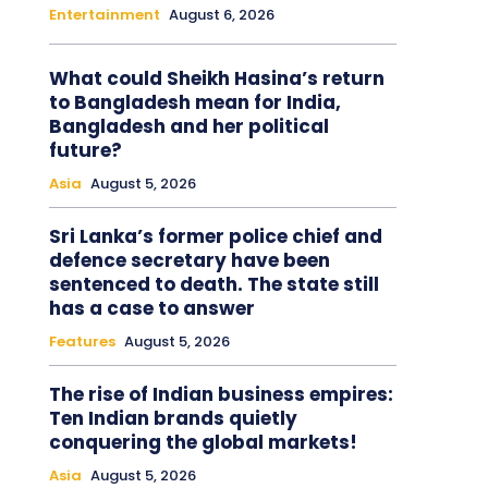
Entertainment
August 6, 2026
What could Sheikh Hasina’s return
to Bangladesh mean for India,
Bangladesh and her political
future?
Asia
August 5, 2026
Sri Lanka’s former police chief and
defence secretary have been
sentenced to death. The state still
has a case to answer
Features
August 5, 2026
The rise of Indian business empires:
Ten Indian brands quietly
conquering the global markets!
Asia
August 5, 2026