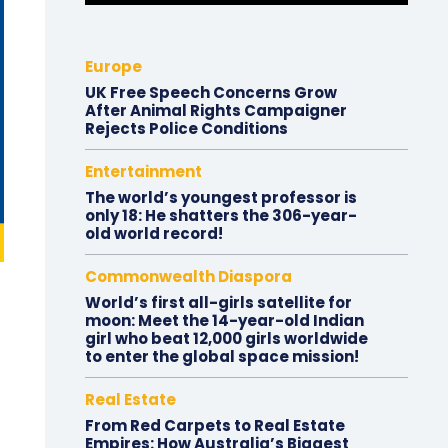
Europe
UK Free Speech Concerns Grow
After Animal Rights Campaigner
Rejects Police Conditions
Entertainment
The world’s youngest professor is
only 18: He shatters the 306-year-
old world record!
Commonwealth Diaspora
World’s first all-girls satellite for
moon: Meet the 14-year-old Indian
girl who beat 12,000 girls worldwide
to enter the global space mission!
Real Estate
From Red Carpets to Real Estate
Empires: How Australia’s Biggest