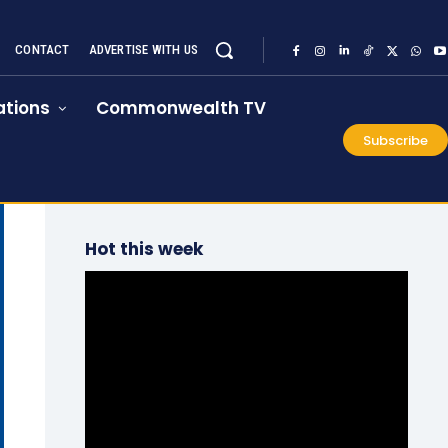
CONTACT
ADVERTISE WITH US
tions
Commonwealth TV
Subscribe
Hot this week