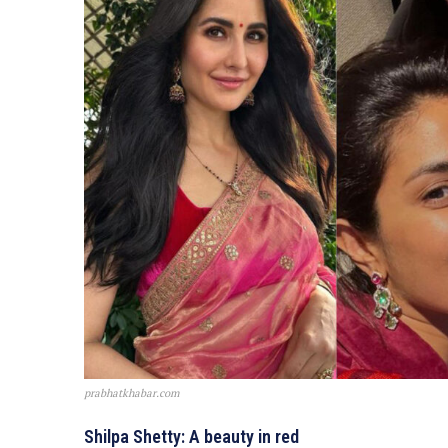
prabhatkhabar.com
Shilpa Shetty: A beauty in red