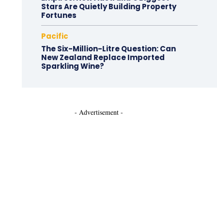
Stars Are Quietly Building Property
Fortunes
Pacific
The Six-Million-Litre Question: Can
New Zealand Replace Imported
Sparkling Wine?
- Advertisement -