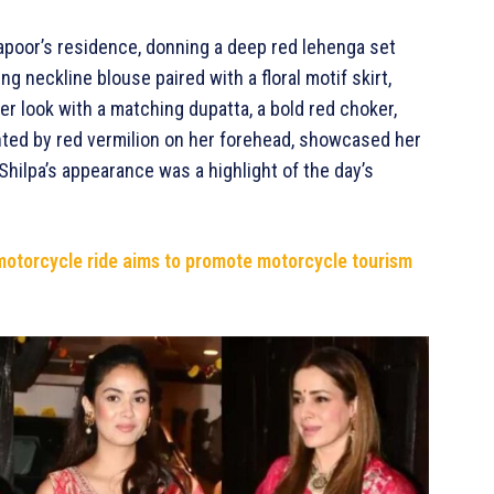
Kapoor’s residence, donning a deep red lehenga set
 neckline blouse paired with a floral motif skirt,
r look with a matching dupatta, a bold red choker,
hted by red vermilion on her forehead, showcased her
 Shilpa’s appearance was a highlight of the day’s
motorcycle ride aims to promote motorcycle tourism