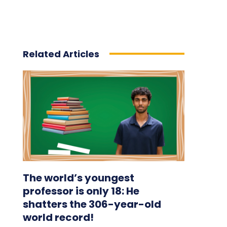
Related Articles
The world’s youngest
professor is only 18: He
shatters the 306-year-old
world record!