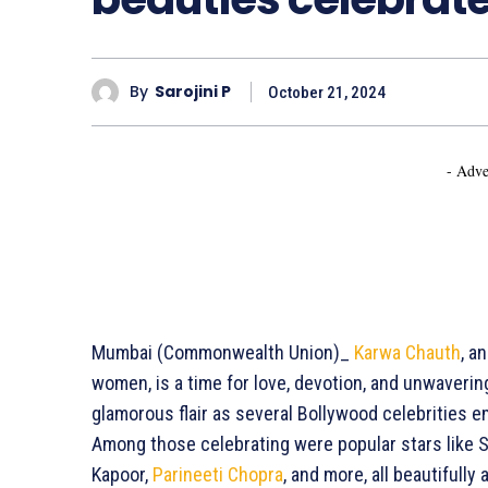
By
Sarojini P
October 21, 2024
- Adve
Mumbai (Commonwealth Union)_
Karwa Chauth
, a
women, is a time for love, devotion, and unwaverin
glamorous flair as several Bollywood celebrities e
Among those celebrating were popular stars like S
Kapoor,
Parineeti Chopra
, and more, all beautifull