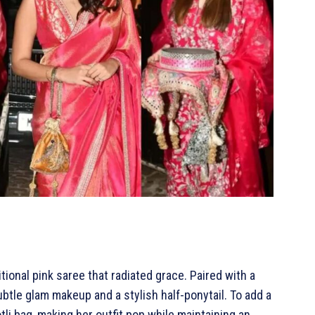
itional pink saree that radiated grace. Paired with a
btle glam makeup and a stylish half-ponytail. To add a
tli bag, making her outfit pop while maintaining an