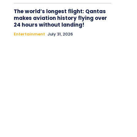
The world’s longest flight: Qantas
makes aviation history flying over
24 hours without landing!
Entertainment
July 31, 2026