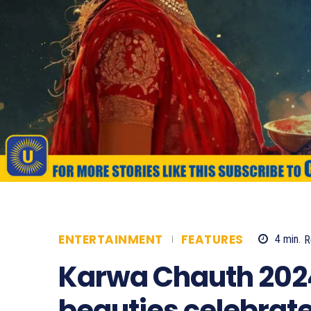
ENTERTAINMENT
FEATURES
4
min.
R
Karwa Chauth 202
beauties celebrate