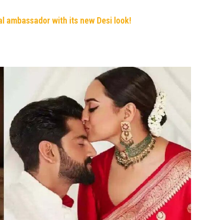
al ambassador with its new Desi look!