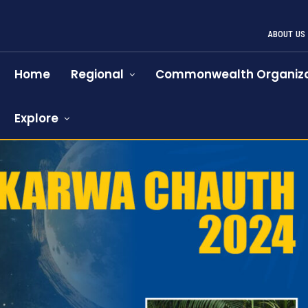
ABOUT US
Home
Regional
Commonwealth Organiza
Explore