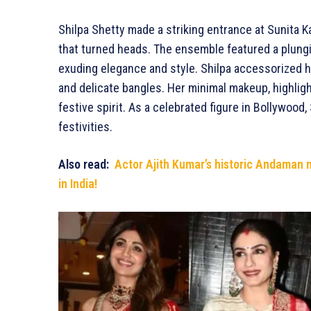
Shilpa Shetty made a striking entrance at Sunita 
that turned heads. The ensemble featured a plunging
exuding elegance and style. Shilpa accessorized he
and delicate bangles. Her minimal makeup, highlig
festive spirit. As a celebrated figure in Bollywood,
festivities.
Also read:
Actor Ajith Kumar’s historic Andaman 
in India!