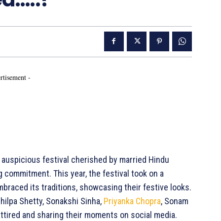
rtisement -
n auspicious festival cherished by married Hindu
g commitment. This year, the festival took on a
mbraced its traditions, showcasing their festive looks.
hilpa Shetty, Sonakshi Sinha,
Priyanka Chopra
, Sonam
y attired and sharing their moments on social media.