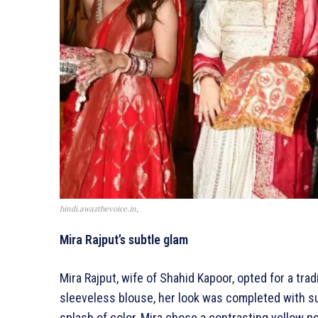
hindi.awazthevoice.in,
Mira Rajput’s subtle glam
Mira Rajput, wife of Shahid Kapoor, opted for a trad
sleeveless blouse, her look was completed with su
splash of color, Mira chose a contrasting yellow po