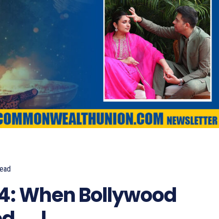
ead
900
4: When Bollywood
d…..!