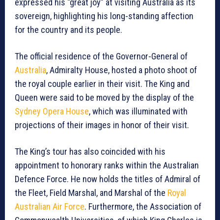
expressed his “great joy” at visiting Australia as its
sovereign, highlighting his long-standing affection
for the country and its people.
The official residence of the Governor-General of
Australia
, Admiralty House, hosted a photo shoot of
the royal couple earlier in their visit. The King and
Queen were said to be moved by the display of the
Sydney Opera House
, which was illuminated with
projections of their images in honor of their visit.
The King’s tour has also coincided with his
appointment to honorary ranks within the Australian
Defence Force. He now holds the titles of Admiral of
the Fleet, Field Marshal, and Marshal of the
Royal
Australian Air Force
. Furthermore, the Association of