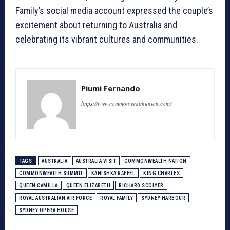
Family’s social media account expressed the couple’s
excitement about returning to Australia and
celebrating its vibrant cultures and communities.
Piumi Fernando
https://www.commonwealthunion.com/
TAGS
AUSTRALIA
AUSTRALIA VISIT
COMMONWEALTH NATION
COMMONWEALTH SUMMIT
KANISHKA RAFFEL
KING CHARLES
QUEEN CAMILLA
QUEEN ELIZABETH
RICHARD SCOLYER
ROYAL AUSTRALIAN AIR FORCE
ROYAL FAMILY
SYDNEY HARBOUR
SYDNEY OPERA HOUSE