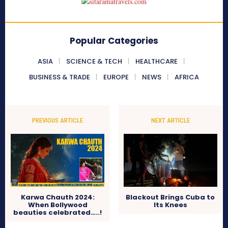
Popular Categories
ASIA
SCIENCE & TECH
HEALTHCARE
BUSINESS & TRADE
EUROPE
NEWS
AFRICA
PREVIOUS ARTICLE
NEXT ARTICLE
Karwa Chauth 2024:
Blackout Brings Cuba to
When Bollywood
Its Knees
beauties celebrated…..!