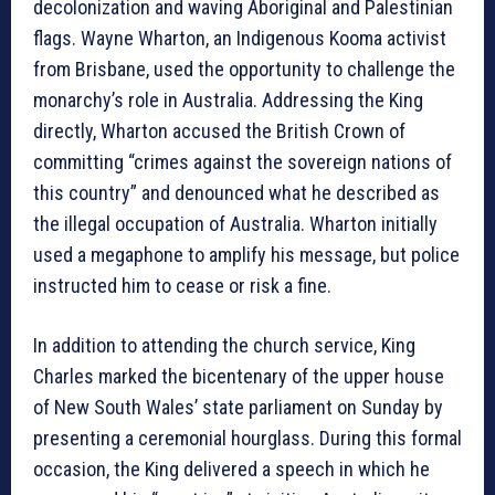
decolonization and waving Aboriginal and Palestinian
flags. Wayne Wharton, an Indigenous Kooma activist
from Brisbane, used the opportunity to challenge the
monarchy’s role in Australia. Addressing the King
directly, Wharton accused the British Crown of
committing “crimes against the sovereign nations of
this country” and denounced what he described as
the illegal occupation of Australia. Wharton initially
used a megaphone to amplify his message, but police
instructed him to cease or risk a fine.
In addition to attending the church service, King
Charles marked the bicentenary of the upper house
of New South Wales’ state parliament on Sunday by
presenting a ceremonial hourglass. During this formal
occasion, the King delivered a speech in which he