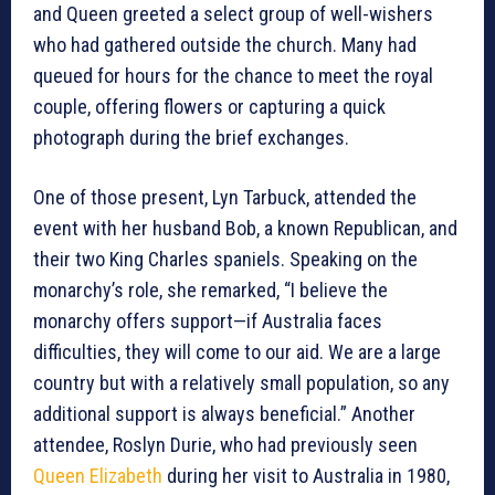
and Queen greeted a select group of well-wishers
who had gathered outside the church. Many had
queued for hours for the chance to meet the royal
couple, offering flowers or capturing a quick
photograph during the brief exchanges.
One of those present, Lyn Tarbuck, attended the
event with her husband Bob, a known Republican, and
their two King Charles spaniels. Speaking on the
monarchy’s role, she remarked, “I believe the
monarchy offers support—if Australia faces
difficulties, they will come to our aid. We are a large
country but with a relatively small population, so any
additional support is always beneficial.” Another
attendee, Roslyn Durie, who had previously seen
Queen Elizabeth
during her visit to Australia in 1980,