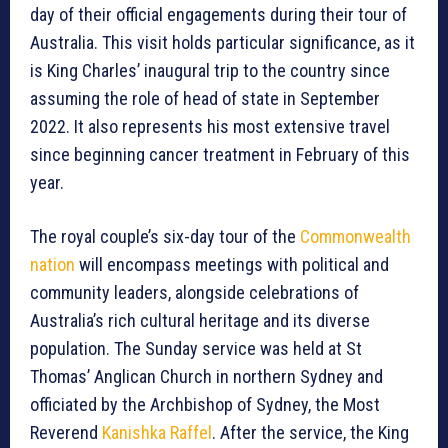
day of their official engagements during their tour of
Australia. This visit holds particular significance, as it
is King Charles’ inaugural trip to the country since
assuming the role of head of state in September
2022. It also represents his most extensive travel
since beginning cancer treatment in February of this
year.
The royal couple’s six-day tour of the
Commonwealth
nation
will encompass meetings with political and
community leaders, alongside celebrations of
Australia’s rich cultural heritage and its diverse
population. The Sunday service was held at St
Thomas’ Anglican Church in northern Sydney and
officiated by the Archbishop of Sydney, the Most
Reverend
Kanishka Raffel
. After the service, the King