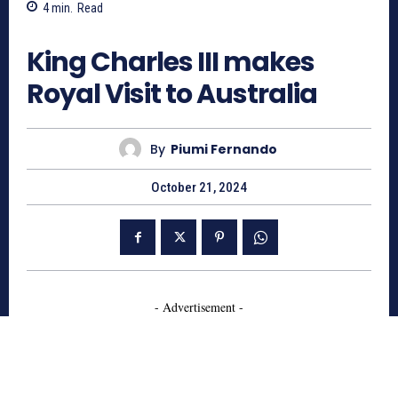
4
min.
Read
1096
King Charles III makes
Royal Visit to Australia
By
Piumi Fernando
October 21, 2024
- Advertisement -