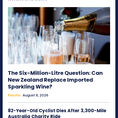
The Six-Million-Litre Question: Can
New Zealand Replace Imported
Sparkling Wine?
Pacific
August 6, 2026
82-Year-Old Cyclist Dies After 3,300-Mile
Australia Charity Ride