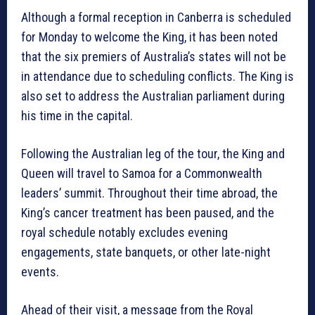
Although a formal reception in Canberra is scheduled
for Monday to welcome the King, it has been noted
that the six premiers of Australia’s states will not be
in attendance due to scheduling conflicts. The King is
also set to address the Australian parliament during
his time in the capital.
Following the Australian leg of the tour, the King and
Queen will travel to Samoa for a Commonwealth
leaders’ summit. Throughout their time abroad, the
King’s cancer treatment has been paused, and the
royal schedule notably excludes evening
engagements, state banquets, or other late-night
events.
Ahead of their visit, a message from the Royal