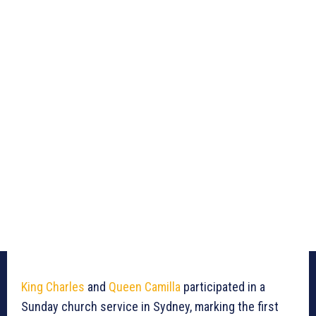
King Charles
and
Queen Camilla
participated in a
Sunday church service in Sydney, marking the first