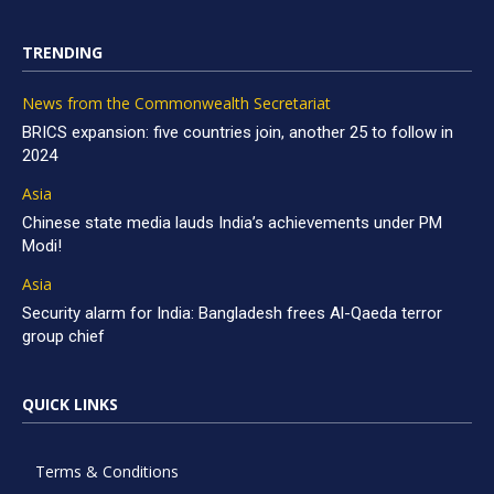
TRENDING
News from the Commonwealth Secretariat
BRICS expansion: five countries join, another 25 to follow in
2024
Asia
Chinese state media lauds India’s achievements under PM
Modi!
Asia
Security alarm for India: Bangladesh frees Al-Qaeda terror
group chief
QUICK LINKS
Terms & Conditions