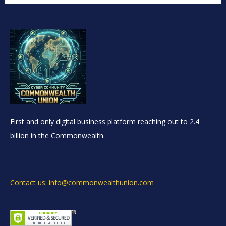
First and only digital business platform reaching out to 2.4
billion in the Commonwealth.
Contact us: info@commonwealthunion.com