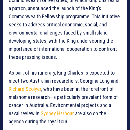
Commonwealth Universities, of which King Charles is
a patron, announced the launch of the King’s
Commonwealth Fellowship programme. This initiative
seeks to address critical economic, social, and
environmental challenges faced by small island
developing states, with the King underscoring the
importance of international cooperation to confront
these pressing issues.
As part of his itinerary, King Charles is expected to
meet two Australian researchers, Georgina Long and
Richard Scolyer
, who have been at the forefront of
melanoma research—a particularly prevalent form of
cancer in Australia. Environmental projects and a
naval review in
Sydney Harbour
are also on the
agenda during the royal tour.