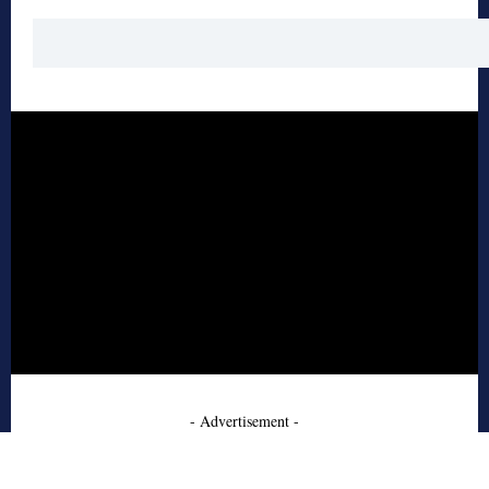
- Advertisement -