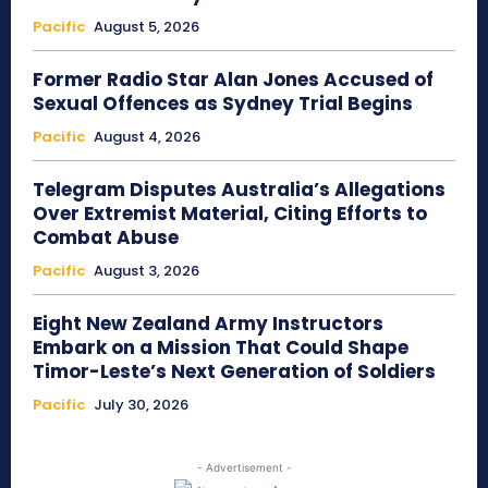
Pacific
August 5, 2026
Former Radio Star Alan Jones Accused of
Sexual Offences as Sydney Trial Begins
Pacific
August 4, 2026
Telegram Disputes Australia’s Allegations
Over Extremist Material, Citing Efforts to
Combat Abuse
Pacific
August 3, 2026
Eight New Zealand Army Instructors
Embark on a Mission That Could Shape
Timor-Leste’s Next Generation of Soldiers
Pacific
July 30, 2026
- Advertisement -