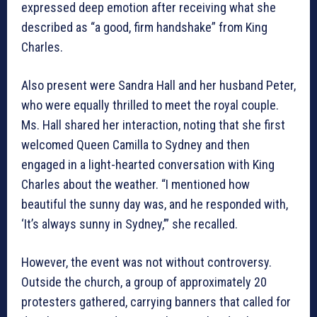
expressed deep emotion after receiving what she
described as “a good, firm handshake” from King
Charles.
Also present were Sandra Hall and her husband Peter,
who were equally thrilled to meet the royal couple.
Ms. Hall shared her interaction, noting that she first
welcomed Queen Camilla to Sydney and then
engaged in a light-hearted conversation with King
Charles about the weather. “I mentioned how
beautiful the sunny day was, and he responded with,
‘It’s always sunny in Sydney,’” she recalled.
However, the event was not without controversy.
Outside the church, a group of approximately 20
protesters gathered, carrying banners that called for