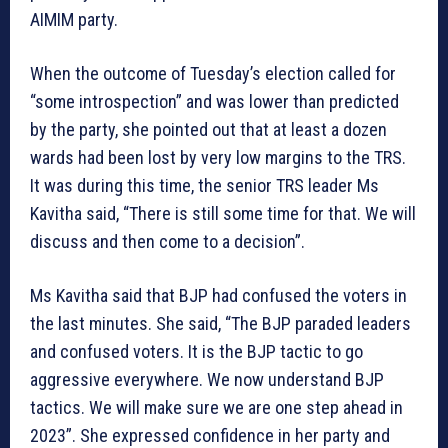
AIMIM party.
When the outcome of Tuesday’s election called for
“some introspection” and was lower than predicted
by the party, she pointed out that at least a dozen
wards had been lost by very low margins to the TRS.
It was during this time, the senior TRS leader Ms
Kavitha said, “There is still some time for that. We will
discuss and then come to a decision”.
Ms Kavitha said that BJP had confused the voters in
the last minutes. She said, “The BJP paraded leaders
and confused voters. It is the BJP tactic to go
aggressive everywhere. We now understand BJP
tactics. We will make sure we are one step ahead in
2023”. She expressed confidence in her party and