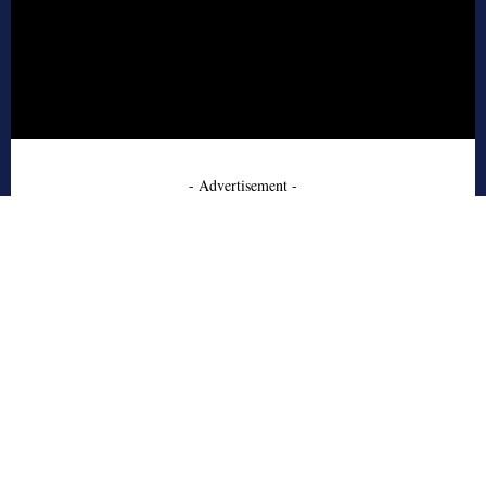
- Advertisement -