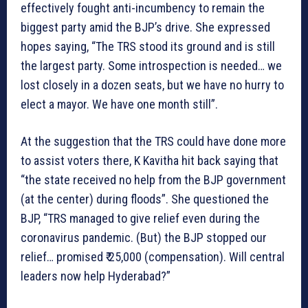
effectively fought anti-incumbency to remain the
biggest party amid the BJP’s drive. She expressed
hopes saying, “The TRS stood its ground and is still
the largest party. Some introspection is needed… we
lost closely in a dozen seats, but we have no hurry to
elect a mayor. We have one month still”.
At the suggestion that the TRS could have done more
to assist voters there, K Kavitha hit back saying that
“the state received no help from the BJP government
(at the center) during floods”. She questioned the
BJP, “TRS managed to give relief even during the
coronavirus pandemic. (But) the BJP stopped our
relief… promised ₹ 25,000 (compensation). Will central
leaders now help Hyderabad?”