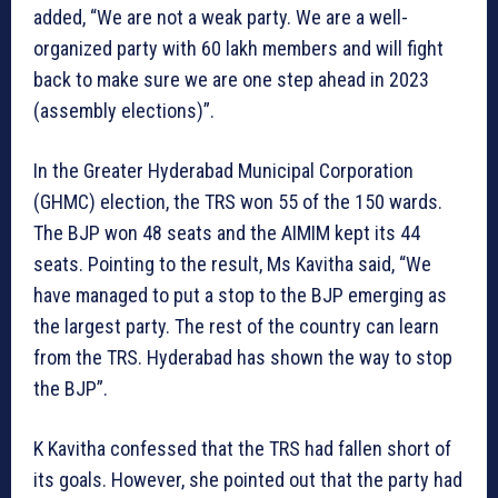
added, “We are not a weak party. We are a well-
organized party with 60 lakh members and will fight
back to make sure we are one step ahead in 2023
(assembly elections)”.
In the Greater Hyderabad Municipal Corporation
(GHMC) election, the TRS won 55 of the 150 wards.
The BJP won 48 seats and the AIMIM kept its 44
seats. Pointing to the result, Ms Kavitha said, “We
have managed to put a stop to the BJP emerging as
the largest party. The rest of the country can learn
from the TRS. Hyderabad has shown the way to stop
the BJP”.
K Kavitha confessed that the TRS had fallen short of
its goals. However, she pointed out that the party had