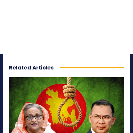
Related Articles