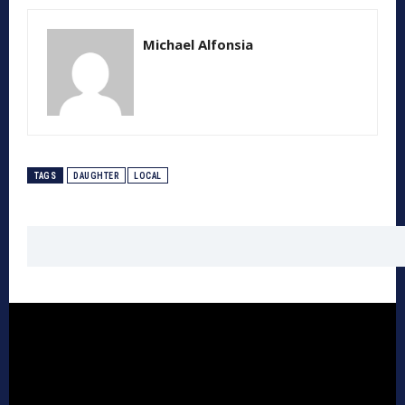
Michael Alfonsia
TAGS
DAUGHTER
LOCAL