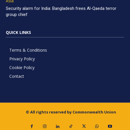
Asia
Security alarm for India: Bangladesh frees Al-Qaeda terror
group chief
QUICK LINKS
Terms & Conditions
Privacy Policy
Cookie Policy
Contact
© All rights reserved by Commonwealth Union