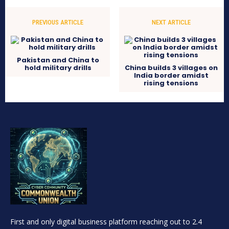
PREVIOUS ARTICLE
NEXT ARTICLE
Pakistan and China to
hold military drills
China builds 3 villages on
India border amidst
rising tensions
First and only digital business platform reaching out to 2.4