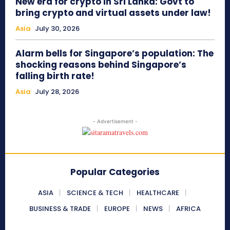
New era for crypto in Sri Lanka: Govt to
bring crypto and virtual assets under law!
Asia
July 30, 2026
Alarm bells for Singapore’s population: The
shocking reasons behind Singapore’s
falling birth rate!
Asia
July 28, 2026
- Advertisement -
Popular Categories
ASIA
SCIENCE & TECH
HEALTHCARE
BUSINESS & TRADE
EUROPE
NEWS
AFRICA