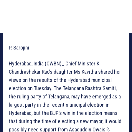
P. Sarojini
Hyderabad, India (CWBN)_ Chief Minister K
Chandrashekar Rao’s daughter Ms Kavitha shared her
views on the results of the Hyderabad municipal
election on Tuesday. The Telangana Rashtra Samiti,
the ruling party of Telangana, may have emerged as a
largest party in the recent municipal election in
Hyderabad, but the BJP’s win in the election means
that during the time of electing a new mayor, it would
possibly need support from Asaduddin Owaisi’s