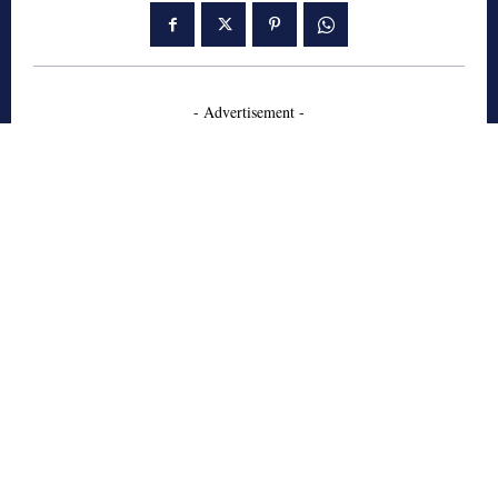
- Advertisement -