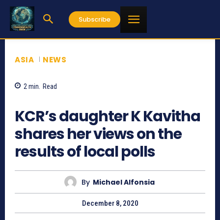
Subscribe
ASIA
NEWS
2
min.
Read
1078
KCR’s daughter K Kavitha
shares her views on the
results of local polls
By
Michael Alfonsia
December 8, 2020