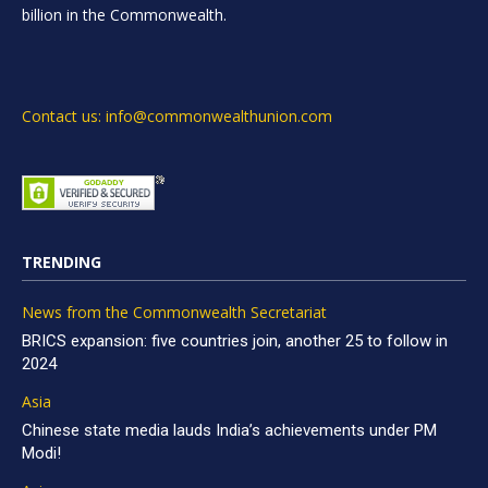
billion in the Commonwealth.
Contact us: info@commonwealthunion.com
TRENDING
News from the Commonwealth Secretariat
BRICS expansion: five countries join, another 25 to follow in
2024
Asia
Chinese state media lauds India’s achievements under PM
Modi!