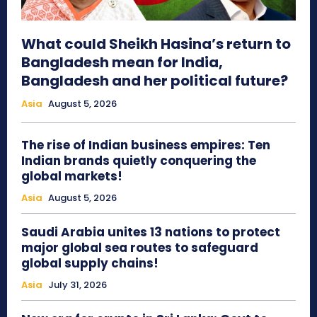
What could Sheikh Hasina’s return to
Bangladesh mean for India,
Bangladesh and her political future?
Asia
August 5, 2026
The rise of Indian business empires: Ten
Indian brands quietly conquering the
global markets!
Asia
August 5, 2026
Saudi Arabia unites 13 nations to protect
major global sea routes to safeguard
global supply chains!
Asia
July 31, 2026