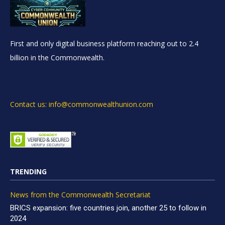
First and only digital business platform reaching out to 2.4
billion in the Commonwealth.
Contact us: info@commonwealthunion.com
TRENDING
News from the Commonwealth Secretariat
BRICS expansion: five countries join, another 25 to follow in
2024