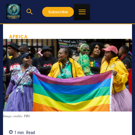
Subscribe
AFRICA
Image credits: PBS
1
min.
Read