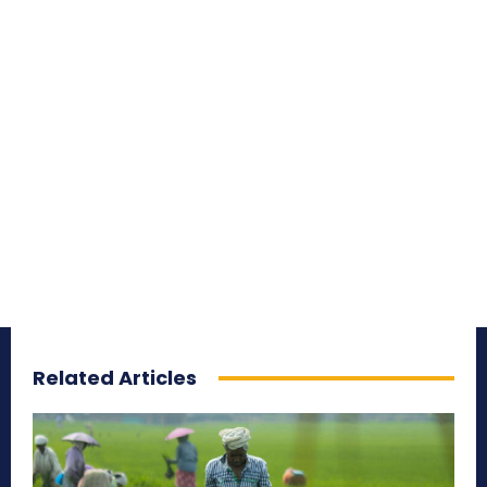
Related Articles