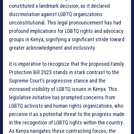
constituted a landmark decision, as it declared
discrimination against LGBTQ organizations
unconstitutional. This legal pronouncement has had
profound implications for LGBTQ rights and advocacy
groups in Kenya, signifying a significant stride toward
greater acknowledgment and inclusivity.
It is imperative to recognize that the proposed Family
Protection Bill 2023 stands in stark contrast to the
Supreme Court’s progressive stance and the
increased visibility of LGBTQ issues in Kenya. This
legislative initiative has prompted concerns from
LGBTQ activists and human rights organizations, who
perceive it as a potential threat to the progress made
in the recognition of LGBTQ rights within the country.
As Kenya navigates these contrasting forces, the