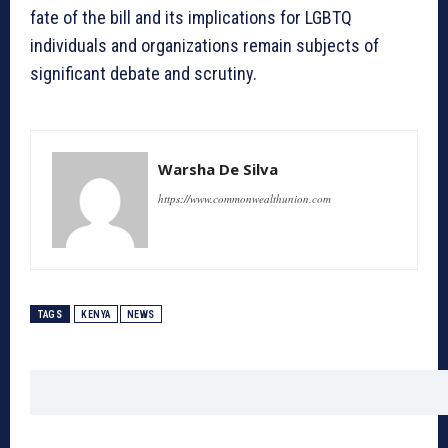
fate of the bill and its implications for LGBTQ
individuals and organizations remain subjects of
significant debate and scrutiny.
Warsha De Silva
https://www.commonwealthunion.com
TAGS
KENYA
NEWS