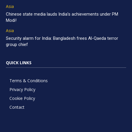
Asia
Chinese state media lauds India’s achievements under PM
Modi!
Asia
Security alarm for India: Bangladesh frees Al-Qaeda terror
group chief
QUICK LINKS
Terms & Conditions
Privacy Policy
Cookie Policy
Contact