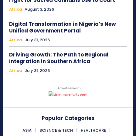
Fight for Sacred Cannabis Use to Court
Africa
August 3, 2026
Digital Transformation in Nigeria’s New
Unified Government Portal
Africa
July 31, 2026
Driving Growth: The Path to Regional
Integration in Southern Africa
Africa
July 31, 2026
- Advertisement -
Popular Categories
ASIA
SCIENCE & TECH
HEALTHCARE