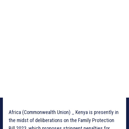
Africa (Commonwealth Union) _ Kenya is presently in
the midst of deliberations on the Family Protection
Bill 2023, which proposes stringent penalties for