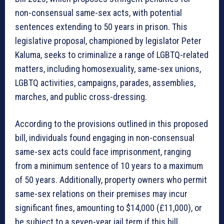
non-consensual same-sex acts, with potential
sentences extending to 50 years in prison. This
legislative proposal, championed by legislator Peter
Kaluma, seeks to criminalize a range of LGBTQ-related
matters, including homosexuality, same-sex unions,
LGBTQ activities, campaigns, parades, assemblies,
marches, and public cross-dressing.
According to the provisions outlined in this proposed
bill, individuals found engaging in non-consensual
same-sex acts could face imprisonment, ranging
from a minimum sentence of 10 years to a maximum
of 50 years. Additionally, property owners who permit
same-sex relations on their premises may incur
significant fines, amounting to $14,000 (£11,000), or
be subject to a seven-year jail term if this bill