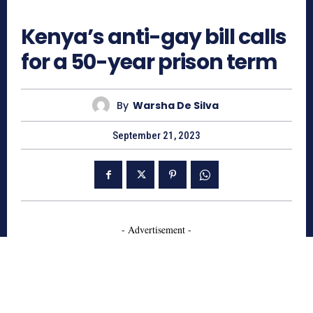
608
Kenya’s anti-gay bill calls
for a 50-year prison term
By
Warsha De Silva
September 21, 2023
- Advertisement -