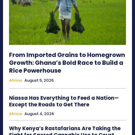
From Imported Grains to Homegrown
Growth: Ghana’s Bold Race to Build a
Rice Powerhouse
Africa
August 5, 2026
Niassa Has Everything to Feed a Nation—
Except the Roads to Get There
Africa
August 4, 2026
Why Kenya’s Rastafarians Are Taking the