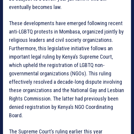
eventually becomes law.
These developments have emerged following recent
anti-LGBTQ protests in Mombasa, organized jointly by
religious leaders and civil society organizations.
Furthermore, this legislative initiative follows an
important legal ruling by Kenya’s Supreme Court,
which upheld the registration of LGBTQ non-
governmental organizations (NGOs). This ruling
effectively resolved a decade-long dispute involving
these organizations and the National Gay and Lesbian
Rights Commission. The latter had previously been
denied registration by Kenya’s NGO Coordinating
Board.
The Supreme Court’s ruling earlier this year