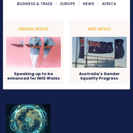
BUSINESS & TRADE
EUROPE
NEWS
AFRICA
PREVIOUS ARTICLE
NEXT ARTICLE
Speaking up to be
Australia’s Gender
enhanced for NHS Wales
Equality Progress