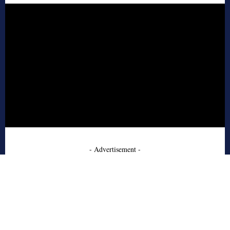
- Advertisement -