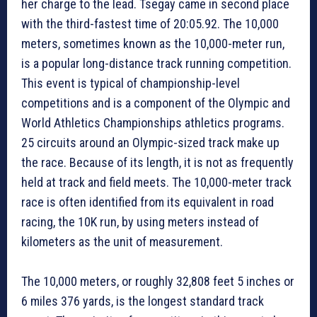
her charge to the lead. Tsegay came in second place
with the third-fastest time of 20:05.92. The 10,000
meters, sometimes known as the 10,000-meter run,
is a popular long-distance track running competition.
This event is typical of championship-level
competitions and is a component of the Olympic and
World Athletics Championships athletics programs.
25 circuits around an Olympic-sized track make up
the race. Because of its length, it is not as frequently
held at track and field meets. The 10,000-meter track
race is often identified from its equivalent in road
racing, the 10K run, by using meters instead of
kilometers as the unit of measurement.
The 10,000 meters, or roughly 32,808 feet 5 inches or
6 miles 376 yards, is the longest standard track