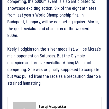
competing, the 5000m event is also anticipated to
showcase exciting action. Six of the eight athletes
from last year’s World Championship final in
Budapest, Hungary, will be competing against Moraa,
the gold medalist and champion of the women’s
800m.
Keely Hodgkinson, the silver medallist, will be Moraa’s
main opponent on Saturday. But the Olympic
champion and bronze medallist Athing Mu is not
competing. She was originally supposed to compete
but was pulled from the race as a precaution due to a
strained hamstring.
Suraj Atapattu