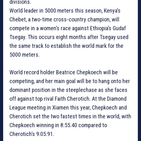
divisions.
World leader in 5000 meters this season, Kenya’s
Chebet, a two-time cross-country champion, will
compete in a women’s race against Ethiopia’s Gudaf
Tsegay. This occurs eight months after Tsegay used
the same track to establish the world mark for the
5000 meters.
World record holder Beatrice Chepkoech will be
competing, and her main goal will be to hang onto her
dominant position in the steeplechase as she faces
off against top rival Faith Cherotich. At the Diamond
League meeting in Xiamen this year, Chepkoech and
Cherotich set the two fastest times in the world, with
Chepkoech winning in 8:55.40 compared to
Cherotich’s 9:05.91.