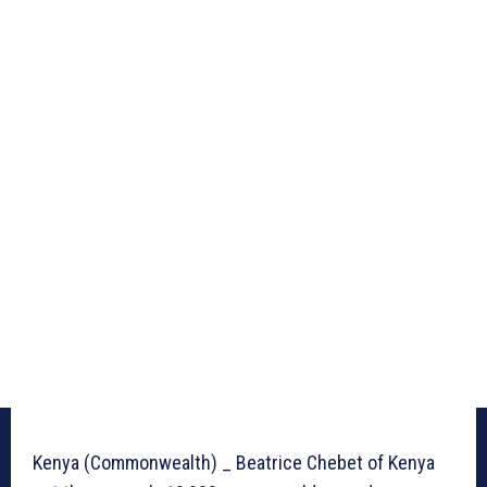
Kenya (Commonwealth) _ Beatrice Chebet of Kenya