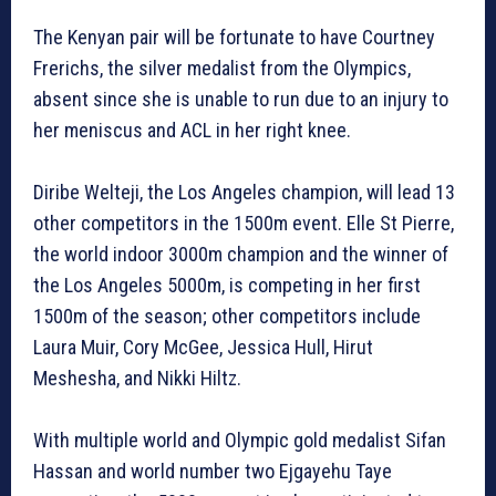
The Kenyan pair will be fortunate to have Courtney
Frerichs, the silver medalist from the Olympics,
absent since she is unable to run due to an injury to
her meniscus and ACL in her right knee.
Diribe Welteji, the Los Angeles champion, will lead 13
other competitors in the 1500m event. Elle St Pierre,
the world indoor 3000m champion and the winner of
the Los Angeles 5000m, is competing in her first
1500m of the season; other competitors include
Laura Muir, Cory McGee, Jessica Hull, Hirut
Meshesha, and Nikki Hiltz.
With multiple world and Olympic gold medalist Sifan
Hassan and world number two Ejgayehu Taye