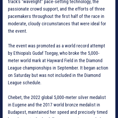
track’s “wavelight” pace-setting technology, the
passionate crowd support, and the efforts of three
pacemakers throughout the first half of the race in
moderate, cloudy circumstances that were ideal for
the event.
The event was promoted as a world record attempt
by Ethiopia’s Gudaf Tsegay, who broke the 5,000-
meter world mark at Hayward Field in the Diamond
League championships in September. It began action
on Saturday but was not included in the Diamond
League schedule.
Chebet, the 2022 global 5,000-meter silver medalist
in Eugene and the 2017 world bronze medalist in
Budapest, maintained her speed and precisely timed