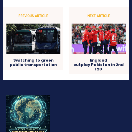
PREVIOUS ARTICLE
NEXT ARTICLE
Switching to green
England
public transportation
outplay Pakistan in 2nd
T20