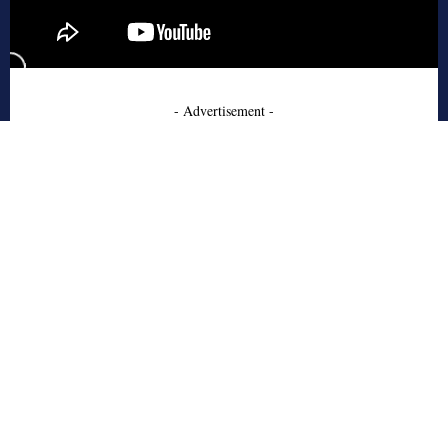
- Advertisement -