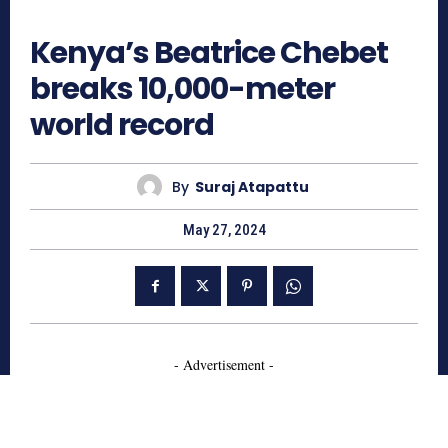
760
Kenya’s Beatrice Chebet
breaks 10,000-meter
world record
By
Suraj Atapattu
May 27, 2024
- Advertisement -