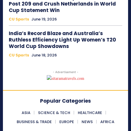
Post 209 and Crush Netherlands in World
Cup Statement Win
CU Sports
June 19, 2026
India’s Record Blaze and Australia’s
Ruthless Efficiency Light Up Women’s T20
World Cup Showdowns
CU Sports
June 18, 2026
- Advertisement -
Popular Categories
ASIA
SCIENCE & TECH
HEALTHCARE
BUSINESS & TRADE
EUROPE
NEWS
AFRICA