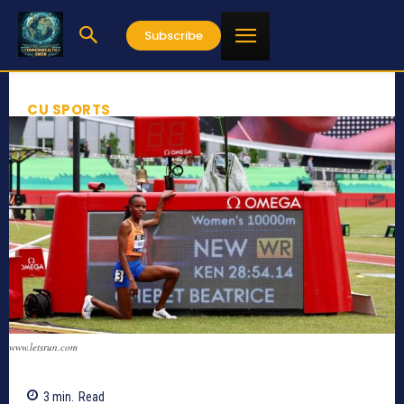
Subscribe
CU SPORTS
www.letsrun.com
3
min.
Read