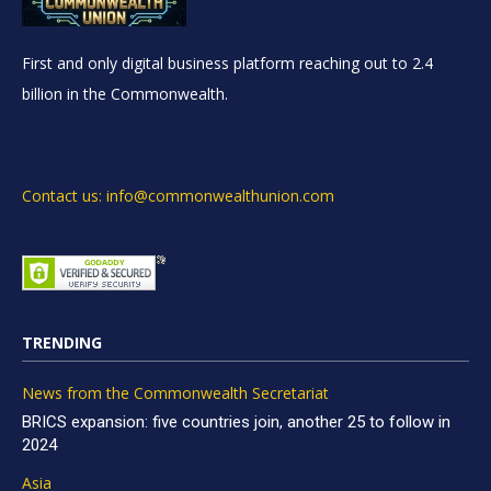
First and only digital business platform reaching out to 2.4
billion in the Commonwealth.
Contact us: info@commonwealthunion.com
TRENDING
News from the Commonwealth Secretariat
BRICS expansion: five countries join, another 25 to follow in
2024
Asia