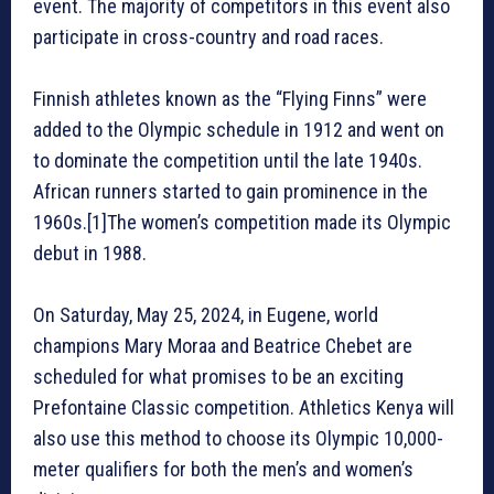
event. The majority of competitors in this event also
participate in cross-country and road races.
Finnish athletes known as the “Flying Finns” were
added to the Olympic schedule in 1912 and went on
to dominate the competition until the late 1940s.
African runners started to gain prominence in the
1960s.[1]The women’s competition made its Olympic
debut in 1988.
On Saturday, May 25, 2024, in Eugene, world
champions Mary Moraa and Beatrice Chebet are
scheduled for what promises to be an exciting
Prefontaine Classic competition. Athletics Kenya will
also use this method to choose its Olympic 10,000-
meter qualifiers for both the men’s and women’s