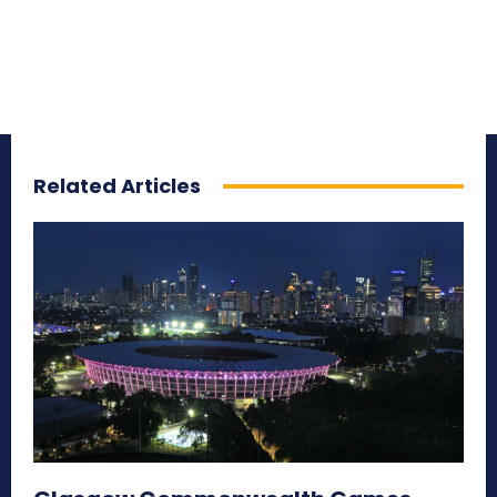
Related Articles