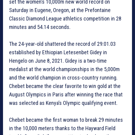
set the women’s 10,000m new world record on
Saturday in Eugene, Oregon, at the Prefontaine
Classic Diamond League athletics competition in 28
minutes and 54.14 seconds.
The 24-year-old shattered the record of 29:01.03
established by Ethiopian Letesenbet Gidey in
Hengelo on June 8, 2021. Gidey is a two-time
medalist at the world championships in the 5,000m
and the world champion in cross-country running.
Chebet became the clear favorite to win gold at the
August Olympics in Paris after winning the race that
was selected as Kenya’s Olympic qualifying event.
Chebet became the first woman to break 29 minutes
in the 10,000 meters thanks to the Hayward Field