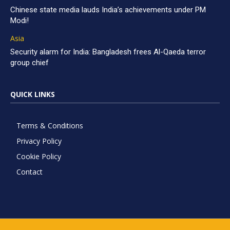
Chinese state media lauds India’s achievements under PM
Modi!
Asia
Security alarm for India: Bangladesh frees Al-Qaeda terror
group chief
QUICK LINKS
Terms & Conditions
Privacy Policy
Cookie Policy
Contact