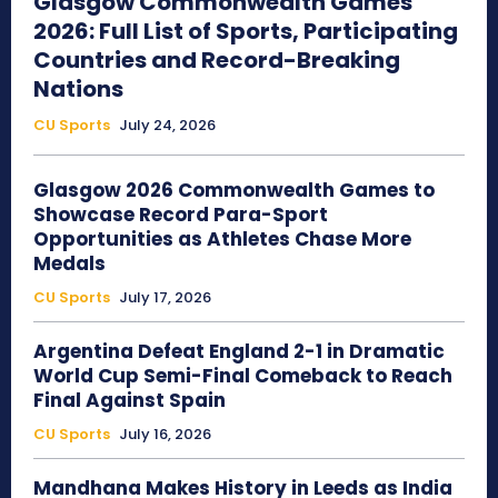
Glasgow Commonwealth Games
2026: Full List of Sports, Participating
Countries and Record-Breaking
Nations
CU Sports
July 24, 2026
Glasgow 2026 Commonwealth Games to
Showcase Record Para-Sport
Opportunities as Athletes Chase More
Medals
CU Sports
July 17, 2026
Argentina Defeat England 2-1 in Dramatic
World Cup Semi-Final Comeback to Reach
Final Against Spain
CU Sports
July 16, 2026
Mandhana Makes History in Leeds as India