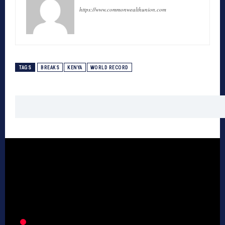
https://www.commonwealthunion.com
TAGS
BREAKS
KENYA
WORLD RECORD