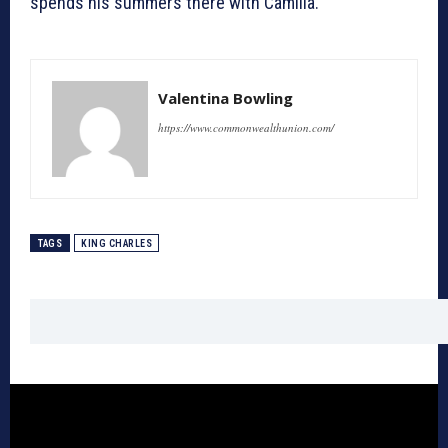
spends his summers there with Camilla.
Valentina Bowling
https://www.commonwealthunion.com/
TAGS
KING CHARLES