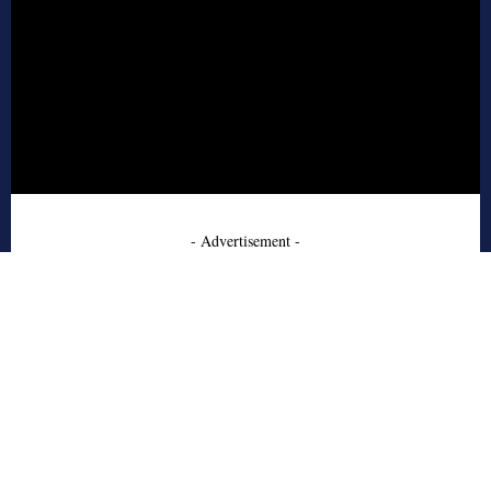
- Advertisement -