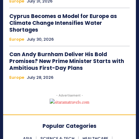
Europe
July 31, 2026
Cyprus Becomes a Model for Europe as
Climate Change Intensifies Water
Shortages
Europe
July 30, 2026
Can Andy Burnham Deliver His Bold
Promises? New Prime Minister Starts with
Ambitious First-Day Plans
Europe
July 28, 2026
- Advertisement -
Popular Categories
ASIA
SCIENCE & TECH
HEALTHCARE