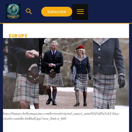
Subscribe
EUROPE
https://images.hellomagazine.com/horizon/original_aspect_ratio/02d3df5a5cb2-king-
charles-camilla-birkhall.jpg?tx=c_limit,w_640