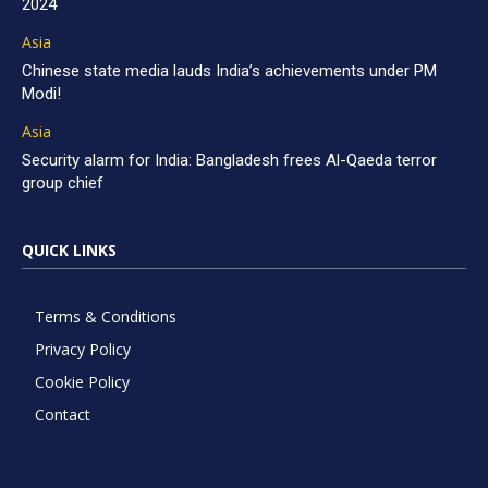
2024
Asia
Chinese state media lauds India’s achievements under PM
Modi!
Asia
Security alarm for India: Bangladesh frees Al-Qaeda terror
group chief
QUICK LINKS
Terms & Conditions
Privacy Policy
Cookie Policy
Contact