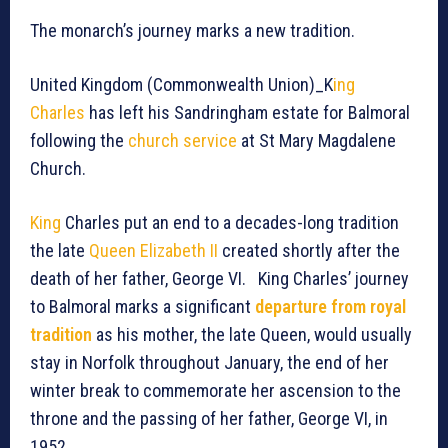
The monarch’s journey marks a new tradition.
United Kingdom (Commonwealth Union)_K
ing
Charles
has left his Sandringham estate for Balmoral
following the
church service
at St Mary Magdalene
Church.
King
Charles put an end to a decades-long tradition
the late
Queen Elizabeth II
created shortly after the
death of her father, George VI. King Charles’ journey
to Balmoral marks a significant
departure from royal
tradition
as his mother, the late Queen, would usually
stay in Norfolk throughout January, the end of her
winter break to commemorate her ascension to the
throne and the passing of her father, George VI, in
1952.