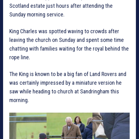
Scotland estate just hours after attending the
Sunday morning service.
King Charles was spotted waving to crowds after
leaving the church on Sunday and spent some time
chatting with families waiting for the royal behind the
rope line.
The King is known to be a big fan of Land Rovers and
was certainly impressed by a miniature version he
saw while heading to church at Sandringham this
morning.