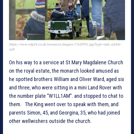
https://www.edp24.co.uk/resources/images/17620931.jpg?type=mds-article-
620
On his way to a service at St Mary Magdalene Church
on the royal estate, the monarch looked amused as
he spotted brothers William and Oliver Ward, aged six
and three, who were sitting in a mini Land Rover with
the number plate “W1LL1AM”. and stopped to chat to
them. The King went over to speak with them, and
parents Simon, 45, and Georgina, 35, who had joined
other wellwishers outside the church.