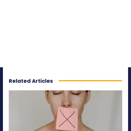
Related Articles