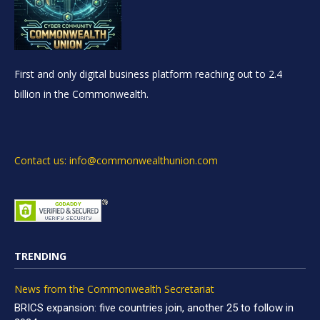
First and only digital business platform reaching out to 2.4
billion in the Commonwealth.
Contact us: info@commonwealthunion.com
TRENDING
News from the Commonwealth Secretariat
BRICS expansion: five countries join, another 25 to follow in