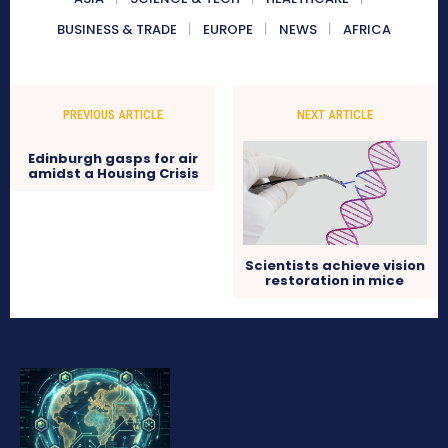
BUSINESS & TRADE
EUROPE
NEWS
AFRICA
PREVIOUS ARTICLE
NEXT ARTICLE
Edinburgh gasps for air
amidst a Housing Crisis
Scientists achieve vision
restoration in mice