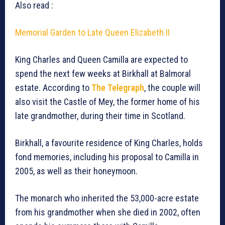
Also read :
Memorial Garden to Late Queen Elizabeth II
King Charles and Queen Camilla are expected to
spend the next few weeks at Birkhall at Balmoral
estate. According to
The Telegraph
, the couple will
also visit the Castle of Mey, the former home of his
late grandmother, during their time in Scotland.
Birkhall, a favourite residence of King Charles, holds
fond memories, including his proposal to Camilla in
2005, as well as their honeymoon.
The monarch who inherited the 53,000-acre estate
from his grandmother when she died in 2002, often