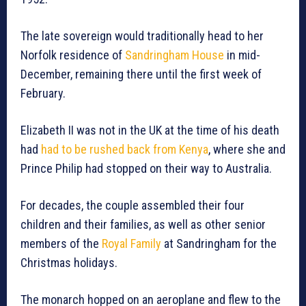
The late sovereign would traditionally head to her
Norfolk residence of
Sandringham House
in mid-
December, remaining there until the first week of
February.
Elizabeth II was not in the UK at the time of his death
had
had to be rushed back from Kenya
, where she and
Prince Philip had stopped on their way to Australia.
For decades, the couple assembled their four
children and their families, as well as other senior
members of the
Royal Family
at Sandringham for the
Christmas holidays.
The monarch hopped on an aeroplane and flew to the