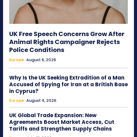
UK Free Speech Concerns Grow After
Animal Rights Campaigner Rejects
Police Conditions
Europe
August 6, 2026
Why Is the UK Seeking Extradition of a Man
Accused of Spying for Iran at a British Base
in Cyprus?
Europe
August 4, 2026
UK Global Trade Expansion: New
Agreements Boost Market Access, Cut
Tariffs and Strengthen Supply Chains