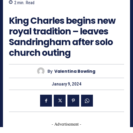
2
min.
Read
695
King Charles begins new
royal tradition – leaves
Sandringham after solo
church outing
By
Valentina Bowling
January 9, 2024
- Advertisement -