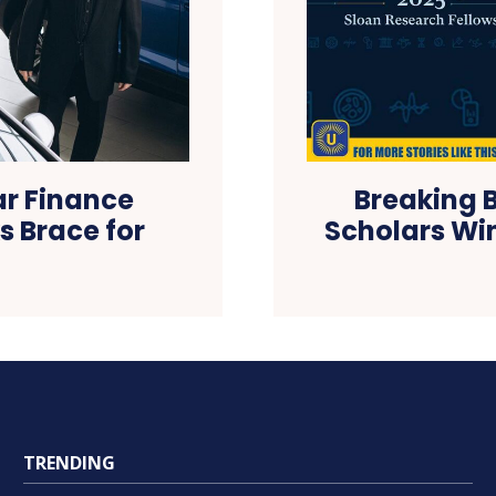
ar Finance
Breaking B
 Brace for
Scholars Wi
TRENDING