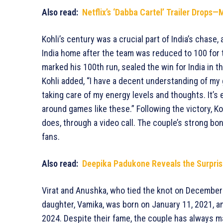
Also read:
Netflix’s ‘Dabba Cartel’ Trailer Drop
Kohli’s century was a crucial part of India’s chase
India home after the team was reduced to 100 for t
marked his 100th run, sealed the win for India in t
Kohli added, “I have a decent understanding of my 
taking care of my energy levels and thoughts. It’s 
around games like these.” Following the victory, K
does, through a video call. The couple’s strong bon
fans.
Also read:
Deepika Padukone Reveals the Surprisi
Virat and Anushka, who tied the knot on December 11
daughter, Vamika, was born on January 11, 2021, a
2024. Despite their fame, the couple has always ma