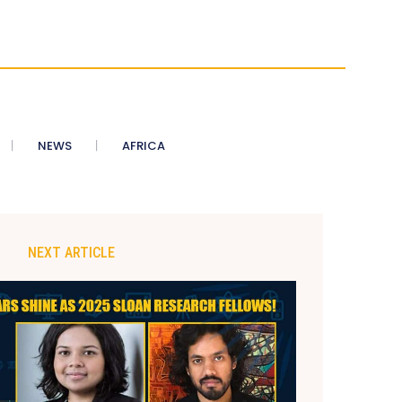
NEWS
AFRICA
NEXT ARTICLE