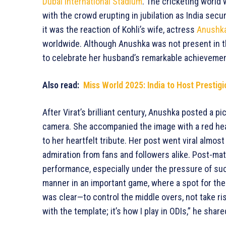
Dubai International Stadium
. The cricketing world
with the crowd erupting in jubilation as India secu
it was the reaction of Kohli’s wife, actress
Anushk
worldwide. Although Anushka was not present in t
to celebrate her husband’s remarkable achievemen
Also read:
Miss World 2025: India to Host Presti
After Virat’s brilliant century, Anushka posted a p
camera. She accompanied the image with a red hea
to her heartfelt tribute. Her post went viral almost
admiration from fans and followers alike. Post-mat
performance, especially under the pressure of such
manner in an important game, where a spot for the 
was clear—to control the middle overs, not take ri
with the template; it’s how I play in ODIs,” he shar