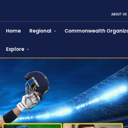
ABOUT US
Home
Regional
Commonwealth Organiza
Explore