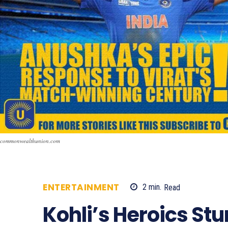
commonwealthunion.com
ENTERTAINMENT
2
min.
Read
370
Kohli’s Heroics Stu