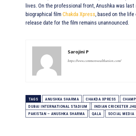
lives. On the professional front, Anushka was last 
biographical film
Chakda Xpress
, based on the life
release date for the film remains unannounced.
Sarojini P
https://www.commonwealthunion.com/
TAGS
ANUSHKA SHARMA
CHAKDA XPRESS
CHAMP
DUBAI INTERNATIONAL STADIUM
INDIAN CRICKETER J
PAKISTAN – ANUSHKA SHARMA
QALA
SOCIAL MEDIA