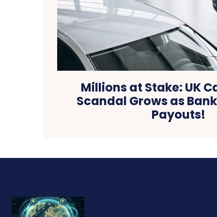
Millions at Stake: UK C
Scandal Grows as Banks
Payouts!