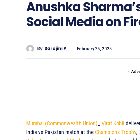
Anushka Sharma’s
Social Media on Fir
By
Sarojini P
February 25, 2025
- Adve
Mumbai (Commonwealth Union)
_
Virat Kohli
delive
India vs Pakistan match at the
Champions Trophy
,