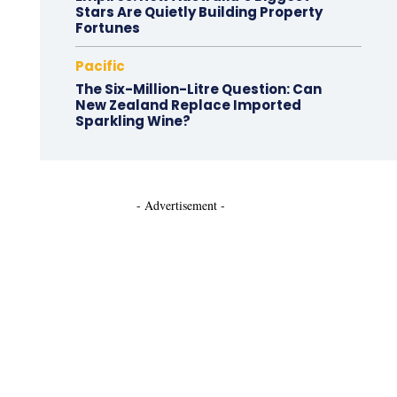
Stars Are Quietly Building Property
Fortunes
Pacific
The Six-Million-Litre Question: Can
New Zealand Replace Imported
Sparkling Wine?
- Advertisement -