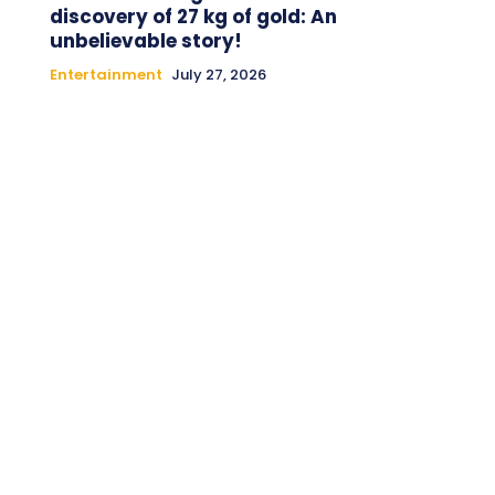
discovery of 27 kg of gold: An
unbelievable story!
Entertainment
July 27, 2026