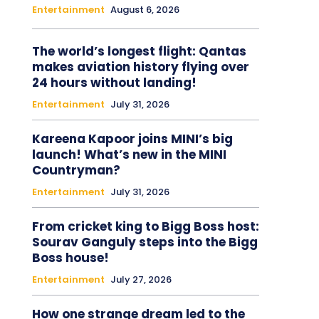
Entertainment
August 6, 2026
The world’s longest flight: Qantas
makes aviation history flying over
24 hours without landing!
Entertainment
July 31, 2026
Kareena Kapoor joins MINI’s big
launch! What’s new in the MINI
Countryman?
Entertainment
July 31, 2026
From cricket king to Bigg Boss host:
Sourav Ganguly steps into the Bigg
Boss house!
Entertainment
July 27, 2026
How one strange dream led to the