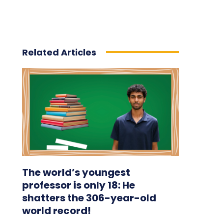
Related Articles
The world’s youngest
professor is only 18: He
shatters the 306-year-old
world record!