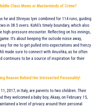
s—Middle-Class Moms or Masterminds of Crime?
, as he and Shreyas Iyer combined for 114 runs, guiding
wo in 38.5 overs. Kohli’s timely boundary, which also
he high-pressure encounter. Reflecting on his innings,
game. It’s about keeping the outside noise away,
easy for me to get pulled into expectations and frenzy
ohli made sure to connect with Anushka, as he often
d continues to be a source of inspiration for their
ng Reason Behind Her Introverted Personality!
, 2017, in Italy, are parents to two children. Their
nd they welcomed a baby boy, Akaay, on February 15,
intained a level of privacy around their personal