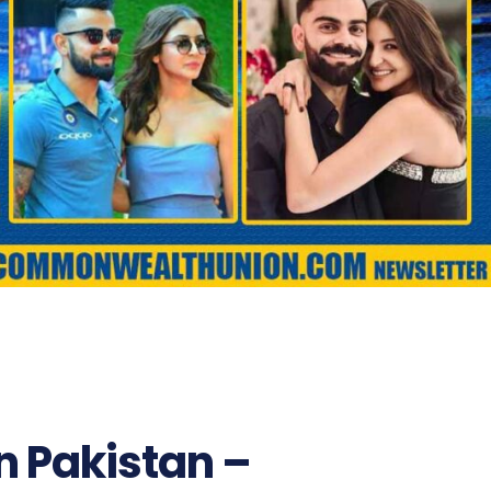
n Pakistan –