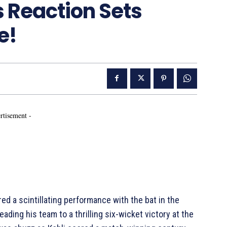
 Reaction Sets
e!
rtisement -
red a scintillating performance with the bat in the
 leading his team to a thrilling six-wicket victory at the