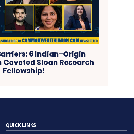
arriers: 6 Indian-Origin
n Coveted Sloan Research
Fellowship!
QUICK LINKS