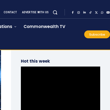
CONTACT
ADVERTISE WITH US
tions
Commonwealth TV
Subscribe
Hot this week