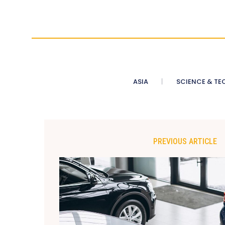
ASIA
SCIENCE & TE
PREVIOUS ARTICLE