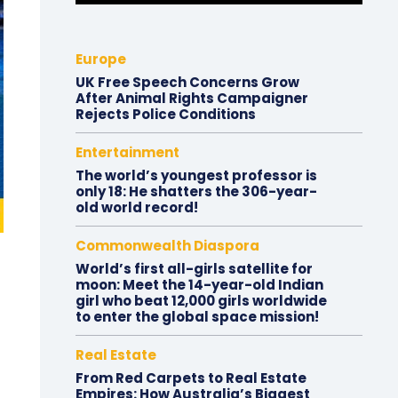
Europe
UK Free Speech Concerns Grow
After Animal Rights Campaigner
Rejects Police Conditions
Entertainment
The world’s youngest professor is
only 18: He shatters the 306-year-
old world record!
Commonwealth Diaspora
World’s first all-girls satellite for
moon: Meet the 14-year-old Indian
girl who beat 12,000 girls worldwide
to enter the global space mission!
Real Estate
From Red Carpets to Real Estate
Empires: How Australia’s Biggest