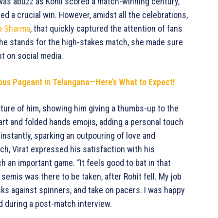
 was abuzz as Kohli scored a match-winning century,
red a crucial win. However, amidst all the celebrations,
a Sharma
, that quickly captured the attention of fans
he stands for the high-stakes match, she made sure
t on social media.
gious Pageant in Telangana—Here’s What to Expect!
icture of him, showing him giving a thumbs-up to the
rt and folded hands emojis, adding a personal touch
 instantly, sparking an outpouring of love and
ch, Virat expressed his satisfaction with his
 an important game. “It feels good to bat in that
semis was there to be taken, after Rohit fell. My job
sks against spinners, and take on pacers. I was happy
ed during a post-match interview.