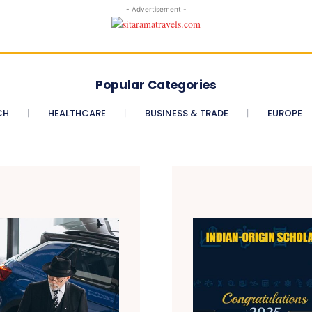
- Advertisement -
Popular Categories
CH
HEALTHCARE
BUSINESS & TRADE
EUROPE