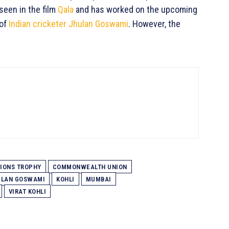
seen in the film
Qala
and has worked on the upcoming
 of
Indian cricketer Jhulan Goswami
. However, the
IONS TROPHY
COMMONWEALTH UNION
HULAN GOSWAMI
KOHLI
MUMBAI
VIRAT KOHLI