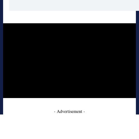
- Advertisement -