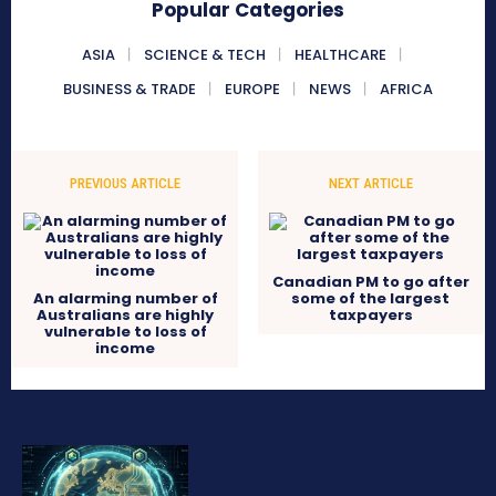
Popular Categories
ASIA
SCIENCE & TECH
HEALTHCARE
BUSINESS & TRADE
EUROPE
NEWS
AFRICA
PREVIOUS ARTICLE
NEXT ARTICLE
Canadian PM to go after
An alarming number of
some of the largest
Australians are highly
taxpayers
vulnerable to loss of
income