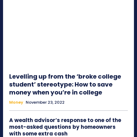
Levelling up from the ‘broke college
student’ stereotype: How to save
money when you’re in college
Money
November 23, 2022
A wealth advisor’s response to one of the
most-asked questions by homeowners
with some extra cash