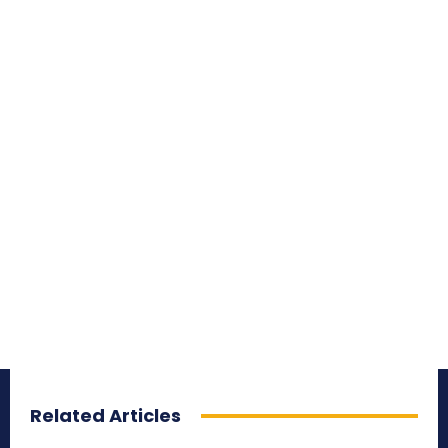
Related Articles