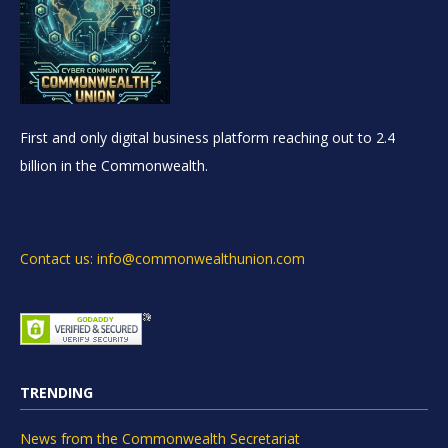
First and only digital business platform reaching out to 2.4
billion in the Commonwealth.
Contact us: info@commonwealthunion.com
TRENDING
News from the Commonwealth Secretariat