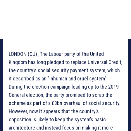
LONDON (CU)_The Labour party of the United
Kingdom has long pledged to replace Universal Credit,
the country’s social security payment system, which
it described as an “inhuman and cruel system”.
During the election campaign leading up to the 2019
General election, the party promised to scrap the
scheme as part of a £3bn overhaul of social security.
However, now it appears that the country’s
opposition is likely to keep the system’s basic
architecture and instead focus on making it more