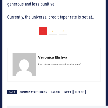
generous and less punitive.
Currently, the universal credit taper rate is set at…
1
2
Veronica Elishya
https://www.commonwealthunion.com/
TAGS
COMMONWEALTHUNION
LABOUR
NEWS
PLEDGE