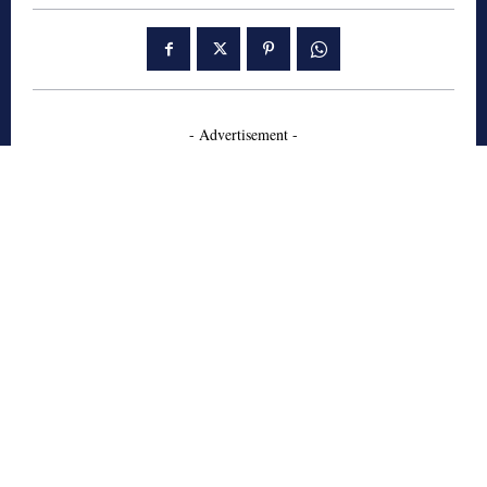
- Advertisement -