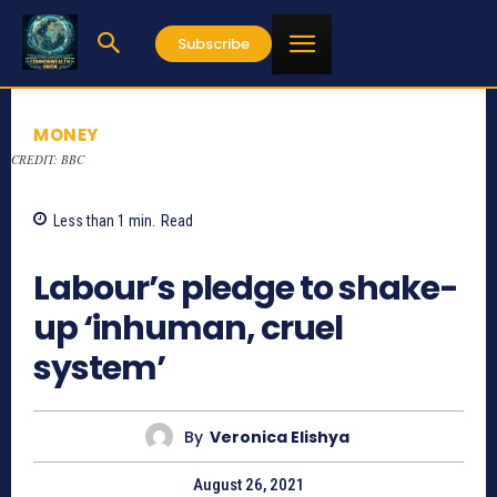
Subscribe
MONEY
CREDIT: BBC
Less than 1
min.
Read
827
Labour’s pledge to shake-
up ‘inhuman, cruel
system’
By
Veronica Elishya
August 26, 2021