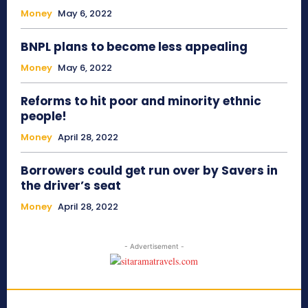
Money
May 6, 2022
BNPL plans to become less appealing
Money
May 6, 2022
Reforms to hit poor and minority ethnic
people!
Money
April 28, 2022
Borrowers could get run over by Savers in
the driver’s seat
Money
April 28, 2022
- Advertisement -