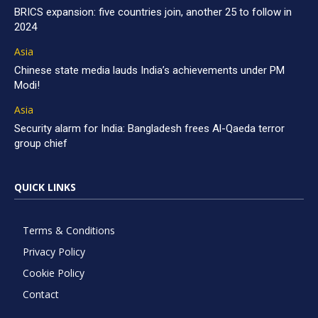
BRICS expansion: five countries join, another 25 to follow in
2024
Asia
Chinese state media lauds India’s achievements under PM
Modi!
Asia
Security alarm for India: Bangladesh frees Al-Qaeda terror
group chief
QUICK LINKS
Terms & Conditions
Privacy Policy
Cookie Policy
Contact