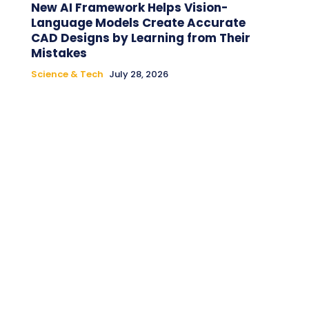
New AI Framework Helps Vision-
Language Models Create Accurate
CAD Designs by Learning from Their
Mistakes
Science & Tech
July 28, 2026