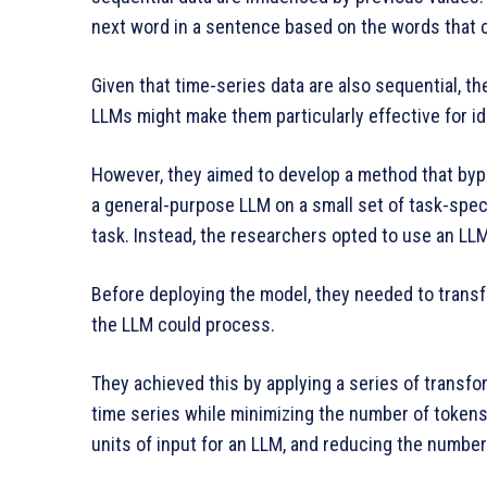
next word in a sentence based on the words that c
Given that time-series data are also sequential, t
LLMs might make them particularly effective for ide
However, they aimed to develop a method that byp
a general-purpose LLM on a small set of task-speci
task. Instead, the researchers opted to use an LLM 
Before deploying the model, they needed to transf
the LLM could process.
They achieved this by applying a series of transfo
time series while minimizing the number of tokens
units of input for an LLM, and reducing the numb