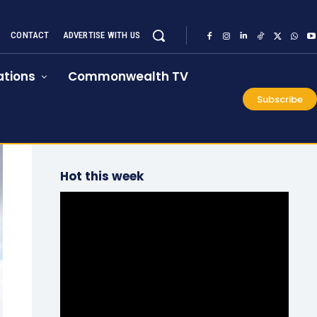
CONTACT
ADVERTISE WITH US
tions
Commonwealth TV
Subscribe
Hot this week