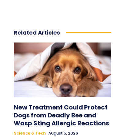
Related Articles
New Treatment Could Protect
Dogs from Deadly Bee and
Wasp Sting Allergic Reactions
Science & Tech
August 5, 2026