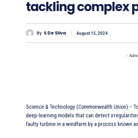
tackling complex 
By
S De Silva
August 15, 2024
- Adve
Science & Technology (Commonwealth Union) – To s
deep-learning models that can detect irregulariti
faulty turbine in a windfarm by a process known a