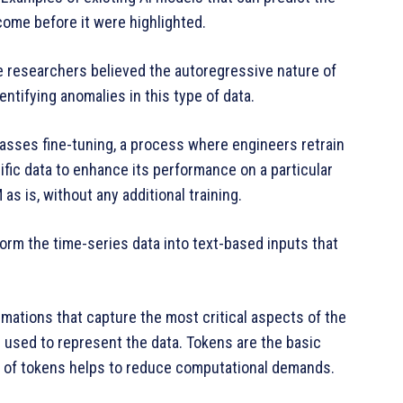
ome before it were highlighted.
he researchers believed the autoregressive nature of
ntifying anomalies in this type of data.
asses fine-tuning, a process where engineers retrain
fic data to enhance its performance on a particular
as is, without any additional training.
orm the time-series data into text-based inputs that
rmations that capture the most critical aspects of the
 used to represent the data. Tokens are the basic
er of tokens helps to reduce computational demands.