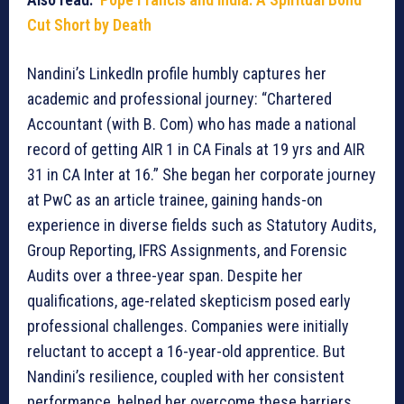
Cut Short by Death
Nandini’s LinkedIn profile humbly captures her
academic and professional journey: “Chartered
Accountant (with B. Com) who has made a national
record of getting AIR 1 in CA Finals at 19 yrs and AIR
31 in CA Inter at 16.” She began her corporate journey
at PwC as an article trainee, gaining hands-on
experience in diverse fields such as Statutory Audits,
Group Reporting, IFRS Assignments, and Forensic
Audits over a three-year span. Despite her
qualifications, age-related skepticism posed early
professional challenges. Companies were initially
reluctant to accept a 16-year-old apprentice. But
Nandini’s resilience, coupled with her consistent
performance, helped her overcome these barriers