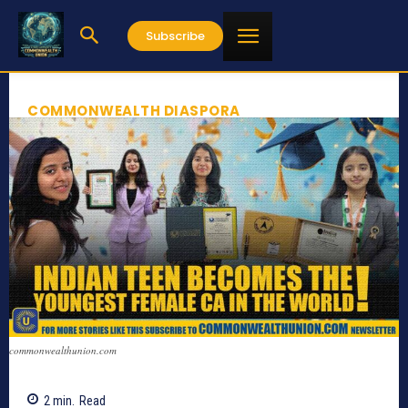
Subscribe
COMMONWEALTH DIASPORA
commonwealthunion.com
2
min.
Read