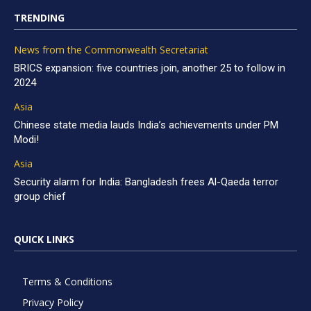
TRENDING
News from the Commonwealth Secretariat
BRICS expansion: five countries join, another 25 to follow in
2024
Asia
Chinese state media lauds India’s achievements under PM
Modi!
Asia
Security alarm for India: Bangladesh frees Al-Qaeda terror
group chief
QUICK LINKS
Terms & Conditions
Privacy Policy