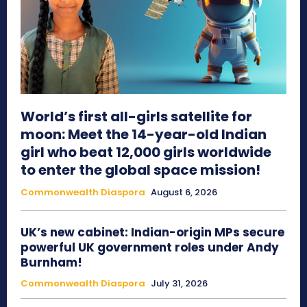
World’s first all-girls satellite for
moon: Meet the 14-year-old Indian
girl who beat 12,000 girls worldwide
to enter the global space mission!
Commonwealth Diaspora
August 6, 2026
UK’s new cabinet: Indian-origin MPs secure
powerful UK government roles under Andy
Burnham!
Commonwealth Diaspora
July 31, 2026