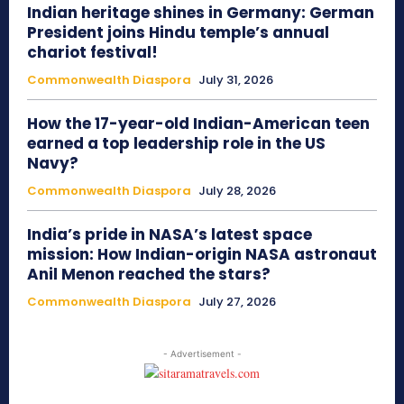
Indian heritage shines in Germany: German
President joins Hindu temple’s annual
chariot festival!
Commonwealth Diaspora
July 31, 2026
How the 17-year-old Indian-American teen
earned a top leadership role in the US
Navy?
Commonwealth Diaspora
July 28, 2026
India’s pride in NASA’s latest space
mission: How Indian-origin NASA astronaut
Anil Menon reached the stars?
Commonwealth Diaspora
July 27, 2026
- Advertisement -