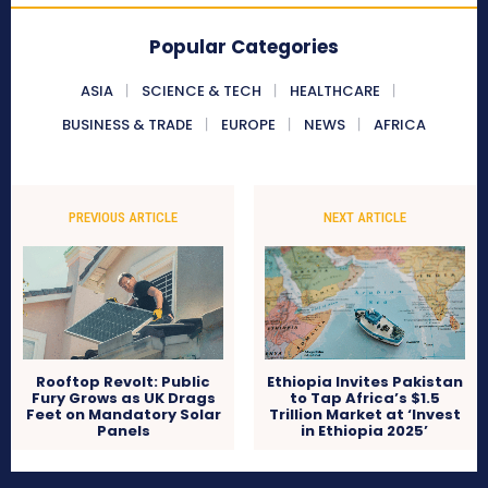
Popular Categories
ASIA
SCIENCE & TECH
HEALTHCARE
BUSINESS & TRADE
EUROPE
NEWS
AFRICA
PREVIOUS ARTICLE
NEXT ARTICLE
Rooftop Revolt: Public
Ethiopia Invites Pakistan
Fury Grows as UK Drags
to Tap Africa’s $1.5
Feet on Mandatory Solar
Trillion Market at ‘Invest
Panels
in Ethiopia 2025’