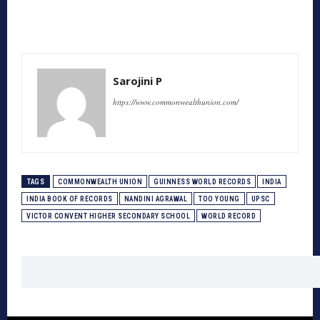
Sarojini P
https://www.commonwealthunion.com/
TAGS
COMMONWEALTH UNION
GUINNESS WORLD RECORDS
INDIA
INDIA BOOK OF RECORDS
NANDINI AGRAWAL
TOO YOUNG
UPSC
VICTOR CONVENT HIGHER SECONDARY SCHOOL
WORLD RECORD