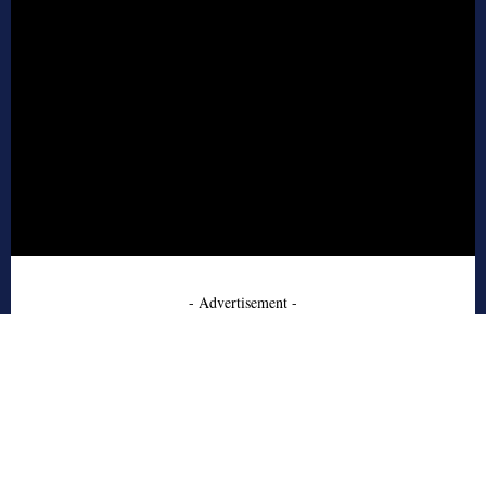
- Advertisement -