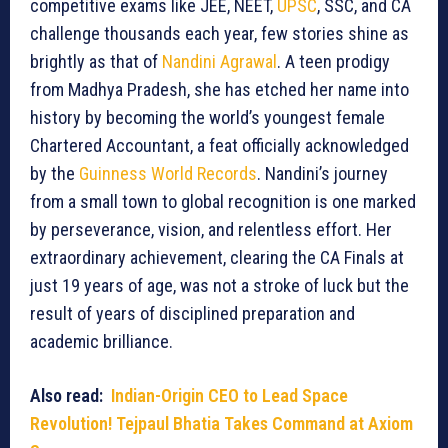
competitive exams like JEE, NEET,
UPSC
, SSC, and CA
challenge thousands each year, few stories shine as
brightly as that of
Nandini Agrawal
. A teen prodigy
from Madhya Pradesh, she has etched her name into
history by becoming the world’s youngest female
Chartered Accountant, a feat officially acknowledged
by the
Guinness World Records
. Nandini’s journey
from a small town to global recognition is one marked
by perseverance, vision, and relentless effort. Her
extraordinary achievement, clearing the CA Finals at
just 19 years of age, was not a stroke of luck but the
result of years of disciplined preparation and
academic brilliance.
Also read:
Indian-Origin CEO to Lead Space
Revolution! Tejpaul Bhatia Takes Command at Axiom