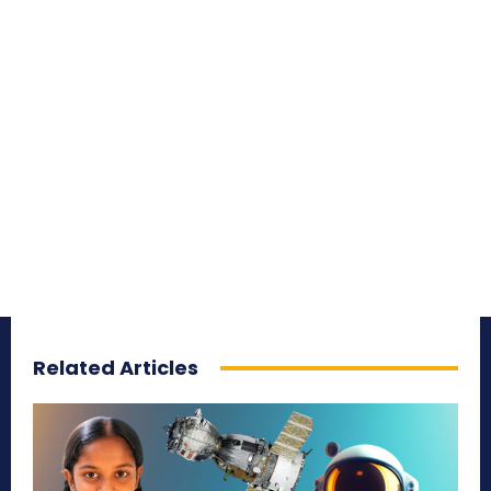
Related Articles