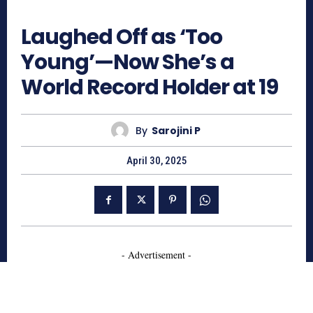
729
Laughed Off as ‘Too
Young’—Now She’s a
World Record Holder at 19
By
Sarojini P
April 30, 2025
- Advertisement -