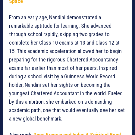
Space
From an early age, Nandini demonstrated a
remarkable aptitude for learning. She advanced
through school rapidly, skipping two grades to
complete her Class 10 exams at 13 and Class 12 at
15. This academic acceleration allowed her to begin
preparing for the rigorous Chartered Accountancy
exams far earlier than most of her peers. Inspired
during a school visit by a Guinness World Record
holder, Nandini set her sights on becoming the
youngest Chartered Accountant in the world. Fueled
by this ambition, she embarked on a demanding
academic path, one that would eventually see her set
a new global benchmark.
Also read:
Pope Francis and India: A Spiritual Bond