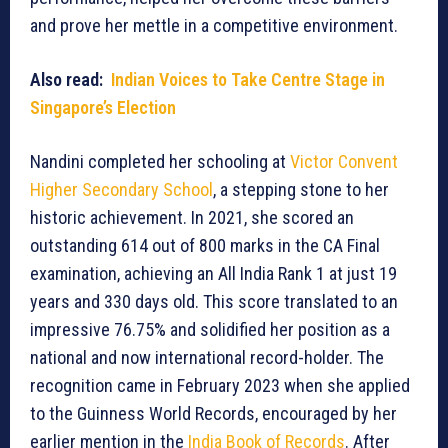
and prove her mettle in a competitive environment.
Also read:
Indian Voices to Take Centre Stage in
Singapore’s Election
Nandini completed her schooling at
Victor Convent
Higher Secondary School
, a stepping stone to her
historic achievement. In 2021, she scored an
outstanding 614 out of 800 marks in the CA Final
examination, achieving an All India Rank 1 at just 19
years and 330 days old. This score translated to an
impressive 76.75% and solidified her position as a
national and now international record-holder. The
recognition came in February 2023 when she applied
to the Guinness World Records, encouraged by her
earlier mention in the
India Book of Records
. After