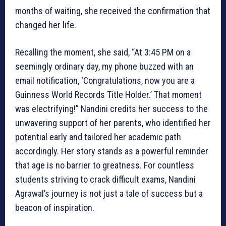
months of waiting, she received the confirmation that
changed her life.
Recalling the moment, she said, “At 3:45 PM on a
seemingly ordinary day, my phone buzzed with an
email notification, ‘Congratulations, now you are a
Guinness World Records Title Holder.’ That moment
was electrifying!” Nandini credits her success to the
unwavering support of her parents, who identified her
potential early and tailored her academic path
accordingly. Her story stands as a powerful reminder
that age is no barrier to greatness. For countless
students striving to crack difficult exams, Nandini
Agrawal’s journey is not just a tale of success but a
beacon of inspiration.