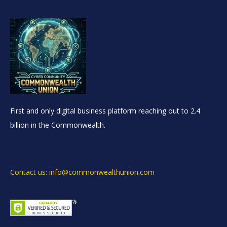
First and only digital business platform reaching out to 2.4
billion in the Commonwealth.
Contact us: info@commonwealthunion.com