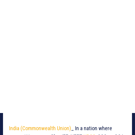
India (Commonwealth Union)
_ In a nation where