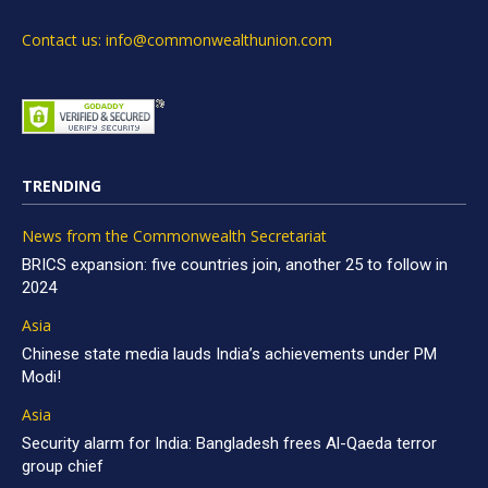
Contact us: info@commonwealthunion.com
TRENDING
News from the Commonwealth Secretariat
BRICS expansion: five countries join, another 25 to follow in
2024
Asia
Chinese state media lauds India’s achievements under PM
Modi!
Asia
Security alarm for India: Bangladesh frees Al-Qaeda terror
group chief