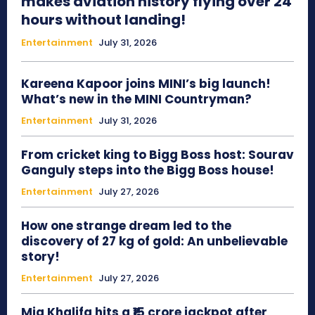
makes aviation history flying over 24
hours without landing!
Entertainment
July 31, 2026
Kareena Kapoor joins MINI’s big launch!
What’s new in the MINI Countryman?
Entertainment
July 31, 2026
From cricket king to Bigg Boss host: Sourav
Ganguly steps into the Bigg Boss house!
Entertainment
July 27, 2026
How one strange dream led to the
discovery of 27 kg of gold: An unbelievable
story!
Entertainment
July 27, 2026
Mia Khalifa hits a ₹15 crore jackpot after