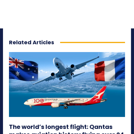
Related Articles
The world’s longest flight: Qantas