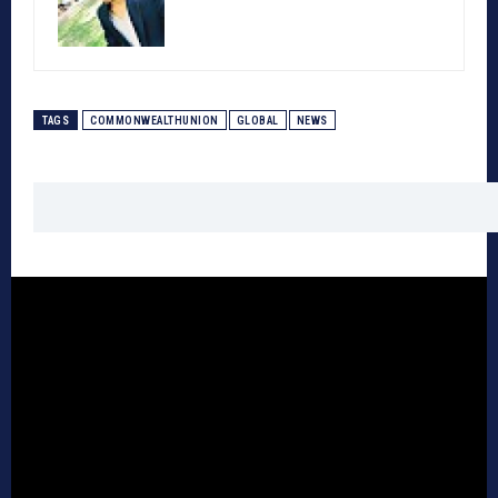
TAGS
COMMONWEALTHUNION
GLOBAL
NEWS