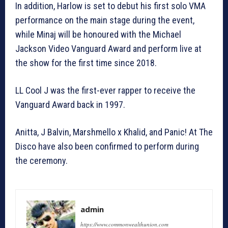
In addition, Harlow is set to debut his first solo VMA
performance on the main stage during the event,
while Minaj will be honoured with the Michael
Jackson Video Vanguard Award and perform live at
the show for the first time since 2018.
LL Cool J was the first-ever rapper to receive the
Vanguard Award back in 1997.
Anitta, J Balvin, Marshmello x Khalid, and Panic! At The
Disco have also been confirmed to perform during
the ceremony.
admin
https://www.commonwealthunion.com