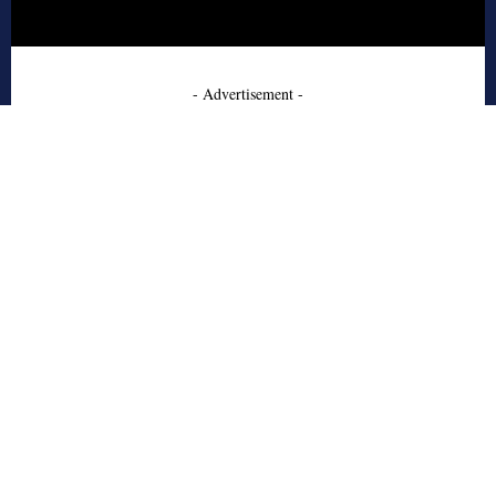
- Advertisement -