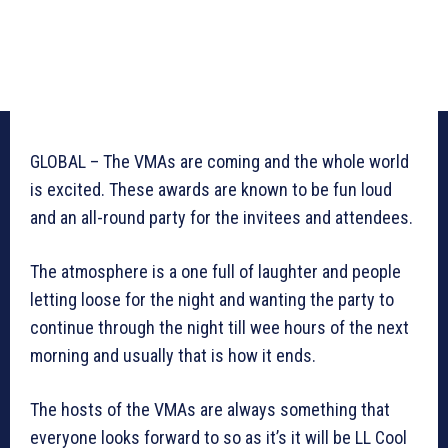
GLOBAL – The VMAs are coming and the whole world
is excited. These awards are known to be fun loud
and an all-round party for the invitees and attendees.
The atmosphere is a one full of laughter and people
letting loose for the night and wanting the party to
continue through the night till wee hours of the next
morning and usually that is how it ends.
The hosts of the VMAs are always something that
everyone looks forward to so as it’s it will be LL Cool