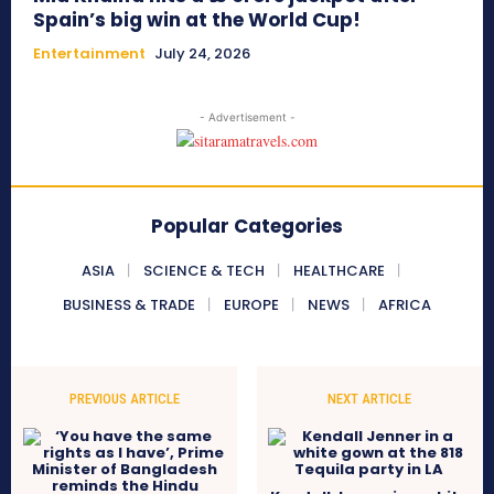
Spain’s big win at the World Cup!
Entertainment
July 24, 2026
- Advertisement -
Popular Categories
ASIA
SCIENCE & TECH
HEALTHCARE
BUSINESS & TRADE
EUROPE
NEWS
AFRICA
PREVIOUS ARTICLE
NEXT ARTICLE