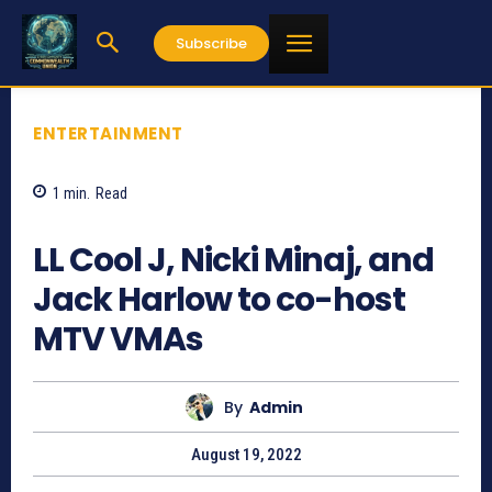
Subscribe
ENTERTAINMENT
1
min.
Read
743
LL Cool J, Nicki Minaj, and
Jack Harlow to co-host
MTV VMAs
By
Admin
August 19, 2022