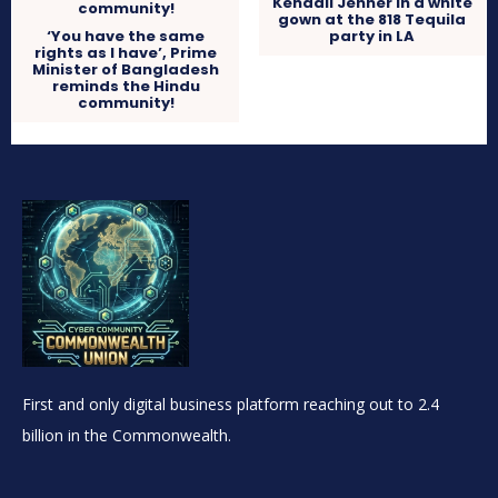
Kendall Jenner in a white
gown at the 818 Tequila
‘You have the same
party in LA
rights as I have’, Prime
Minister of Bangladesh
reminds the Hindu
community!
First and only digital business platform reaching out to 2.4
billion in the Commonwealth.