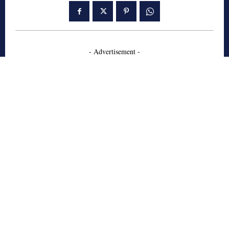
- Advertisement -