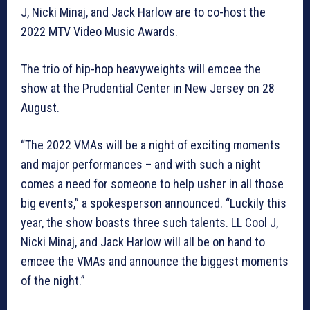
J, Nicki Minaj, and Jack Harlow are to co-host the
2022 MTV Video Music Awards.
The trio of hip-hop heavyweights will emcee the
show at the Prudential Center in New Jersey on 28
August.
“The 2022 VMAs will be a night of exciting moments
and major performances – and with such a night
comes a need for someone to help usher in all those
big events,” a spokesperson announced. “Luckily this
year, the show boasts three such talents. LL Cool J,
Nicki Minaj, and Jack Harlow will all be on hand to
emcee the VMAs and announce the biggest moments
of the night.”