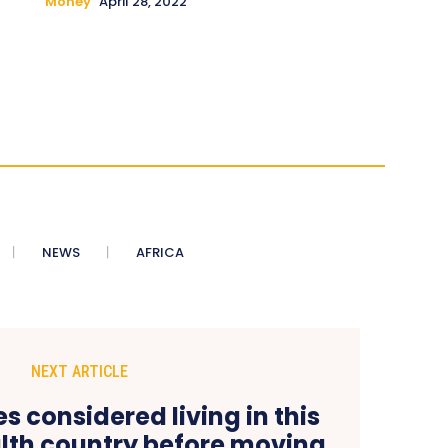
Money
April 28, 2022
NEWS
AFRICA
NEXT ARTICLE