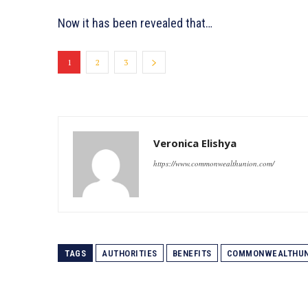
Now it has been revealed that…
1
2
3
Veronica Elishya
https://www.commonwealthunion.com/
TAGS
AUTHORITIES
BENEFITS
COMMONWEALTHUN