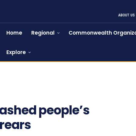
ABOUT US
Home
Regional
Commonwealth Organiza
Explore
slashed people’s
rrears