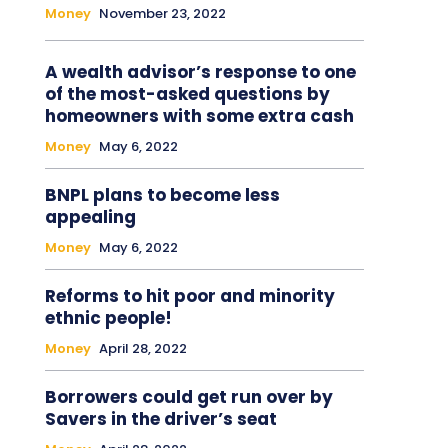
Money
November 23, 2022
A wealth advisor’s response to one
of the most-asked questions by
homeowners with some extra cash
Money
May 6, 2022
BNPL plans to become less
appealing
Money
May 6, 2022
Reforms to hit poor and minority
ethnic people!
Money
April 28, 2022
Borrowers could get run over by
Savers in the driver’s seat