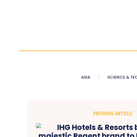
ASIA
SCIENCE & TE
PREVIOUS ARTICLE