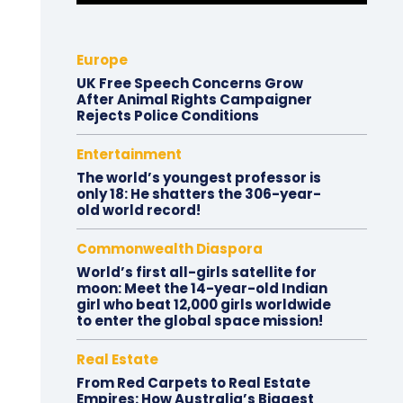
Europe
UK Free Speech Concerns Grow
After Animal Rights Campaigner
Rejects Police Conditions
Entertainment
The world’s youngest professor is
only 18: He shatters the 306-year-
old world record!
Commonwealth Diaspora
World’s first all-girls satellite for
moon: Meet the 14-year-old Indian
girl who beat 12,000 girls worldwide
to enter the global space mission!
Real Estate
From Red Carpets to Real Estate
Empires: How Australia’s Biggest