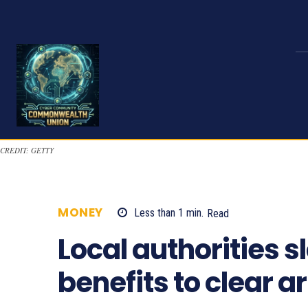
CREDIT: GETTY
MONEY
Less than 1
min.
Read
1021
Local authorities 
benefits to clear a