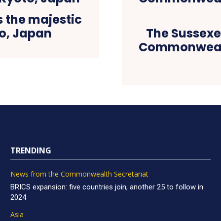
s the majestic
o, Japan
The Sussexes
Commonwealt
TRENDING
News from the Commonwealth Secretariat
BRICS expansion: five countries join, another 25 to follow in
2024
Asia