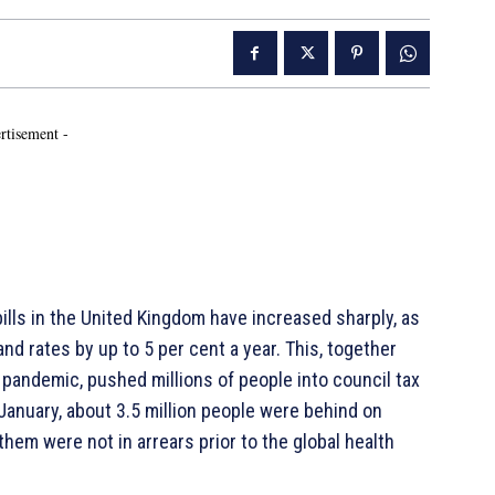
rtisement -
ills in the United Kingdom have increased sharply, as
nd rates by up to 5 per cent a year. This, together
pandemic, pushed millions of people into council tax
January, about 3.5 million people were behind on
them were not in arrears prior to the global health