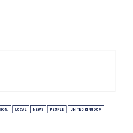
ION.
LOCAL
NEWS
PEOPLE
UNITED KINGDOM