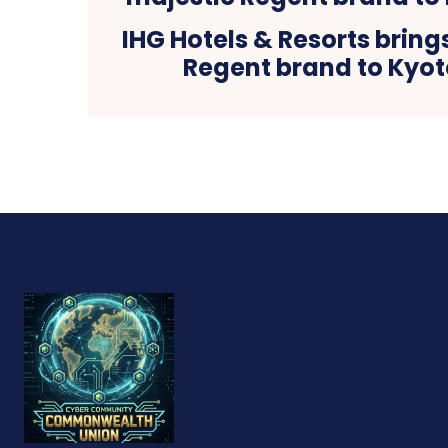
IHG Hotels & Resorts bring
Regent brand to Kyot