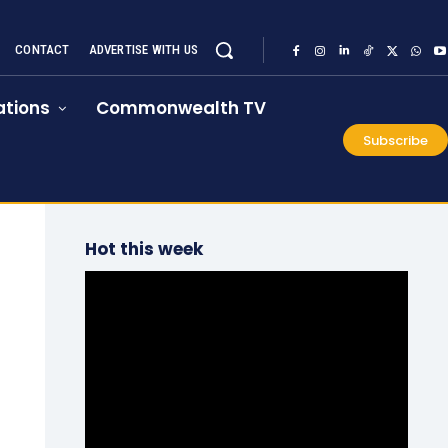
CONTACT
ADVERTISE WITH US
tions
Commonwealth TV
Subscribe
Hot this week