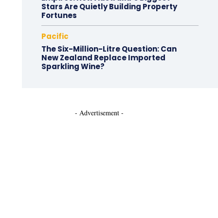
Stars Are Quietly Building Property
Fortunes
Pacific
The Six-Million-Litre Question: Can
New Zealand Replace Imported
Sparkling Wine?
- Advertisement -