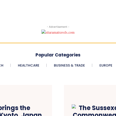
- Advertisement -
Popular Categories
CH
HEALTHCARE
BUSINESS & TRADE
EUROPE