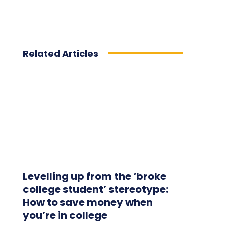
Related Articles
Levelling up from the ‘broke
college student’ stereotype:
How to save money when
you’re in college