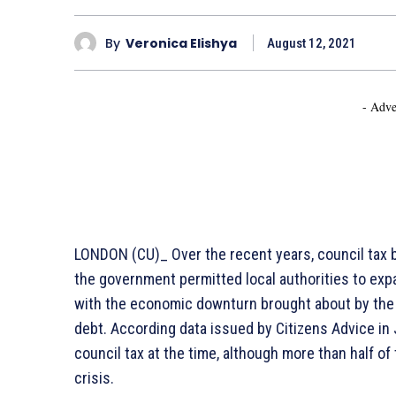
By
Veronica Elishya
August 12, 2021
- Adve
LONDON (CU)_ Over the recent years, council tax b
the government permitted local authorities to expa
with the economic downturn brought about by the 
debt. According data issued by Citizens Advice in 
council tax at the time, although more than half of 
crisis.