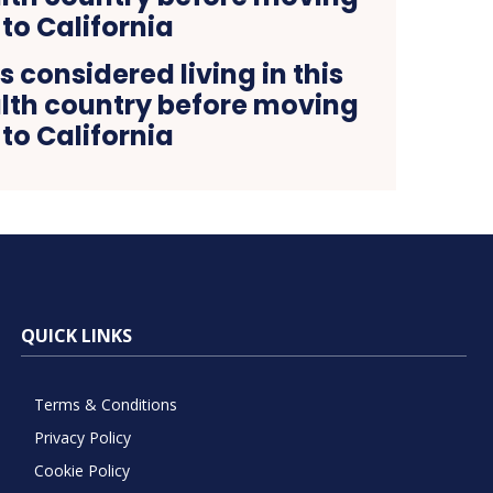
 considered living in this
h country before moving
to California
QUICK LINKS
Terms & Conditions
Privacy Policy
Cookie Policy