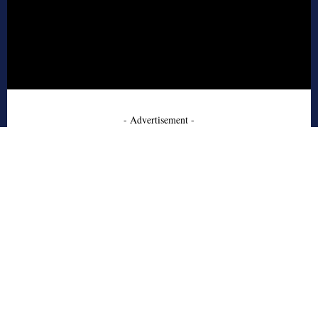
- Advertisement -