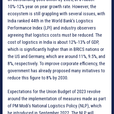
10%-12% year on year growth rate. However, the
ecosystem is still grappling with several issues, with
India ranked 44th in the World Bank’s Logistics
Performance Index (LPI) and industry observers
agreeing that logistics costs must be reduced. The
cost of logistics in India is about 12%-13% of GDP,
which is significantly higher than in BRICS nations or
the US and Germany, which are around 11%, 9.5%, and
8%, respectively. To improve corporate efficiency, the
government has already proposed many initiatives to
reduce this figure to 8% by 2030.
Expectations for the Union Budget of 2023 revolve
around the implementation of measures made as part
of PM Modi’s National Logistics Policy (NLP), which
he introduced in September 2022. The NLP will