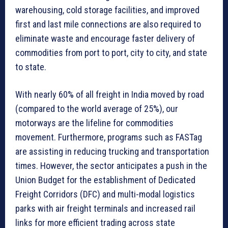
warehousing, cold storage facilities, and improved
first and last mile connections are also required to
eliminate waste and encourage faster delivery of
commodities from port to port, city to city, and state
to state.
With nearly 60% of all freight in India moved by road
(compared to the world average of 25%), our
motorways are the lifeline for commodities
movement. Furthermore, programs such as FASTag
are assisting in reducing trucking and transportation
times. However, the sector anticipates a push in the
Union Budget for the establishment of Dedicated
Freight Corridors (DFC) and multi-modal logistics
parks with air freight terminals and increased rail
links for more efficient trading across state