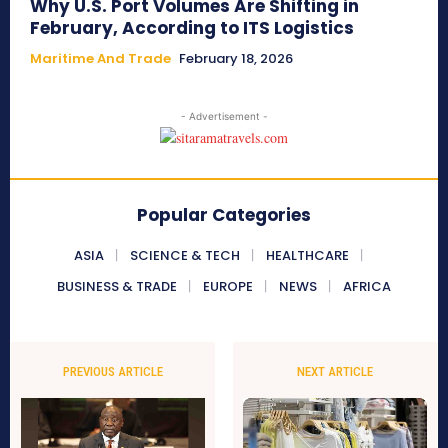
Why U.S. Port Volumes Are Shifting in
February, According to ITS Logistics
Maritime And Trade
February 18, 2026
- Advertisement -
Popular Categories
ASIA
SCIENCE & TECH
HEALTHCARE
BUSINESS & TRADE
EUROPE
NEWS
AFRICA
PREVIOUS ARTICLE
NEXT ARTICLE