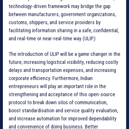
technology-driven framework may bridge the gap
between manufacturers, government organizations,
customs, shippers, and service providers by
facilitating information sharing in a safe, confidential,
and real-time or near-real-time way (ULIP.)
The introduction of ULIP will be a game changer in the
future, increasing logistical visibility, reducing costly
delays and transportation expenses, and increasing
corporate efficiency. Furthermore, Indian
entrepreneurs will play an important role in the
strengthening and acceptance of this open-source
protocol to break down silos of communication,
boost standardisation and service quality evaluation,
and increase automation for improved dependability
and convenience of doing business. Better