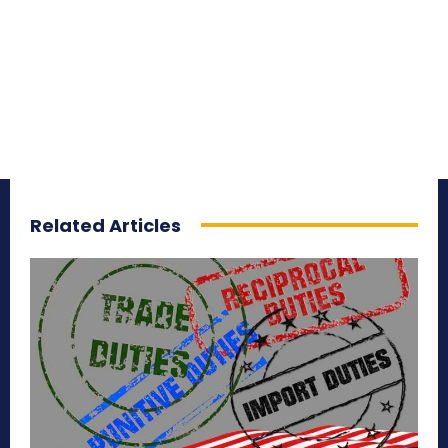
Related Articles