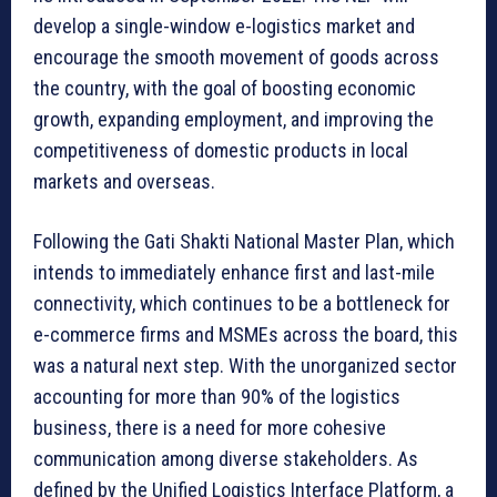
develop a single-window e-logistics market and
encourage the smooth movement of goods across
the country, with the goal of boosting economic
growth, expanding employment, and improving the
competitiveness of domestic products in local
markets and overseas.
Following the Gati Shakti National Master Plan, which
intends to immediately enhance first and last-mile
connectivity, which continues to be a bottleneck for
e-commerce firms and MSMEs across the board, this
was a natural next step. With the unorganized sector
accounting for more than 90% of the logistics
business, there is a need for more cohesive
communication among diverse stakeholders. As
defined by the Unified Logistics Interface Platform, a