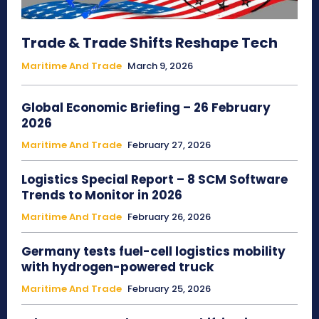
Trade & Trade Shifts Reshape Tech
Maritime And Trade
March 9, 2026
Global Economic Briefing – 26 February
2026
Maritime And Trade
February 27, 2026
Logistics Special Report – 8 SCM Software
Trends to Monitor in 2026
Maritime And Trade
February 26, 2026
Germany tests fuel-cell logistics mobility
with hydrogen-powered truck
Maritime And Trade
February 25, 2026