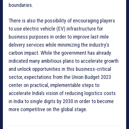
boundaries.
There is also the possibility of encouraging players
to use electric vehicle (EV) infrastructure for
business purposes in order to improve last-mile
delivery services while minimizing the industry’s
carbon impact. While the government has already
indicated many ambitious plans to accelerate growth
and unlock opportunities in this business-critical
sector, expectations from the Union Budget 2023
center on practical, implementable steps to
accelerate India’s vision of reducing logistics costs
in India to single digits by 2030 in order to become
more competitive on the global stage.