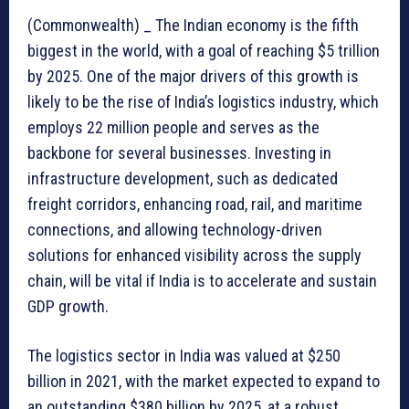
(Commonwealth) _ The Indian economy is the fifth
biggest in the world, with a goal of reaching $5 trillion
by 2025. One of the major drivers of this growth is
likely to be the rise of India’s logistics industry, which
employs 22 million people and serves as the
backbone for several businesses. Investing in
infrastructure development, such as dedicated
freight corridors, enhancing road, rail, and maritime
connections, and allowing technology-driven
solutions for enhanced visibility across the supply
chain, will be vital if India is to accelerate and sustain
GDP growth.
The logistics sector in India was valued at $250
billion in 2021, with the market expected to expand to
an outstanding $380 billion by 2025, at a robust