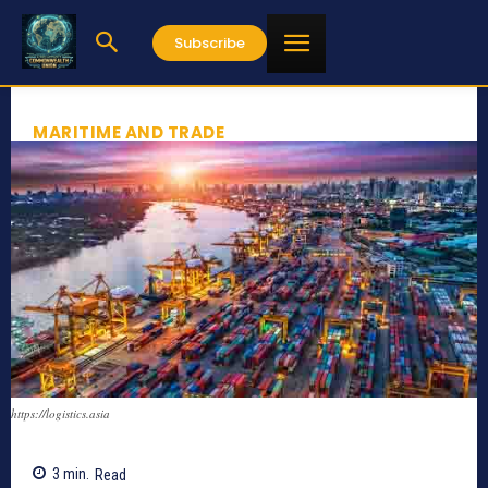
Subscribe
MARITIME AND TRADE
https://logistics.asia
3
min.
Read