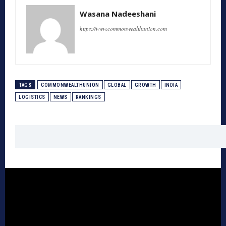
Wasana Nadeeshani
https://www.commonwealthunion.com
TAGS
COMMONWEALTHUNION
GLOBAL
GROWTH
INDIA
LOGISTICS
NEWS
RANKINGS