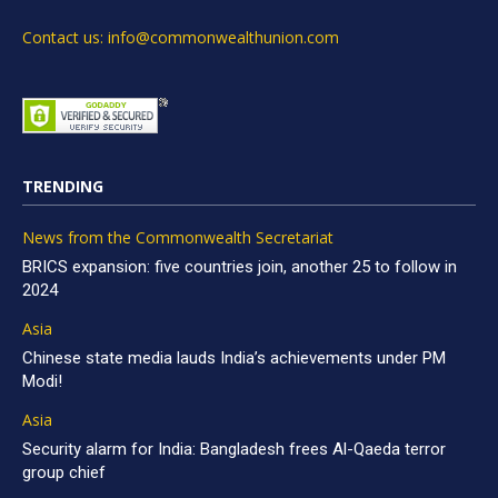
Contact us: info@commonwealthunion.com
TRENDING
News from the Commonwealth Secretariat
BRICS expansion: five countries join, another 25 to follow in
2024
Asia
Chinese state media lauds India’s achievements under PM
Modi!
Asia
Security alarm for India: Bangladesh frees Al-Qaeda terror
group chief