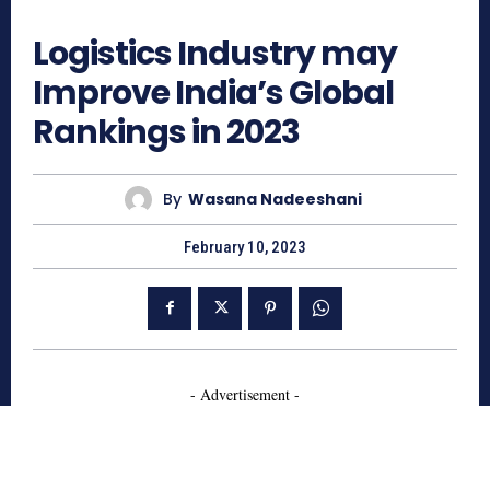
1437
Logistics Industry may
Improve India’s Global
Rankings in 2023
By
Wasana Nadeeshani
February 10, 2023
- Advertisement -