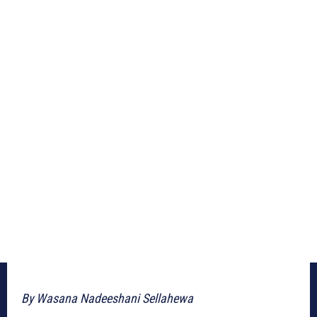
By Wasana Nadeeshani Sellahewa