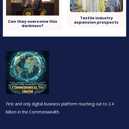
Textile industry
Can they overcome this
expansion prospects
darkness?
First and only digital business platform reaching out to 2.4
billion in the Commonwealth.