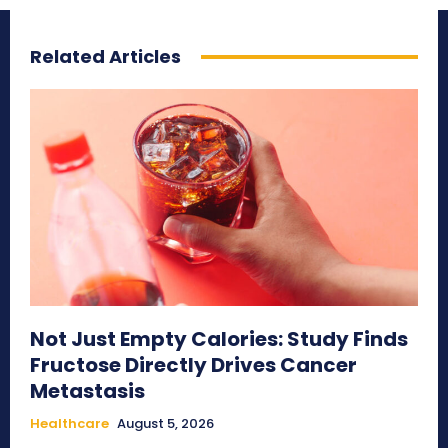
Related Articles
Not Just Empty Calories: Study Finds
Fructose Directly Drives Cancer
Metastasis
Healthcare
August 5, 2026