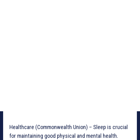
Healthcare (Commonwealth Union) – Sleep is crucial
for maintaining good physical and mental health.