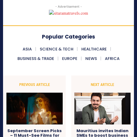
- Advertisement -
Popular Categories
ASIA
SCIENCE & TECH
HEALTHCARE
BUSINESS & TRADE
EUROPE
NEWS
AFRICA
PREVIOUS ARTICLE
NEXT ARTICLE
September Screen Picks
Mauritius invites Indian
– 11 Must-See Films for
SMEs to boost business