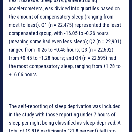
heart disease. Sleep data, gathered using
accelerometers, was divided into quartiles based on
the amount of compensatory sleep (ranging from
most to least). Q1 (n = 22,475) represented the least
compensated group, with -16.05 to -0.26 hours
(meaning some had even less sleep); Q2 (n = 22,901)
ranged from -0.26 to +0.45 hours; Q3 (n = 22,692)
from +0.45 to +1.28 hours; and Q4 (n = 22,695) had
the most compensatory sleep, ranging from +1.28 to
+16.06 hours.
The self-reporting of sleep deprivation was included
in the study with those reporting under 7 hours of
sleep per night being classified as sleep-deprived. A
total of 19,816 participants (21.8 percent) fell into