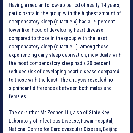
Having a median follow-up period of nearly 14 years,
participants in the group with the highest amount of
compensatory sleep (quartile 4) had a 19 percent
lower likelihood of developing heart disease
compared to those in the group with the least
compensatory sleep (quartile 1). Among those
experiencing daily sleep deprivation, individuals with
the most compensatory sleep had a 20 percent
reduced risk of developing heart disease compared
to those with the least. The analysis revealed no
significant differences between both males and
females.
The co-author Mr Zechen Liu, also of State Key
Laboratory of Infectious Disease, Fuwai Hospital,
National Centre for Cardiovascular Disease, Beijing,