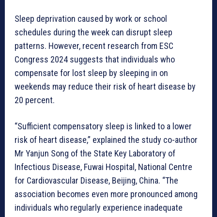
Sleep deprivation caused by work or school
schedules during the week can disrupt sleep
patterns. However, recent research from ESC
Congress 2024 suggests that individuals who
compensate for lost sleep by sleeping in on
weekends may reduce their risk of heart disease by
20 percent.
“Sufficient compensatory sleep is linked to a lower
risk of heart disease,” explained the study co-author
Mr Yanjun Song of the State Key Laboratory of
Infectious Disease, Fuwai Hospital, National Centre
for Cardiovascular Disease, Beijing, China. “The
association becomes even more pronounced among
individuals who regularly experience inadequate