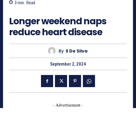
3
min.
Read
588
Longer weekend naps
reduce heart disease
By
S De Silva
September 2, 2024
- Advertisement -