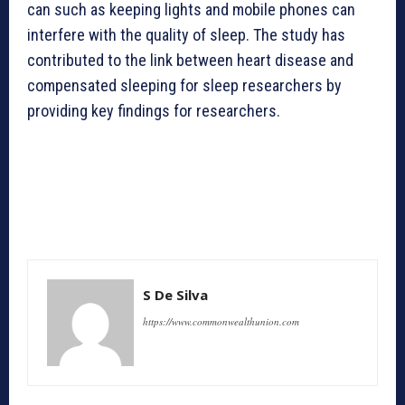
can such as keeping lights and mobile phones can
interfere with the quality of sleep. The study has
contributed to the link between heart disease and
compensated sleeping for sleep researchers by
providing key findings for researchers.
S De Silva
https://www.commonwealthunion.com