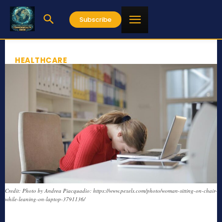
Subscribe
HEALTHCARE
Credit: Photo by Andrea Piacquadio: https://www.pexels.com/photo/woman-sitting-on-chair-
while-leaning-on-laptop-3791136/