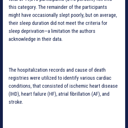
this category. The remainder of the participants
might have occasionally slept poorly, but on average,
their sleep duration did not meet the criteria for
sleep deprivation—a limitation the authors
acknowledge in their data.
The hospitalization records and cause of death
registries were utilized to identify various cardiac
conditions, that consisted of ischemic heart disease
(IHD), heart failure (HF), atrial fibrillation (AF), and
stroke.