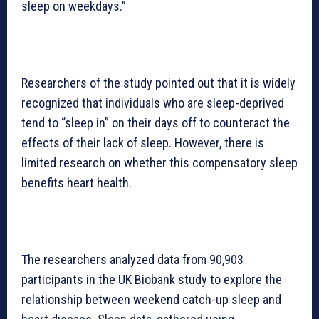
sleep on weekdays.”
Researchers of the study pointed out that it is widely
recognized that individuals who are sleep-deprived
tend to “sleep in” on their days off to counteract the
effects of their lack of sleep. However, there is
limited research on whether this compensatory sleep
benefits heart health.
The researchers analyzed data from 90,903
participants in the UK Biobank study to explore the
relationship between weekend catch-up sleep and