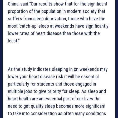
China, said “Our results show that for the significant
proportion of the population in modern society that
suffers from sleep deprivation, those who have the
most ‘catch-up’ sleep at weekends have significantly
lower rates of heart disease than those with the
least.”
As the study indicates sleeping in on weekends may
lower your heart disease risk it will be essential
particularly for students and those engaged in
multiple jobs to give priority for sleep. As sleep and
heart health are an essential part of our lives the
need to get quality sleep becomes more significant
to take into consideration as often many conditions