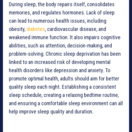
During sleep, the body repairs itself, consolidates
memories, and regulates hormones. Lack of sleep
can lead to numerous health issues, including
obesity,
diabetes
, cardiovascular disease, and
weakened immune function. It also impairs cognitive
abilities, such as attention, decision-making, and
problem-solving. Chronic sleep deprivation has been
linked to an increased risk of developing mental
health disorders like depression and anxiety. To
promote optimal health, adults should aim for better
quality sleep each night. Establishing a consistent
sleep schedule, creating a relaxing bedtime routine,
and ensuring a comfortable sleep environment can all
help improve sleep quality and duration.