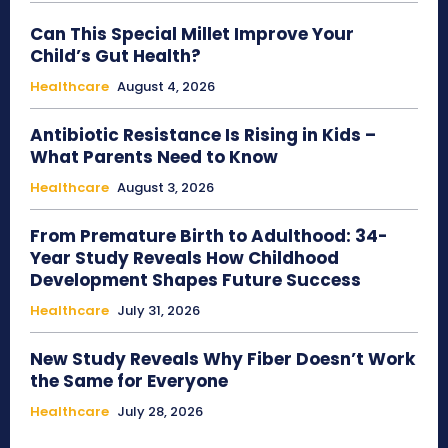
Can This Special Millet Improve Your
Child’s Gut Health?
Healthcare
August 4, 2026
Antibiotic Resistance Is Rising in Kids –
What Parents Need to Know
Healthcare
August 3, 2026
From Premature Birth to Adulthood: 34-
Year Study Reveals How Childhood
Development Shapes Future Success
Healthcare
July 31, 2026
New Study Reveals Why Fiber Doesn’t Work
the Same for Everyone
Healthcare
July 28, 2026