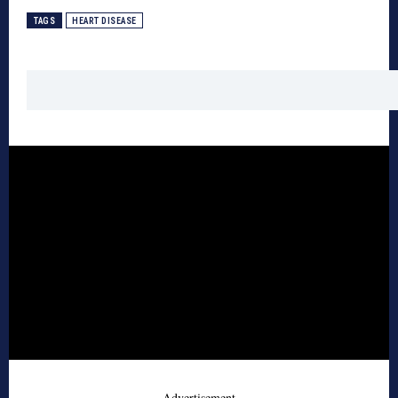
TAGS
HEART DISEASE
- Advertisement -