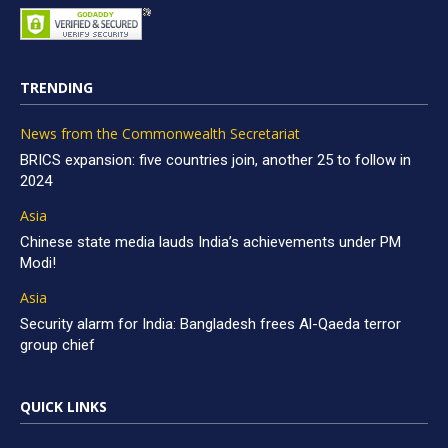
TRENDING
News from the Commonwealth Secretariat
BRICS expansion: five countries join, another 25 to follow in
2024
Asia
Chinese state media lauds India’s achievements under PM
Modi!
Asia
Security alarm for India: Bangladesh frees Al-Qaeda terror
group chief
QUICK LINKS