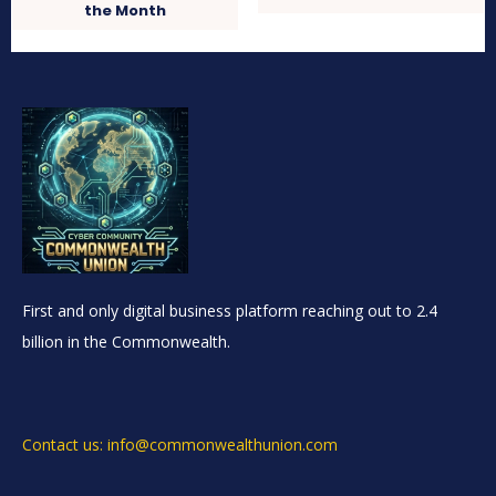
the Month
First and only digital business platform reaching out to 2.4
billion in the Commonwealth.
Contact us: info@commonwealthunion.com