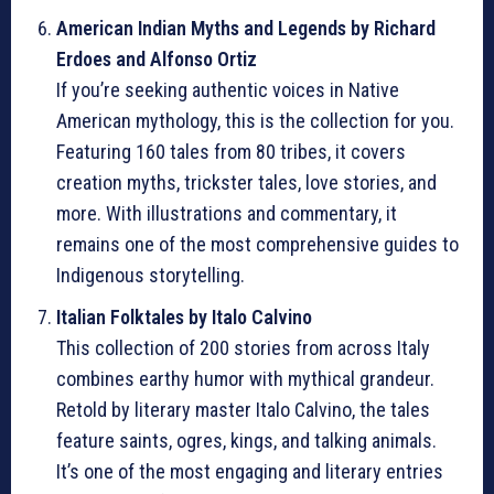
American Indian Myths and Legends by Richard
Erdoes and Alfonso Ortiz
If you’re seeking authentic voices in Native
American mythology, this is the collection for you.
Featuring 160 tales from 80 tribes, it covers
creation myths, trickster tales, love stories, and
more. With illustrations and commentary, it
remains one of the most comprehensive guides to
Indigenous storytelling.
Italian Folktales by Italo Calvino
This collection of 200 stories from across Italy
combines earthy humor with mythical grandeur.
Retold by literary master Italo Calvino, the tales
feature saints, ogres, kings, and talking animals.
It’s one of the most engaging and literary entries