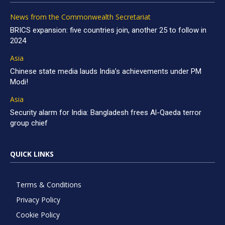
News from the Commonwealth Secretariat
BRICS expansion: five countries join, another 25 to follow in
2024
Asia
Chinese state media lauds India’s achievements under PM
Modi!
Asia
Security alarm for India: Bangladesh frees Al-Qaeda terror
group chief
QUICK LINKS
Terms & Conditions
Privacy Policy
Cookie Policy