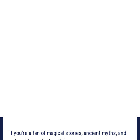
If you’re a fan of magical stories, ancient myths, and