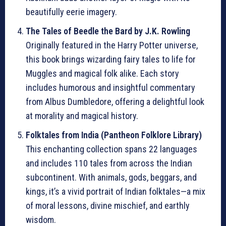
beautifully eerie imagery.
The Tales of Beedle the Bard by J.K. Rowling
Originally featured in the Harry Potter universe,
this book brings wizarding fairy tales to life for
Muggles and magical folk alike. Each story
includes humorous and insightful commentary
from Albus Dumbledore, offering a delightful look
at morality and magical history.
Folktales from India (Pantheon Folklore Library)
This enchanting collection spans 22 languages
and includes 110 tales from across the Indian
subcontinent. With animals, gods, beggars, and
kings, it’s a vivid portrait of Indian folktales—a mix
of moral lessons, divine mischief, and earthly
wisdom.