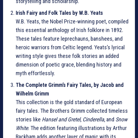
storytelling and scholarship.
Irish Fairy and Folk Tales by W.B. Yeats
W.B. Yeats, the Nobel Prize-winning poet, compiled
this essential anthology of Irish folklore in 1892.
These tales feature leprechauns, banshees, and
heroic warriors from Celtic legend. Yeats’s lyrical
writing style gives these folk stories an added
dimension of poetic grace, blending history and
myth effortlessly.
The Complete Grimm’s Fairy Tales, by Jacob and
Wilhelm Grimm
This collection is the gold standard of European
fairy tales. The Brothers Grimm collected timeless
stories like
Hansel and Gretel
,
Cinderella
, and
Snow
White
. The edition featuring illustrations by Arthur
Rackham adds another layer of magic with its