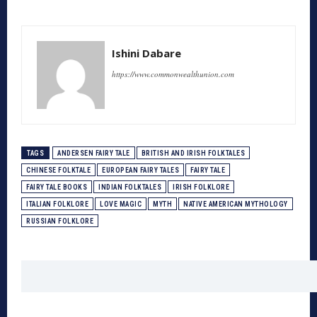
Ishini Dabare
https://www.commonwealthunion.com
TAGS
ANDERSEN FAIRY TALE
BRITISH AND IRISH FOLKTALES
CHINESE FOLKTALE
EUROPEAN FAIRY TALES
FAIRY TALE
FAIRY TALE BOOKS
INDIAN FOLKTALES
IRISH FOLKLORE
ITALIAN FOLKLORE
LOVE MAGIC
MYTH
NATIVE AMERICAN MYTHOLOGY
RUSSIAN FOLKLORE