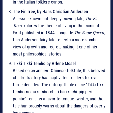
in the Italian folklore canon.
The Fir Tree, by Hans Christian Andersen
A lesser-known but deeply moving tale,
The Fir
Tree
explores the theme of living in the moment.
First published in 1844 alongside
The Snow Queen
,
this Andersen fairy tale reflects a more somber
view of growth and regret, making it one of his
most philosophical stories.
Tikki Tikki Tembo by Arlene Mosel
Based on an ancient
Chinese folktale
, this beloved
children’s story has captivated readers for over
three decades. The unforgettable name “Tikki tikki
tembo-no sa rembo-chari bari ruchi-pip peri
pembo” remains a favorite tongue twister, and the
tale humorously warns about the dangers of overly
long names.