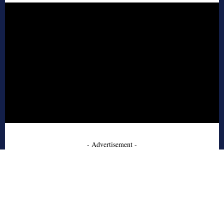
- Advertisement -