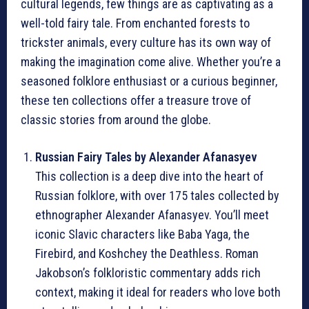
cultural legends, few things are as captivating as a
well-told fairy tale. From enchanted forests to
trickster animals, every culture has its own way of
making the imagination come alive. Whether you’re a
seasoned folklore enthusiast or a curious beginner,
these ten collections offer a treasure trove of
classic stories from around the globe.
Russian Fairy Tales by Alexander Afanasyev
This collection is a deep dive into the heart of
Russian folklore, with over 175 tales collected by
ethnographer Alexander Afanasyev. You’ll meet
iconic Slavic characters like Baba Yaga, the
Firebird, and Koshchey the Deathless. Roman
Jakobson’s folkloristic commentary adds rich
context, making it ideal for readers who love both