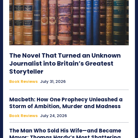
The Novel That Turned an Unknown
Journalist into Britain’s Greatest
Storyteller
Book Reviews
July 31, 2026
Macbeth: How One Prophecy Unleashed a
Storm of Ambition, Murder and Madness
Book Reviews
July 24, 2026
The Man Who Sold His Wife—and Became
Mayor: Thomas Hardy’s Most Shattering