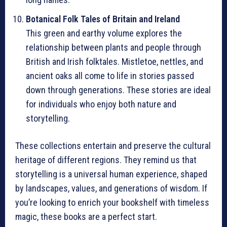
Botanical Folk Tales of Britain and Ireland
This green and earthy volume explores the
relationship between plants and people through
British and Irish folktales. Mistletoe, nettles, and
ancient oaks all come to life in stories passed
down through generations. These stories are ideal
for individuals who enjoy both nature and
storytelling.
These collections entertain and preserve the cultural
heritage of different regions. They remind us that
storytelling is a universal human experience, shaped
by landscapes, values, and generations of wisdom. If
you’re looking to enrich your bookshelf with timeless
magic, these books are a perfect start.