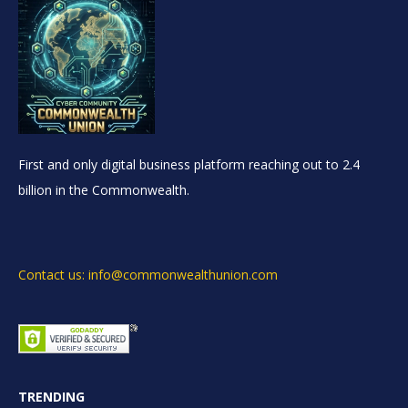
First and only digital business platform reaching out to 2.4
billion in the Commonwealth.
Contact us: info@commonwealthunion.com
TRENDING