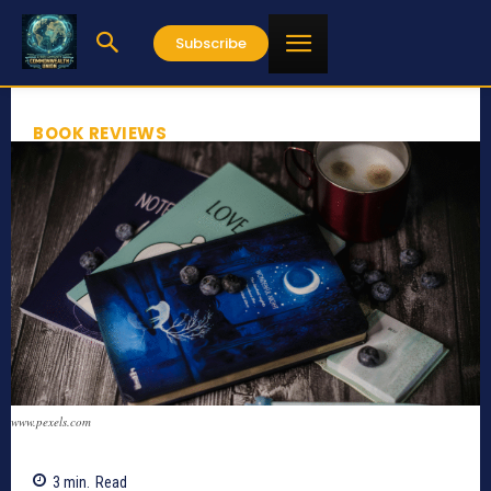
Subscribe
BOOK REVIEWS
www.pexels.com
3
min.
Read