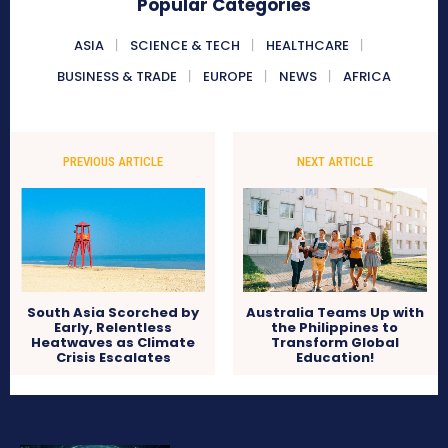
Popular Categories
ASIA
SCIENCE & TECH
HEALTHCARE
BUSINESS & TRADE
EUROPE
NEWS
AFRICA
PREVIOUS ARTICLE
NEXT ARTICLE
South Asia Scorched by
Australia Teams Up with
Early, Relentless
the Philippines to
Heatwaves as Climate
Transform Global
Crisis Escalates
Education!