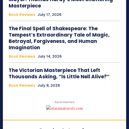
Masterpiece
Book Reviews
July 17, 2026
The Final Spell of Shakespeare: The
Tempest’s Extraordinary Tale of Magic,
Betrayal, Forgiveness, and Human
Imagination
Book Reviews
July 14, 2026
The Victorian Masterpiece That Left
Thousands Asking, “Is Little Nell Alive?”
Book Reviews
July 8, 2026
- Advertisement -