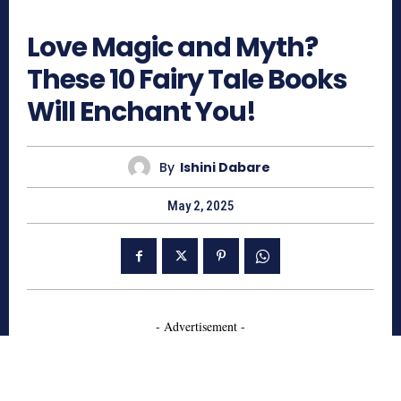
716
Love Magic and Myth?
These 10 Fairy Tale Books
Will Enchant You!
By
Ishini Dabare
May 2, 2025
- Advertisement -