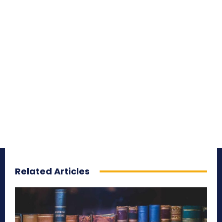
Related Articles