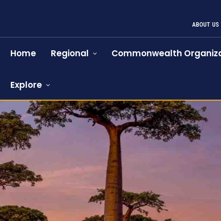
ABOUT US
Home
Regional
Commonwealth Organiza
Explore