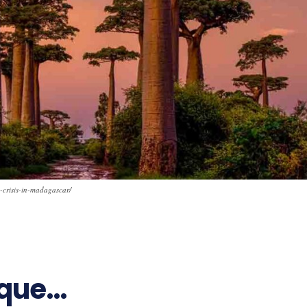
-crisis-in-madagascar/
ique…