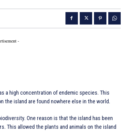
rtisement -
has a high concentration of endemic species. This
n the island are found nowhere else in the world.
odiversity. One reason is that the island has been
rs. This allowed the plants and animals on the island