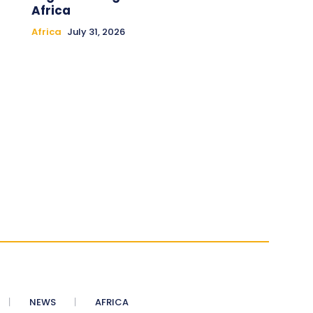
Africa
Africa
July 31, 2026
NEWS
AFRICA