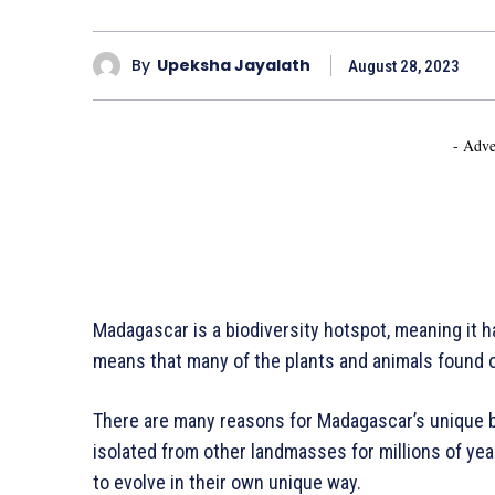
By
Upeksha Jayalath
August 28, 2023
- Adve
Madagascar is a biodiversity hotspot, meaning it 
means that many of the plants and animals found o
There are many reasons for Madagascar’s unique bi
isolated from other landmasses for millions of yea
to evolve in their own unique way.