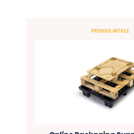
PREVIOUS ARTICLE