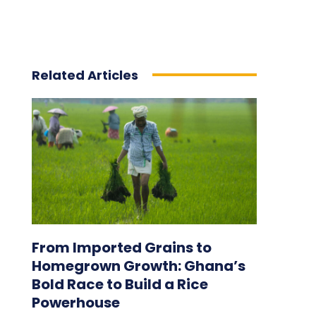
Related Articles
From Imported Grains to
Homegrown Growth: Ghana’s
Bold Race to Build a Rice
Powerhouse