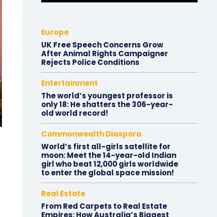
Europe
UK Free Speech Concerns Grow
After Animal Rights Campaigner
Rejects Police Conditions
Entertainment
The world’s youngest professor is
only 18: He shatters the 306-year-
old world record!
Commonwealth Diaspora
World’s first all-girls satellite for
moon: Meet the 14-year-old Indian
girl who beat 12,000 girls worldwide
to enter the global space mission!
Real Estate
From Red Carpets to Real Estate
Empires: How Australia’s Biggest