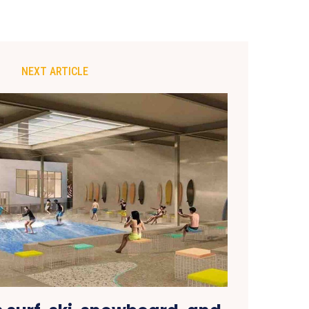
NEXT ARTICLE