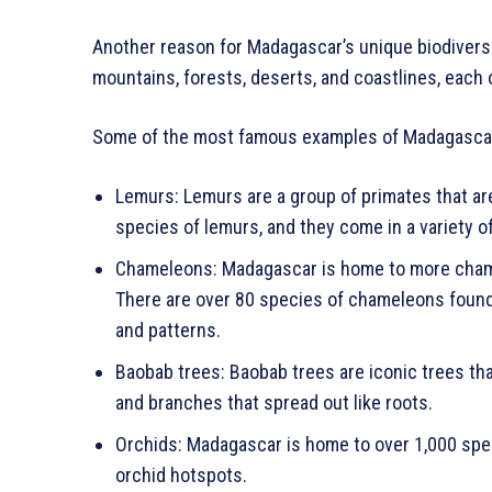
Another reason for Madagascar’s unique biodiversit
mountains, forests, deserts, and coastlines, eac
Some of the most famous examples of Madagascar’
Lemurs: Lemurs are a group of primates that ar
species of lemurs, and they come in a variety o
Chameleons: Madagascar is home to more chame
There are over 80 species of chameleons found o
and patterns.
Baobab trees: Baobab trees are iconic trees th
and branches that spread out like roots.
Orchids: Madagascar is home to over 1,000 speci
orchid hotspots.