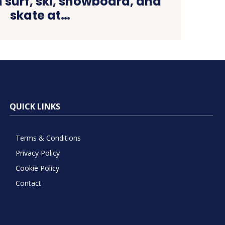
 surf, ski, snowboard, and
skate at…
QUICK LINKS
Terms & Conditions
Privacy Policy
Cookie Policy
Contact