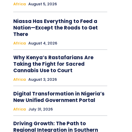
Africa
August 5, 2026
Niassa Has Everything to Feed a
Nation—Except the Roads to Get
There
Africa
August 4, 2026
Why Kenya’s Rastafarians Are
Taking the Fight for Sacred
Cannabis Use to Court
Africa
August 3, 2026
Digital Transformation in Nigeria’s
New Unified Government Portal
Africa
July 31, 2026
Driving Growth: The Path to
Regional Integration in Southern