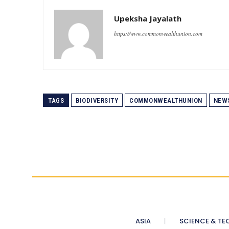
Upeksha Jayalath
https://www.commonwealthunion.com
TAGS
BIODIVERSITY
COMMONWEALTHUNION
NEW
ASIA
SCIENCE & TE