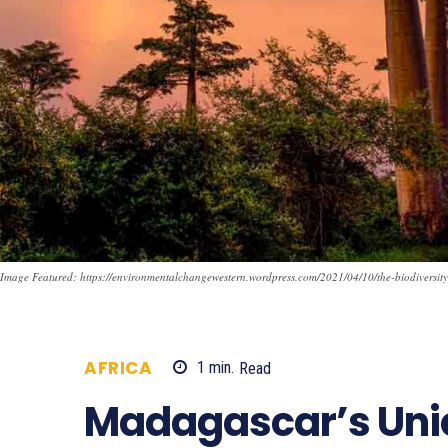
Image Featured: https://environmentalchangewestern.wordpress.com/2021/04/10/the-biodiversity
AFRICA
1
min.
Read
720
Madagascar’s Un