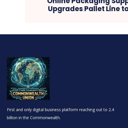
Online Packaging Suppl
Upgrades Pallet Line t
First and only digital business platform reaching out to 2.4
billion in the Commonwealth.