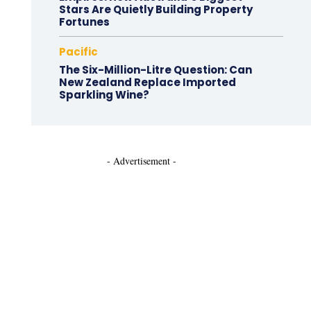
Stars Are Quietly Building Property
Fortunes
Pacific
The Six-Million-Litre Question: Can
New Zealand Replace Imported
Sparkling Wine?
- Advertisement -