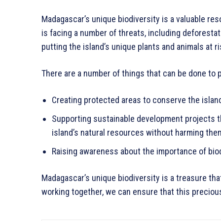
Madagascar’s unique biodiversity is a valuable re
is facing a number of threats, including deforesta
putting the island’s unique plants and animals at ri
There are a number of things that can be done to 
Creating protected areas to conserve the island
Supporting sustainable development projects th
island’s natural resources without harming the
Raising awareness about the importance of biod
Madagascar’s unique biodiversity is a treasure tha
working together, we can ensure that this precious