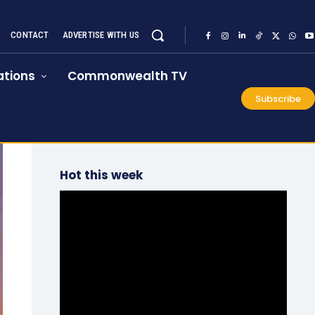
CONTACT
ADVERTISE WITH US
tions
Commonwealth TV
Subscribe
Hot this week