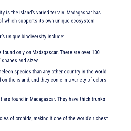
y is the island’s varied terrain. Madagascar has
h of which supports its own unique ecosystem.
s unique biodiversity include:
e found only on Madagascar. There are over 100
f shapes and sizes.
leon species than any other country in the world.
n the island, and they come in a variety of colors
at are found in Madagascar. They have thick trunks
es of orchids, making it one of the world’s richest