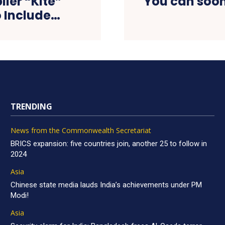
ier “Kite”
You can soon
o Include…
TRENDING
News from the Commonwealth Secretariat
BRICS expansion: five countries join, another 25 to follow in
2024
Asia
Chinese state media lauds India’s achievements under PM
Modi!
Asia