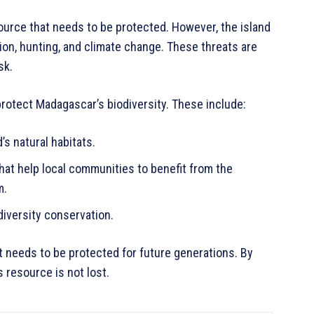
source that needs to be protected. However, the island
tion, hunting, and climate change. These threats are
sk.
protect Madagascar’s biodiversity. These include:
’s natural habitats.
at help local communities to benefit from the
m.
iversity conservation.
t needs to be protected for future generations. By
 resource is not lost.