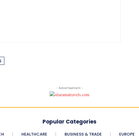
S
- Advertisement -
Popular Categories
CH
HEALTHCARE
BUSINESS & TRADE
EUROPE