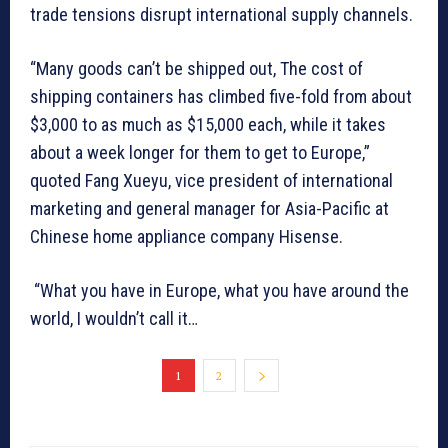
trade tensions disrupt international supply channels.
“Many goods can’t be shipped out, The cost of
shipping containers has climbed five-fold from about
$3,000 to as much as $15,000 each, while it takes
about a week longer for them to get to Europe,”
quoted Fang Xueyu, vice president of international
marketing and general manager for Asia-Pacific at
Chinese home appliance company Hisense.
“What you have in Europe, what you have around the
world, I wouldn’t call it…
1
2