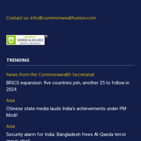
Contact us: info@commonwealthunion.com
TRENDING
News from the Commonwealth Secretariat
BRICS expansion: five countries join, another 25 to follow in
2024
Asia
Chinese state media lauds India’s achievements under PM
Modi!
Asia
Security alarm for India: Bangladesh frees Al-Qaeda terror