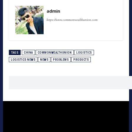
admin
https://www.commonwealthunion.com
TAGS
CHINA
COMMONWEALTHUNION
LOGISTICS
LOGISTICS NEWS
NEWS
PROBLEMS
PRODUCTS