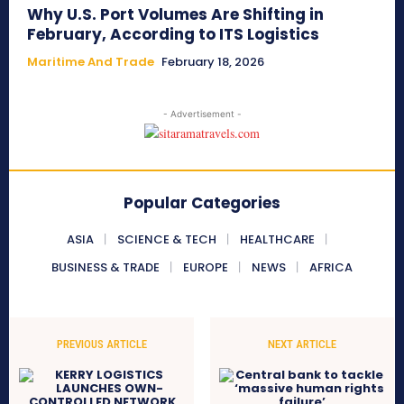
Why U.S. Port Volumes Are Shifting in
February, According to ITS Logistics
Maritime And Trade
February 18, 2026
- Advertisement -
Popular Categories
ASIA
SCIENCE & TECH
HEALTHCARE
BUSINESS & TRADE
EUROPE
NEWS
AFRICA
PREVIOUS ARTICLE
NEXT ARTICLE