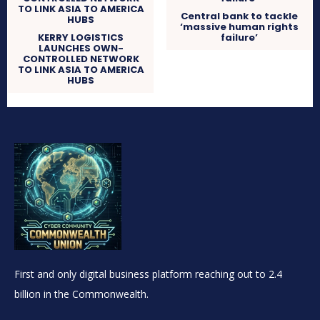
Central bank to tackle
‘massive human rights
KERRY LOGISTICS
failure’
LAUNCHES OWN-
CONTROLLED NETWORK
TO LINK ASIA TO AMERICA
HUBS
First and only digital business platform reaching out to 2.4
billion in the Commonwealth.