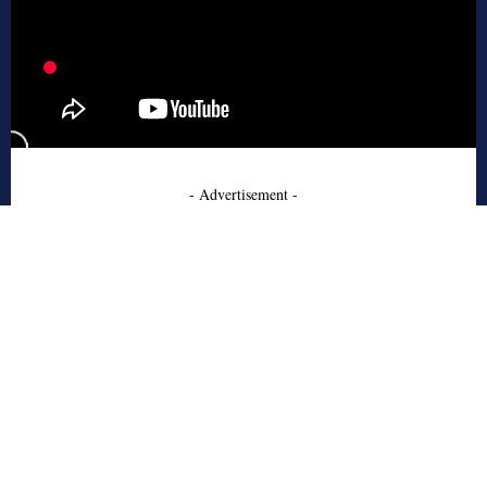
- Advertisement -