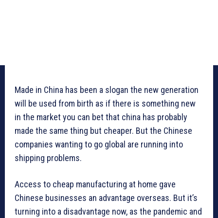
Made in China has been a slogan the new generation
will be used from birth as if there is something new
in the market you can bet that china has probably
made the same thing but cheaper. But the Chinese
companies wanting to go global are running into
shipping problems.
Access to cheap manufacturing at home gave
Chinese businesses an advantage overseas. But it’s
turning into a disadvantage now, as the pandemic and