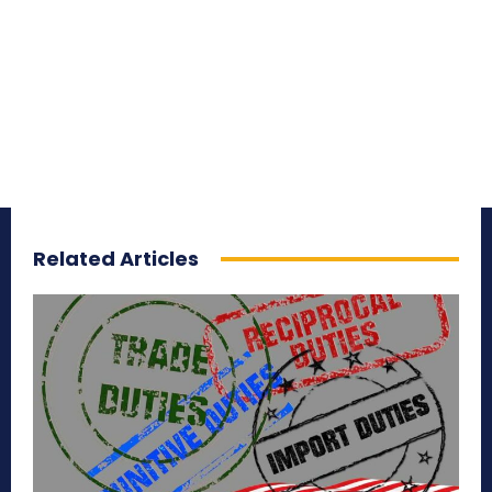
Related Articles