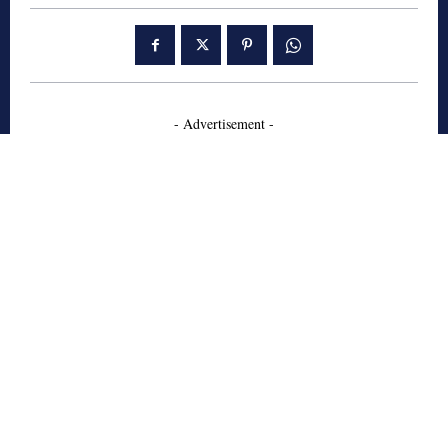
- Advertisement -