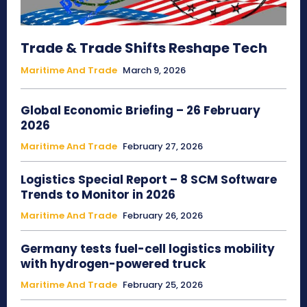
Trade & Trade Shifts Reshape Tech
Maritime And Trade
March 9, 2026
Global Economic Briefing – 26 February
2026
Maritime And Trade
February 27, 2026
Logistics Special Report – 8 SCM Software
Trends to Monitor in 2026
Maritime And Trade
February 26, 2026
Germany tests fuel-cell logistics mobility
with hydrogen-powered truck
Maritime And Trade
February 25, 2026