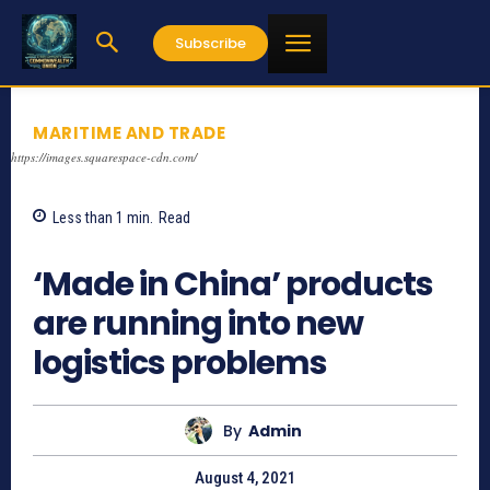
Subscribe
MARITIME AND TRADE
https://images.squarespace-cdn.com/
Less than 1
min.
Read
927
‘Made in China’ products
are running into new
logistics problems
By
Admin
August 4, 2021