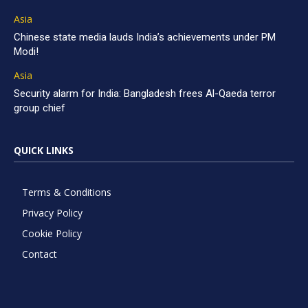
Asia
Chinese state media lauds India’s achievements under PM
Modi!
Asia
Security alarm for India: Bangladesh frees Al-Qaeda terror
group chief
QUICK LINKS
Terms & Conditions
Privacy Policy
Cookie Policy
Contact