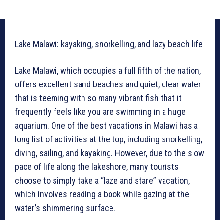
Lake Malawi: kayaking, snorkelling, and lazy beach life
Lake Malawi, which occupies a full fifth of the nation,
offers excellent sand beaches and quiet, clear water
that is teeming with so many vibrant fish that it
frequently feels like you are swimming in a huge
aquarium. One of the best vacations in Malawi has a
long list of activities at the top, including snorkelling,
diving, sailing, and kayaking. However, due to the slow
pace of life along the lakeshore, many tourists
choose to simply take a “laze and stare” vacation,
which involves reading a book while gazing at the
water’s shimmering surface.