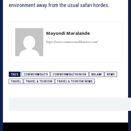
environment away from the usual safari hordes.
Mayondi Maralande
https://www.commonwealthunion.com/
TAGS
COMMONWEALTH
COMMONWEALTHUNION
MALAWI
NEWS
TRAVEL
TRAVEL & TOURISM
TRAVEL & TOURISM NEWS