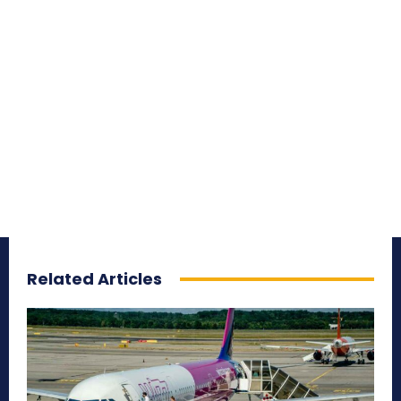
Related Articles