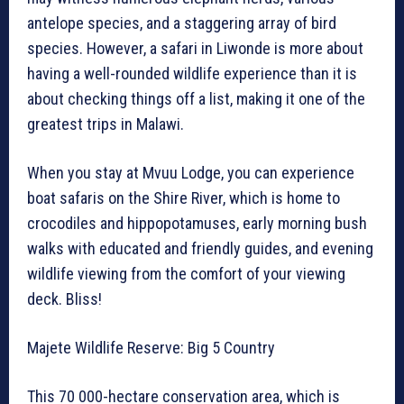
antelope species, and a staggering array of bird
species. However, a safari in Liwonde is more about
having a well-rounded wildlife experience than it is
about checking things off a list, making it one of the
greatest trips in Malawi.
When you stay at Mvuu Lodge, you can experience
boat safaris on the Shire River, which is home to
crocodiles and hippopotamuses, early morning bush
walks with educated and friendly guides, and evening
wildlife viewing from the comfort of your viewing
deck. Bliss!
Majete Wildlife Reserve: Big 5 Country
This 70 000-hectare conservation area, which is