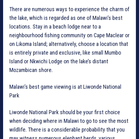
There are numerous ways to experience the charm of
the lake, which is regarded as one of Malawi’s best
locations. Stay in a beach lodge near to a
neighbourhood fishing community on Cape Maclear or
on Likoma Island; alternatively, choose a location that
is entirely private and exclusive, like small Mumbo
Island or Nkwichi Lodge on the lake’s distant
Mozambican shore.
Malawi’s best game viewing is at Liwonde National
Park
Liwonde National Park should be your first choice
when deciding where in Malawi to go to see the most
wildlife. There is a considerable probability that you
may witness numerous elephant herds, various