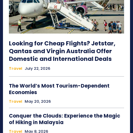
Looking for Cheap Flights? Jetstar,
Qantas and Virgin Australia Offer
Domestic and International Deals
Travel
July 22, 2026
The World’s Most Tourism-Dependent
Economies
Travel
May 20, 2026
Conquer the Clouds: Experience the Magic
of Hiking in Malaysia
Travel
May 8, 2026