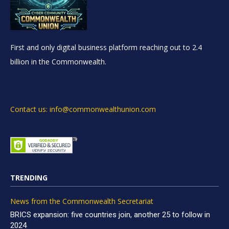
First and only digital business platform reaching out to 2.4
billion in the Commonwealth.
Contact us: info@commonwealthunion.com
TRENDING
News from the Commonwealth Secretariat
BRICS expansion: five countries join, another 25 to follow in
2024