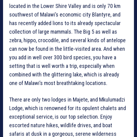
located in the Lower Shire Valley and is only 70 km
southwest of Malawi’s economic city Blantyre, and
has recently added lions to its already spectacular
collection of large mammals. The Big 5 as well as
zebra, hippo, crocodile, and several kinds of antelope
can now be found in the little-visited area. And when
you add in well over 300 bird species, you have a
setting that is well worth a trip, especially when
combined with the glittering lake, which is already
one of Malawi’s most breathtaking locations.
There are only two lodges in Majete, and Mkulumadzi
Lodge, which is renowned for its opulent chalets and
exceptional service, is our top selection. Enjoy
escorted nature hikes, wildlife drives, and boat
safaris at dusk in a gorgeous, serene wilderness