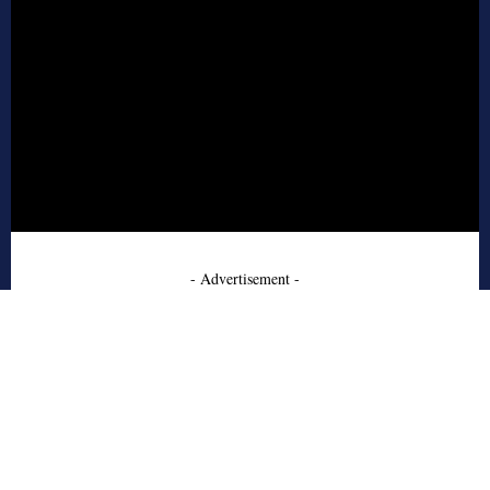
- Advertisement -