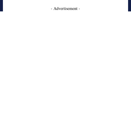
- Advertisement -