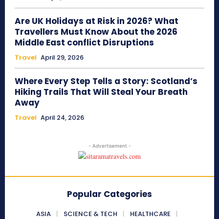
Are UK Holidays at Risk in 2026? What
Travellers Must Know About the 2026
Middle East conflict Disruptions
Travel
April 29, 2026
Where Every Step Tells a Story: Scotland’s
Hiking Trails That Will Steal Your Breath
Away
Travel
April 24, 2026
- Advertisement -
Popular Categories
ASIA
SCIENCE & TECH
HEALTHCARE