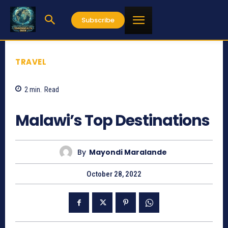
Subscribe
TRAVEL
2
min.
Read
892
Malawi’s Top Destinations
By
Mayondi Maralande
October 28, 2022