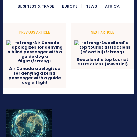
BUSINESS & TRADE
EUROPE
NEWS
AFRICA
PREVIOUS ARTICLE
NEXT ARTICLE
Swaziland’s top tourist
attractions (eSwatini)
Air Canada apologizes
for denying a blind
passenger with a guide
dog a flight