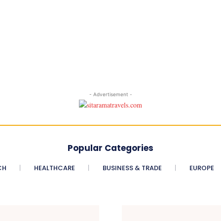
- Advertisement -
Popular Categories
CH
HEALTHCARE
BUSINESS & TRADE
EUROPE