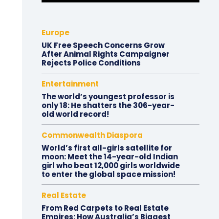
Europe
UK Free Speech Concerns Grow
After Animal Rights Campaigner
Rejects Police Conditions
Entertainment
The world’s youngest professor is
only 18: He shatters the 306-year-
old world record!
Commonwealth Diaspora
World’s first all-girls satellite for
moon: Meet the 14-year-old Indian
girl who beat 12,000 girls worldwide
to enter the global space mission!
Real Estate
From Red Carpets to Real Estate
Empires: How Australia’s Biggest