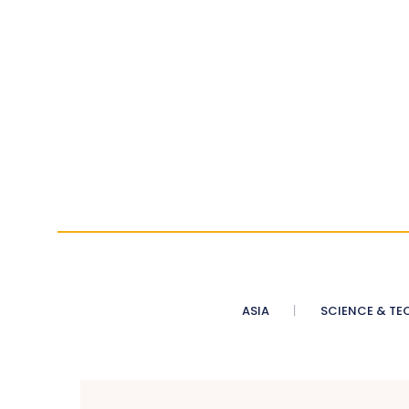
ASIA
SCIENCE & TE