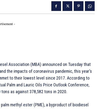
rtisement -
diesel Association (MBA) announced on Tuesday that
and the impacts of coronavirus pandemic, this year’s
met to their lowest level since 2017. According to
tual Palm and Lauric Oils Price Outlook Conference,
 tons as against 378,582 tons in 2020.
 palm methyl ester (PME), a byproduct of biodiesel