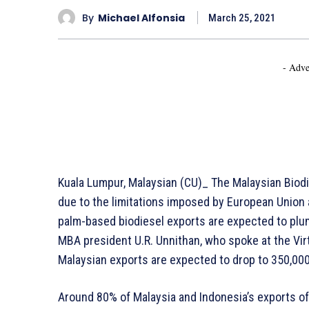
By
Michael Alfonsia
March 25, 2021
- Adve
Kuala Lumpur, Malaysian (CU)_ The Malaysian Bio
due to the limitations imposed by European Union 
palm-based biodiesel exports are expected to plum
MBA president U.R. Unnithan, who spoke at the Vir
Malaysian exports are expected to drop to 350,000
Around 80% of Malaysia and Indonesia’s exports of