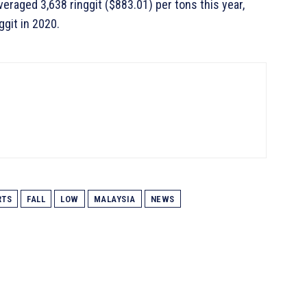
eraged 3,638 ringgit ($883.01) per tons this year,
ggit in 2020.
RTS
FALL
LOW
MALAYSIA
NEWS