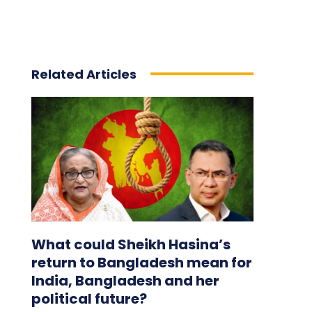
Related Articles
What could Sheikh Hasina’s
return to Bangladesh mean for
India, Bangladesh and her
political future?