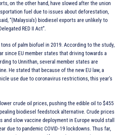
rts, on the other hand, have slowed after the union
ansportation fuel due to issues about deforestation,
aid, “(Malaysia’s) biodiesel exports are unlikely to
elegated RED II Act”.
tons of palm biofuel in 2019. According to the study,
year since EU member states that driving towards a
ording to Unnithan, several member states are
ine. He stated that because of the new EU law, a
hicle use due to coronavirus restrictions, this year’s
lower crude oil prices, pushing the edible oil to $455
pealing biodiesel feedstock alternative. Crude prices
ns and slow vaccine deployment in Europe would stall
ear due to pandemic COVID-19 lockdowns. Thus far,