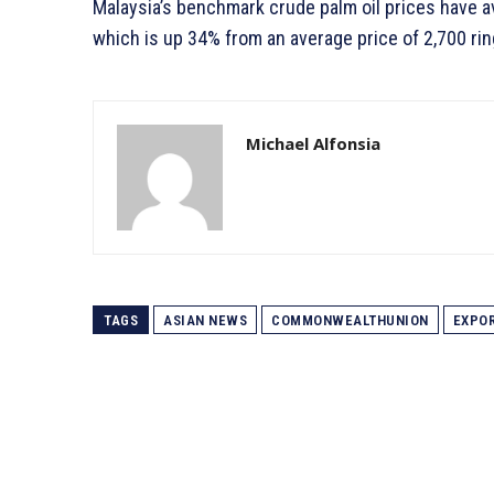
Malaysia’s benchmark crude palm oil prices have av
which is up 34% from an average price of 2,700 rin
Michael Alfonsia
TAGS
ASIAN NEWS
COMMONWEALTHUNION
EXPO