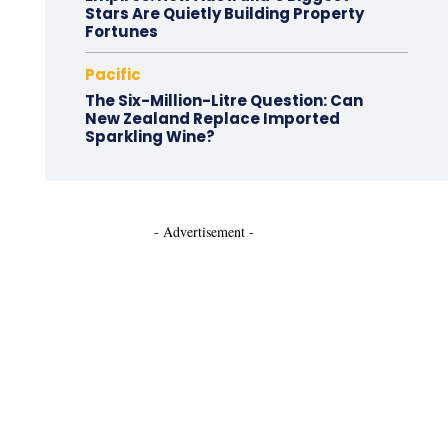
Stars Are Quietly Building Property
Fortunes
Pacific
The Six-Million-Litre Question: Can
New Zealand Replace Imported
Sparkling Wine?
- Advertisement -