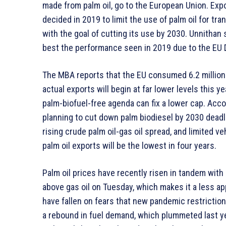
made from palm oil, go to the European Union. Expo
decided in 2019 to limit the use of palm oil for tr
with the goal of cutting its use by 2030. Unnithan s
best the performance seen in 2019 due to the EU D
The MBA reports that the EU consumed 6.2 million 
actual exports will begin at far lower levels this 
palm-biofuel-free agenda can fix a lower cap. Acc
planning to cut down palm biodiesel by 2030 deadl
rising crude palm oil-gas oil spread, and limited ve
palm oil exports will be the lowest in four years.
Palm oil prices have recently risen in tandem with 
above gas oil on Tuesday, which makes it a less ap
have fallen on fears that new pandemic restrictio
a rebound in fuel demand, which plummeted last y