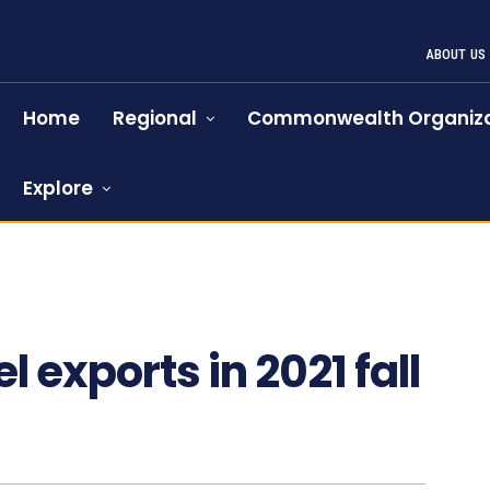
ABOUT US
Home
Regional
Commonwealth Organiza
Explore
 exports in 2021 fall