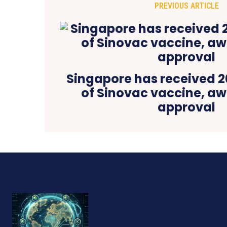
PREVIOUS ARTICLE
Singapore has received 2
of Sinovac vaccine, aw
approval