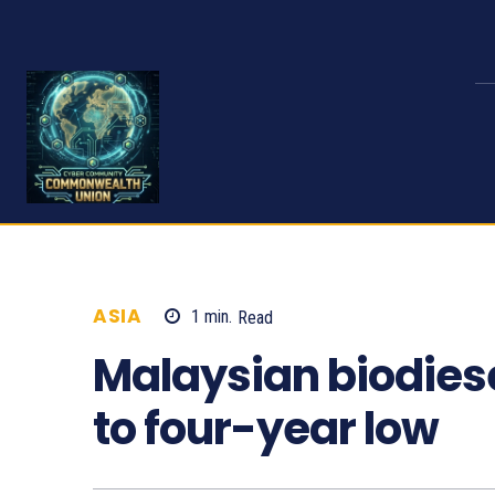
ASIA
1
min.
Read
994
Malaysian biodiesel
to four-year low