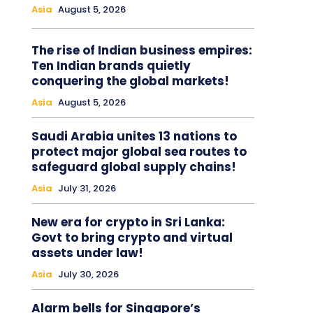
Asia
August 5, 2026
The rise of Indian business empires:
Ten Indian brands quietly
conquering the global markets!
Asia
August 5, 2026
Saudi Arabia unites 13 nations to
protect major global sea routes to
safeguard global supply chains!
Asia
July 31, 2026
New era for crypto in Sri Lanka:
Govt to bring crypto and virtual
assets under law!
Asia
July 30, 2026
Alarm bells for Singapore’s