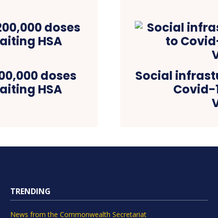
00,000 doses
Social infras
aiting HSA
Covid-
TRENDING
News from the Commonwealth Secretariat