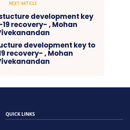
NEXT ARTICLE
tucture development key to
19 recovery- , Mohan
Vivekanandan
QUICK LINKS