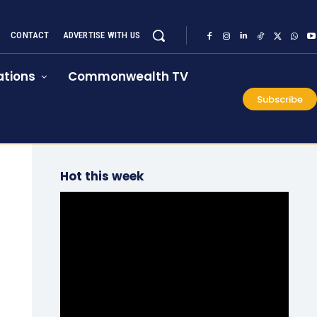
CONTACT
ADVERTISE WITH US
tions
Commonwealth TV
Subscribe
Hot this week