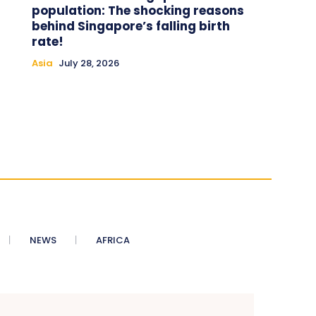
population: The shocking reasons
behind Singapore’s falling birth
rate!
Asia
July 28, 2026
NEWS
AFRICA