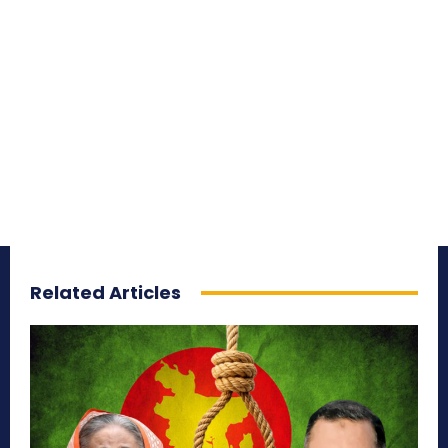
Related Articles