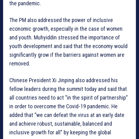
the pandemic.
The PM also addressed the power of inclusive
economic growth, especially in the case of women
and youth. Muhyiddin stressed the importance of
youth development and said that the economy would
significantly grow if the barriers against women are
removed.
Chinese President Xi Jinping also addressed his
fellow leaders during the summit today and said that
all countries need to act “in the spirit of partnership”
in order to overcome the Covid-19 pandemic. He
added that “we can defeat the virus at an early date
and achieve robust, sustainable, balanced and
inclusive growth for all” by keeping the global