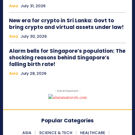
Asia
July 31, 2026
New era for crypto in Sri Lanka: Govt to
bring crypto and virtual assets under law!
Asia
July 30, 2026
Alarm bells for Singapore’s population: The
shocking reasons behind Singapore’s
falling birth rate!
Asia
July 28, 2026
- Advertisement -
Popular Categories
ASIA
SCIENCE & TECH
HEALTHCARE