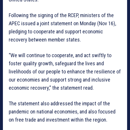
Following the signing of the RCEP, ministers of the
APEC issued a joint statement on Monday (Nov 16),
pledging to cooperate and support economic
recovery between member states.
“We will continue to cooperate, and act swiftly to
foster quality growth, safeguard the lives and
livelihoods of our people to enhance the resilience of
our economies and support strong and inclusive
economic recovery,” the statement read.
The statement also addressed the impact of the
pandemic on national economies, and also focused
on free trade and investment within the region.