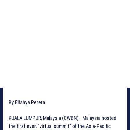
By Elishya Perera
KUALA LUMPUR, Malaysia (CWBN)_ Malaysia hosted
the first ever, “virtual summit” of the Asia-Pacific