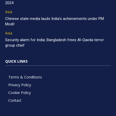
2024
Asia
Chinese state media lauds India’s achievements under PM
Modi!
Asia
Security alarm for India: Bangladesh frees Al-Qaeda terror
group chief
QUICK LINKS
Terms & Conditions
Privacy Policy
Cookie Policy
Contact