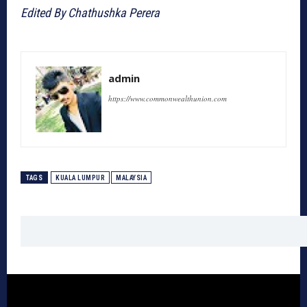
Edited By Chathushka Perera
admin
https://www.commonwealthunion.com
TAGS
KUALA LUMPUR
MALAYSIA