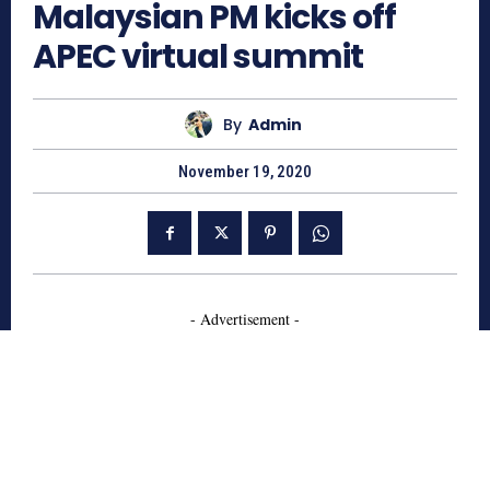
Malaysian PM kicks off
APEC virtual summit
By
Admin
November 19, 2020
- Advertisement -