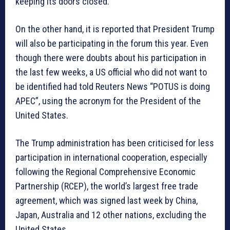
keeping its doors closed.”
On the other hand, it is reported that President Trump
will also be participating in the forum this year. Even
though there were doubts about his participation in
the last few weeks, a US official who did not want to
be identified had told Reuters News “POTUS is doing
APEC”, using the acronym for the President of the
United States.
The Trump administration has been criticised for less
participation in international cooperation, especially
following the Regional Comprehensive Economic
Partnership (RCEP), the world’s largest free trade
agreement, which was signed last week by China,
Japan, Australia and 12 other nations, excluding the
United States.