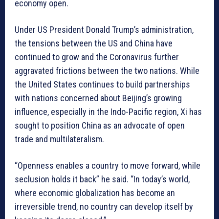
economy open.
Under US President Donald Trump’s administration,
the tensions between the US and China have
continued to grow and the Coronavirus further
aggravated frictions between the two nations. While
the United States continues to build partnerships
with nations concerned about Beijing’s growing
influence, especially in the Indo-Pacific region, Xi has
sought to position China as an advocate of open
trade and multilateralism.
“Openness enables a country to move forward, while
seclusion holds it back” he said. “In today’s world,
where economic globalization has become an
irreversible trend, no country can develop itself by