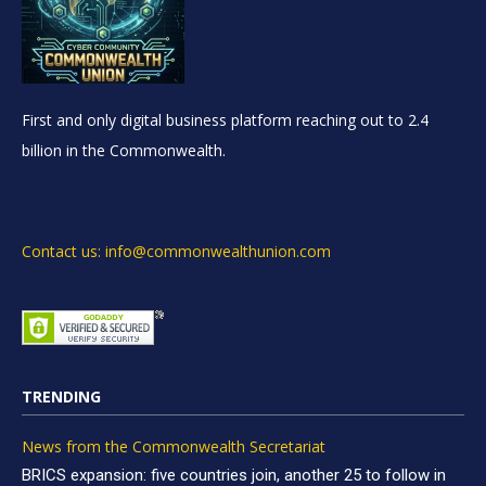
First and only digital business platform reaching out to 2.4
billion in the Commonwealth.
Contact us: info@commonwealthunion.com
TRENDING
News from the Commonwealth Secretariat
BRICS expansion: five countries join, another 25 to follow in