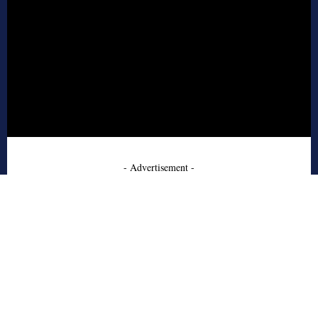
- Advertisement -