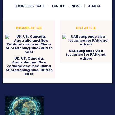
BUSINESS & TRADE
EUROPE
NEWS
AFRICA
PREVIOUS ARTICLE
NEXT ARTICLE
UAE suspends visa
issuance for PAK and
UK, US, Canada,
others
Australia and New
Zealand accused China
of breaching Sino-British
pact