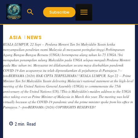
Subscribe
ASIA
NEWS
KUALA LUMPUR, 22 Sept -- Perdana Menteri Tan Sri Muhyiddin Yassin ketika
menyampaikan pendirian rasmi Malaysia di mesyuarat peringkat tinggi Perhimpunan
Agung Bangsa-Bangsa Bersatu (UNGA) bersempena ulang tahun ke-75 UNGA.?Ini
merupakan penampilan sulung Muhyiddin pada UNGA selepas menjadi Perdana Menteri
pada Mac tahun ini. Mesyuarat ini dilaksanakan secara maya disebabkan pandemik
COVID-19 dan ucapannya itu telah diprarakamkan di pejabatnya di Putrajaya.?--
fotoBERNAMA (2020) HAK CIPTA TERPELIHARA??KUALA LUMPUR, Sept 22 -- Prime
Minister Tan Sri Muhyiddin Yassin delivering Malaysia's national statement at the high-level
meeting of the United Nations General Assembly (UNGA) to commemorate the 75th
anniversary of the United Nations (UN).?This is Muhyiddin's maiden address to the UNGA
since taking over as Prime Minister of Malaysia in March this year. The meeting was held
virtually because of the COVID-19 pandemic and the prime minister spoke from his office in
Putrajaya.?--fotoBERNAMA (2020) COPYRIGHTS RESERVED?
2
min.
Read
814