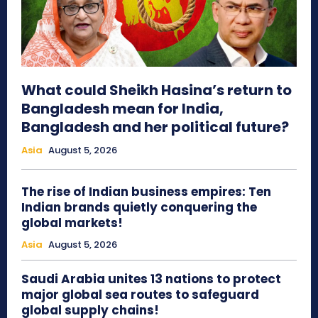
What could Sheikh Hasina’s return to
Bangladesh mean for India,
Bangladesh and her political future?
Asia
August 5, 2026
The rise of Indian business empires: Ten
Indian brands quietly conquering the
global markets!
Asia
August 5, 2026
Saudi Arabia unites 13 nations to protect
major global sea routes to safeguard
global supply chains!