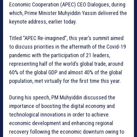
Economic Cooperation (APEC) CEO Dialogues, during
which, Prime Minister Muhyiddin Yassin delivered the
keynote address, earlier today.
Titled “APEC Re-imagined”, this year’s summit aimed
to discuss priorities in the aftermath of the Covid-19
pandemic with the participation of 21 leaders,
representing half of the world’s global trade, around
60% of the global GDP and almost 40% of the global
population, met virtually for the first time this year.
During his speech, PM Muhyiddin discussed the
importance of boosting the digital economy and
technological innovations in order to achieve
economic development and enhancing regional
recovery following the economic downturn owing to