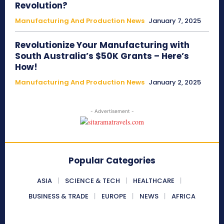
Revolution?
Manufacturing And Production News
January 7, 2025
Revolutionize Your Manufacturing with
South Australia’s $50K Grants – Here’s
How!
Manufacturing And Production News
January 2, 2025
- Advertisement -
Popular Categories
ASIA
SCIENCE & TECH
HEALTHCARE
BUSINESS & TRADE
EUROPE
NEWS
AFRICA