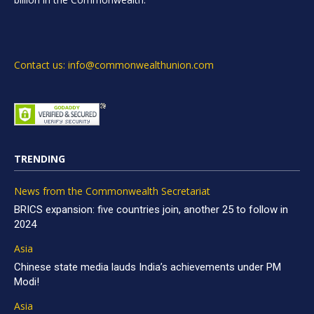
Contact us: info@commonwealthunion.com
TRENDING
News from the Commonwealth Secretariat
BRICS expansion: five countries join, another 25 to follow in
2024
Asia
Chinese state media lauds India’s achievements under PM
Modi!
Asia