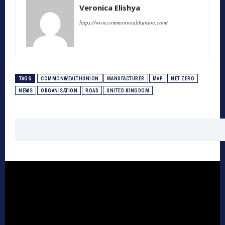
Veronica Elishya
https://www.commonwealthunion.com/
TAGS
COMMONWEALTHUNION
MANUFACTURER
MAP
NET ZERO
NEWS
ORGANISATION
ROAD
UNITED KINGDOM