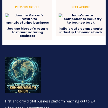
PREVIOUS ARTICLE
NEXT ARTICLE
Joanne Mercer’s return
India’s auto components
to manufacturing
industry to bounce back
business
First and only digital business platform reaching out to 2.4
billion in the Commonwealth.