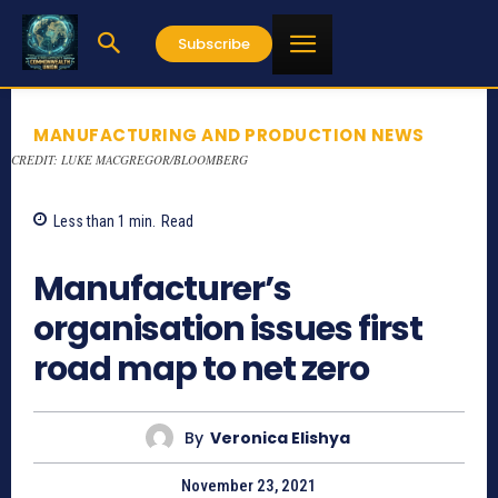
Subscribe
MANUFACTURING AND PRODUCTION NEWS
CREDIT: LUKE MACGREGOR/BLOOMBERG
Less than 1
min.
Read
792
Manufacturer’s
organisation issues first
road map to net zero
By
Veronica Elishya
November 23, 2021