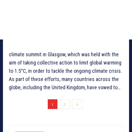
climate summit in Glasgow, which was held with the
aim of taking collective action to limit global warming
to 1.5°C, in order to tackle the ongoing climate crisis.
As part of these efforts, many countries across the
globe, including the United Kingdom, have vowed to…
1
2