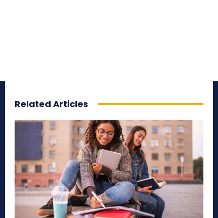
Related Articles