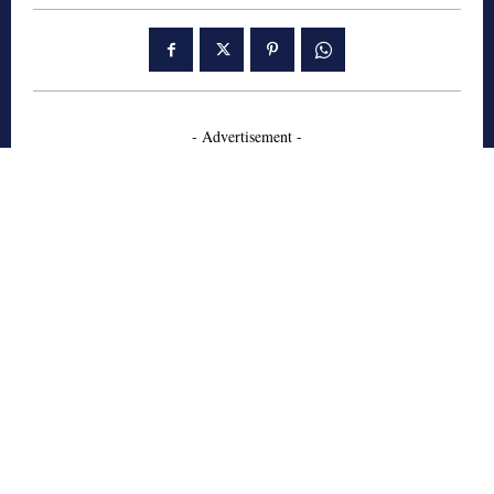
- Advertisement -