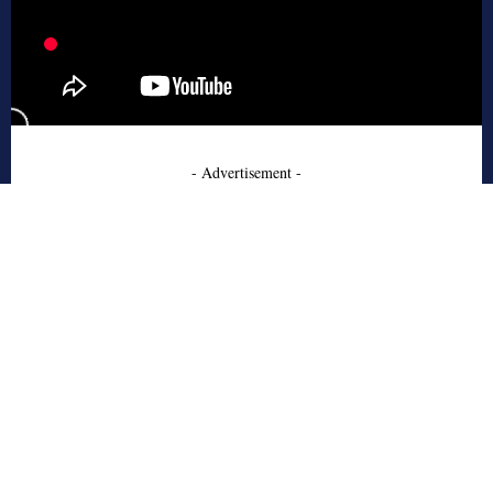
- Advertisement -