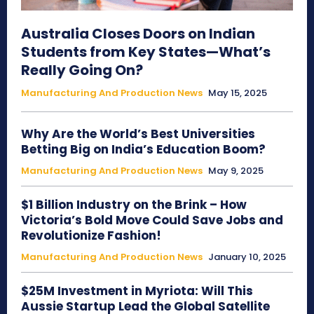
Australia Closes Doors on Indian
Students from Key States—What’s
Really Going On?
Manufacturing And Production News
May 15, 2025
Why Are the World’s Best Universities
Betting Big on India’s Education Boom?
Manufacturing And Production News
May 9, 2025
$1 Billion Industry on the Brink – How
Victoria’s Bold Move Could Save Jobs and
Revolutionize Fashion!
Manufacturing And Production News
January 10, 2025
$25M Investment in Myriota: Will This
Aussie Startup Lead the Global Satellite