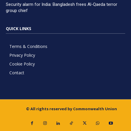
Security alarm for India: Bangladesh frees Al-Qaeda terror
group chief
QUICK LINKS
Terms & Conditions
Privacy Policy
Cookie Policy
Contact
© All rights reserved by Commonwealth Union