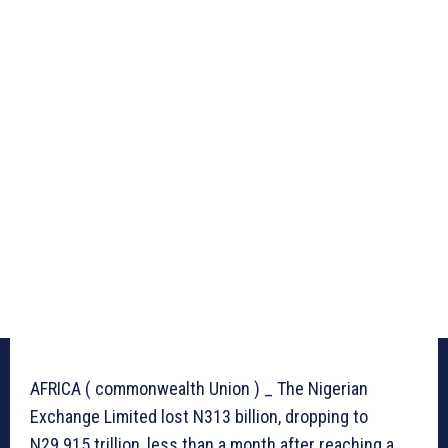
AFRICA ( commonwealth Union ) _ The Nigerian
Exchange Limited lost N313 billion, dropping to
N29.915 trillion, less than a month after reaching a