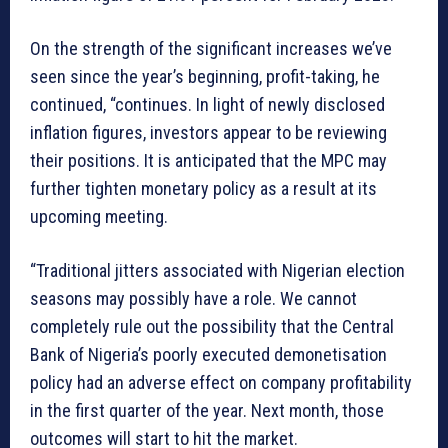
On the strength of the significant increases we’ve
seen since the year’s beginning, profit-taking, he
continued, “continues. In light of newly disclosed
inflation figures, investors appear to be reviewing
their positions. It is anticipated that the MPC may
further tighten monetary policy as a result at its
upcoming meeting.
“Traditional jitters associated with Nigerian election
seasons may possibly have a role. We cannot
completely rule out the possibility that the Central
Bank of Nigeria’s poorly executed demonetisation
policy had an adverse effect on company profitability
in the first quarter of the year. Next month, those
outcomes will start to hit the market.