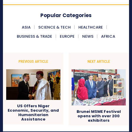
Popular Categories
ASIA
SCIENCE & TECH
HEALTHCARE
BUSINESS & TRADE
EUROPE
NEWS
AFRICA
PREVIOUS ARTICLE
NEXT ARTICLE
US Offers Niger
Economic, Security, and
Brunei MSME Festival
Humanitarian
opens with over 200
Assistance
exhibitors