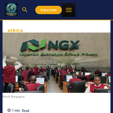
Subscribe
AFRICA
Punch Newspapers
1
min.
Read