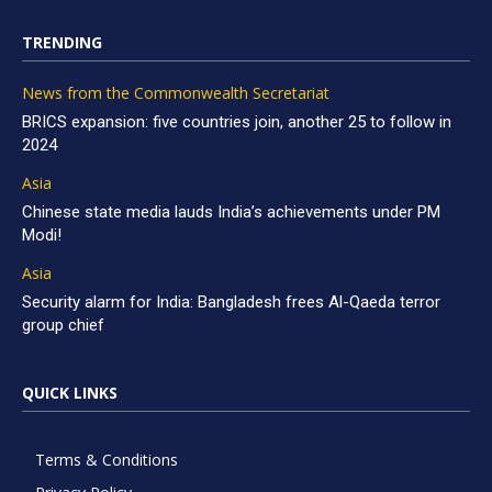
TRENDING
News from the Commonwealth Secretariat
BRICS expansion: five countries join, another 25 to follow in
2024
Asia
Chinese state media lauds India’s achievements under PM
Modi!
Asia
Security alarm for India: Bangladesh frees Al-Qaeda terror
group chief
QUICK LINKS
Terms & Conditions