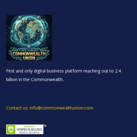
First and only digital business platform reaching out to 2.4
billion in the Commonwealth.
Contact us: info@commonwealthunion.com