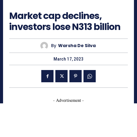
646
Market cap declines,
investors lose N313 billion
By
Warsha De Silva
March 17, 2023
- Advertisement -