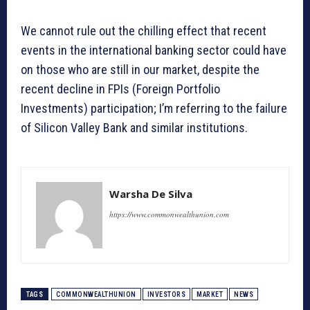
We cannot rule out the chilling effect that recent
events in the international banking sector could have
on those who are still in our market, despite the
recent decline in FPIs (Foreign Portfolio
Investments) participation; I’m referring to the failure
of Silicon Valley Bank and similar institutions.
Warsha De Silva
https://www.commonwealthunion.com
TAGS
COMMONWEALTHUNION
INVESTORS
MARKET
NEWS