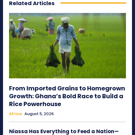
Related Articles
From Imported Grains to Homegrown
Growth: Ghana’s Bold Race to Build a
Rice Powerhouse
Africa
August 5, 2026
Niassa Has Everything to Feed a Nation—