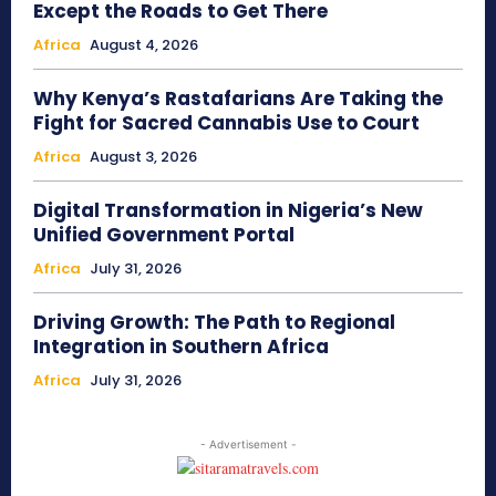
Except the Roads to Get There
Africa
August 4, 2026
Why Kenya’s Rastafarians Are Taking the
Fight for Sacred Cannabis Use to Court
Africa
August 3, 2026
Digital Transformation in Nigeria’s New
Unified Government Portal
Africa
July 31, 2026
Driving Growth: The Path to Regional
Integration in Southern Africa
Africa
July 31, 2026
- Advertisement -