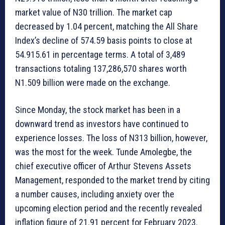
market value of N30 trillion. The market cap
decreased by 1.04 percent, matching the All Share
Index’s decline of 574.59 basis points to close at
54.915.61 in percentage terms. A total of 3,489
transactions totaling 137,286,570 shares worth
N1.509 billion were made on the exchange.
Since Monday, the stock market has been in a
downward trend as investors have continued to
experience losses. The loss of N313 billion, however,
was the most for the week. Tunde Amolegbe, the
chief executive officer of Arthur Stevens Assets
Management, responded to the market trend by citing
a number causes, including anxiety over the
upcoming election period and the recently revealed
inflation figure of 21.91 percent for February 2023.