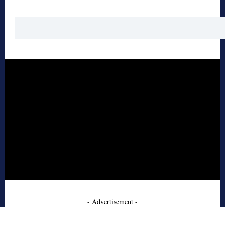
- Advertisement -