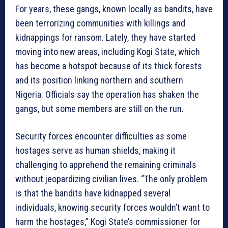
For years, these gangs, known locally as bandits, have
been terrorizing communities with killings and
kidnappings for ransom. Lately, they have started
moving into new areas, including Kogi State, which
has become a hotspot because of its thick forests
and its position linking northern and southern
Nigeria. Officials say the operation has shaken the
gangs, but some members are still on the run.
Security forces encounter difficulties as some
hostages serve as human shields, making it
challenging to apprehend the remaining criminals
without jeopardizing civilian lives. “The only problem
is that the bandits have kidnapped several
individuals, knowing security forces wouldn’t want to
harm the hostages,” Kogi State’s commissioner for