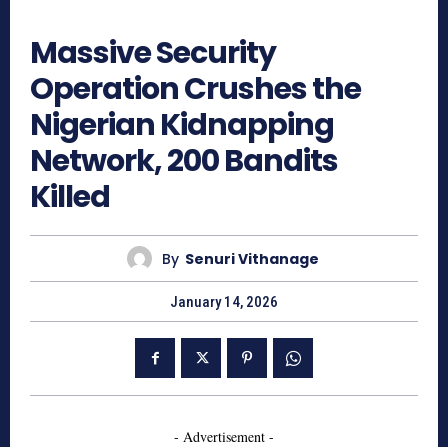
418
Massive Security
Operation Crushes the
Nigerian Kidnapping
Network, 200 Bandits
Killed
By
Senuri Vithanage
January 14, 2026
- Advertisement -