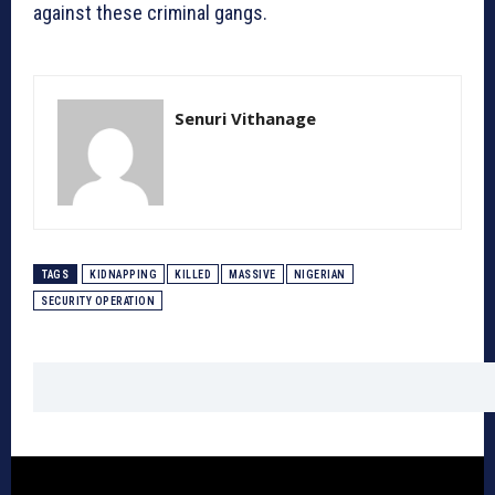
against these criminal gangs.
Senuri Vithanage
TAGS
KIDNAPPING
KILLED
MASSIVE
NIGERIAN
SECURITY OPERATION