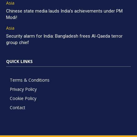
Asia
Chinese state media lauds India’s achievements under PM
Modi!
Asia
Security alarm for India: Bangladesh frees Al-Qaeda terror
group chief
QUICK LINKS
Terms & Conditions
Privacy Policy
Cookie Policy
Contact