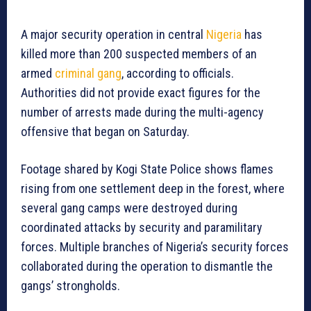
A major security operation in central
Nigeria
has
killed more than 200 suspected members of an
armed
criminal gang
, according to officials.
Authorities did not provide exact figures for the
number of arrests made during the multi-agency
offensive that began on Saturday.
Footage shared by Kogi State Police shows flames
rising from one settlement deep in the forest, where
several gang camps were destroyed during
coordinated attacks by security and paramilitary
forces. Multiple branches of Nigeria’s security forces
collaborated during the operation to dismantle the
gangs’ strongholds.