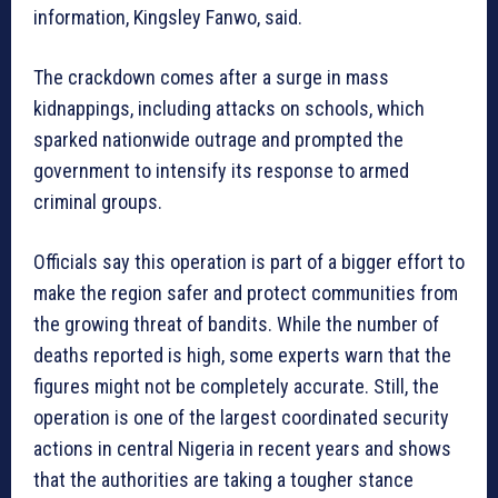
information, Kingsley Fanwo, said.
The crackdown comes after a surge in mass
kidnappings, including attacks on schools, which
sparked nationwide outrage and prompted the
government to intensify its response to armed
criminal groups.
Officials say this operation is part of a bigger effort to
make the region safer and protect communities from
the growing threat of bandits. While the number of
deaths reported is high, some experts warn that the
figures might not be completely accurate. Still, the
operation is one of the largest coordinated security
actions in central Nigeria in recent years and shows
that the authorities are taking a tougher stance