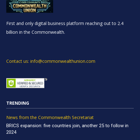
First and only digital business platform reaching out to 2.4
billion in the Commonwealth.
Contact us: info@commonwealthunion.com
TRENDING
News from the Commonwealth Secretariat
BRICS expansion: five countries join, another 25 to follow in
2024