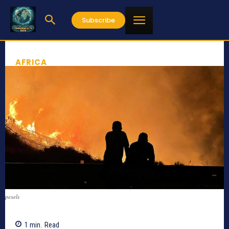
Subscribe
AFRICA
pexels
1
min.
Read