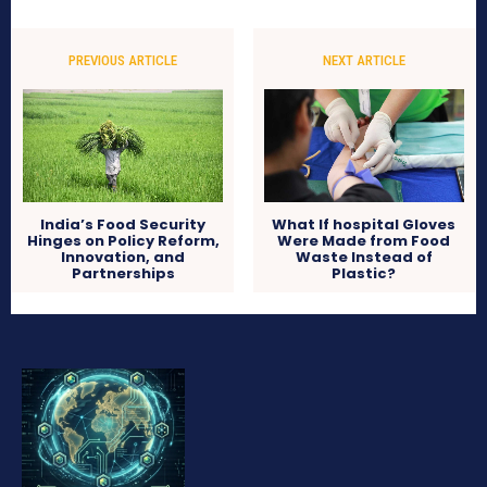
PREVIOUS ARTICLE
NEXT ARTICLE
India’s Food Security
What If hospital Gloves
Hinges on Policy Reform,
Were Made from Food
Innovation, and
Waste Instead of
Partnerships
Plastic?