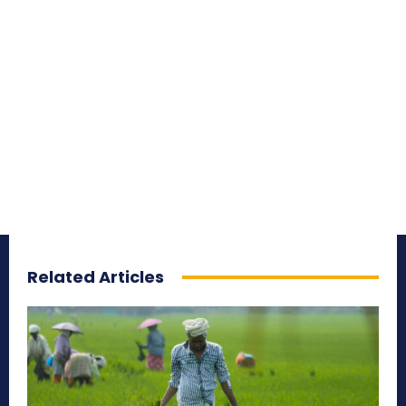
Related Articles