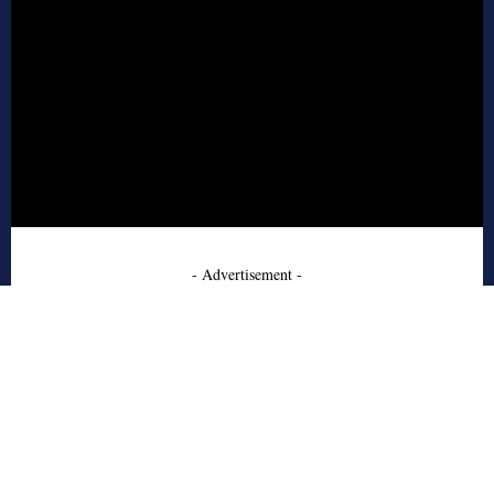
- Advertisement -