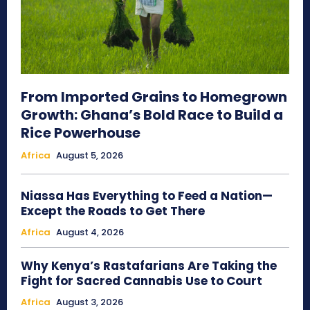
From Imported Grains to Homegrown
Growth: Ghana’s Bold Race to Build a
Rice Powerhouse
Africa
August 5, 2026
Niassa Has Everything to Feed a Nation—
Except the Roads to Get There
Africa
August 4, 2026
Why Kenya’s Rastafarians Are Taking the
Fight for Sacred Cannabis Use to Court
Africa
August 3, 2026