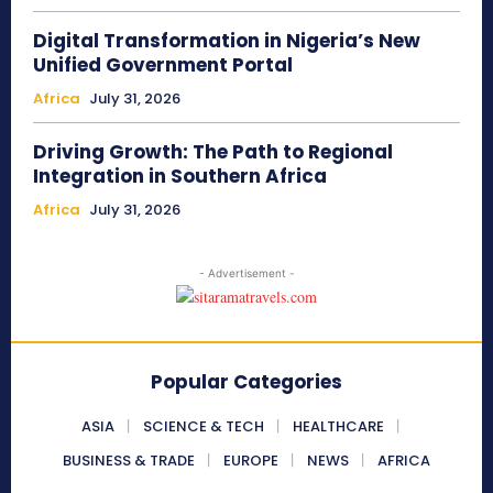
Digital Transformation in Nigeria’s New
Unified Government Portal
Africa
July 31, 2026
Driving Growth: The Path to Regional
Integration in Southern Africa
Africa
July 31, 2026
- Advertisement -
Popular Categories
ASIA
SCIENCE & TECH
HEALTHCARE
BUSINESS & TRADE
EUROPE
NEWS
AFRICA