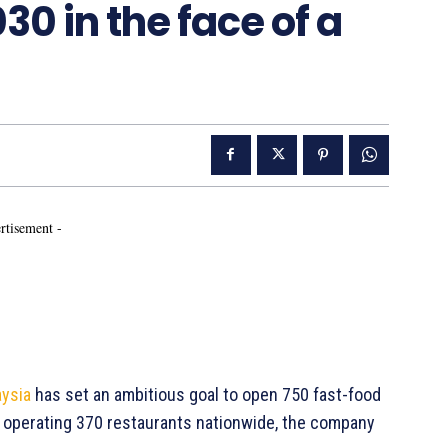
30 in the face of a
rtisement -
ysia
has set an ambitious goal to open 750 fast-food
y operating 370 restaurants nationwide, the company