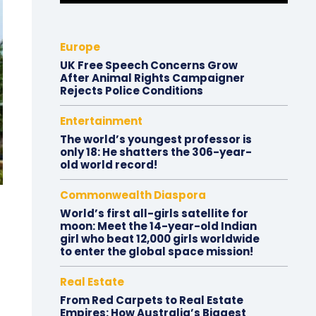
Europe
UK Free Speech Concerns Grow
After Animal Rights Campaigner
Rejects Police Conditions
Entertainment
The world’s youngest professor is
only 18: He shatters the 306-year-
old world record!
Commonwealth Diaspora
World’s first all-girls satellite for
moon: Meet the 14-year-old Indian
girl who beat 12,000 girls worldwide
to enter the global space mission!
Real Estate
From Red Carpets to Real Estate
Empires: How Australia’s Biggest