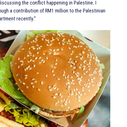
iscussing the conflict happening in Palestine. I
ugh a contribution of RM1 million to the Palestinian
rtment recently.”