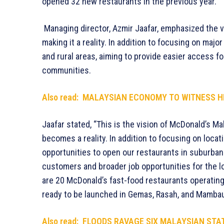
opened 32 new restaurants in the previous year.
Managing director, Azmir Jaafar, emphasized the 
making it a reality. In addition to focusing on maj
and rural areas, aiming to provide easier access f
communities.
Also read:
MALAYSIAN ECONOMY TO WITNESS HI
Jaafar stated, “This is the vision of McDonald’s Mal
becomes a reality. In addition to focusing on locati
opportunities to open our restaurants in suburban 
customers and broader job opportunities for the l
are 20 McDonald’s fast-food restaurants operating
ready to be launched in Gemas, Rasah, and Mamba
Also read:
FLOODS RAVAGE SIX MALAYSIAN STA