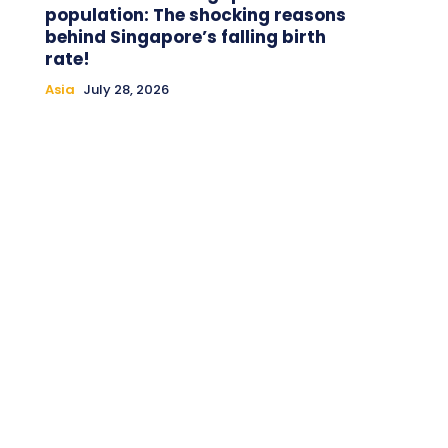
population: The shocking reasons
behind Singapore’s falling birth
rate!
Asia
July 28, 2026