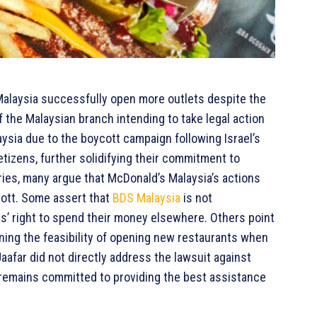
Malaysia successfully open more outlets despite the
 the Malaysian branch intending to take legal action
ysia due to the boycott campaign following Israel’s
izens, further solidifying their commitment to
ories, many argue that McDonald’s Malaysia’s actions
ott. Some assert that
BDS Malaysia
is not
s’ right to spend their money elsewhere. Others point
oning the feasibility of opening new restaurants when
aafar did not directly address the lawsuit against
 remains committed to providing the best assistance