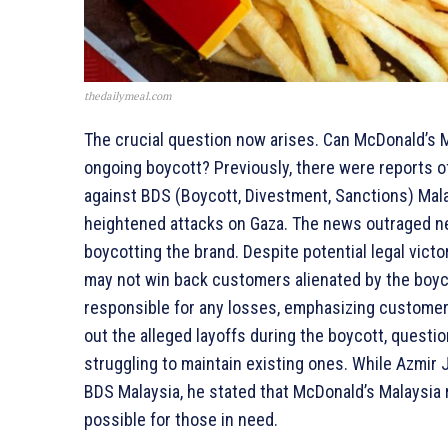
thedailymeal.com
The crucial question now arises. Can McDonald’s 
ongoing boycott? Previously, there were reports of
against BDS (Boycott, Divestment, Sanctions) Mala
heightened attacks on Gaza. The news outraged net
boycotting the brand. Despite potential legal vict
may not win back customers alienated by the boyc
responsible for any losses, emphasizing customer
out the alleged layoffs during the boycott, questi
struggling to maintain existing ones. While Azmir J
BDS Malaysia, he stated that McDonald’s Malaysia
possible for those in need.