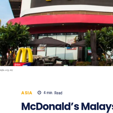
mfa.org.my
ASIA
4
min.
Read
1345
McDonald’s Malays