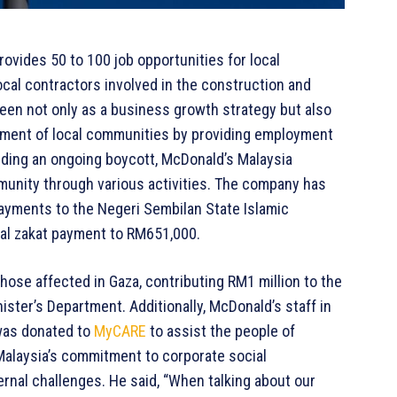
rovides 50 to 100 job opportunities for local
local contractors involved in the construction and
een not only as a business growth strategy but also
pment of local communities by providing employment
cluding an ongoing boycott, McDonald’s Malaysia
unity through various activities. The company has
ayments to the Negeri Sembilan State Islamic
otal zakat payment to RM651,000.
hose affected in Gaza, contributing RM1 million to the
ster’s Department. Additionally, McDonald’s staff in
was donated to
MyCARE
to assist the people of
alaysia’s commitment to corporate social
rnal challenges. He said, “When talking about our