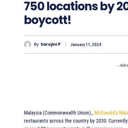
750 locations by 20
boycott!
By
Sarojini P
January 11, 2024
- Adve
Malaysia (Commonwealth Union)_
McDonald’s Mala
restaurants across the country by 2030. Currentl