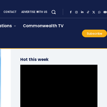
CONTACT
ADVERTISE WITH US
tions
Commonwealth TV
Subscribe
Hot this week