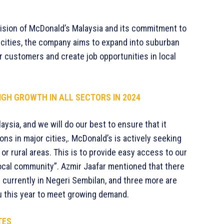
vision of McDonald’s Malaysia and its commitment to
or cities, the company aims to expand into suburban
or customers and create job opportunities in local
GH GROWTH IN ALL SECTORS IN 2024
aysia, and we will do our best to ensure that it
ons in major cities,. McDonald’s is actively seeking
or rural areas. This is to provide easy access to our
ocal community”. Azmir Jaafar mentioned that there
 currently in Negeri Sembilan, and three more are
u this year to meet growing demand.
TES