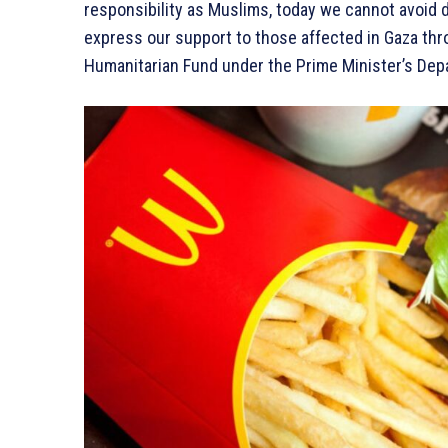
responsibility as Muslims, today we cannot avoid d
express our support to those affected in Gaza thro
Humanitarian Fund under the Prime Minister’s Depa