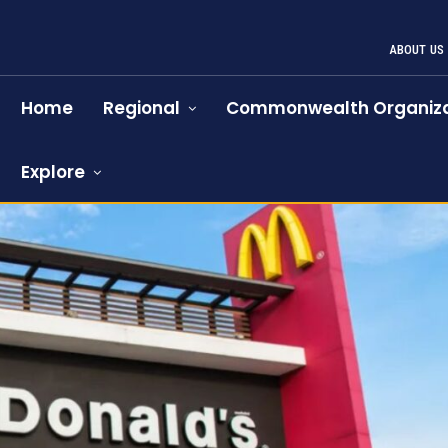
ABOUT US
Home
Regional
Commonwealth Organiza
Explore