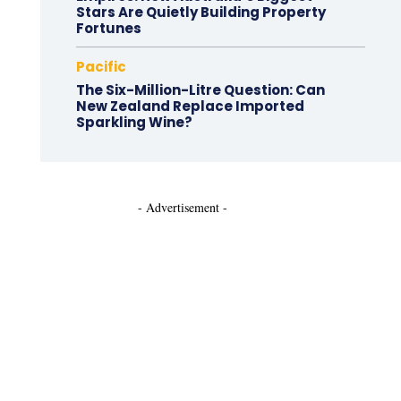
Stars Are Quietly Building Property
Fortunes
Pacific
The Six-Million-Litre Question: Can
New Zealand Replace Imported
Sparkling Wine?
- Advertisement -