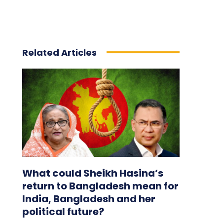
Related Articles
What could Sheikh Hasina’s
return to Bangladesh mean for
India, Bangladesh and her
political future?