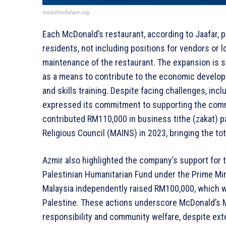
toxicfreefuture.org
Each McDonald’s restaurant, according to Jaafar, p
residents, not including positions for vendors or 
maintenance of the restaurant. The expansion is s
as a means to contribute to the economic develo
and skills training. Despite facing challenges, in
expressed its commitment to supporting the comm
contributed RM110,000 in business tithe (zakat) p
Religious Council (MAINS) in 2023, bringing the t
Azmir also highlighted the company’s support for t
Palestinian Humanitarian Fund under the Prime Mini
Malaysia independently raised RM100,000, which 
Palestine. These actions underscore McDonald’s M
responsibility and community welfare, despite exte