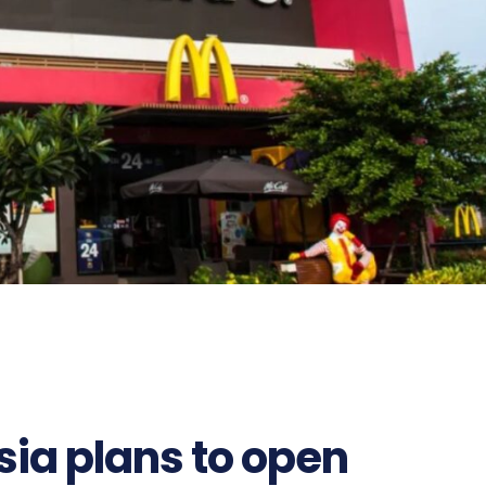
ia plans to open