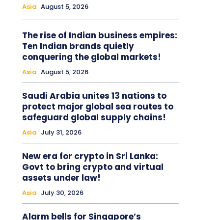
Asia
August 5, 2026
The rise of Indian business empires:
Ten Indian brands quietly
conquering the global markets!
Asia
August 5, 2026
Saudi Arabia unites 13 nations to
protect major global sea routes to
safeguard global supply chains!
Asia
July 31, 2026
New era for crypto in Sri Lanka:
Govt to bring crypto and virtual
assets under law!
Asia
July 30, 2026
Alarm bells for Singapore’s