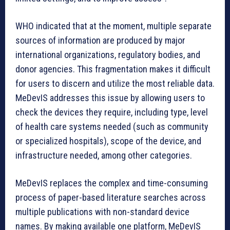
WHO indicated that at the moment, multiple separate
sources of information are produced by major
international organizations, regulatory bodies, and
donor agencies. This fragmentation makes it difficult
for users to discern and utilize the most reliable data.
MeDevIS addresses this issue by allowing users to
check the devices they require, including type, level
of health care systems needed (such as community
or specialized hospitals), scope of the device, and
infrastructure needed, among other categories.
MeDevIS replaces the complex and time-consuming
process of paper-based literature searches across
multiple publications with non-standard device
names. By making available one platform, MeDevIS