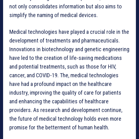
not only consolidates information but also aims to
simplify the naming of medical devices.
Medical technologies have played a crucial role in the
development of treatments and pharmaceuticals.
Innovations in biotechnology and genetic engineering
have led to the creation of life-saving medications
and potential treatments, such as those for HIV,
cancer, and COVID-19. The, medical technologies
have had a profound impact on the healthcare
industry, improving the quality of care for patients
and enhancing the capabilities of healthcare
providers. As research and development continue,
the future of medical technology holds even more
promise for the betterment of human health.