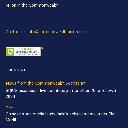
billion in the Commonwealth.
Contact us: info@commonwealthunion.com
TRENDING
News from the Commonwealth Secretariat
BRICS expansion: five countries join, another 25 to follow in
2024
Asia
Chinese state media lauds India’s achievements under PM
Modi!