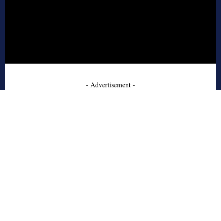
- Advertisement -