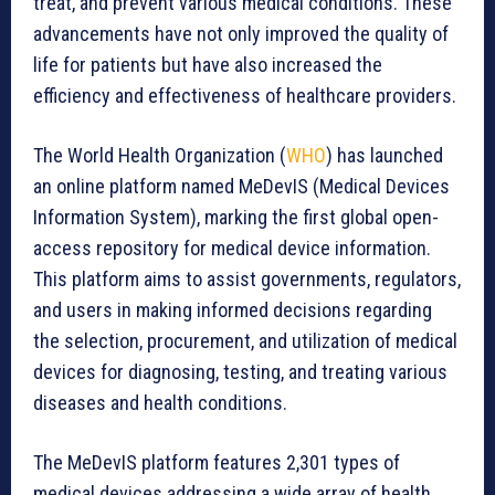
treat, and prevent various medical conditions. These
advancements have not only improved the quality of
life for patients but have also increased the
efficiency and effectiveness of healthcare providers.
The World Health Organization (
WHO
) has launched
an online platform named MeDevIS (Medical Devices
Information System), marking the first global open-
access repository for medical device information.
This platform aims to assist governments, regulators,
and users in making informed decisions regarding
the selection, procurement, and utilization of medical
devices for diagnosing, testing, and treating various
diseases and health conditions.
The MeDevIS platform features 2,301 types of
medical devices addressing a wide array of health