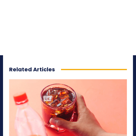
Related Articles