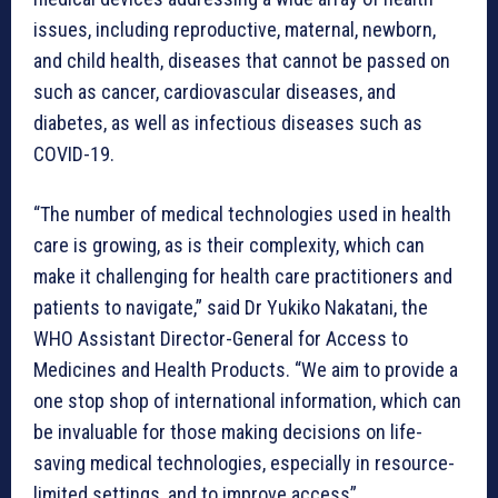
issues, including reproductive, maternal, newborn,
and child health, diseases that cannot be passed on
such as cancer, cardiovascular diseases, and
diabetes, as well as infectious diseases such as
COVID-19.
“The number of medical technologies used in health
care is growing, as is their complexity, which can
make it challenging for health care practitioners and
patients to navigate,” said Dr Yukiko Nakatani, the
WHO Assistant Director-General for Access to
Medicines and Health Products. “We aim to provide a
one stop shop of international information, which can
be invaluable for those making decisions on life-
saving medical technologies, especially in resource-
limited settings, and to improve access”.