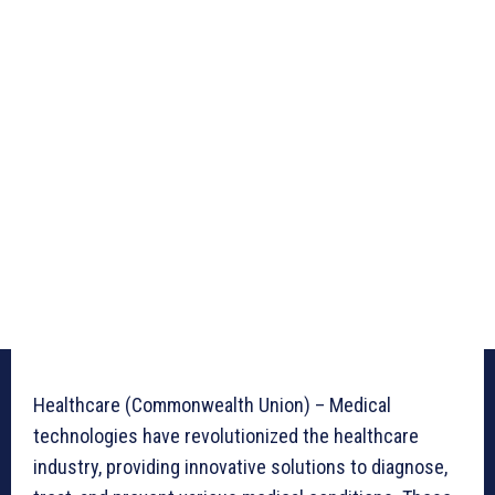
Healthcare (Commonwealth Union) – Medical
technologies have revolutionized the healthcare
industry, providing innovative solutions to diagnose,