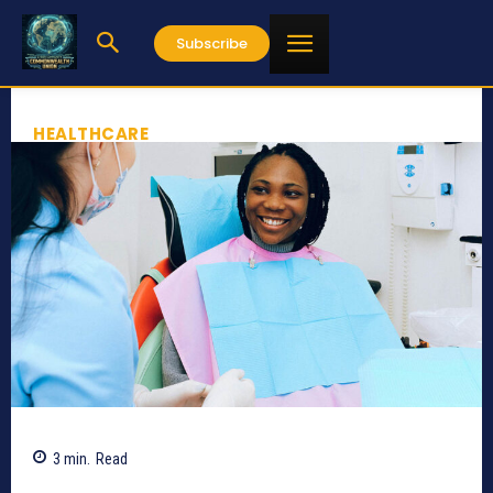
Subscribe
HEALTHCARE
3
min.
Read
635