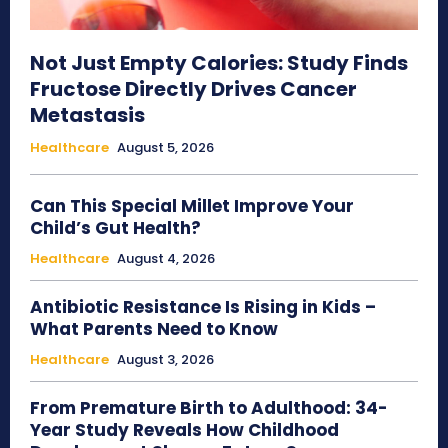
Not Just Empty Calories: Study Finds
Fructose Directly Drives Cancer
Metastasis
Healthcare
August 5, 2026
Can This Special Millet Improve Your
Child’s Gut Health?
Healthcare
August 4, 2026
Antibiotic Resistance Is Rising in Kids –
What Parents Need to Know
Healthcare
August 3, 2026
From Premature Birth to Adulthood: 34-
Year Study Reveals How Childhood