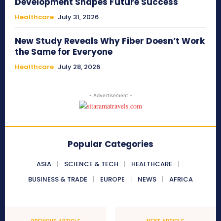
Development Shapes Future Success
Healthcare
July 31, 2026
New Study Reveals Why Fiber Doesn’t Work
the Same for Everyone
Healthcare
July 28, 2026
- Advertisement -
Popular Categories
ASIA
SCIENCE & TECH
HEALTHCARE
BUSINESS & TRADE
EUROPE
NEWS
AFRICA