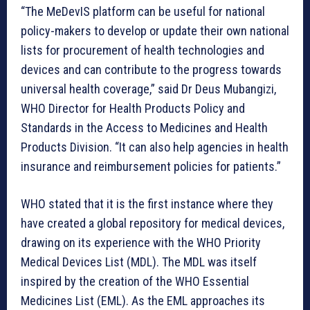
“The MeDevIS platform can be useful for national
policy-makers to develop or update their own national
lists for procurement of health technologies and
devices and can contribute to the progress towards
universal health coverage,” said Dr Deus Mubangizi,
WHO Director for Health Products Policy and
Standards in the Access to Medicines and Health
Products Division. “It can also help agencies in health
insurance and reimbursement policies for patients.”
WHO stated that it is the first instance where they
have created a global repository for medical devices,
drawing on its experience with the WHO Priority
Medical Devices List (MDL). The MDL was itself
inspired by the creation of the WHO Essential
Medicines List (EML). As the EML approaches its