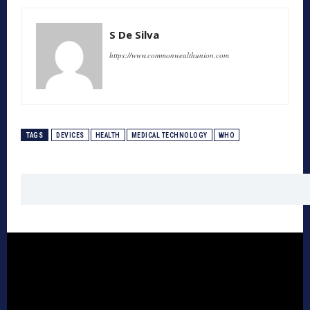
S De Silva
https://www.commonwealthunion.com
TAGS
DEVICES
HEALTH
MEDICAL TECHNOLOGY
WHO