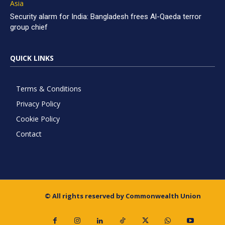
Asia
Security alarm for India: Bangladesh frees Al-Qaeda terror
group chief
QUICK LINKS
Terms & Conditions
Privacy Policy
Cookie Policy
Contact
© All rights reserved by Commonwealth Union