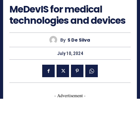
MeDevIS for medical
technologies and devices
By
S De Silva
July 10, 2024
- Advertisement -