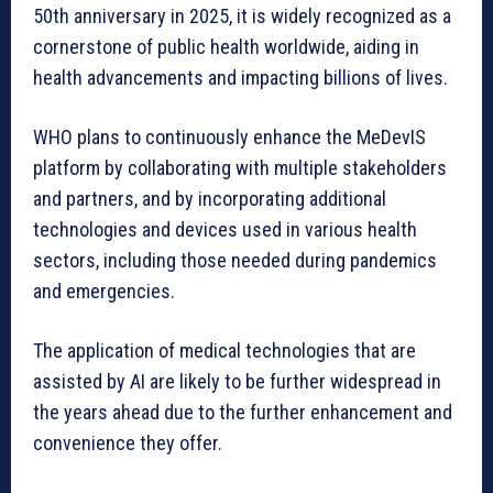
50th anniversary in 2025, it is widely recognized as a
cornerstone of public health worldwide, aiding in
health advancements and impacting billions of lives.
WHO plans to continuously enhance the MeDevIS
platform by collaborating with multiple stakeholders
and partners, and by incorporating additional
technologies and devices used in various health
sectors, including those needed during pandemics
and emergencies.
The application of medical technologies that are
assisted by AI are likely to be further widespread in
the years ahead due to the further enhancement and
convenience they offer.