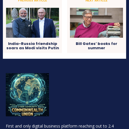
PREVIOUS ARTICLE
NEXT ARTICLE
India-Russia friendship
Bill Gates’ books for
soars as Modi visits Putin
summer
First and only digital business platform reaching out to 2.4