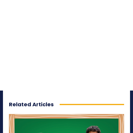
Related Articles