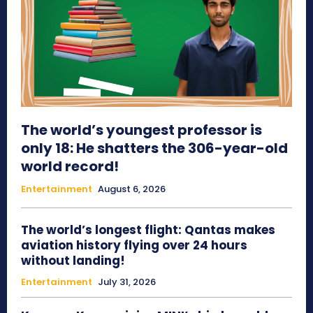
The world’s youngest professor is
only 18: He shatters the 306-year-old
world record!
Entertainment
August 6, 2026
The world’s longest flight: Qantas makes
aviation history flying over 24 hours
without landing!
Entertainment
July 31, 2026