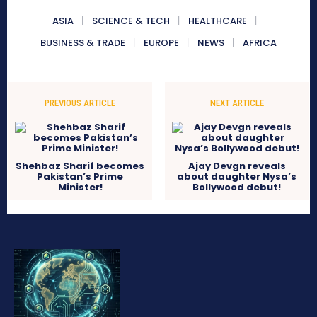
ASIA
SCIENCE & TECH
HEALTHCARE
BUSINESS & TRADE
EUROPE
NEWS
AFRICA
PREVIOUS ARTICLE
NEXT ARTICLE
Shehbaz Sharif becomes
Ajay Devgn reveals
Pakistan’s Prime
about daughter Nysa’s
Minister!
Bollywood debut!