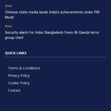
Asia
Chinese state media lauds India’s achievements under PM
Modi!
Asia
Security alarm for India: Bangladesh frees Al-Qaeda terror
group chief
QUICK LINKS
Terms & Conditions
Privacy Policy
Cookie Policy
Contact