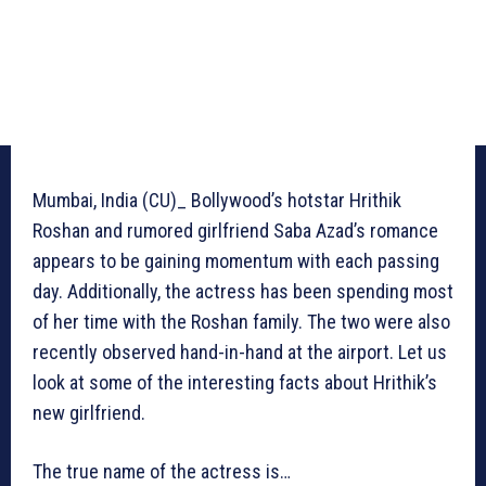
Mumbai, India (CU)_ Bollywood’s hotstar Hrithik
Roshan and rumored girlfriend Saba Azad’s romance
appears to be gaining momentum with each passing
day. Additionally, the actress has been spending most
of her time with the Roshan family. The two were also
recently observed hand-in-hand at the airport. Let us
look at some of the interesting facts about Hrithik’s
new girlfriend.
The true name of the actress is…