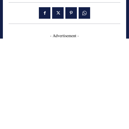
- Advertisement -