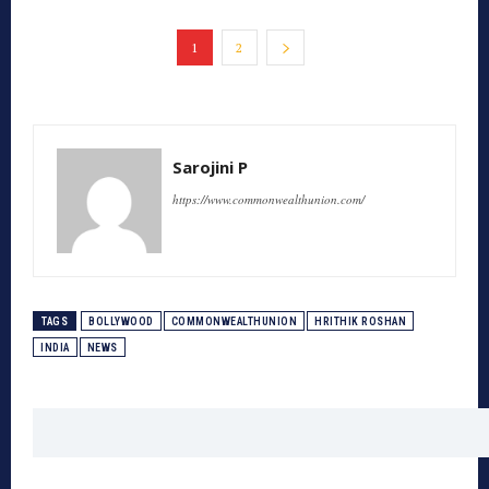
1
2
Sarojini P
https://www.commonwealthunion.com/
TAGS
BOLLYWOOD
COMMONWEALTHUNION
HRITHIK ROSHAN
INDIA
NEWS