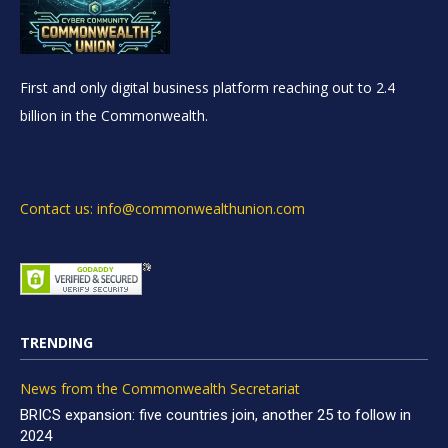
First and only digital business platform reaching out to 2.4
billion in the Commonwealth.
Contact us: info@commonwealthunion.com
TRENDING
News from the Commonwealth Secretariat
BRICS expansion: five countries join, another 25 to follow in
2024