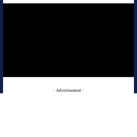
- Advertisement -