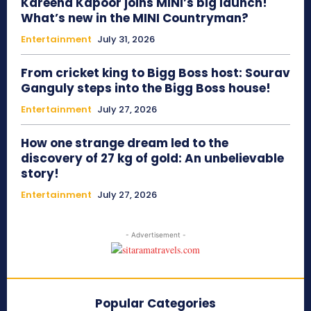
Kareena Kapoor joins MINI’s big launch!
What’s new in the MINI Countryman?
Entertainment
July 31, 2026
From cricket king to Bigg Boss host: Sourav
Ganguly steps into the Bigg Boss house!
Entertainment
July 27, 2026
How one strange dream led to the
discovery of 27 kg of gold: An unbelievable
story!
Entertainment
July 27, 2026
- Advertisement -
Popular Categories