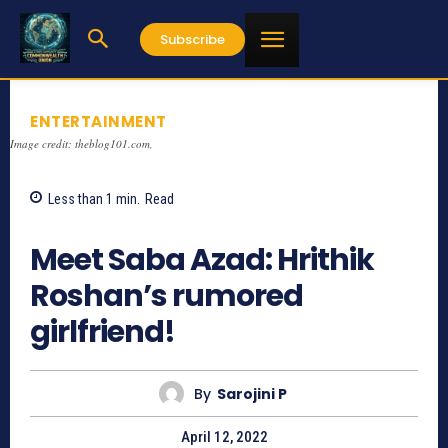
Subscribe
ENTERTAINMENT
Image credit: theblog101.com,
Less than 1
min.
Read
1336
Meet Saba Azad: Hrithik
Roshan’s rumored
girlfriend!
By
Sarojini P
April 12, 2022