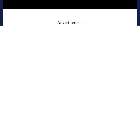
- Advertisement -