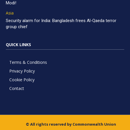
Modi!
Asia
Security alarm for India: Bangladesh frees Al-Qaeda terror
group chief
QUICK LINKS
Terms & Conditions
Privacy Policy
Cookie Policy
Contact
© All rights reserved by Commonwealth Union