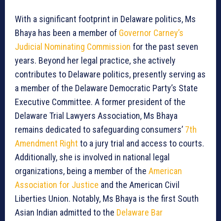
With a significant footprint in Delaware politics, Ms
Bhaya has been a member of
Governor Carney’s
Judicial Nominating Commission
for the past seven
years. Beyond her legal practice, she actively
contributes to Delaware politics, presently serving as
a member of the Delaware Democratic Party’s State
Executive Committee. A former president of the
Delaware Trial Lawyers Association, Ms Bhaya
remains dedicated to safeguarding consumers’
7th
Amendment Right
to a jury trial and access to courts.
Additionally, she is involved in national legal
organizations, being a member of the
American
Association for Justice
and the American Civil
Liberties Union. Notably, Ms Bhaya is the first South
Asian Indian admitted to the
Delaware Bar