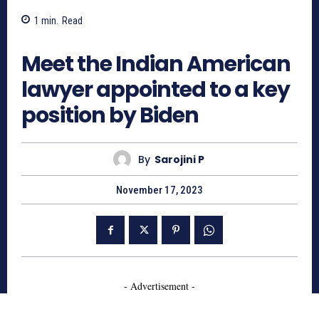
1
min.
Read
1126
Meet the Indian American
lawyer appointed to a key
position by Biden
By
Sarojini P
November 17, 2023
- Advertisement -