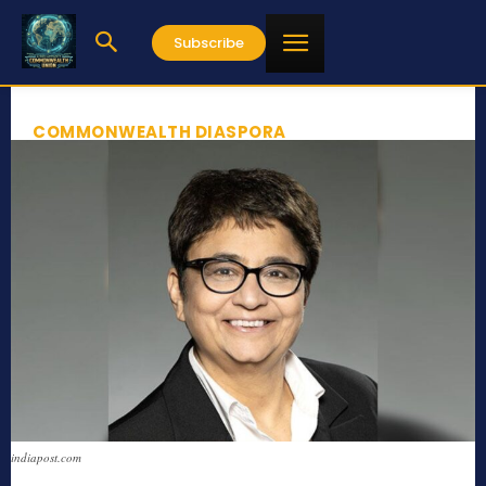
Subscribe
COMMONWEALTH DIASPORA
indiapost.com