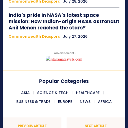
Commonwealth Diaspora
July 28, 2026
India’s pride in NASA’s latest space
mission: How Indian-origin NASA astronaut
Anil Menon reached the stars?
Commonwealth Diaspora
July 27, 2026
- Advertisement -
Popular Categories
ASIA
SCIENCE & TECH
HEALTHCARE
BUSINESS & TRADE
EUROPE
NEWS
AFRICA
PREVIOUS ARTICLE
NEXT ARTICLE