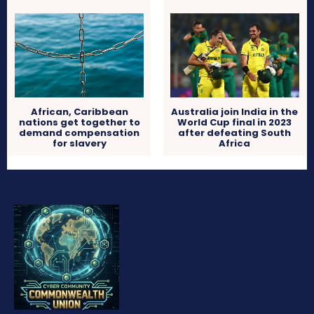
African, Caribbean
Australia join India in the
nations get together to
World Cup final in 2023
demand compensation
after defeating South
for slavery
Africa