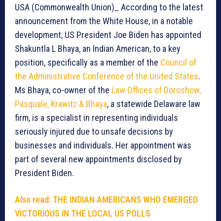
USA (Commonwealth Union)_ According to the latest
announcement from the White House, in a notable
development, US President Joe Biden has appointed
Shakuntla L Bhaya, an Indian American, to a key
position, specifically as a member of the
Council of
the Administrative Conference of the United States
.
Ms Bhaya, co-owner of the
Law Offices of Doroshow,
Pasquale, Krawitz & Bhaya
, a statewide Delaware law
firm, is a specialist in representing individuals
seriously injured due to unsafe decisions by
businesses and individuals. Her appointment was
part of several new appointments disclosed by
President Biden.
Also read: THE INDIAN AMERICANS WHO EMERGED
VICTORIOUS IN THE LOCAL US POLLS