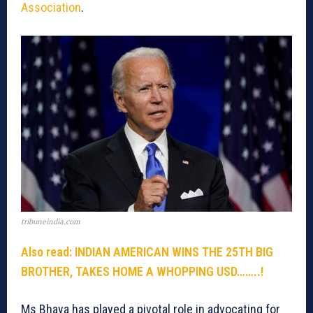
Association
.
tribuneindia.com
Also read: INDIAN AMERICAN WINS THE 25TH BIG
BROTHER, TAKES HOME A WHOPPING USD……..!
Ms Bhaya has played a pivotal role in advocating for