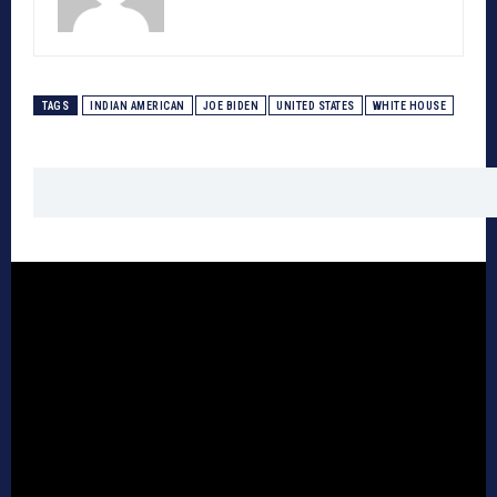
TAGS
INDIAN AMERICAN
JOE BIDEN
UNITED STATES
WHITE HOUSE