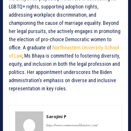
LGBTQ+ rights, supporting adoption rights,
addressing workplace discrimination, and
championing the cause of marriage equality. Beyond
her legal pursuits, she actively engages in promoting
the election of pro-choice Democratic women to
office. A graduate of
Northeastern University School
of Law
, Ms Bhaya is committed to fostering diversity,
equity, and inclusion in both the legal profession and
politics. Her appointment underscores the Biden
administration’s emphasis on diverse and inclusive
representation in key roles.
Sarojini P
https://www.commonwealthunion.com/