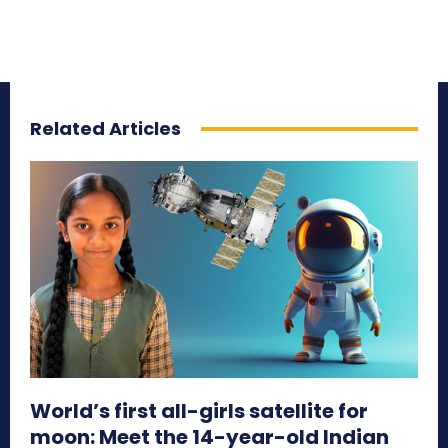
Related Articles
World’s first all-girls satellite for
moon: Meet the 14-year-old Indian