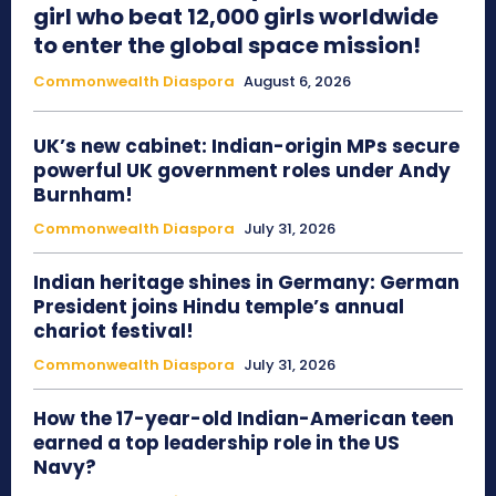
girl who beat 12,000 girls worldwide
to enter the global space mission!
Commonwealth Diaspora
August 6, 2026
UK’s new cabinet: Indian-origin MPs secure
powerful UK government roles under Andy
Burnham!
Commonwealth Diaspora
July 31, 2026
Indian heritage shines in Germany: German
President joins Hindu temple’s annual
chariot festival!
Commonwealth Diaspora
July 31, 2026
How the 17-year-old Indian-American teen
earned a top leadership role in the US
Navy?