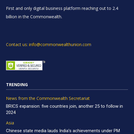
First and only digital business platform reaching out to 2.4
billion in the Commonwealth.
Contact us: info@commonwealthunion.com
TRENDING
News from the Commonwealth Secretariat
BRICS expansion: five countries join, another 25 to follow in
2024
Asia
Chinese state media lauds India’s achievements under PM