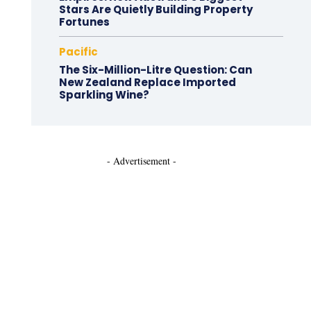
Stars Are Quietly Building Property
Fortunes
Pacific
The Six-Million-Litre Question: Can
New Zealand Replace Imported
Sparkling Wine?
- Advertisement -