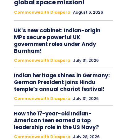
global space mission!
Commonwealth Diaspora
August 6, 2026
UK’s new cabinet: Indian-origin
MPs secure powerful UK
government roles under Andy
Burnham!
Commonwealth Diaspora
July 31, 2026
Indian heritage shines in Germany:
German President joins Hindu
temple’s annual chariot festival!
Commonwealth Diaspora
July 31, 2026
How the 17-year-old Indian-
American teen earned a top
leadership role in the US Navy?
Commonwealth Diaspora
July 28, 2026