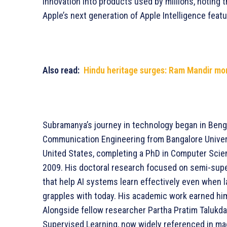
innovation into products used by millions, noting 
Apple’s next generation of Apple Intelligence featu
Also read:
Hindu heritage surges: Ram Mandir mo
Subramanya’s journey in technology began in Benga
Communication Engineering from Bangalore Univer
United States, completing a PhD in Computer Scien
2009. His doctoral research focused on semi-supe
that help AI systems learn effectively even when la
grapples with today. His academic work earned hi
Alongside fellow researcher Partha Pratim Talukd
Supervised Learning, now widely referenced in ma