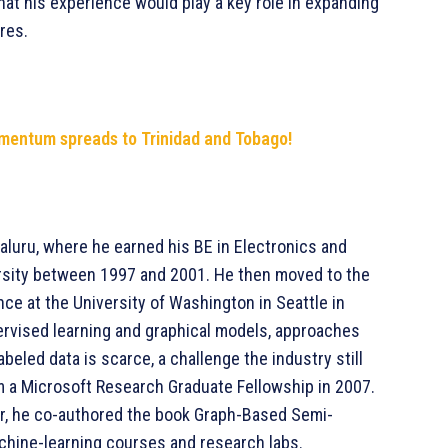
that his experience would play a key role in expanding
res.
mentum spreads to Trinidad and Tobago!
luru, where he earned his BE in Electronics and
sity between 1997 and 2001. He then moved to the
ce at the University of Washington in Seattle in
rvised learning and graphical models, approaches
beled data is scarce, a challenge the industry still
m a Microsoft Research Graduate Fellowship in 2007.
ar, he co-authored the book Graph-Based Semi-
chine-learning courses and research labs.