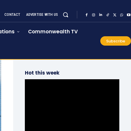
CONTACT
ADVERTISE WITH US
tions
Commonwealth TV
Subscribe
Hot this week