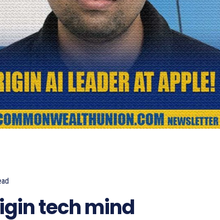
ead
540
igin tech mind