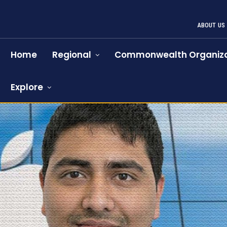
ABOUT US
Home
Regional
Commonwealth Organiza
Explore