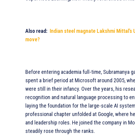
Also read:
Indian steel magnate Lakshmi Mittal’s 
move?
Before entering academia full-time, Subramanya ga
spent a brief period at Microsoft around 2005, wh
were still in their infancy. Over the years, his re
recognition and natural language processing to en
laying the foundation for the large-scale AI system
professional chapter unfolded at Google, where he
and leadership roles. He joined the company in Mo
steadily rose through the ranks.