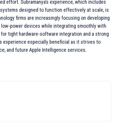
ted effort. Subramanya’s experience, which includes
systems designed to function effectively at scale, is
chnology firms are increasingly focusing on developing
n low-power devices while integrating smoothly with
 for tight hardware-software integration and a strong
experience especially beneficial as it strives to
nce, and future Apple Intelligence services.