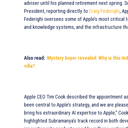
adviser until his planned retirement next spring.
President, reporting directly to
Craig Federighi
, Ap
Federighi oversees some of Apple’s most critical 
and knowledge systems, and the infrastructure th
Also read:
Mystery buyer revealed: Why is this In
villa?
Apple CEO Tim Cook described the appointment as
been central to Apple’s strategy, and we are plea
bring his extraordinary AI expertise to Apple,” Co
highlighted Subramanya’s track record in both de