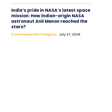
India’s pride in NASA’s latest space
mission: How Indian-origin NASA
astronaut Anil Menon reached the
stars?
Commonwealth Diaspora
July 27, 2026