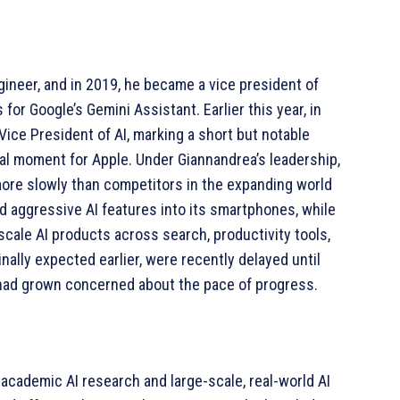
gineer, and in 2019, he became a vice president of
 for Google’s Gemini Assistant. Earlier this year, in
Vice President of AI, marking a short but notable
tal moment for Apple. Under Giannandrea’s leadership,
ore slowly than competitors in the expanding world
d aggressive AI features into its smartphones, while
cale AI products across search, productivity tools,
inally expected earlier, were recently delayed until
had grown concerned about the pace of progress.
 academic AI research and large-scale, real-world AI