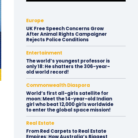
Europe
UK Free Speech Concerns Grow
After Animal Rights Campaigner
Rejects Police Conditions
Entertainment
The world’s youngest professor is
only 18: He shatters the 306-year-
old world record!
Commonwealth Diaspora
World’s first all-girls satellite for
moon: Meet the 14-year-old Indian
girl who beat 12,000 girls worldwide
to enter the global space mission!
Real Estate
From Red Carpets to Real Estate
Empires: How Australia’s Biggest