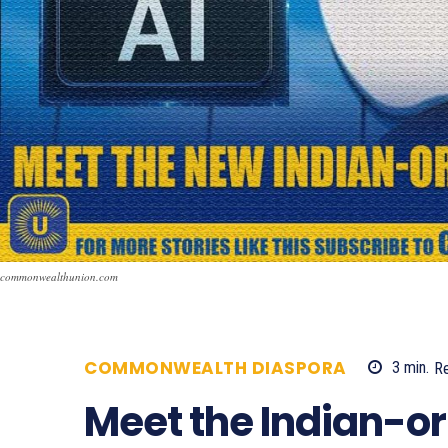
commonwealthunion.com
COMMONWEALTH DIASPORA
3
min.
R
Meet the Indian-or