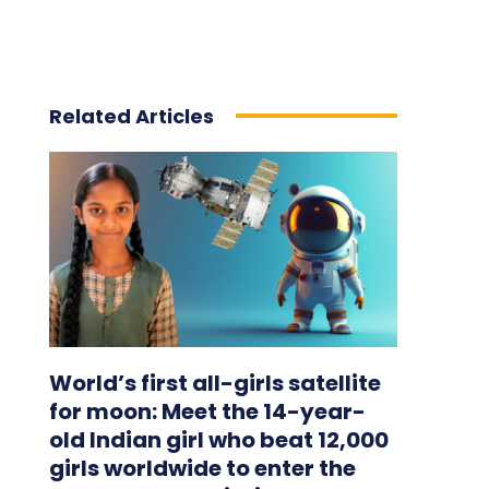
Related Articles
World’s first all-girls satellite
for moon: Meet the 14-year-
old Indian girl who beat 12,000
girls worldwide to enter the