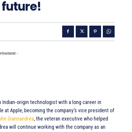
 future!
rtisement -
Indian-origin technologist with a long career in
 role at Apple, becoming the company’s vice president of
ohn Giannandrea
, the veteran executive who helped
ndrea will continue working with the company as an