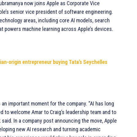
 Subramanya now joins Apple as Corporate Vice
ple’s senior vice president of software engineering.
technology areas, including core AI models, search
at powers machine learning across Apple’s devices.
dian-origin entrepreneur buying Tata’s Seychelles
 an important moment for the company. “AI has long
sed to welcome Amar to Craig’s leadership team and to
ok said. In a company post announcing the move, Apple
veloping new AI research and turning academic