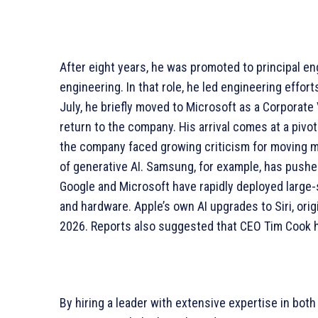
After eight years, he was promoted to principal en
engineering. In that role, he led engineering efforts
July, he briefly moved to Microsoft as a Corporate 
return to the company. His arrival comes at a pivo
the company faced growing criticism for moving m
of generative AI. Samsung, for example, has pushe
Google and Microsoft have rapidly deployed large-s
and hardware. Apple’s own AI upgrades to Siri, orig
2026. Reports also suggested that CEO Tim Cook 
By hiring a leader with extensive expertise in both