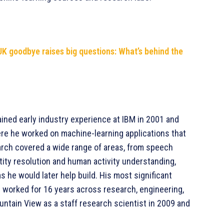
UK goodbye raises big questions: What’s behind the
ined early industry experience at IBM in 2001 and
ere he worked on machine-learning applications that
search covered a wide range of areas, from speech
tity resolution and human activity understanding,
s he would later help build. His most significant
 worked for 16 years across research, engineering,
untain View as a staff research scientist in 2009 and