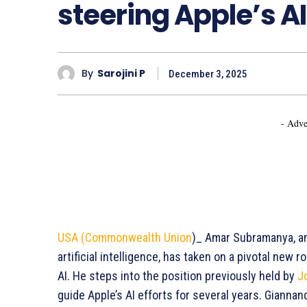
steering Apple’s AI
By
Sarojini P
December 3, 2025
- Adve
USA (Commonwealth Union
)_ Amar Subramanya, an 
artificial intelligence, has taken on a pivotal new
AI. He steps into the position previously held by
J
guide Apple’s AI efforts for several years. Gianna