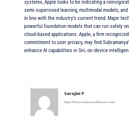
systems, Apple looks to be indicating a reinvigora
semi-supervised learning, multimodal models, and 
in line with the industry’s current trend. Major te
powerful foundation models that can run safely o
cloud-based applications. Apple, a firm recognized
commitment to user privacy, may find Subramanya’s 
enhance AI capabilities in Siri, on-device intellige
Sarojini P
https://www.commonwealthunion.com/