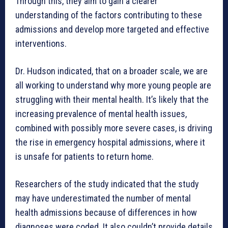
Through this, they aim to gain a clearer
understanding of the factors contributing to these
admissions and develop more targeted and effective
interventions.
Dr. Hudson indicated, that on a broader scale, we are
all working to understand why more young people are
struggling with their mental health. It’s likely that the
increasing prevalence of mental health issues,
combined with possibly more severe cases, is driving
the rise in emergency hospital admissions, where it
is unsafe for patients to return home.
Researchers of the study indicated that the study
may have underestimated the number of mental
health admissions because of differences in how
diagnoses were coded. It also couldn’t provide details