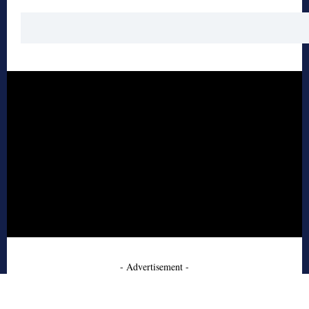
- Advertisement -