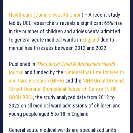
Healthcare (Commonwealth Union
) – A recent study
led by UCL researchers reveals a significant 65% rise
in the number of children and adolescents admitted
to general acute medical wards in
England
due to
mental health issues between 2012 and 2022.
Published in
The Lancet Child & Adolescent Health
journal
and funded by the
National Institute for Health
and Care Research (NIHR)
and the
NIHR Great Ormond
Street Hospital Biomedical Research Centre (NIHR
GOSH BRC)
, the study analyzed data from 2012 to
2022 on all medical ward admissions of children and
young people aged 5 to 18 in England.
General acute medical wards are specialized units