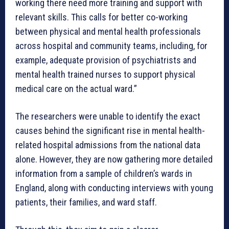
working there need more training and support with
relevant skills. This calls for better co-working
between physical and mental health professionals
across hospital and community teams, including, for
example, adequate provision of psychiatrists and
mental health trained nurses to support physical
medical care on the actual ward.”
The researchers were unable to identify the exact
causes behind the significant rise in mental health-
related hospital admissions from the national data
alone. However, they are now gathering more detailed
information from a sample of children’s wards in
England, along with conducting interviews with young
patients, their families, and ward staff.