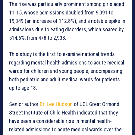
The rise was particularly prominent among girls aged
11-15, whose admissions doubled from 9,091 to
19,349 (an increase of 112.8%), and a notable spike in
admissions due to eating disorders, which soared by
514.6%, from 478 to 2,938.
This study is the first to examine national trends
regarding mental health admissions to acute medical
wards for children and young people, encompassing
both pediatric and adult medical wards for patients
up to age 18.
Senior author
Dr. Lee Hudson
of UCL Great Ormond
Street Institute of Child Health indicated that they
have seen a considerable rise in mental health-
related admissions to acute medical wards over the