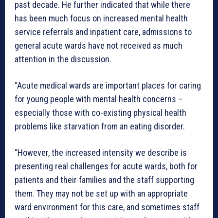
past decade. He further indicated that while there
has been much focus on increased mental health
service referrals and inpatient care, admissions to
general acute wards have not received as much
attention in the discussion.
“Acute medical wards are important places for caring
for young people with mental health concerns –
especially those with co-existing physical health
problems like starvation from an eating disorder.
“However, the increased intensity we describe is
presenting real challenges for acute wards, both for
patients and their families and the staff supporting
them. They may not be set up with an appropriate
ward environment for this care, and sometimes staff