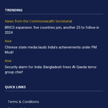
TRENDING
News from the Commonwealth Secretariat
BRICS expansion: five countries join, another 25 to follow in
2024
Asia
Chinese state media lauds India’s achievements under PM
Modi!
Asia
Security alarm for India: Bangladesh frees Al-Qaeda terror
group chief
QUICK LINKS
Terms & Conditions