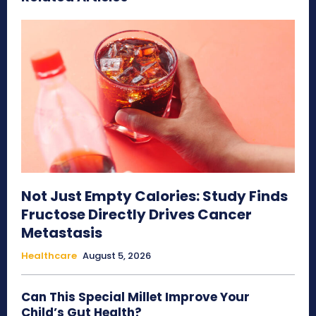
Not Just Empty Calories: Study Finds
Fructose Directly Drives Cancer
Metastasis
Healthcare
August 5, 2026
Can This Special Millet Improve Your
Child’s Gut Health?