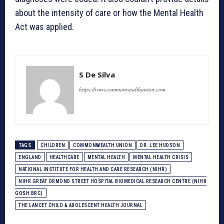
about the intensity of care or how the Mental Health
Act was applied.
S De Silva
https://www.commonwealthunion.com
TAGS
CHILDREN
COMMONWEALTH UNION
DR. LEE HUDSON
ENGLAND
HEALTHCARE
MENTAL HEALTH
MENTAL HEALTH CRISIS
NATIONAL INSTITUTE FOR HEALTH AND CARE RESEARCH (NIHR)
NIHR GREAT ORMOND STREET HOSPITAL BIOMEDICAL RESEARCH CENTRE (NIHR
GOSH BRC)
THE LANCET CHILD & ADOLESCENT HEALTH JOURNAL