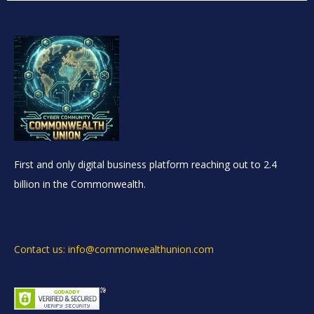
First and only digital business platform reaching out to 2.4
billion in the Commonwealth.
Contact us: info@commonwealthunion.com