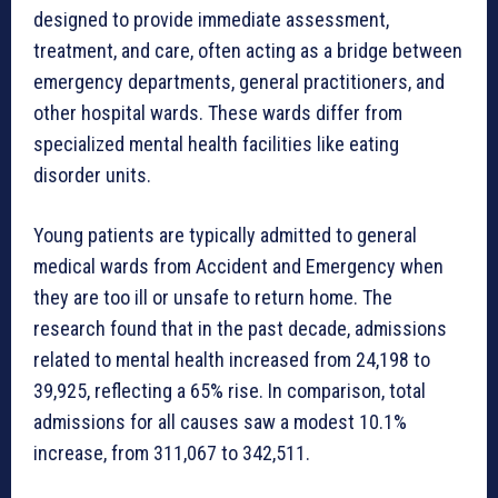
designed to provide immediate assessment,
treatment, and care, often acting as a bridge between
emergency departments, general practitioners, and
other hospital wards. These wards differ from
specialized mental health facilities like eating
disorder units.
Young patients are typically admitted to general
medical wards from Accident and Emergency when
they are too ill or unsafe to return home. The
research found that in the past decade, admissions
related to mental health increased from 24,198 to
39,925, reflecting a 65% rise. In comparison, total
admissions for all causes saw a modest 10.1%
increase, from 311,067 to 342,511.