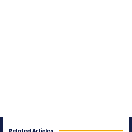
Related Articles