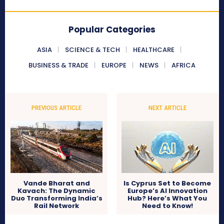
Popular Categories
ASIA
SCIENCE & TECH
HEALTHCARE
BUSINESS & TRADE
EUROPE
NEWS
AFRICA
PREVIOUS ARTICLE
NEXT ARTICLE
Vande Bharat and
Is Cyprus Set to Become
Kavach: The Dynamic
Europe’s AI Innovation
Duo Transforming India’s
Hub? Here’s What You
Rail Network
Need to Know!