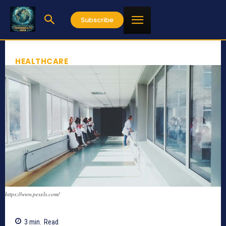
Subscribe
HEALTHCARE
https://www.pexels.com/
3
min.
Read