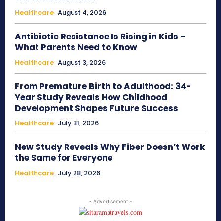
Healthcare
August 4, 2026
Antibiotic Resistance Is Rising in Kids –
What Parents Need to Know
Healthcare
August 3, 2026
From Premature Birth to Adulthood: 34-
Year Study Reveals How Childhood
Development Shapes Future Success
Healthcare
July 31, 2026
New Study Reveals Why Fiber Doesn’t Work
the Same for Everyone
Healthcare
July 28, 2026
- Advertisement -