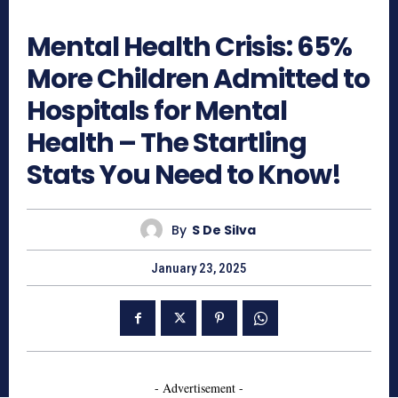
553
Mental Health Crisis: 65%
More Children Admitted to
Hospitals for Mental
Health – The Startling
Stats You Need to Know!
By
S De Silva
January 23, 2025
- Advertisement -