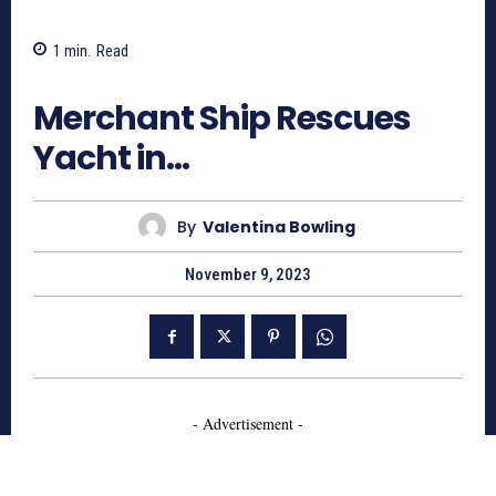
1
min.
Read
889
Merchant Ship Rescues
Yacht in…
By
Valentina Bowling
November 9, 2023
- Advertisement -