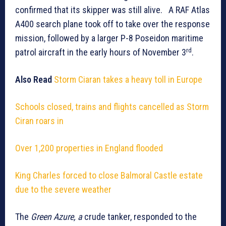
confirmed that its skipper was still alive. A RAF Atlas
A400 search plane took off to take over the response
mission, followed by a larger P-8 Poseidon maritime
rd
patrol aircraft in the early hours of November 3
.
Also Read
Storm Ciaran takes a heavy toll in Europe
Schools closed, trains and flights cancelled as Storm
Ciran roars in
Over 1,200 properties in England flooded
King Charles forced to close Balmoral Castle estate
due to the severe weather
The
Green Azure, a
crude tanker, responded to the