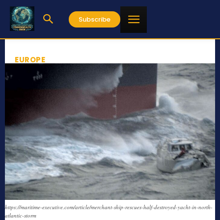
Subscribe
EUROPE
https://maritime-executive.com/article/merchant-ship-rescues-half-destroyed-yacht-in-north-
atlantic-storm