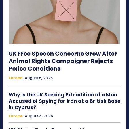
UK Free Speech Concerns Grow After
Animal Rights Campaigner Rejects
Police Conditions
Europe
August 6, 2026
Why Is the UK Seeking Extradition of a Man
Accused of Spying for Iran at a British Base
in Cyprus?
Europe
August 4, 2026