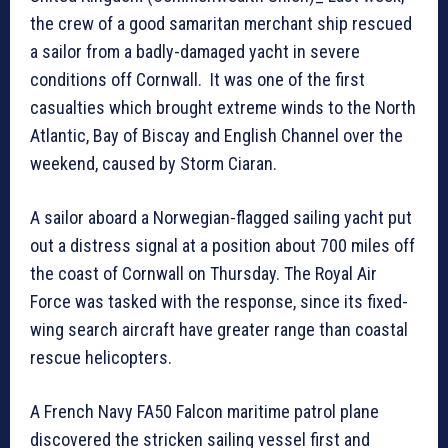
the crew of a good samaritan merchant ship rescued
a sailor from a badly-damaged yacht in severe
conditions off Cornwall. It was one of the first
casualties which brought extreme winds to the North
Atlantic, Bay of Biscay and English Channel over the
weekend, caused by Storm Ciaran.
A sailor aboard a Norwegian-flagged sailing yacht put
out a distress signal at a position about 700 miles off
the coast of Cornwall on Thursday. The Royal Air
Force was tasked with the response, since its fixed-
wing search aircraft have greater range than coastal
rescue helicopters.
A French Navy FA50 Falcon maritime patrol plane
discovered the stricken sailing vessel first and