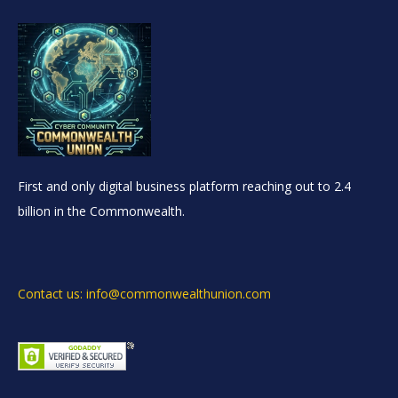
First and only digital business platform reaching out to 2.4
billion in the Commonwealth.
Contact us: info@commonwealthunion.com