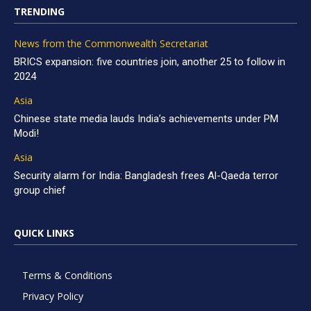
TRENDING
News from the Commonwealth Secretariat
BRICS expansion: five countries join, another 25 to follow in
2024
Asia
Chinese state media lauds India’s achievements under PM
Modi!
Asia
Security alarm for India: Bangladesh frees Al-Qaeda terror
group chief
QUICK LINKS
Terms & Conditions
Privacy Policy