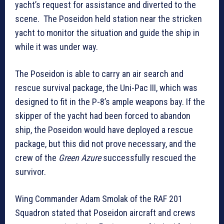
yacht’s request for assistance and diverted to the
scene. The Poseidon held station near the stricken
yacht to monitor the situation and guide the ship in
while it was under way.
The Poseidon is able to carry an air search and
rescue survival package, the Uni-Pac III, which was
designed to fit in the P-8’s ample weapons bay. If the
skipper of the yacht had been forced to abandon
ship, the Poseidon would have deployed a rescue
package, but this did not prove necessary, and the
crew of the
Green Azure
successfully rescued the
survivor.
Wing Commander Adam Smolak of the RAF 201
Squadron stated that Poseidon aircraft and crews