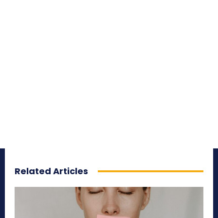
Related Articles