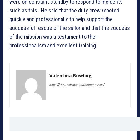
were on constant standby to respond to incidents
such as this. He said that the duty crew reacted
quickly and professionally to help support the
successful rescue of the sailor and that the success
of the mission was a testament to their
professionalism and excellent training.
Valentina Bowling
https://www.commonwealthunion.com/