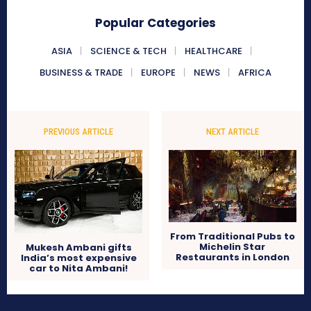
Popular Categories
ASIA
SCIENCE & TECH
HEALTHCARE
BUSINESS & TRADE
EUROPE
NEWS
AFRICA
PREVIOUS ARTICLE
NEXT ARTICLE
From Traditional Pubs to
Michelin Star
Mukesh Ambani gifts
Restaurants in London
India’s most expensive
car to Nita Ambani!