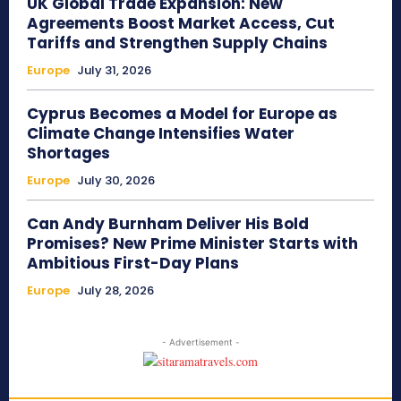
UK Global Trade Expansion: New
Agreements Boost Market Access, Cut
Tariffs and Strengthen Supply Chains
Europe
July 31, 2026
Cyprus Becomes a Model for Europe as
Climate Change Intensifies Water
Shortages
Europe
July 30, 2026
Can Andy Burnham Deliver His Bold
Promises? New Prime Minister Starts with
Ambitious First-Day Plans
Europe
July 28, 2026
- Advertisement -