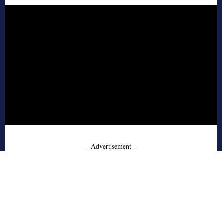
- Advertisement -