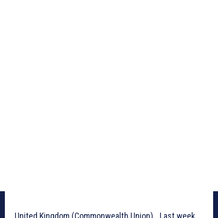
United Kingdom (Commonwealth Union)_ Last week,