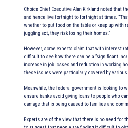
Choice Chief Executive Alan Kirkland noted that 
and hence live fortnight to fortnight at times. “Tha
whether to put food on the table or keep up with re
juggling act, they risk losing their homes.”
However, some experts claim that with interest r
difficult to see how there can be a “significant i
increase in job losses and reduction in working h
these issues were particularly covered by various
Meanwhile, the federal government is looking to w
ensure banks avoid giving loans to people who can
damage that is being caused to families and comm
Experts are of the view that there is no need for t
to suggest that people are finding it difficult to 