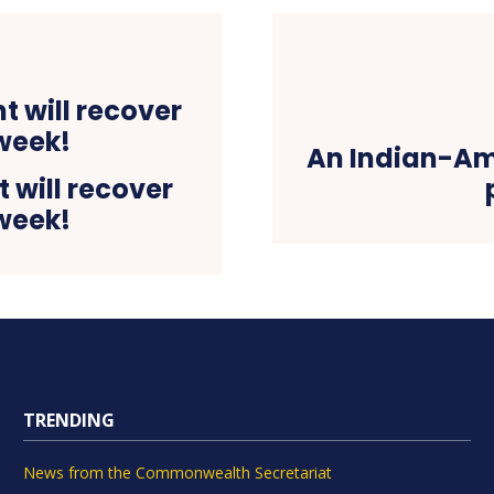
An Indian-Am
 will recover
 week!
TRENDING
News from the Commonwealth Secretariat