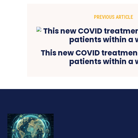
PREVIOUS ARTICLE
This new COVID treatment
patients within a