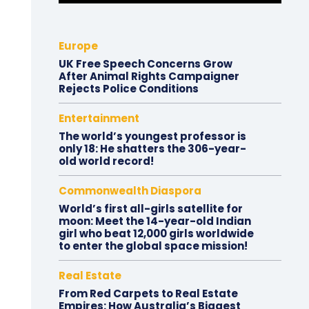
Europe
UK Free Speech Concerns Grow
After Animal Rights Campaigner
Rejects Police Conditions
Entertainment
The world’s youngest professor is
only 18: He shatters the 306-year-
old world record!
Commonwealth Diaspora
World’s first all-girls satellite for
moon: Meet the 14-year-old Indian
girl who beat 12,000 girls worldwide
to enter the global space mission!
Real Estate
From Red Carpets to Real Estate
Empires: How Australia’s Biggest