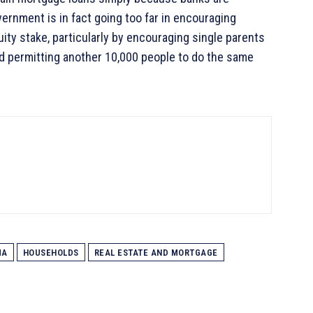
vernment is in fact going too far in encouraging
uity stake, particularly by encouraging single parents
d permitting another 10,000 people to do the same
MA
HOUSEHOLDS
REAL ESTATE AND MORTGAGE