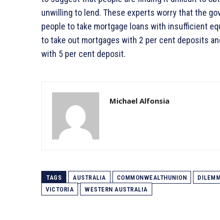
unwilling to lend. These experts worry that the go
people to take mortgage loans with insufficient eq
to take out mortgages with 2 per cent deposits an
with 5 per cent deposit.
Michael Alfonsia
TAGS
AUSTRALIA
COMMONWEALTHUNION
DILEM
VICTORIA
WESTERN AUSTRALIA