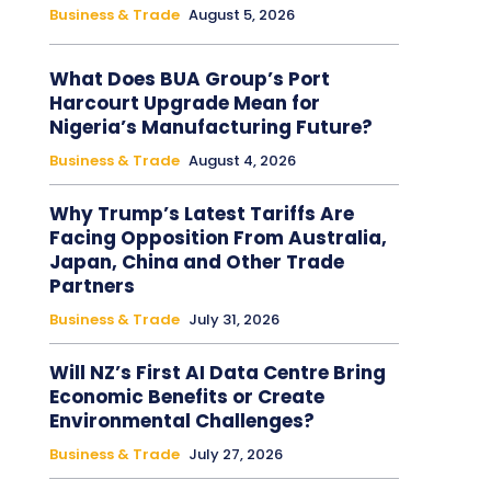
Business & Trade
August 5, 2026
What Does BUA Group’s Port
Harcourt Upgrade Mean for
Nigeria’s Manufacturing Future?
Business & Trade
August 4, 2026
Why Trump’s Latest Tariffs Are
Facing Opposition From Australia,
Japan, China and Other Trade
Partners
Business & Trade
July 31, 2026
Will NZ’s First AI Data Centre Bring
Economic Benefits or Create
Environmental Challenges?
Business & Trade
July 27, 2026