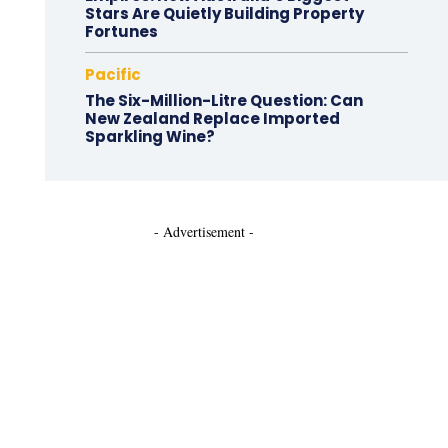
Stars Are Quietly Building Property
Fortunes
Pacific
The Six-Million-Litre Question: Can
New Zealand Replace Imported
Sparkling Wine?
- Advertisement -