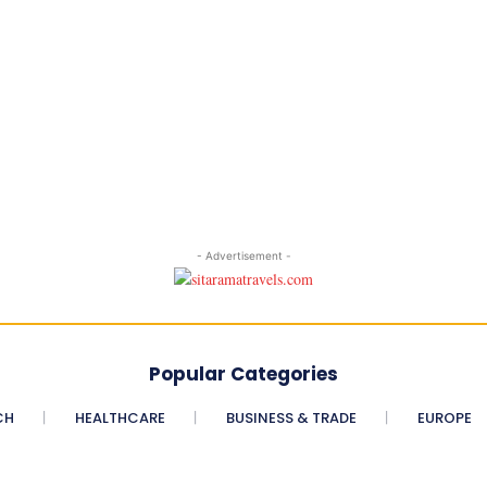
- Advertisement -
Popular Categories
CH
HEALTHCARE
BUSINESS & TRADE
EUROPE