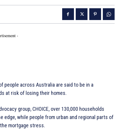
rtisement -
 people across Australia are said to be in a
s at risk of losing their homes.
advocacy group, CHOICE, over 130,000 households
e edge, while people from urban and regional parts of
 the mortgage stress.