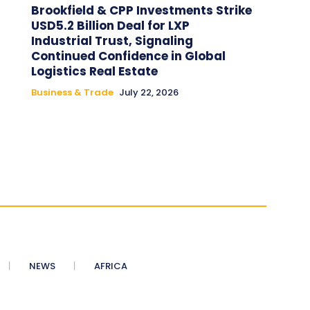
Brookfield & CPP Investments Strike
USD5.2 Billion Deal for LXP
Industrial Trust, Signaling
Continued Confidence in Global
Logistics Real Estate
Business & Trade
July 22, 2026
NEWS
AFRICA