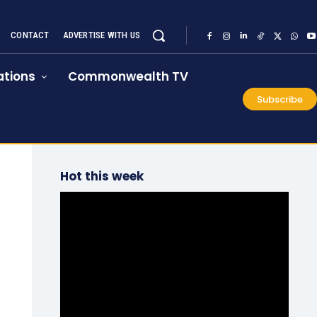
CONTACT
ADVERTISE WITH US
tions
Commonwealth TV
Subscribe
Hot this week