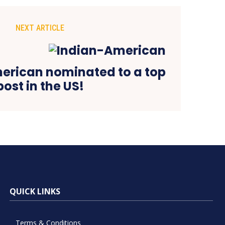
NEXT ARTICLE
erican nominated to a top
post in the US!
QUICK LINKS
Terms & Conditions