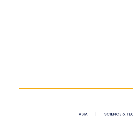
ASIA
SCIENCE & TE