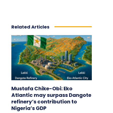
Related Articles
Mustafa Chike-Obi: Eko
Atlantic may surpass Dangote
refinery’s contribution to
Nigeria’s GDP