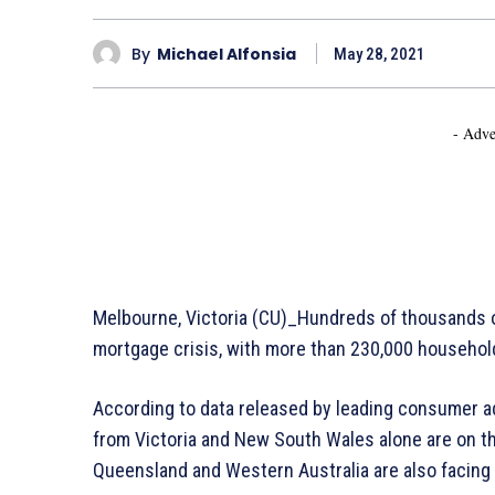
By
Michael Alfonsia
May 28, 2021
- Adve
Melbourne, Victoria (CU)_Hundreds of thousands of
mortgage crisis, with more than 230,000 household
According to data released by leading consumer 
from Victoria and New South Wales alone are on th
Queensland and Western Australia are also facing