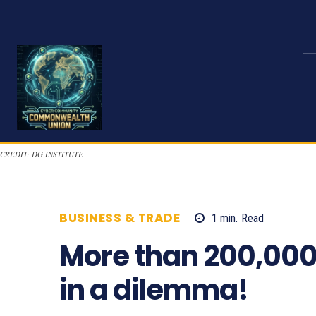
CREDIT: DG INSTITUTE
BUSINESS & TRADE
1
min.
Read
940
More than 200,000
in a dilemma!