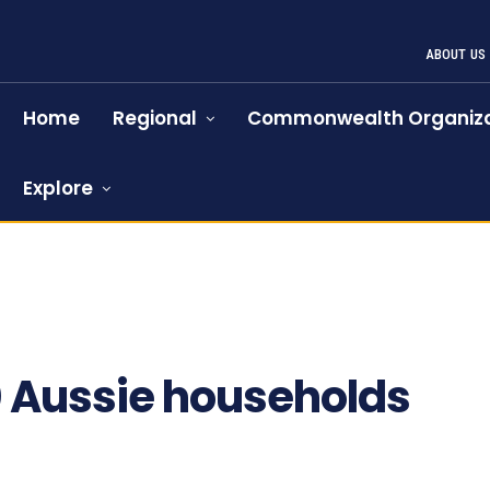
ABOUT US
Home
Regional
Commonwealth Organiza
Explore
 Aussie households