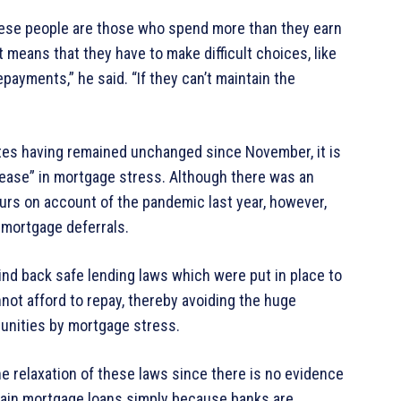
these people are those who spend more than they earn
t means that they have to make difficult choices, like
payments,” he said. “If they can’t maintain the
ates having remained unchanged since November, it is
ncrease” in mortgage stress. Although there was an
ours on account of the pandemic last year, however,
 mortgage deferrals.
ind back safe lending laws which were put in place to
not afford to repay, thereby avoiding the huge
unities by mortgage stress.
he relaxation of these laws since there is no evidence
obtain mortgage loans simply because banks are