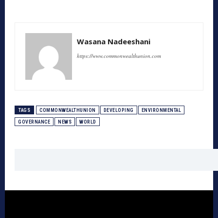
Wasana Nadeeshani
https://www.commonwealthunion.com
TAGS
COMMONWEALTHUNION
DEVELOPING
ENVIRONMENTAL
GOVERNANCE
NEWS
WORLD