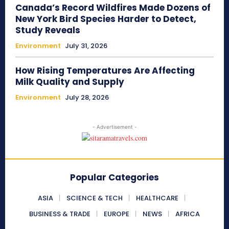
Canada’s Record Wildfires Made Dozens of
New York Bird Species Harder to Detect,
Study Reveals
Environment
July 31, 2026
How Rising Temperatures Are Affecting
Milk Quality and Supply
Environment
July 28, 2026
- Advertisement -
Popular Categories
ASIA
SCIENCE & TECH
HEALTHCARE
BUSINESS & TRADE
EUROPE
NEWS
AFRICA