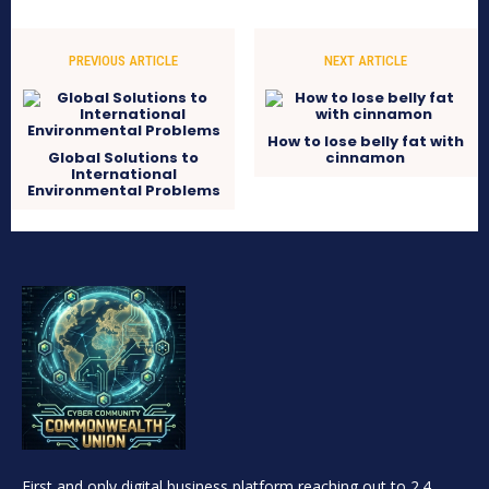
PREVIOUS ARTICLE
NEXT ARTICLE
How to lose belly fat with
Global Solutions to
cinnamon
International
Environmental Problems
First and only digital business platform reaching out to 2.4