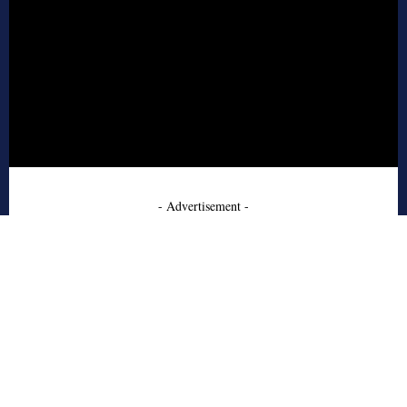
- Advertisement -