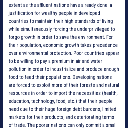
extent as the affluent nations have already done. a
justification for wealthy people in developed
countries to maintain their high standards of living
while simultaneously forcing the underprivileged to
forgo growth in order to save the environment. For
their population, economic growth takes precedence
over environmental protection. Poor countries appear
to be willing to pay a premium in air and water
pollution in order to industrialize and produce enough
food to feed their populations. Developing nations
are forced to exploit more of their forests and natural
resources in order to import the necessities (health,
education, technology, food, etc.) that their people
need due to their huge foreign debt burdens, limited
markets for their products, and deteriorating terms
of trade. The poorer nations can only commit a small