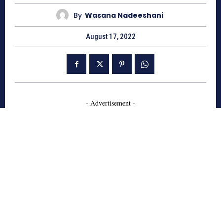
By
Wasana Nadeeshani
August 17, 2022
- Advertisement -