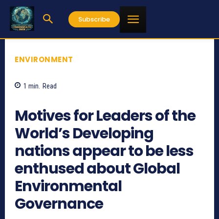
Subscribe
ENVIRONMENT
1
min.
Read
656
Motives for Leaders of the
World’s Developing
nations appear to be less
enthused about Global
Environmental
Governance