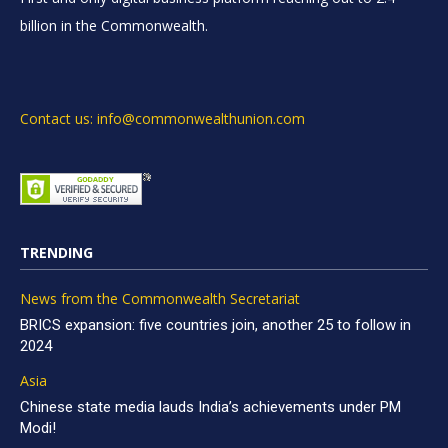
billion in the Commonwealth.
Contact us: info@commonwealthunion.com
TRENDING
News from the Commonwealth Secretariat
BRICS expansion: five countries join, another 25 to follow in
2024
Asia
Chinese state media lauds India’s achievements under PM
Modi!