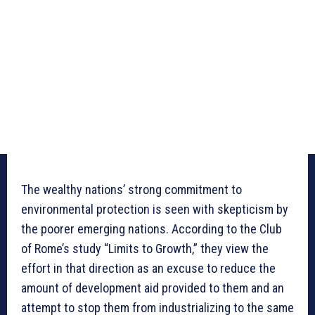
The wealthy nations’ strong commitment to
environmental protection is seen with skepticism by
the poorer emerging nations. According to the Club
of Rome’s study “Limits to Growth,” they view the
effort in that direction as an excuse to reduce the
amount of development aid provided to them and an
attempt to stop them from industrializing to the same