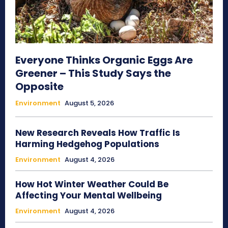
Everyone Thinks Organic Eggs Are
Greener – This Study Says the
Opposite
Environment
August 5, 2026
New Research Reveals How Traffic Is
Harming Hedgehog Populations
Environment
August 4, 2026
How Hot Winter Weather Could Be
Affecting Your Mental Wellbeing
Environment
August 4, 2026