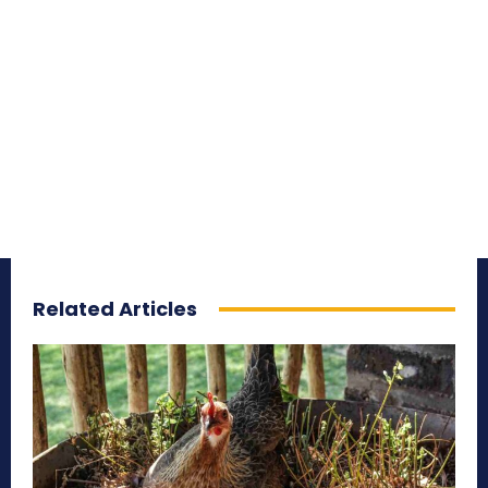
Related Articles