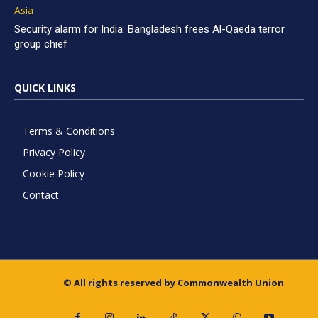
Asia
Security alarm for India: Bangladesh frees Al-Qaeda terror
group chief
QUICK LINKS
Terms & Conditions
Privacy Policy
Cookie Policy
Contact
© All rights reserved by Commonwealth Union