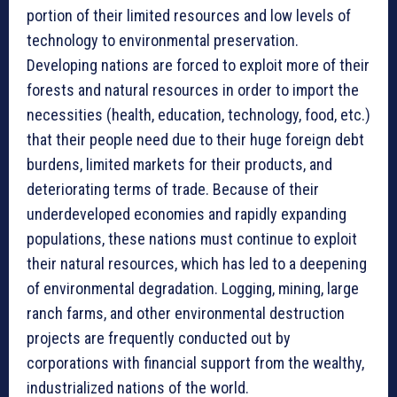
portion of their limited resources and low levels of
technology to environmental preservation.
Developing nations are forced to exploit more of their
forests and natural resources in order to import the
necessities (health, education, technology, food, etc.)
that their people need due to their huge foreign debt
burdens, limited markets for their products, and
deteriorating terms of trade. Because of their
underdeveloped economies and rapidly expanding
populations, these nations must continue to exploit
their natural resources, which has led to a deepening
of environmental degradation. Logging, mining, large
ranch farms, and other environmental destruction
projects are frequently conducted out by
corporations with financial support from the wealthy,
industrialized nations of the world.