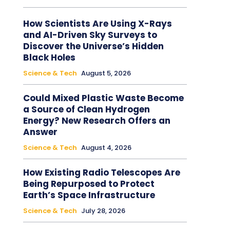
How Scientists Are Using X-Rays
and AI-Driven Sky Surveys to
Discover the Universe’s Hidden
Black Holes
Science & Tech
August 5, 2026
Could Mixed Plastic Waste Become
a Source of Clean Hydrogen
Energy? New Research Offers an
Answer
Science & Tech
August 4, 2026
How Existing Radio Telescopes Are
Being Repurposed to Protect
Earth’s Space Infrastructure
Science & Tech
July 28, 2026