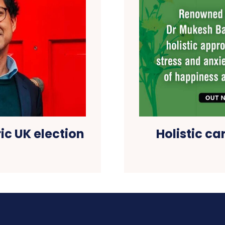
ic UK election
Holistic ca