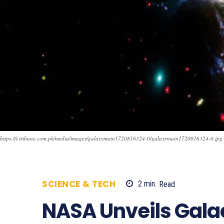
https://i.tribune.com.pk/media/images/galaxymain1720816324-0/galaxymain1720816324-0.jpg
SCIENCE & TECH
2
min.
Read
609
NASA Unveils Gala