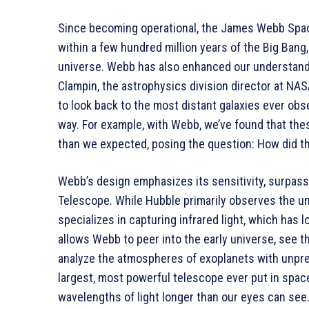
Since becoming operational, the James Webb Spac
within a few hundred million years of the Big Bang
universe. Webb has also enhanced our understandi
Clampin, the astrophysics division director at NA
to look back to the most distant galaxies ever ob
way. For example, with Webb, we’ve found that the
than we expected, posing the question: How did th
Webb’s design emphasizes its sensitivity, surpass
Telescope. While Hubble primarily observes the un
specializes in capturing infrared light, which has l
allows Webb to peer into the early universe, see t
analyze the atmospheres of exoplanets with unprec
largest, most powerful telescope ever put in space.
wavelengths of light longer than our eyes can see.