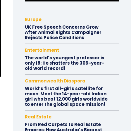
Europe
UK Free Speech Concerns Grow
After Animal Rights Campaigner
Rejects Police Conditions
Entertainment
The world’s youngest professor is
only 18: He shatters the 306-year-
old world record!
Commonwealth Diaspora
World’s first all-girls satellite for
moon: Meet the 14-year-old Indian
girl who beat 12,000 girls worldwide
to enter the global space mission!
Real Estate
From Red Carpets to Real Estate
Empires: How Australia’s Biggest