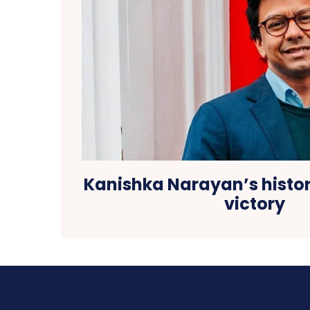
Kanishka Narayan’s histor
victory