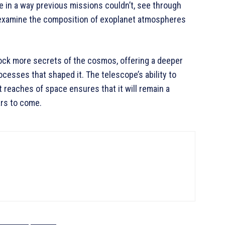
se in a way previous missions couldn’t, see through
d examine the composition of exoplanet atmospheres
ock more secrets of the cosmos, offering a deeper
ocesses that shaped it. The telescope’s ability to
 reaches of space ensures that it will remain a
ars to come.