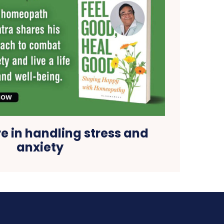
re in handling stress and
anxiety