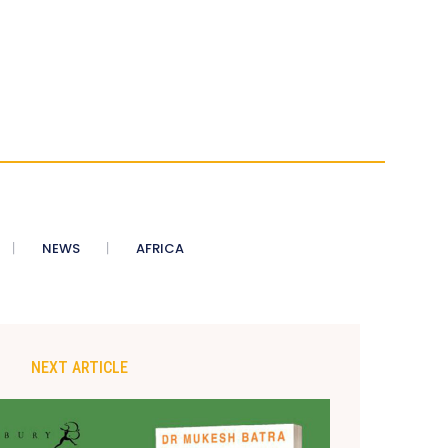
NEWS
AFRICA
NEXT ARTICLE