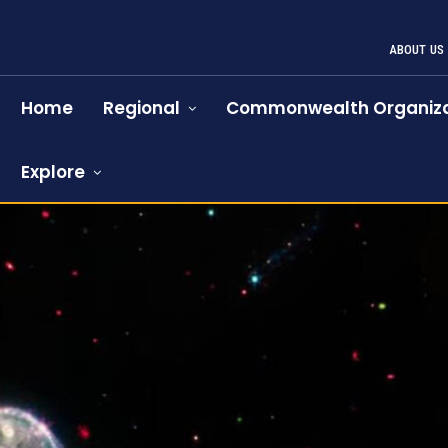
ABOUT US
Home
Regional
Commonwealth Organiza
Explore