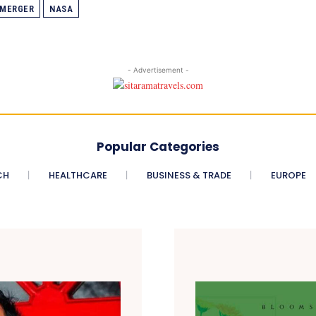
MERGER
NASA
- Advertisement -
Popular Categories
CH
HEALTHCARE
BUSINESS & TRADE
EUROPE