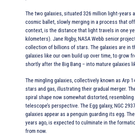
The two galaxies, situated 326 million light-years 
cosmic ballet, slowly merging in a process that offe
context, is the distance that light travels in one yea
kilometers). Jane Rigby, NASA Webb senior project 
collection of billions of stars. The galaxies are i
galaxies like our own build up over time, to grow 
shortly after the Big Bang – into mature galaxies l
The mingling galaxies, collectively known as Arp 1
stars and gas, illustrating their gradual merger. 
spiral shape now somewhat distorted, resembling a
telescope’s perspective. The Egg galaxy, NGC 2937,
galaxies appear as a penguin guarding its egg. The
years ago, is expected to culminate in the formatio
from now.