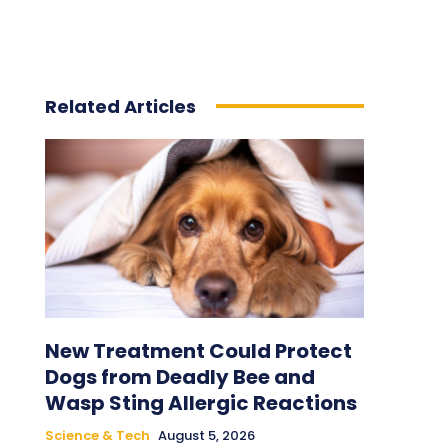
Related Articles
New Treatment Could Protect
Dogs from Deadly Bee and
Wasp Sting Allergic Reactions
Science & Tech
August 5, 2026