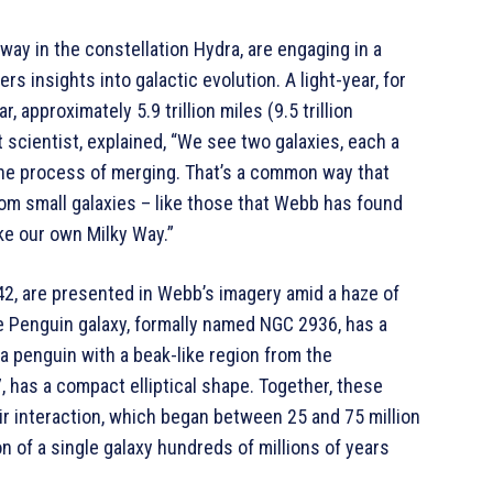
away in the constellation Hydra, are engaging in a
rs insights into galactic evolution. A light-year, for
r, approximately 5.9 trillion miles (9.5 trillion
scientist, explained, “We see two galaxies, each a
n the process of merging. That’s a common way that
from small galaxies – like those that Webb has found
ike our own Milky Way.”
42, are presented in Webb’s imagery amid a haze of
The Penguin galaxy, formally named NGC 2936, has a
 penguin with a beak-like region from the
 has a compact elliptical shape. Together, these
ir interaction, which began between 25 and 75 million
n of a single galaxy hundreds of millions of years