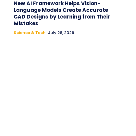
New AI Framework Helps Vision-
Language Models Create Accurate
CAD Designs by Learning from Their
Mistakes
Science & Tech
July 28, 2026