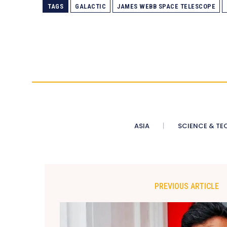
TAGS
GALACTIC
JAMES WEBB SPACE TELESCOPE
ASIA
SCIENCE & TE
PREVIOUS ARTICLE