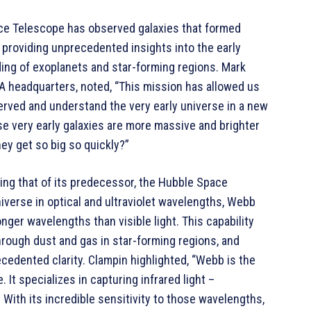
e Telescope has observed galaxies that formed
, providing unprecedented insights into the early
ng of exoplanets and star-forming regions. Mark
SA headquarters, noted, “This mission has allowed us
served and understand the very early universe in a new
se very early galaxies are more massive and brighter
ey get so big so quickly?”
ing that of its predecessor, the Hubble Space
iverse in optical and ultraviolet wavelengths, Webb
onger wavelengths than visible light. This capability
hrough dust and gas in star-forming regions, and
edented clarity. Clampin highlighted, “Webb is the
 It specializes in capturing infrared light –
 With its incredible sensitivity to those wavelengths,