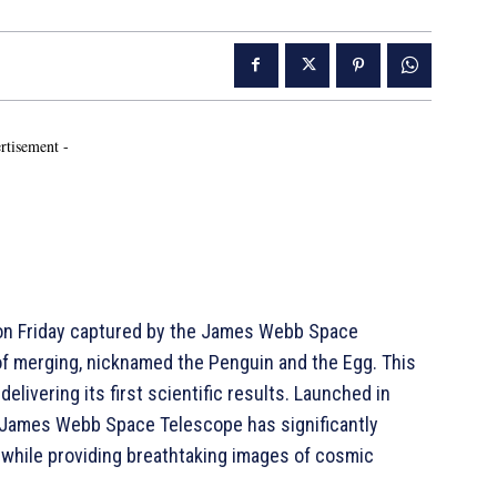
rtisement -
on Friday captured by the James Webb Space
of merging, nicknamed the Penguin and the Egg. This
livering its first scientific results. Launched in
e James Webb Space Telescope has significantly
 while providing breathtaking images of cosmic