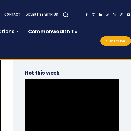
CONTACT
ADVERTISE WITH US
tions
Commonwealth TV
Subscribe
Hot this week