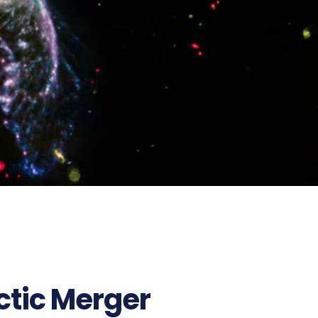
ctic Merger