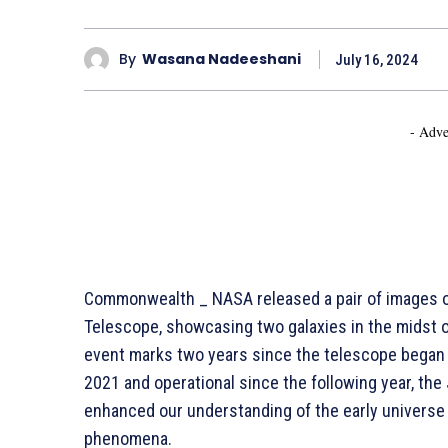
By
Wasana Nadeeshani
July 16, 2024
- Adve
Commonwealth _ NASA released a pair of images 
Telescope, showcasing two galaxies in the midst 
event marks two years since the telescope began de
2021 and operational since the following year, th
enhanced our understanding of the early universe
phenomena.