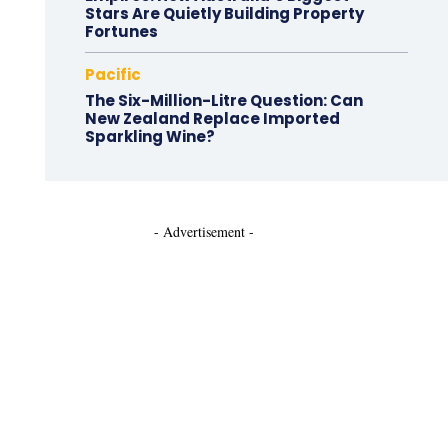
Stars Are Quietly Building Property
Fortunes
Pacific
The Six-Million-Litre Question: Can
New Zealand Replace Imported
Sparkling Wine?
- Advertisement -