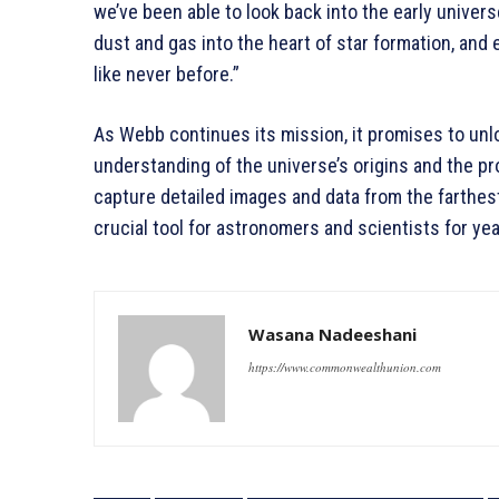
we’ve been able to look back into the early univer
dust and gas into the heart of star formation, an
like never before.”
As Webb continues its mission, it promises to unl
understanding of the universe’s origins and the pr
capture detailed images and data from the farthest
crucial tool for astronomers and scientists for ye
Wasana Nadeeshani
https://www.commonwealthunion.com