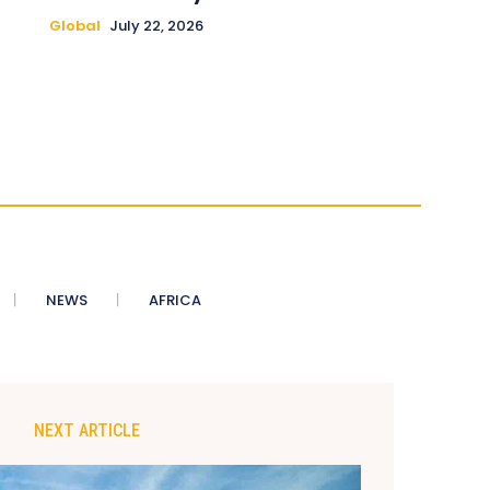
Global
July 22, 2026
NEWS
AFRICA
NEXT ARTICLE