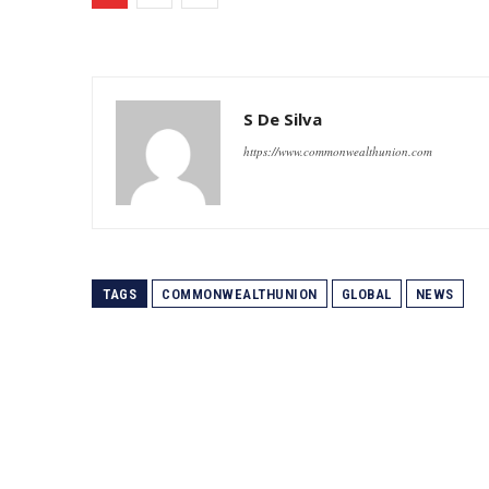
S De Silva
https://www.commonwealthunion.com
TAGS
COMMONWEALTHUNION
GLOBAL
NEWS