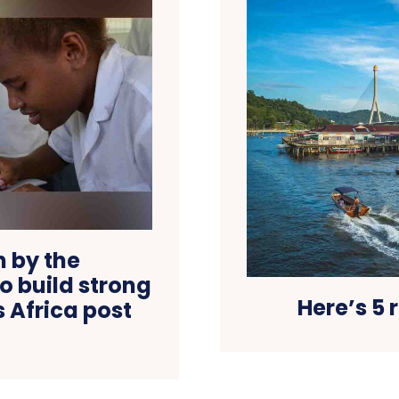
n by the
 build strong
Here’s 5 
 Africa post