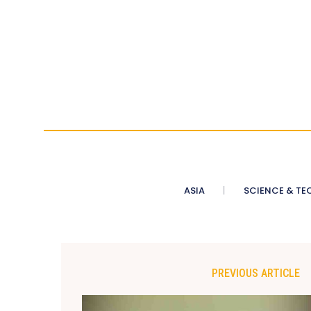
ASIA
SCIENCE & TE
PREVIOUS ARTICLE