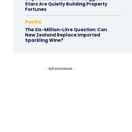
Stars Are Quietly Building Property
Fortunes
Pacific
The Six-Million-Litre Question: Can
New Zealand Replace Imported
Sparkling Wine?
- Advertisement -