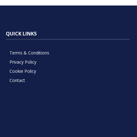
QUICK LINKS
Terms & Conditions
Privacy Policy
Cookie Policy
Contact