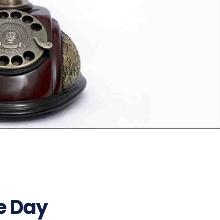
e Day