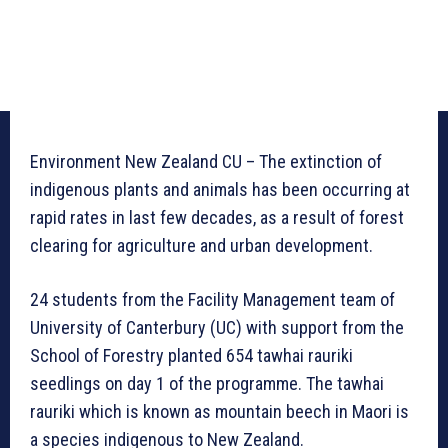
Environment New Zealand CU – The extinction of
indigenous plants and animals has been occurring at
rapid rates in last few decades, as a result of forest
clearing for agriculture and urban development.
24 students from the Facility Management team of
University of Canterbury (UC) with support from the
School of Forestry planted 654 tawhai rauriki
seedlings on day 1 of the programme. The tawhai
rauriki which is known as mountain beech in Maori is
a species indigenous to New Zealand.