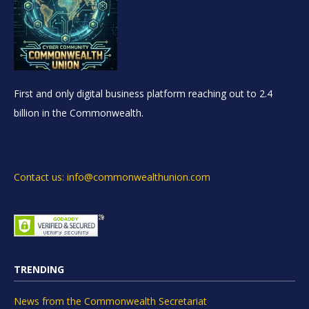
First and only digital business platform reaching out to 2.4
billion in the Commonwealth.
Contact us: info@commonwealthunion.com
TRENDING
News from the Commonwealth Secretariat