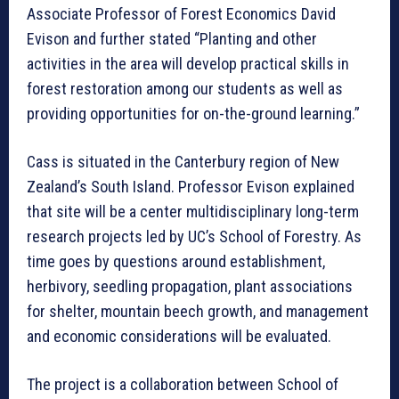
Associate Professor of Forest Economics David
Evison and further stated “Planting and other
activities in the area will develop practical skills in
forest restoration among our students as well as
providing opportunities for on-the-ground learning.”
Cass is situated in the Canterbury region of New
Zealand’s South Island. Professor Evison explained
that site will be a center multidisciplinary long-term
research projects led by UC’s School of Forestry. As
time goes by questions around establishment,
herbivory, seedling propagation, plant associations
for shelter, mountain beech growth, and management
and economic considerations will be evaluated.
The project is a collaboration between School of