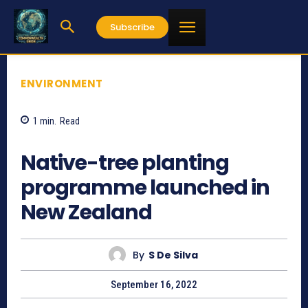
Subscribe
ENVIRONMENT
1
min.
Read
754
Native-tree planting
programme launched in
New Zealand
By
S De Silva
September 16, 2022