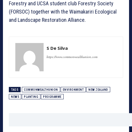
Forestry and UCSA student club Forestry Society
(FORSOC) together with the Waimakariri Ecological
and Landscape Restoration Alliance.
S De Silva
https://www.commonwealthunion.com
TAGS
COMMONWEALTHUNION
ENVIRONMENT
NEW ZEALAND
NEWS
PLANTING
PROGRAMME