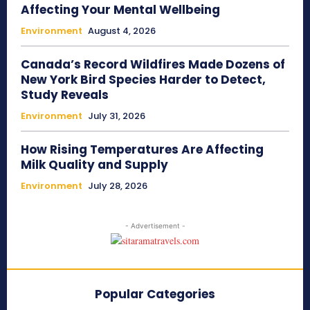
Affecting Your Mental Wellbeing
Environment
August 4, 2026
Canada’s Record Wildfires Made Dozens of
New York Bird Species Harder to Detect,
Study Reveals
Environment
July 31, 2026
How Rising Temperatures Are Affecting
Milk Quality and Supply
Environment
July 28, 2026
- Advertisement -
Popular Categories