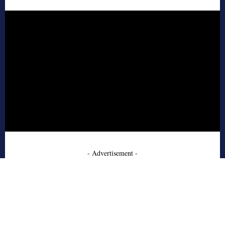
- Advertisement -