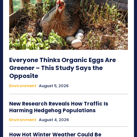
Everyone Thinks Organic Eggs Are
Greener – This Study Says the
Opposite
Environment
August 5, 2026
New Research Reveals How Traffic Is
Harming Hedgehog Populations
Environment
August 4, 2026
How Hot Winter Weather Could Be