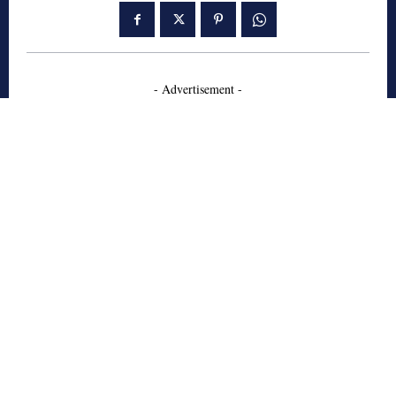
- Advertisement -