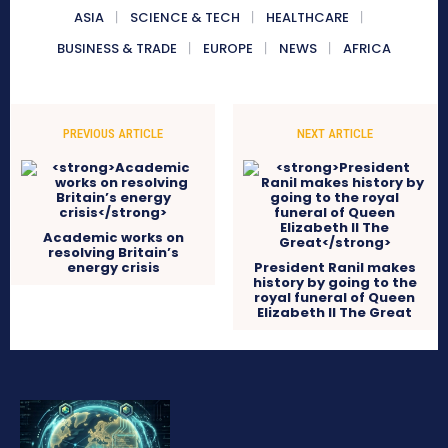
ASIA
SCIENCE & TECH
HEALTHCARE
BUSINESS & TRADE
EUROPE
NEWS
AFRICA
PREVIOUS ARTICLE
NEXT ARTICLE
Academic works on
resolving Britain’s
energy crisis
President Ranil makes
history by going to the
royal funeral of Queen
Elizabeth II The Great