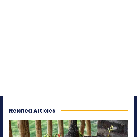
Related Articles