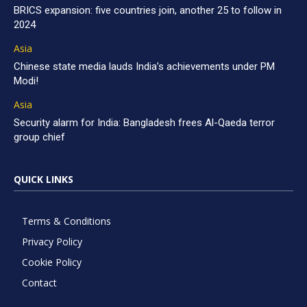
BRICS expansion: five countries join, another 25 to follow in
2024
Asia
Chinese state media lauds India’s achievements under PM
Modi!
Asia
Security alarm for India: Bangladesh frees Al-Qaeda terror
group chief
QUICK LINKS
Terms & Conditions
Privacy Policy
Cookie Policy
Contact