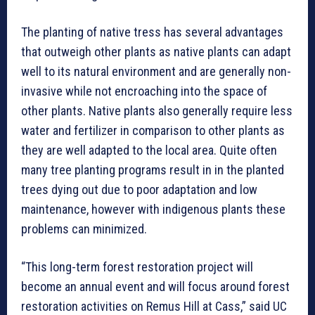
The planting of native tress has several advantages
that outweigh other plants as native plants can adapt
well to its natural environment and are generally non-
invasive while not encroaching into the space of
other plants. Native plants also generally require less
water and fertilizer in comparison to other plants as
they are well adapted to the local area. Quite often
many tree planting programs result in in the planted
trees dying out due to poor adaptation and low
maintenance, however with indigenous plants these
problems can minimized.
“This long-term forest restoration project will
become an annual event and will focus around forest
restoration activities on Remus Hill at Cass,” said UC