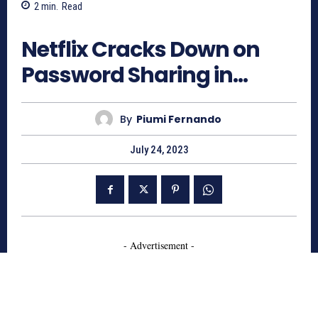
2
min.
Read
683
Netflix Cracks Down on
Password Sharing in…
By
Piumi Fernando
July 24, 2023
- Advertisement -