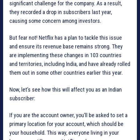
significant challenge for the company. As a result,
they recorded a drop in subscribers last year,
causing some concern among investors.
But fear not! Netflix has a plan to tackle this issue
and ensure its revenue base remains strong. They
are implementing these changes in 103 countries
and territories, including India, and have already rolled
them out in some other countries earlier this year.
Now, let’s see how this will affect you as an Indian
subscriber:
If you are the account owner, you’ll be asked to set a
primary location for your account, which should be
your household. This way, everyone living in your