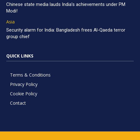
Chinese state media lauds India’s achievements under PM
Modi!
Asia
Security alarm for India: Bangladesh frees Al-Qaeda terror
group chief
QUICK LINKS
Terms & Conditions
Privacy Policy
Cookie Policy
Contact