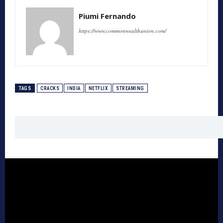
Piumi Fernando
https://www.commonwealthunion.com/
TAGS
CRACKS
INDIA
NETFLIX
STREAMING