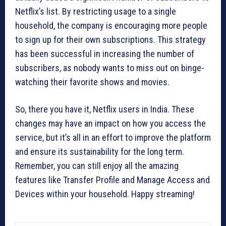
Netflix’s list. By restricting usage to a single
household, the company is encouraging more people
to sign up for their own subscriptions. This strategy
has been successful in increasing the number of
subscribers, as nobody wants to miss out on binge-
watching their favorite shows and movies.
So, there you have it, Netflix users in India. These
changes may have an impact on how you access the
service, but it’s all in an effort to improve the platform
and ensure its sustainability for the long term.
Remember, you can still enjoy all the amazing
features like Transfer Profile and Manage Access and
Devices within your household. Happy streaming!