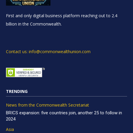
First and only digital business platform reaching out to 2.4
billion in the Commonwealth.
Contact us: info@commonwealthunion.com
TRENDING
News from the Commonwealth Secretariat
BRICS expansion: five countries join, another 25 to follow in
2024
Asia