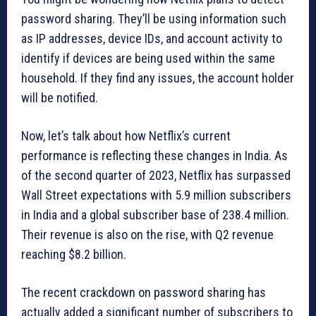
password sharing. They’ll be using information such
as IP addresses, device IDs, and account activity to
identify if devices are being used within the same
household. If they find any issues, the account holder
will be notified.
Now, let’s talk about how Netflix’s current
performance is reflecting these changes in India. As
of the second quarter of 2023, Netflix has surpassed
Wall Street expectations with 5.9 million subscribers
in India and a global subscriber base of 238.4 million.
Their revenue is also on the rise, with Q2 revenue
reaching $8.2 billion.
The recent crackdown on password sharing has
actually added a significant number of subscribers to