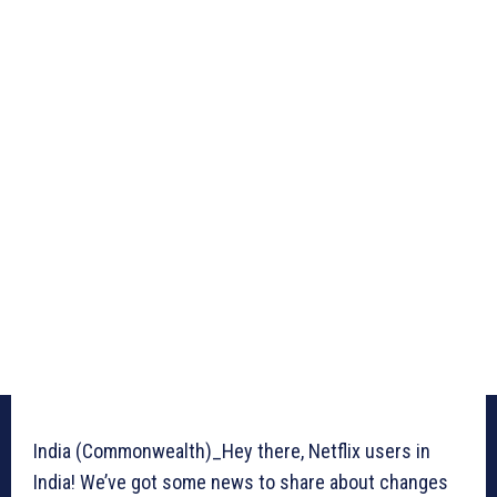
India (Commonwealth)_Hey there, Netflix users in
India! We’ve got some news to share about changes