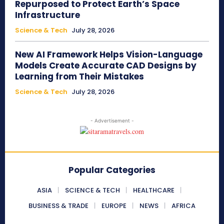
Repurposed to Protect Earth’s Space
Infrastructure
Science & Tech
July 28, 2026
New AI Framework Helps Vision-Language
Models Create Accurate CAD Designs by
Learning from Their Mistakes
Science & Tech
July 28, 2026
- Advertisement -
Popular Categories
ASIA
SCIENCE & TECH
HEALTHCARE
BUSINESS & TRADE
EUROPE
NEWS
AFRICA