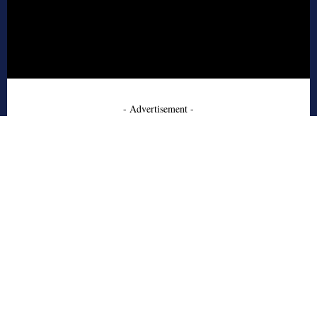
- Advertisement -