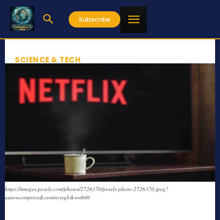
Subscribe
SCIENCE & TECH
https://images.pexels.com/photos/2726370/pexels-photo-2726370.jpeg?
auto=compress&cs=tinysrgb&w=600