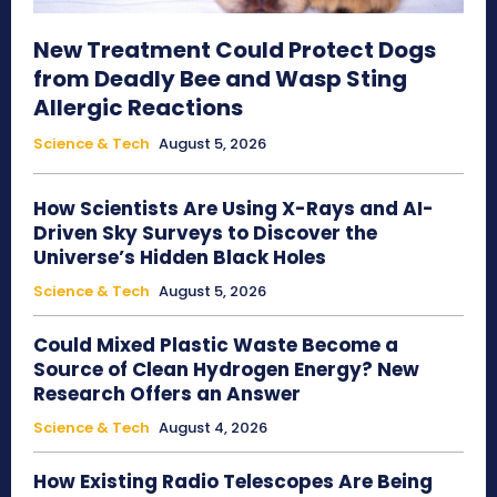
New Treatment Could Protect Dogs
from Deadly Bee and Wasp Sting
Allergic Reactions
Science & Tech
August 5, 2026
How Scientists Are Using X-Rays and AI-
Driven Sky Surveys to Discover the
Universe’s Hidden Black Holes
Science & Tech
August 5, 2026
Could Mixed Plastic Waste Become a
Source of Clean Hydrogen Energy? New
Research Offers an Answer
Science & Tech
August 4, 2026
How Existing Radio Telescopes Are Being