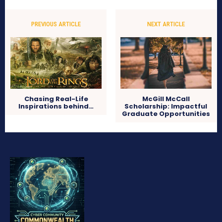
PREVIOUS ARTICLE
NEXT ARTICLE
Chasing Real-Life
McGill McCall
Inspirations behind…
Scholarship: Impactful
Graduate Opportunities