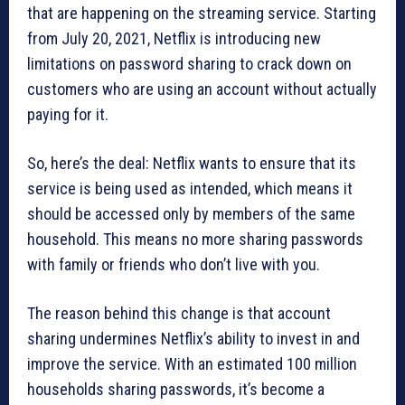
that are happening on the streaming service. Starting
from July 20, 2021, Netflix is introducing new
limitations on password sharing to crack down on
customers who are using an account without actually
paying for it.
So, here’s the deal: Netflix wants to ensure that its
service is being used as intended, which means it
should be accessed only by members of the same
household. This means no more sharing passwords
with family or friends who don’t live with you.
The reason behind this change is that account
sharing undermines Netflix’s ability to invest in and
improve the service. With an estimated 100 million
households sharing passwords, it’s become a