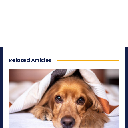
Related Articles