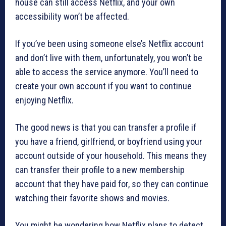
house can still access Netflix, and your own
accessibility won’t be affected.
If you’ve been using someone else’s Netflix account
and don’t live with them, unfortunately, you won’t be
able to access the service anymore. You’ll need to
create your own account if you want to continue
enjoying Netflix.
The good news is that you can transfer a profile if
you have a friend, girlfriend, or boyfriend using your
account outside of your household. This means they
can transfer their profile to a new membership
account that they have paid for, so they can continue
watching their favorite shows and movies.
You might be wondering how Netflix plans to detect