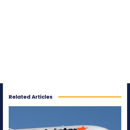
Related Articles