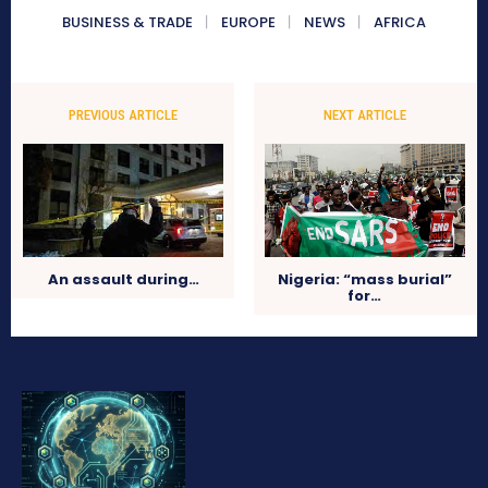
BUSINESS & TRADE
EUROPE
NEWS
AFRICA
PREVIOUS ARTICLE
NEXT ARTICLE
Nigeria: “mass burial”
An assault during…
for…