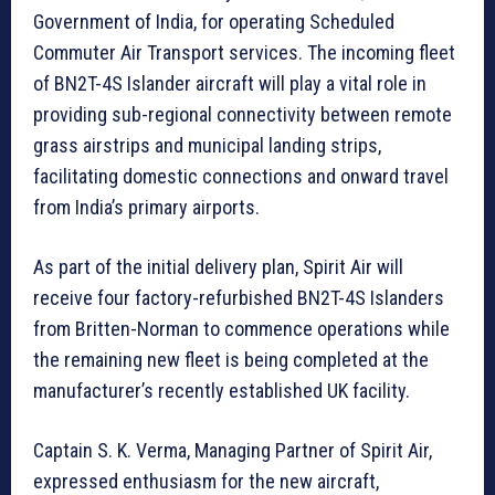
Government of India, for operating Scheduled
Commuter Air Transport services. The incoming fleet
of BN2T-4S Islander aircraft will play a vital role in
providing sub-regional connectivity between remote
grass airstrips and municipal landing strips,
facilitating domestic connections and onward travel
from India’s primary airports.
As part of the initial delivery plan, Spirit Air will
receive four factory-refurbished BN2T-4S Islanders
from Britten-Norman to commence operations while
the remaining new fleet is being completed at the
manufacturer’s recently established UK facility.
Captain S. K. Verma, Managing Partner of Spirit Air,
expressed enthusiasm for the new aircraft,