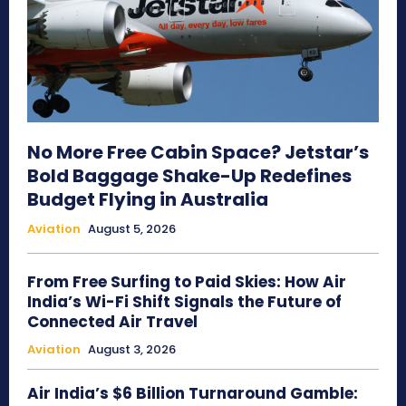
No More Free Cabin Space? Jetstar’s
Bold Baggage Shake-Up Redefines
Budget Flying in Australia
Aviation
August 5, 2026
From Free Surfing to Paid Skies: How Air
India’s Wi-Fi Shift Signals the Future of
Connected Air Travel
Aviation
August 3, 2026
Air India’s $6 Billion Turnaround Gamble: