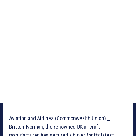
Aviation and Airlines (Commonwealth Union) _
Britten-Norman, the renowned UK aircraft
manufacturer, has secured a buyer for its latest