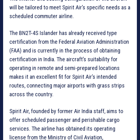
will be tailored to meet Spirit Air’s specific needs as a
scheduled commuter airline.
The BN2T-4S Islander has already received type
certification from the Federal Aviation Administration
(FAA) and is currently in the process of obtaining
certification in India. The aircraft’s suitability for
operating in remote and semi-prepared locations
makes it an excellent fit for Spirit Air’s intended
routes, connecting major airports with grass strips
across the country.
Spirit Air, founded by former Air India staff, aims to
offer scheduled passenger and perishable cargo
services. The airline has obtained its operating
license from the Ministry of Civil Aviation,