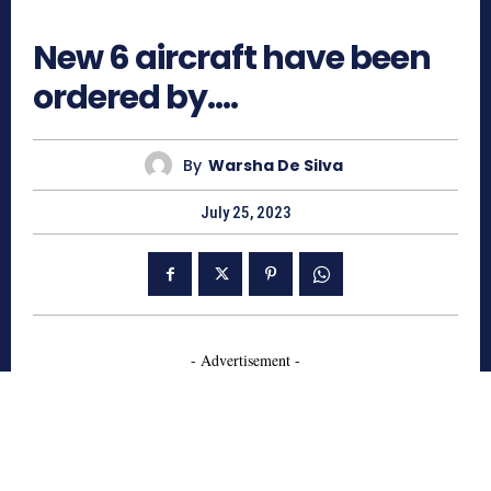
752
New 6 aircraft have been
ordered by….
By
Warsha De Silva
July 25, 2023
- Advertisement -