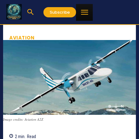
Subscribe
AVIATION
Image credits: Aviation A2Z
2
min.
Read