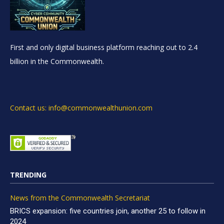
First and only digital business platform reaching out to 2.4
billion in the Commonwealth.
Contact us: info@commonwealthunion.com
TRENDING
News from the Commonwealth Secretariat
BRICS expansion: five countries join, another 25 to follow in
2024