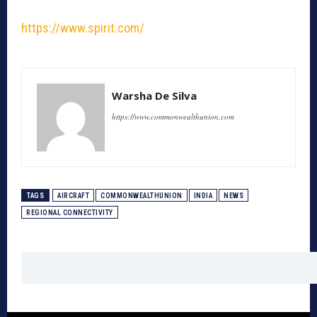
https://www.spirit.com/
Warsha De Silva
https://www.commonwealthunion.com
TAGS
AIRCRAFT
COMMONWEALTHUNION
INDIA
NEWS
REGIONAL CONNECTIVITY