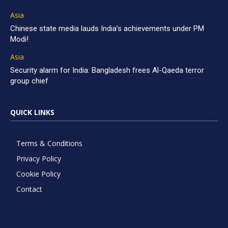
Asia
Chinese state media lauds India’s achievements under PM
Modi!
Asia
Security alarm for India: Bangladesh frees Al-Qaeda terror
group chief
QUICK LINKS
Terms & Conditions
Privacy Policy
Cookie Policy
Contact