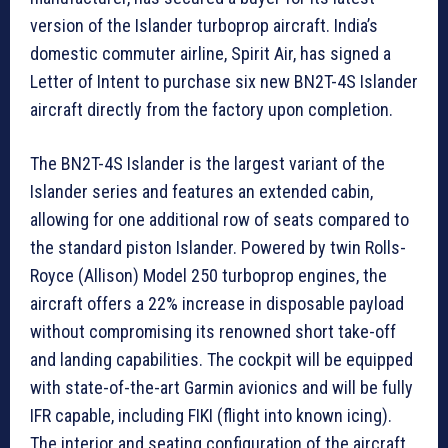
version of the Islander turboprop aircraft. India’s
domestic commuter airline, Spirit Air, has signed a
Letter of Intent to purchase six new BN2T-4S Islander
aircraft directly from the factory upon completion.
The BN2T-4S Islander is the largest variant of the
Islander series and features an extended cabin,
allowing for one additional row of seats compared to
the standard piston Islander. Powered by twin Rolls-
Royce (Allison) Model 250 turboprop engines, the
aircraft offers a 22% increase in disposable payload
without compromising its renowned short take-off
and landing capabilities. The cockpit will be equipped
with state-of-the-art Garmin avionics and will be fully
IFR capable, including FIKI (flight into known icing).
The interior and seating configuration of the aircraft