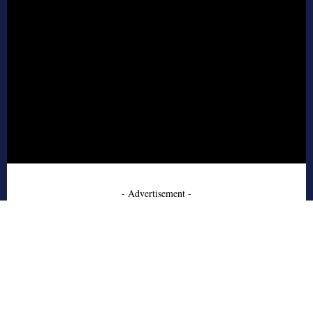
- Advertisement -