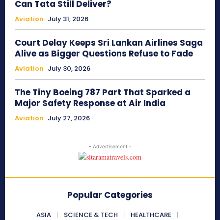
Can Tata Still Deliver?
Aviation
July 31, 2026
Court Delay Keeps Sri Lankan Airlines Saga
Alive as Bigger Questions Refuse to Fade
Aviation
July 30, 2026
The Tiny Boeing 787 Part That Sparked a
Major Safety Response at Air India
Aviation
July 27, 2026
- Advertisement -
Popular Categories
ASIA
SCIENCE & TECH
HEALTHCARE