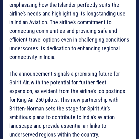
emphasizing how the Islander perfectly suits the
airline’s needs and highlighting its longstanding use
in Indian Aviation. The airline’s commitment to
connecting communities and providing safe and
efficient travel options even in challenging conditions
underscores its dedication to enhancing regional
connectivity in India.
The announcement signals a promising future for
Spirit Air, with the potential for further fleet
expansion, as evident from the airline’s job postings
for King Air 250 pilots. This new partnership with
Britten-Norman sets the stage for Spirit Air’s
ambitious plans to contribute to India’s aviation
landscape and provide essential air links to
underserved regions within the country.