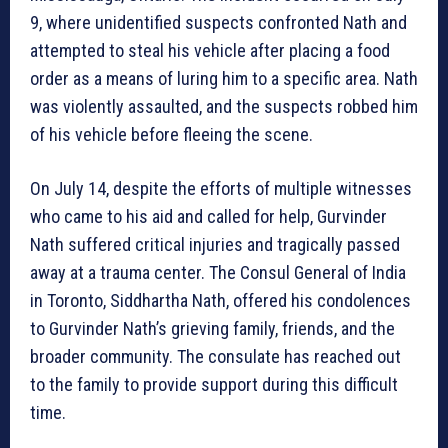
9, where unidentified suspects confronted Nath and
attempted to steal his vehicle after placing a food
order as a means of luring him to a specific area. Nath
was violently assaulted, and the suspects robbed him
of his vehicle before fleeing the scene.
On July 14, despite the efforts of multiple witnesses
who came to his aid and called for help, Gurvinder
Nath suffered critical injuries and tragically passed
away at a trauma center. The Consul General of India
in Toronto, Siddhartha Nath, offered his condolences
to Gurvinder Nath’s grieving family, friends, and the
broader community. The consulate has reached out
to the family to provide support during this difficult
time.