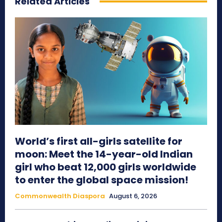
Related Articles
World’s first all-girls satellite for
moon: Meet the 14-year-old Indian
girl who beat 12,000 girls worldwide
to enter the global space mission!
Commonwealth Diaspora
August 6, 2026