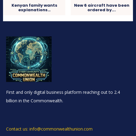
Kenyan family wants
New 6 aircraft have been
explanations…
ordered by….
First and only digital business platform reaching out to 2.4
billion in the Commonwealth.
Contact us: info@commonwealthunion.com