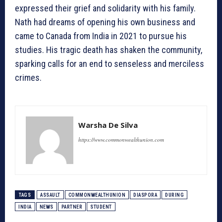
expressed their grief and solidarity with his family.
Nath had dreams of opening his own business and
came to Canada from India in 2021 to pursue his
studies. His tragic death has shaken the community,
sparking calls for an end to senseless and merciless
crimes.
Warsha De Silva
https://www.commonwealthunion.com
TAGS
ASSAULT
COMMONWEALTHUNION
DIASPORA
DURING
INDIA
NEWS
PARTNER
STUDENT