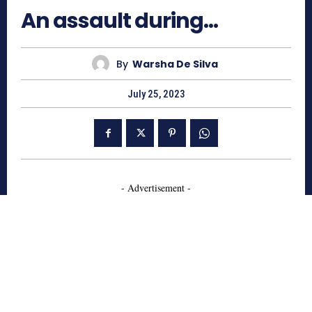
An assault during…
By
Warsha De Silva
July 25, 2023
- Advertisement -