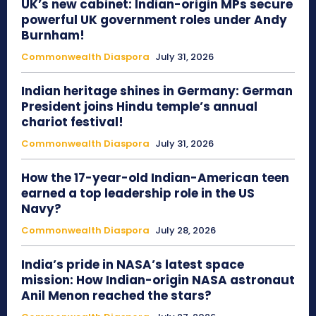
UK’s new cabinet: Indian-origin MPs secure
powerful UK government roles under Andy
Burnham!
Commonwealth Diaspora
July 31, 2026
Indian heritage shines in Germany: German
President joins Hindu temple’s annual
chariot festival!
Commonwealth Diaspora
July 31, 2026
How the 17-year-old Indian-American teen
earned a top leadership role in the US
Navy?
Commonwealth Diaspora
July 28, 2026
India’s pride in NASA’s latest space
mission: How Indian-origin NASA astronaut
Anil Menon reached the stars?