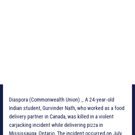
Diaspora (Commonwealth Union) _ A 24-year-old
Indian student, Gurvinder Nath, who worked as a food
delivery partner in Canada, was killed in a violent
carjacking incident while delivering pizza in
Mississauga, Ontario. The incident occurred on July