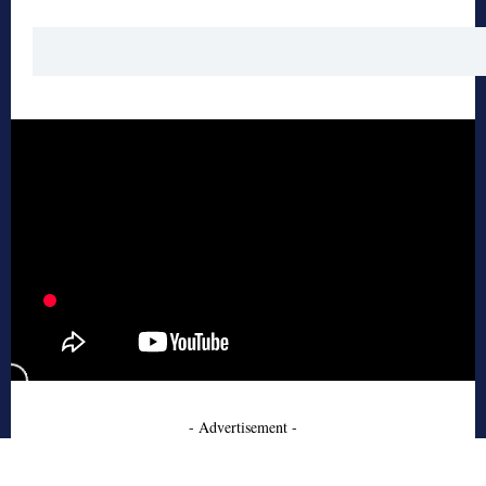
- Advertisement -