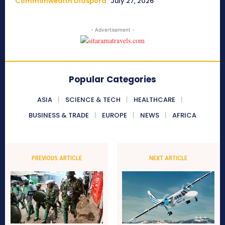
Commonwealth Diaspora
July 27, 2026
- Advertisement -
Popular Categories
ASIA
SCIENCE & TECH
HEALTHCARE
BUSINESS & TRADE
EUROPE
NEWS
AFRICA
PREVIOUS ARTICLE
NEXT ARTICLE