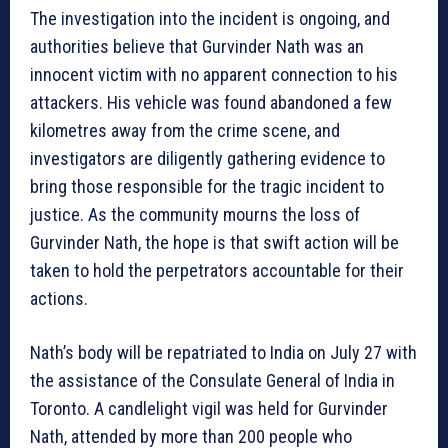
The investigation into the incident is ongoing, and
authorities believe that Gurvinder Nath was an
innocent victim with no apparent connection to his
attackers. His vehicle was found abandoned a few
kilometres away from the crime scene, and
investigators are diligently gathering evidence to
bring those responsible for the tragic incident to
justice. As the community mourns the loss of
Gurvinder Nath, the hope is that swift action will be
taken to hold the perpetrators accountable for their
actions.
Nath’s body will be repatriated to India on July 27 with
the assistance of the Consulate General of India in
Toronto. A candlelight vigil was held for Gurvinder
Nath, attended by more than 200 people who