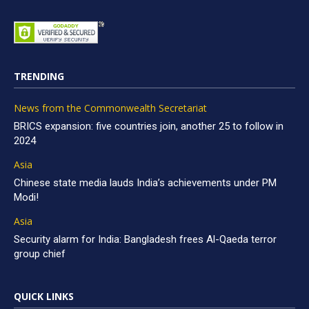
TRENDING
News from the Commonwealth Secretariat
BRICS expansion: five countries join, another 25 to follow in
2024
Asia
Chinese state media lauds India’s achievements under PM
Modi!
Asia
Security alarm for India: Bangladesh frees Al-Qaeda terror
group chief
QUICK LINKS