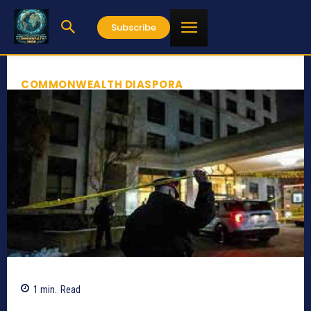
Subscribe
COMMONWEALTH DIASPORA
1
min.
Read
860