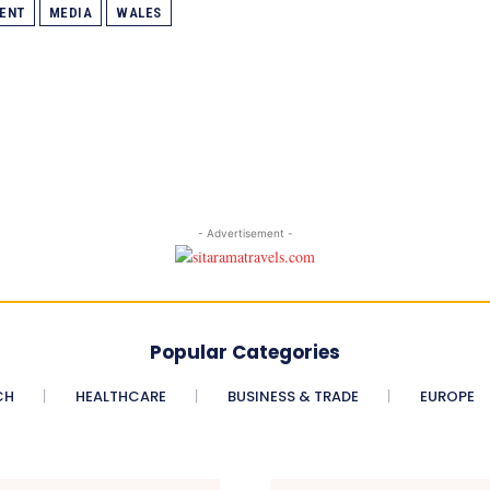
ENT
MEDIA
WALES
- Advertisement -
Popular Categories
CH
HEALTHCARE
BUSINESS & TRADE
EUROPE