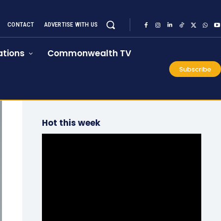
CONTACT
ADVERTISE WITH US
tions
Commonwealth TV
Subscribe
Hot this week