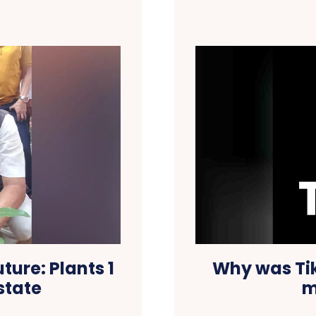
ure: Plants 1
Why was Tik
 state
m