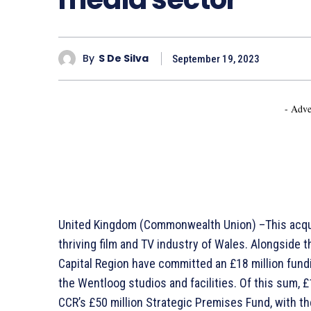
By
S De Silva
September 19, 2023
- Adve
United Kingdom (Commonwealth Union) –This acquis
thriving film and TV industry of Wales. Alongside t
Capital Region have committed an £18 million fun
the Wentloog studios and facilities. Of this sum, £
CCR’s £50 million Strategic Premises Fund, with th