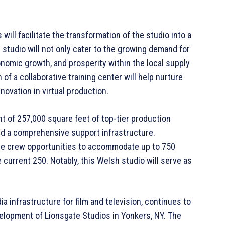
will facilitate the transformation of the studio into a
d studio will not only cater to the growing demand for
onomic growth, and prosperity within the local supply
of a collaborative training center will help nurture
nnovation in virtual production.
of 257,000 square feet of top-tier production
nd a comprehensive support infrastructure.
ance crew opportunities to accommodate up to 750
e current 250. Notably, this Welsh studio will serve as
a infrastructure for film and television, continues to
elopment of Lionsgate Studios in Yonkers, NY. The