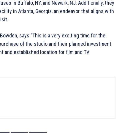
es in Buffalo, NY, and Newark, NJ. Additionally, they
ility in Atlanta, Georgia, an endeavor that aligns with
sit.
Bowden, says “This is a very exciting time for the
 purchase of the studio and their planned investment
nt and established location for film and TV