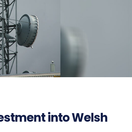
estment into Welsh