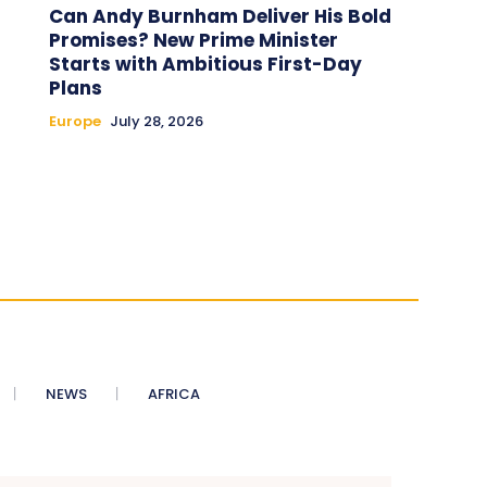
Can Andy Burnham Deliver His Bold
Promises? New Prime Minister
Starts with Ambitious First-Day
Plans
Europe
July 28, 2026
NEWS
AFRICA