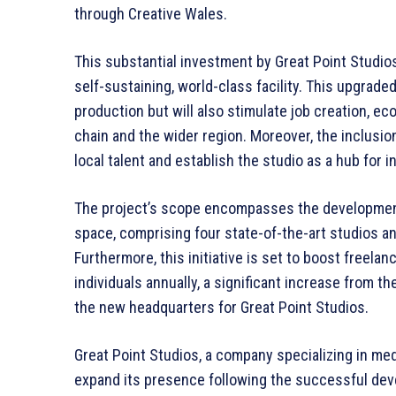
through Creative Wales.
This substantial investment by Great Point Studios 
self-sustaining, world-class facility. This upgrade
production but will also stimulate job creation, ec
chain and the wider region. Moreover, the inclusion 
local talent and establish the studio as a hub for i
The project’s scope encompasses the development 
space, comprising four state-of-the-art studios a
Furthermore, this initiative is set to boost freel
individuals annually, a significant increase from th
the new headquarters for Great Point Studios.
Great Point Studios, a company specializing in medi
expand its presence following the successful dev