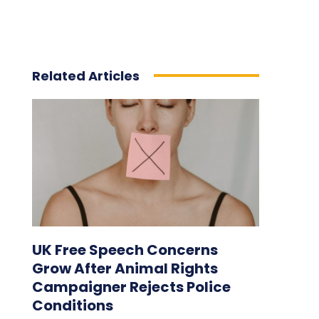
Related Articles
UK Free Speech Concerns
Grow After Animal Rights
Campaigner Rejects Police
Conditions