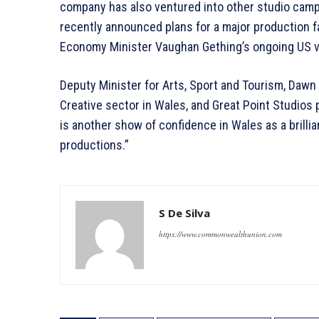
company has also ventured into other studio campus
recently announced plans for a major production fac
Economy Minister Vaughan Gething’s ongoing US vi
Deputy Minister for Arts, Sport and Tourism, Dawn 
Creative sector in Wales, and Great Point Studios
is another show of confidence in Wales as a brillia
productions.”
S De Silva
https://www.commonwealthunion.com