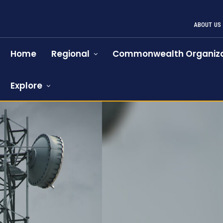
ABOUT US
Home
Regional
Commonwealth Organiza
Explore