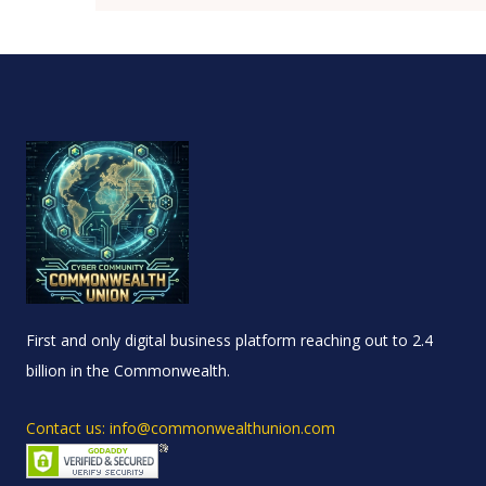
First and only digital business platform reaching out to 2.4
billion in the Commonwealth.
Contact us: info@commonwealthunion.com