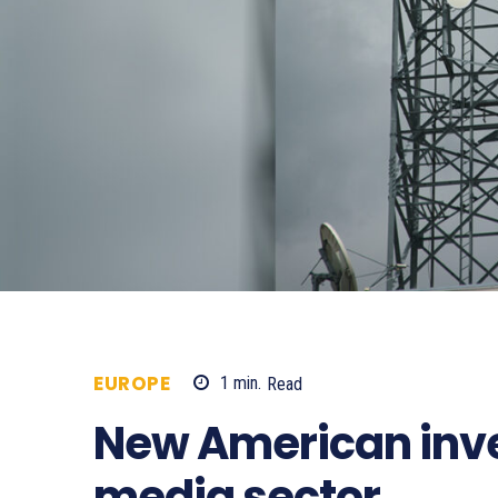
EUROPE
1
min.
Read
824
New American inv
media sector