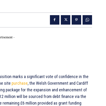
rtisement -
ition marks a significant vote of confidence in the
he site
purchase
, the Welsh Government and Cardiff
ding package for the expansion and enhancement of
12 million will be sourced from debt finance via the
e remaining £6 million provided as grant funding