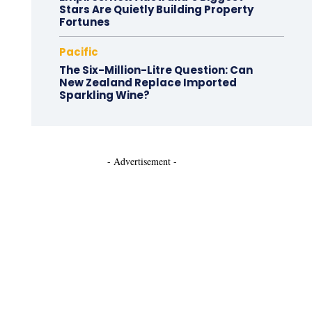
Stars Are Quietly Building Property
Fortunes
Pacific
The Six-Million-Litre Question: Can
New Zealand Replace Imported
Sparkling Wine?
- Advertisement -