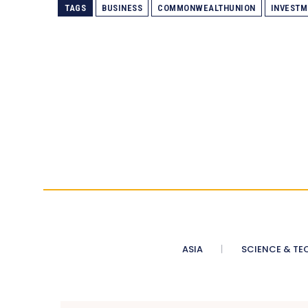
TAGS
BUSINESS
COMMONWEALTHUNION
INVESTM
ASIA
SCIENCE & TE