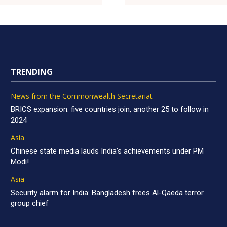
TRENDING
News from the Commonwealth Secretariat
BRICS expansion: five countries join, another 25 to follow in
2024
Asia
Chinese state media lauds India’s achievements under PM
Modi!
Asia
Security alarm for India: Bangladesh frees Al-Qaeda terror
group chief