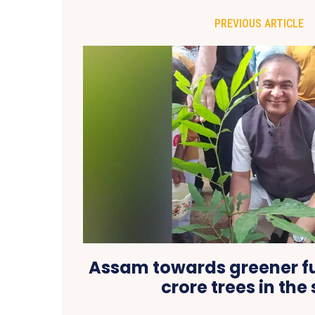
PREVIOUS ARTICLE
Assam towards greener fut
crore trees in the