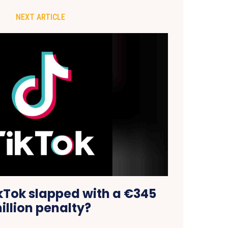
NEXT ARTICLE
Tok slapped with a €345
illion penalty?