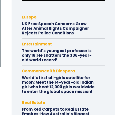
Europe
UK Free Speech Concerns Grow
After Animal Rights Campaigner
Rejects Police Conditions
Entertainment
The world’s youngest professor is
only 18: He shatters the 306-year-
old world record!
Commonwealth Diaspora
World’s first all-girls satellite for
moon: Meet the 14-year-old Indian
girl who beat 12,000 girls worldwide
to enter the global space mission!
Real Estate
From Red Carpets to Real Estate
Empires: How Australia’s Biggest