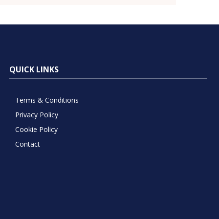
QUICK LINKS
Terms & Conditions
Privacy Policy
Cookie Policy
Contact