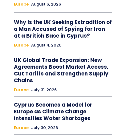
Europe
August 6, 2026
Why Is the UK Seeking Extradition of
a Man Accused of Spying for Iran
at a British Base in Cyprus?
Europe
August 4, 2026
UK Global Trade Expansion: New
Agreements Boost Market Access,
Cut Tariffs and Strengthen Supply
Chains
Europe
July 31, 2026
Cyprus Becomes a Model for
Europe as Climate Change
Intensifies Water Shortages
Europe
July 30, 2026