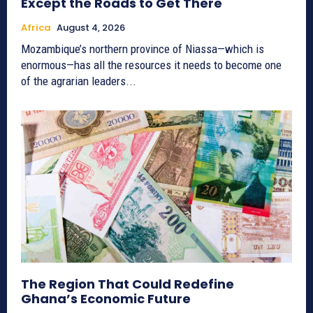
Except the Roads to Get There
Africa
August 4, 2026
Mozambique’s northern province of Niassa—which is
enormous—has all the resources it needs to become one
of the agrarian leaders...
The Region That Could Redefine
Ghana’s Economic Future