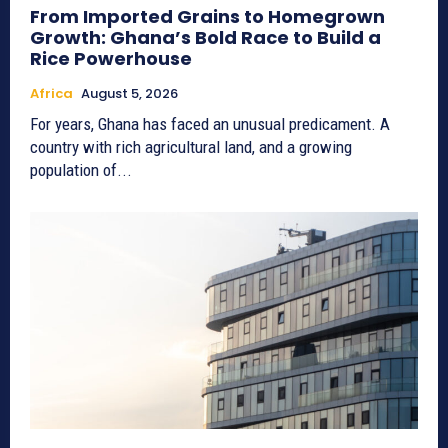
From Imported Grains to Homegrown
Growth: Ghana’s Bold Race to Build a
Rice Powerhouse
Africa
August 5, 2026
For years, Ghana has faced an unusual predicament. A
country with rich agricultural land, and a growing
population of...