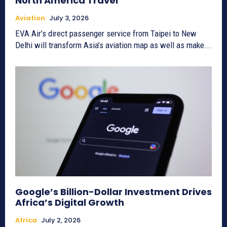
North America Travel
Aviation
July 3, 2026
EVA Air’s direct passenger service from Taipei to New
Delhi will transform Asia’s aviation map as well as make...
Google’s Billion-Dollar Investment Drives
Africa’s Digital Growth
Africa
July 2, 2026