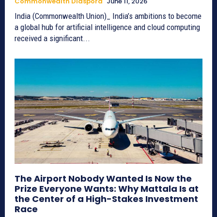
Commonwealth Diaspora
June 11, 2026
India (Commonwealth Union)_ India’s ambitions to become
a global hub for artificial intelligence and cloud computing
received a significant...
The Airport Nobody Wanted Is Now the
Prize Everyone Wants: Why Mattala Is at
the Center of a High-Stakes Investment
Race