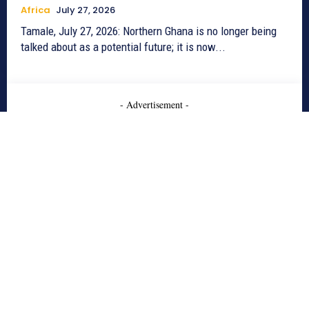
Africa
July 27, 2026
Tamale, July 27, 2026: Northern Ghana is no longer being
talked about as a potential future; it is now...
- Advertisement -