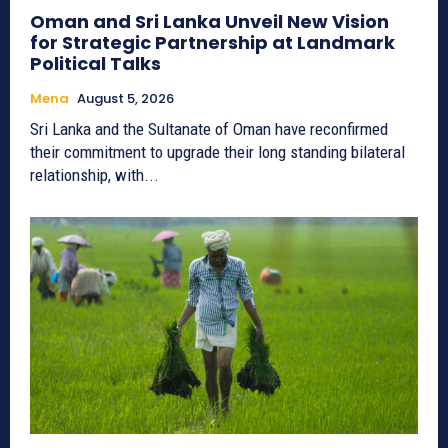
Oman and Sri Lanka Unveil New Vision
for Strategic Partnership at Landmark
Political Talks
Mena
August 5, 2026
Sri Lanka and the Sultanate of Oman have reconfirmed
their commitment to upgrade their long standing bilateral
relationship, with...