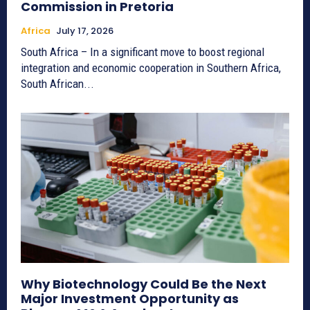
Commission in Pretoria
Africa
July 17, 2026
South Africa – In a significant move to boost regional
integration and economic cooperation in Southern Africa,
South African...
Why Biotechnology Could Be the Next
Major Investment Opportunity as