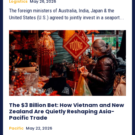
Logistics
May 26, 2026
The foreign ministers of Australia, India, Japan & the
United States (U.S.) agreed to jointly invest in a seaport...
The $3 Billion Bet: How Vietnam and New
Zealand Are Quietly Reshaping Asia-
Pacific Trade
Pacific
May 22, 2026