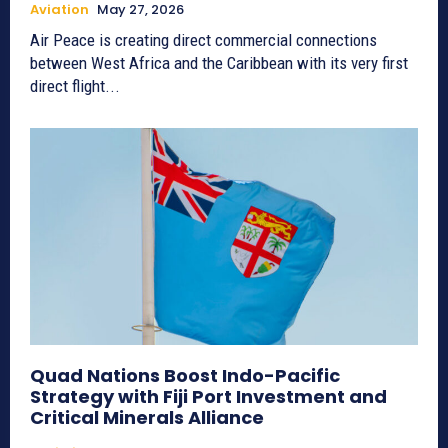
Aviation
May 27, 2026
Air Peace is creating direct commercial connections
between West Africa and the Caribbean with its very first
direct flight...
Quad Nations Boost Indo-Pacific
Strategy with Fiji Port Investment and
Critical Minerals Alliance