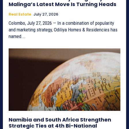
Malinga’s Latest Move Is Turning Heads
Real Estate
July 27, 2026
Colombo, July 27, 2026 — In a combination of popularity
and marketing strategy, Odiliya Homes & Residencies has
named...
Namibia and South Africa Strengthen
Strategic Ties at 4th Bi-National