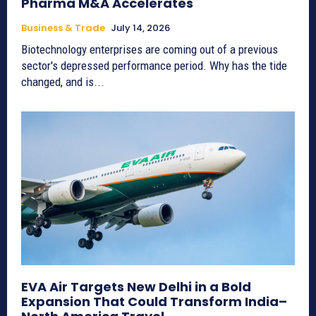
Pharma M&A Accelerates
Business & Trade
July 14, 2026
Biotechnology enterprises are coming out of a previous
sector's depressed performance period. Why has the tide
changed, and is...
EVA Air Targets New Delhi in a Bold
Expansion That Could Transform India–