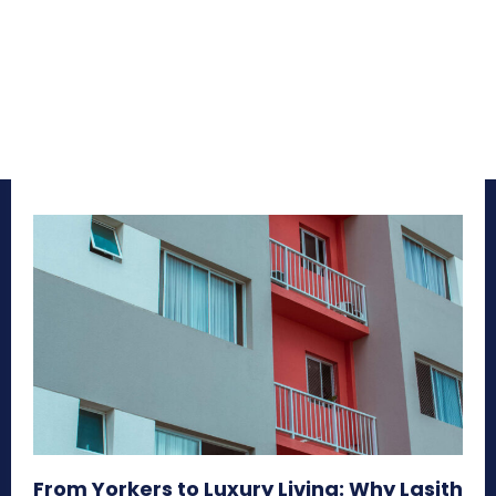
From Yorkers to Luxury Living: Why Lasith