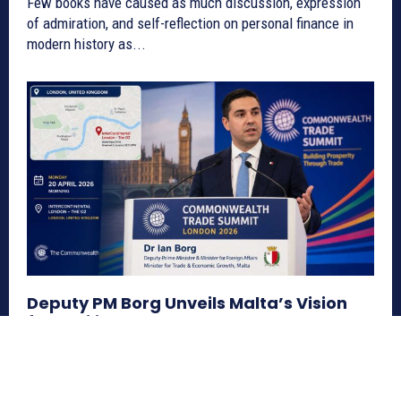
Few books have caused as much discussion, expression
of admiration, and self-reflection on personal finance in
modern history as...
Deputy PM Borg Unveils Malta’s Vision
for Resilient Commonwealth Trade &
Investment
Europe
May 12, 2026
Malta appoints a government envoy for Commonwealth