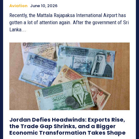
Aviation
June 10, 2026
Recently, the Mattala Rajapaksa International Airport has
gotten a lot of attention again. After the government of Sri
Lanka...
Jordan Defies Headwinds: Exports Rise,
the Trade Gap Shrinks, and a Bigger
Economic Transformation Takes Shape