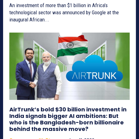
An investment of more than $1 billion in Africa's
technological sector was announced by Google at the
inaugural African...
AirTrunk’s bold $30 billion investment in
India signals bigger AI ambitions: But
who is the Bangladesh-born billionaire
behind the massive move?