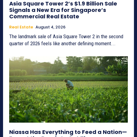
Asia Square Tower 2’s $1.9 Billion Sale
Signals a New Era for Singapore’s
Commercial Real Estate
Real Estate
August 4, 2026
The landmark sale of Asia Square Tower 2 in the second
quarter of 2026 feels like another defining moment...
Niassa Has Everything to Feed a Nation—