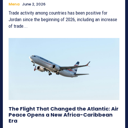
Mena
June 2, 2026
Trade activity among countries has been positive for
Jordan since the beginning of 2026, including an increase
of trade...
The Flight That Changed the Atlantic: Air
Peace Opens a New Africa-Caribbean
Era