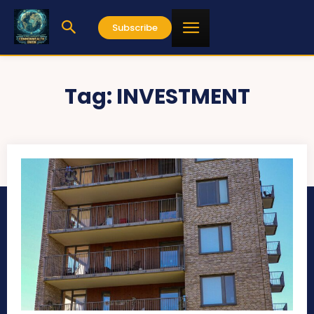
Subscribe
Tag:
INVESTMENT