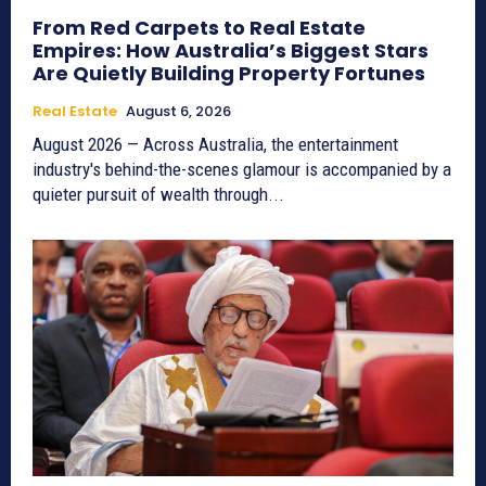
From Red Carpets to Real Estate
Empires: How Australia’s Biggest Stars
Are Quietly Building Property Fortunes
Real Estate
August 6, 2026
August 2026 — Across Australia, the entertainment
industry's behind-the-scenes glamour is accompanied by a
quieter pursuit of wealth through...