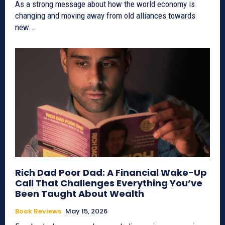
As a strong message about how the world economy is
changing and moving away from old alliances towards
new...
Rich Dad Poor Dad: A Financial Wake-Up
Call That Challenges Everything You’ve
Been Taught About Wealth
Book Reviews
May 15, 2026