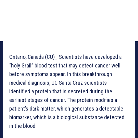
Ontario, Canada (CU)_ Scientists have developed a
“holy Grail” blood test that may detect cancer well
before symptoms appear. In this breakthrough
medical diagnosis, UC Santa Cruz scientists
identified a protein that is secreted during the
earliest stages of cancer. The protein modifies a
patient’s dark matter, which generates a detectable
biomarker, which is a biological substance detected
in the blood.