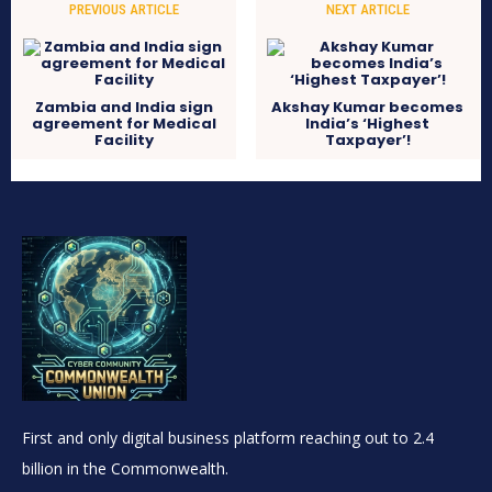
PREVIOUS ARTICLE
NEXT ARTICLE
Zambia and India sign
Akshay Kumar becomes
agreement for Medical
India’s ‘Highest
Facility
Taxpayer’!
First and only digital business platform reaching out to 2.4
billion in the Commonwealth.