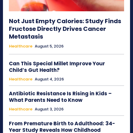
Not Just Empty Calories: Study Finds
Fructose Directly Drives Cancer
Metastasis
Healthcare
August 5, 2026
Can This Special Millet Improve Your
Child’s Gut Health?
Healthcare
August 4, 2026
Antibiotic Resistance Is Rising in Kids –
What Parents Need to Know
Healthcare
August 3, 2026
From Premature Birth to Adulthood: 34-
Year Study Reveals How Childhood