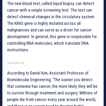
The new blood test, called liquid biopsy, can detect
cancer with a simple screening test. The test can
detect chemical changes in the circulatory system.
The KRAS gene is highly mutated across all
malignancies and can serve as a driver for cancer
development. In general, this gene is responsible for
controlling RNA molecules, which translate DNA
instructions.
royalcastle.org
According to Daniel Kim, Assistant Professor of
Biomolecular Engineering, “The sooner you detect
that someone has cancer, the more likely they will be
to survive through treatment and surgery. Millions of
people die from cancer every year around the world,