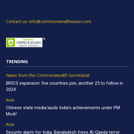
Contact us: info@commonwealthunion.com
TRENDING
News from the Commonwealth Secretariat
BRICS expansion: five countries join, another 25 to follow in
2024
Asia
Chinese state media lauds India’s achievements under PM
Modi!
Asia
Security alarm for India: Bangladesh frees Al-Qaeda terror