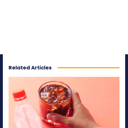
Related Articles