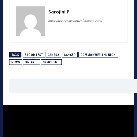
Sarojini P
https://www.commonwealthunion.com/
TAGS
BLOOD TEST
CANADA
CANCER
COMMONWEALTHUNION
NEWS
ONTARIO
SYMPTOMS