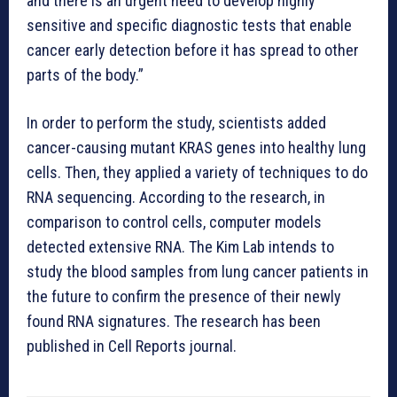
and there is an urgent need to develop highly
sensitive and specific diagnostic tests that enable
cancer early detection before it has spread to other
parts of the body.”
In order to perform the study, scientists added
cancer-causing mutant KRAS genes into healthy lung
cells. Then, they applied a variety of techniques to do
RNA sequencing. According to the research, in
comparison to control cells, computer models
detected extensive RNA. The Kim Lab intends to
study the blood samples from lung cancer patients in
the future to confirm the presence of their newly
found RNA signatures. The research has been
published in Cell Reports journal.