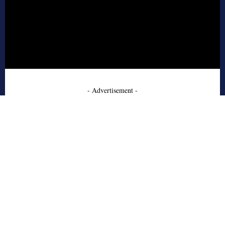
- Advertisement -