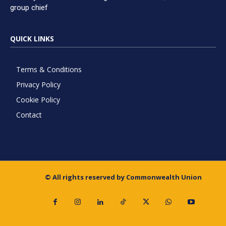
group chief
QUICK LINKS
Terms & Conditions
Privacy Policy
Cookie Policy
Contact
© All rights reserved by Commonwealth Union