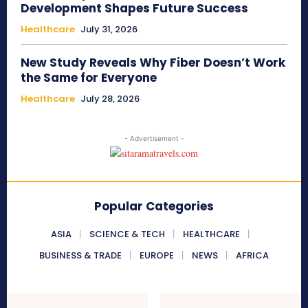
Development Shapes Future Success
Healthcare
July 31, 2026
New Study Reveals Why Fiber Doesn’t Work
the Same for Everyone
Healthcare
July 28, 2026
- Advertisement -
Popular Categories
ASIA
SCIENCE & TECH
HEALTHCARE
BUSINESS & TRADE
EUROPE
NEWS
AFRICA