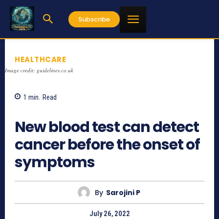
Subscribe
HEALTHCARE
Image credit: guidelines.co.uk
1
min.
Read
678
New blood test can detect
cancer before the onset of
symptoms
By
Sarojini P
July 26, 2022