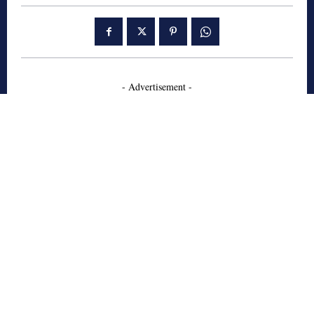
- Advertisement -