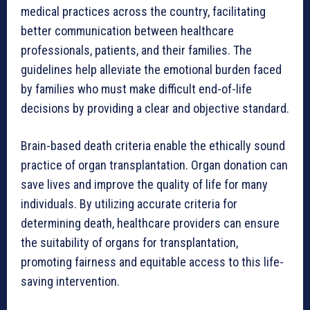
medical practices across the country, facilitating
better communication between healthcare
professionals, patients, and their families. The
guidelines help alleviate the emotional burden faced
by families who must make difficult end-of-life
decisions by providing a clear and objective standard.
Brain-based death criteria enable the ethically sound
practice of organ transplantation. Organ donation can
save lives and improve the quality of life for many
individuals. By utilizing accurate criteria for
determining death, healthcare providers can ensure
the suitability of organs for transplantation,
promoting fairness and equitable access to this life-
saving intervention.