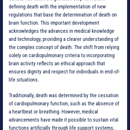
defining death with the implementation of new
regulations that base the determination of death on
brain function. This important development
acknowledges the advances in medical knowledge
and technology, providing a clearer understanding of
the complex concept of death. The shift from relying
solely on cardiopulmonary criteria to incorporating
brain activity reflects an ethical approach that
ensures dignity and respect for individuals in end-of-
life situations.
Traditionally, death was determined by the cessation
of cardiopulmonary function, such as the absence of
a heartbeat or breathing. However, medical
advancements have made it possible to sustain vital
functions artificially through life support systems,