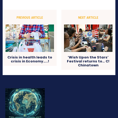
PREVIOUS ARTICLE
NEXT ARTICLE
Crisis in health leads to
‘Wish Upon the Stars’
crisis in Economy…..!
Festival returns to… C!
Chinatown