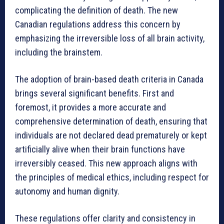
complicating the definition of death. The new
Canadian regulations address this concern by
emphasizing the irreversible loss of all brain activity,
including the brainstem.
The adoption of brain-based death criteria in Canada
brings several significant benefits. First and
foremost, it provides a more accurate and
comprehensive determination of death, ensuring that
individuals are not declared dead prematurely or kept
artificially alive when their brain functions have
irreversibly ceased. This new approach aligns with
the principles of medical ethics, including respect for
autonomy and human dignity.
These regulations offer clarity and consistency in