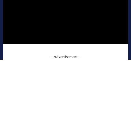
- Advertisement -