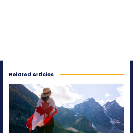
Related Articles