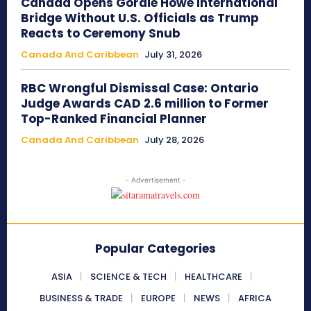
Canada Opens Gordie Howe International
Bridge Without U.S. Officials as Trump
Reacts to Ceremony Snub
Canada And Caribbean
July 31, 2026
RBC Wrongful Dismissal Case: Ontario
Judge Awards CAD 2.6 million to Former
Top-Ranked Financial Planner
Canada And Caribbean
July 28, 2026
- Advertisement -
Popular Categories
ASIA
SCIENCE & TECH
HEALTHCARE
BUSINESS & TRADE
EUROPE
NEWS
AFRICA