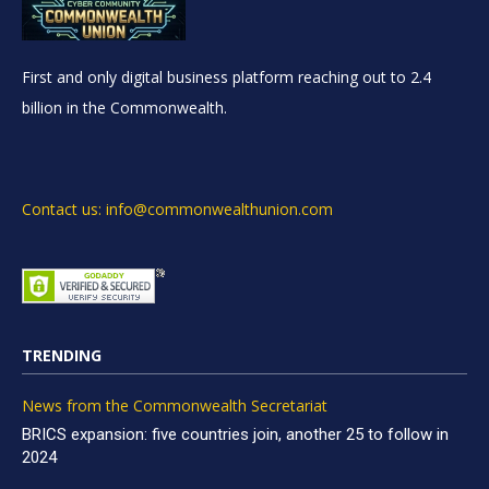
First and only digital business platform reaching out to 2.4
billion in the Commonwealth.
Contact us: info@commonwealthunion.com
TRENDING
News from the Commonwealth Secretariat
BRICS expansion: five countries join, another 25 to follow in
2024