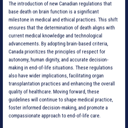
The introduction of new Canadian regulations that
base death on brain function is a significant
milestone in medical and ethical practices. This shift
ensures that the determination of death aligns with
current medical knowledge and technological
advancements. By adopting brain-based criteria,
Canada prioritizes the principles of respect for
autonomy, human dignity, and accurate decision-
making in end-of-life situations. These regulations
also have wider implications, facilitating organ
transplantation practices and enhancing the overall
quality of healthcare. Moving forward, these
guidelines will continue to shape medical practice,
foster informed decision-making, and promote a
compassionate approach to end-of-life care.