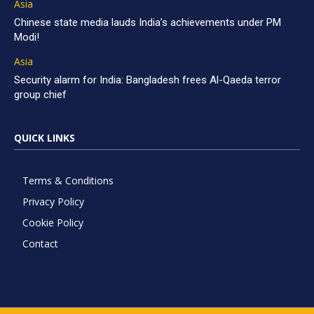
Asia
Chinese state media lauds India’s achievements under PM
Modi!
Asia
Security alarm for India: Bangladesh frees Al-Qaeda terror
group chief
QUICK LINKS
Terms & Conditions
Privacy Policy
Cookie Policy
Contact