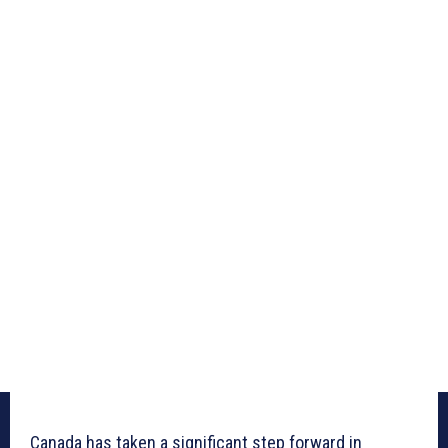
Canada has taken a significant step forward in