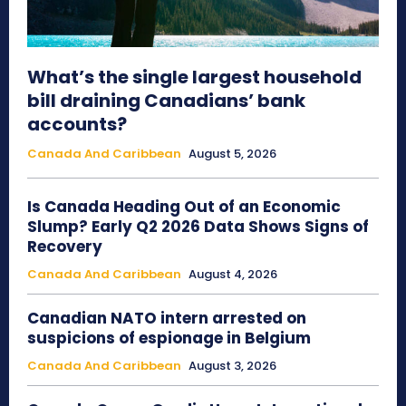
What’s the single largest household
bill draining Canadians’ bank
accounts?
Canada And Caribbean
August 5, 2026
Is Canada Heading Out of an Economic
Slump? Early Q2 2026 Data Shows Signs of
Recovery
Canada And Caribbean
August 4, 2026
Canadian NATO intern arrested on
suspicions of espionage in Belgium
Canada And Caribbean
August 3, 2026