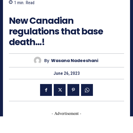
1
min.
Read
661
New Canadian
regulations that base
death…!
By
Wasana Nadeeshani
June 26, 2023
- Advertisement -