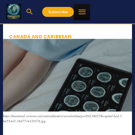
Subscribe
CANADA AND CARIBBEAN
https://montreal.ctvnews.ca/content/dam/ctvnews/en/images/2023/6/25/hospital-bed-1-
6455445-1687734129578.jpg