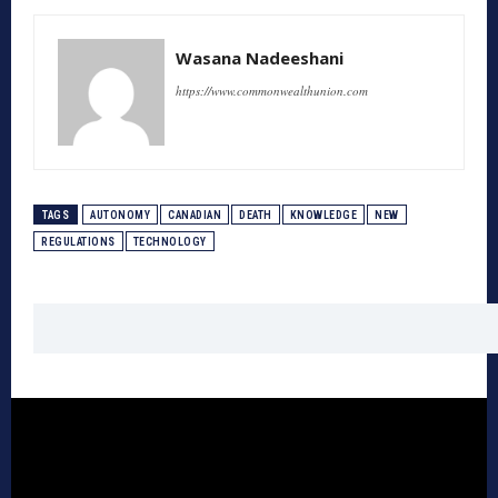
Wasana Nadeeshani
https://www.commonwealthunion.com
TAGS
AUTONOMY
CANADIAN
DEATH
KNOWLEDGE
NEW
REGULATIONS
TECHNOLOGY