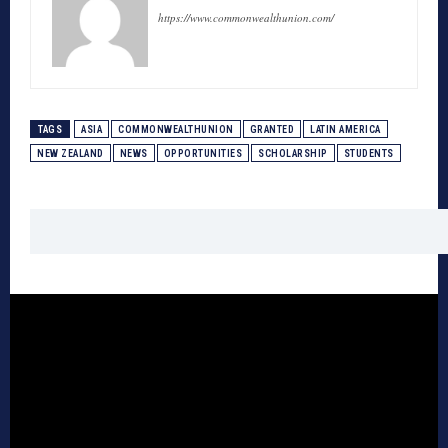
https://www.commonwealthunion.com/
TAGS
ASIA
COMMONWEALTHUNION
GRANTED
LATIN AMERICA
NEW ZEALAND
NEWS
OPPORTUNITIES
SCHOLARSHIP
STUDENTS