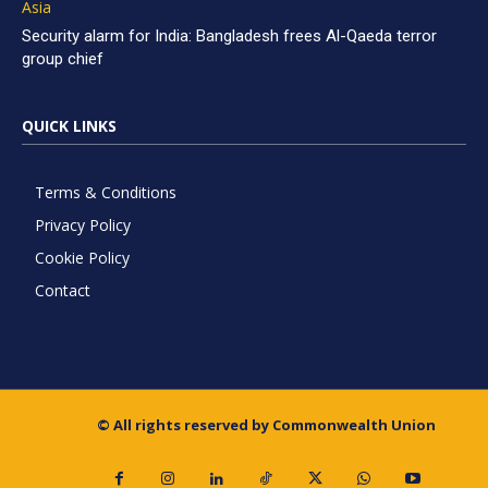
Asia
Security alarm for India: Bangladesh frees Al-Qaeda terror
group chief
QUICK LINKS
Terms & Conditions
Privacy Policy
Cookie Policy
Contact
© All rights reserved by Commonwealth Union