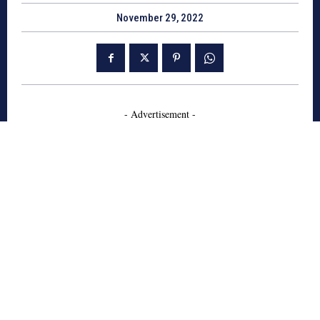
November 29, 2022
- Advertisement -