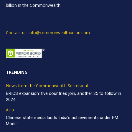
billion in the Commonwealth.
Contact us: info@commonwealthunion.com
TRENDING
News from the Commonwealth Secretariat
BRICS expansion: five countries join, another 25 to follow in
2024
Asia
Chinese state media lauds India’s achievements under PM
Modi!