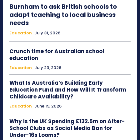
Burnham to ask British schools to
adapt teaching to local business
needs
Education
July 31, 2026
Crunch time for Australian school
education
Education
July 23, 2026
What Is Australia’s Building Early
Education Fund and How Will It Transform
Childcare Availability?
Education
June 19, 2026
Why Is the UK Spending £132.5m on After-
School Clubs as Social Media Ban for
Under-16s Looms?