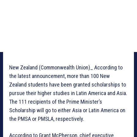
New Zealand (Commonwealth Union)_ According to
the latest announcement, more than 100 New
Zealand students have been granted scholarships to
pursue their higher studies in Latin America and Asia.
The 111 recipients of the Prime Minister’s
Scholarship will go to either Asia or Latin America on
the PMSA or PMSLA, respectively.
According to Grant McPherson, chief executive