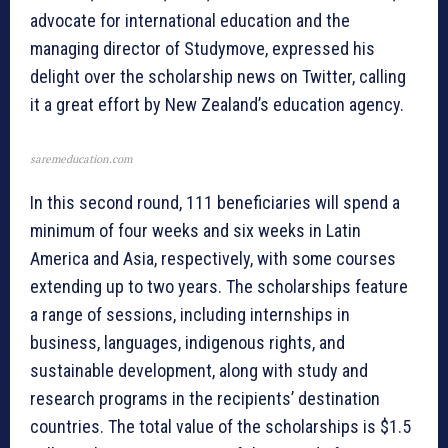
advocate for international education and the
managing director of Studymove, expressed his
delight over the scholarship news on Twitter, calling
it a great effort by New Zealand’s education agency.
saremeducation.com
In this second round, 111 beneficiaries will spend a
minimum of four weeks and six weeks in Latin
America and Asia, respectively, with some courses
extending up to two years. The scholarships feature
a range of sessions, including internships in
business, languages, indigenous rights, and
sustainable development, along with study and
research programs in the recipients’ destination
countries. The total value of the scholarships is $1.5