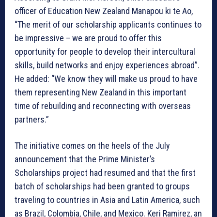
officer of Education New Zealand Manapou ki te Ao,
“The merit of our scholarship applicants continues to
be impressive – we are proud to offer this
opportunity for people to develop their intercultural
skills, build networks and enjoy experiences abroad”.
He added: “We know they will make us proud to have
them representing New Zealand in this important
time of rebuilding and reconnecting with overseas
partners.”
The initiative comes on the heels of the July
announcement that the Prime Minister’s
Scholarships project had resumed and that the first
batch of scholarships had been granted to groups
traveling to countries in Asia and Latin America, such
as Brazil, Colombia, Chile, and Mexico. Keri Ramirez, an