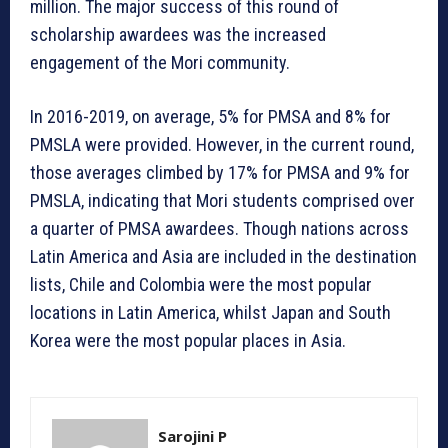
million. The major success of this round of
scholarship awardees was the increased
engagement of the Mori community.
In 2016-2019, on average, 5% for PMSA and 8% for
PMSLA were provided. However, in the current round,
those averages climbed by 17% for PMSA and 9% for
PMSLA, indicating that Mori students comprised over
a quarter of PMSA awardees. Though nations across
Latin America and Asia are included in the destination
lists, Chile and Colombia were the most popular
locations in Latin America, whilst Japan and South
Korea were the most popular places in Asia.
Sarojini P