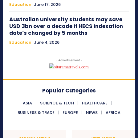
Education
June 17, 2026
Australian university students may save
USD 3bn over a decade if HECS indexation
date’s changed by 5 months
Education
June 4, 2026
- Advertisement -
Popular Categories
ASIA
SCIENCE & TECH
HEALTHCARE
BUSINESS & TRADE
EUROPE
NEWS
AFRICA