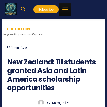
Subscribe
EDUCATION
Image credit: greatvaluecolleges.net,
1
min.
Read
905
New Zealand: 111 students
granted Asia and Latin
America scholarship
opportunities
By
Sarojini P