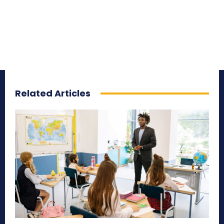
Related Articles