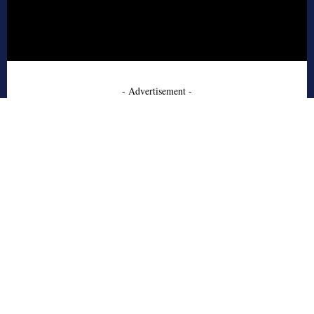
- Advertisement -