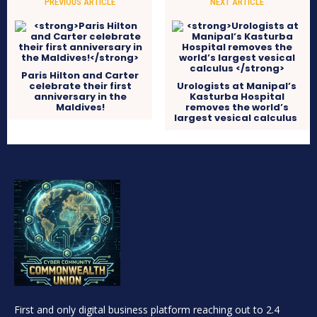
PREVIOUS ARTICLE
NEXT ARTICLE
Paris Hilton and Carter
celebrate their first
Urologists at Manipal’s
anniversary in the
Kasturba Hospital
Maldives!
removes the world’s
largest vesical calculus
First and only digital business platform reaching out to 2.4