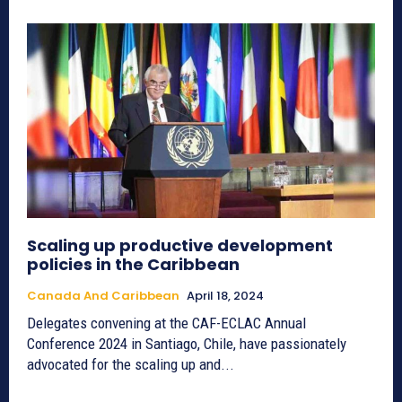
Scaling up productive development
policies in the Caribbean
Canada And Caribbean
April 18, 2024
Delegates convening at the CAF-ECLAC Annual
Conference 2024 in Santiago, Chile, have passionately
advocated for the scaling up and...