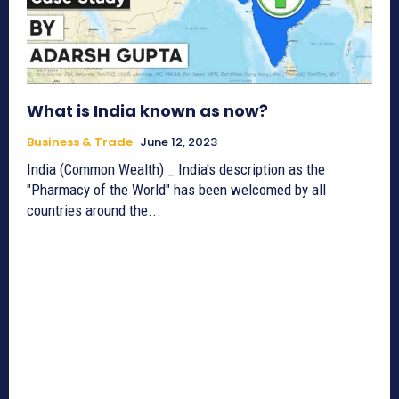
What is India known as now?
Business & Trade
June 12, 2023
India (Common Wealth) _ India's description as the
"Pharmacy of the World" has been welcomed by all
countries around the...