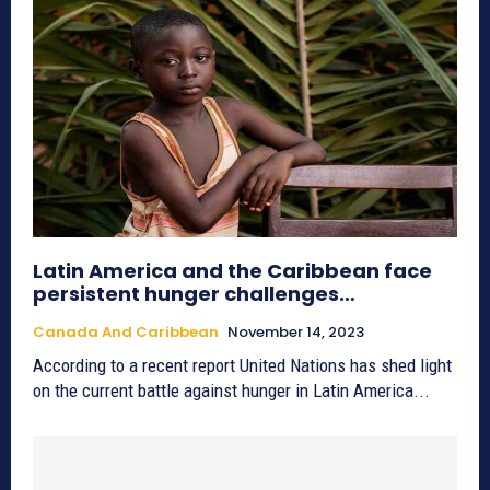
Latin America and the Caribbean face
persistent hunger challenges…
Canada And Caribbean
November 14, 2023
According to a recent report United Nations has shed light
on the current battle against hunger in Latin America...