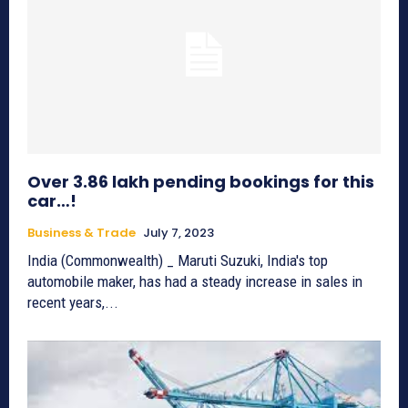
Over 3.86 lakh pending bookings for this
car…!
Business & Trade
July 7, 2023
India (Commonwealth) _ Maruti Suzuki, India's top
automobile maker, has had a steady increase in sales in
recent years,...