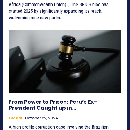
Africa (Commonwealth Union) _ The BRICS bloc has
started 2025 by significantly expanding its reach,
welcoming nine new partner...
From Power to Prison: Peru’s Ex-
President Caught up in….
Global
October 22, 2024
A high-profile corruption case involving the Brazilian