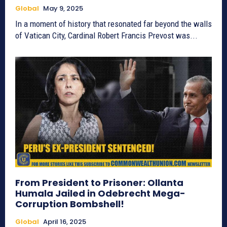
Global
May 9, 2025
In a moment of history that resonated far beyond the walls
of Vatican City, Cardinal Robert Francis Prevost was...
From President to Prisoner: Ollanta
Humala Jailed in Odebrecht Mega-
Corruption Bombshell!
Global
April 16, 2025