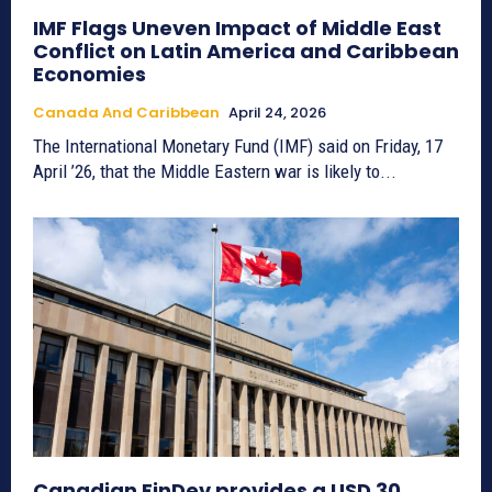
IMF Flags Uneven Impact of Middle East
Conflict on Latin America and Caribbean
Economies
Canada And Caribbean
April 24, 2026
The International Monetary Fund (IMF) said on Friday, 17
April ’26, that the Middle Eastern war is likely to...
Canadian FinDev provides a USD 30