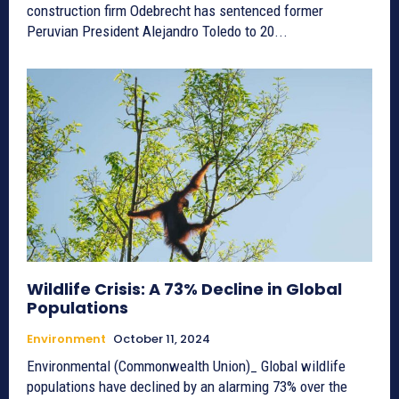
construction firm Odebrecht has sentenced former
Peruvian President Alejandro Toledo to 20...
Wildlife Crisis: A 73% Decline in Global
Populations
Environment
October 11, 2024
Environmental (Commonwealth Union)_ Global wildlife
populations have declined by an alarming 73% over the