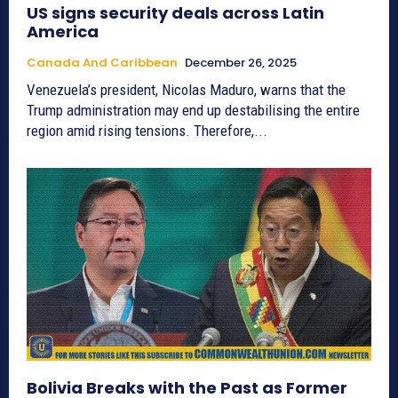
US signs security deals across Latin
America
Canada And Caribbean
December 26, 2025
Venezuela’s president, Nicolas Maduro, warns that the
Trump administration may end up destabilising the entire
region amid rising tensions. Therefore,...
Bolivia Breaks with the Past as Former