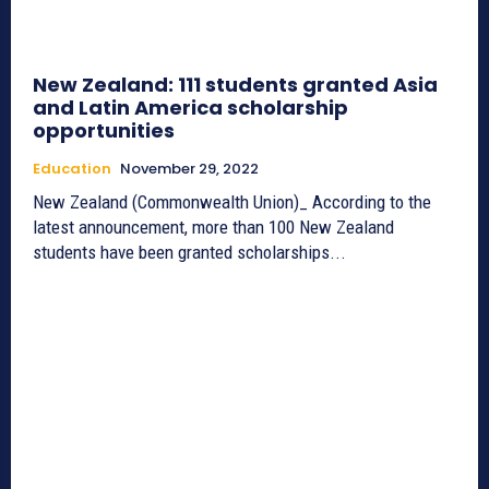
New Zealand: 111 students granted Asia
and Latin America scholarship
opportunities
Education
November 29, 2022
New Zealand (Commonwealth Union)_ According to the
latest announcement, more than 100 New Zealand
students have been granted scholarships...