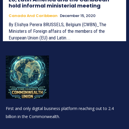
hold informal ministerial meeting
Canada And Caribbean
December 15, 2020
By Elishya Perera BRUSSELS, Belgium (CWBN)_The
Ministers of Foreign affairs of the members of the
European Union (EU) and Latin...
First and only digital business platform reaching out to 2.4
billion in the Commonwealth.