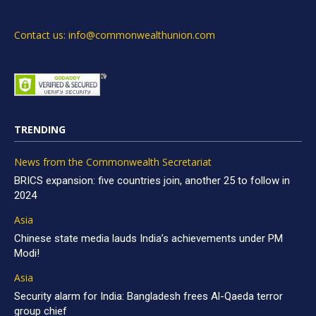
Contact us: info@commonwealthunion.com
TRENDING
News from the Commonwealth Secretariat
BRICS expansion: five countries join, another 25 to follow in
2024
Asia
Chinese state media lauds India’s achievements under PM
Modi!
Asia
Security alarm for India: Bangladesh frees Al-Qaeda terror
group chief