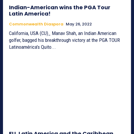
Indian-American wins the PGA Tour
Latin America!
Commonwealth Diaspora
May 26, 2022
California, USA (CU)_ Manav Shah, an Indian American
golfer, bagged his breakthrough victory at the PGA TOUR
Latinoamérica's Quito...
EU, Latin America and the Caribbean