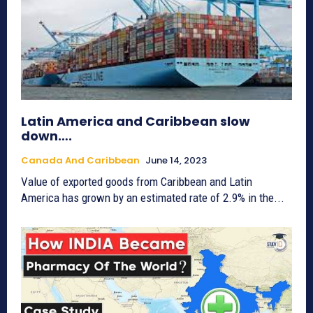
Latin America and Caribbean slow
down….
Canada And Caribbean
June 14, 2023
Value of exported goods from Caribbean and Latin
America has grown by an estimated rate of 2.9% in the...