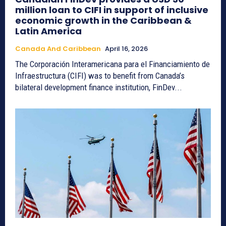
million loan to CIFI in support of inclusive
economic growth in the Caribbean &
Latin America
Canada And Caribbean
April 16, 2026
The Corporación Interamericana para el Financiamiento de
Infraestructura (CIFI) was to benefit from Canada’s
bilateral development finance institution, FinDev...