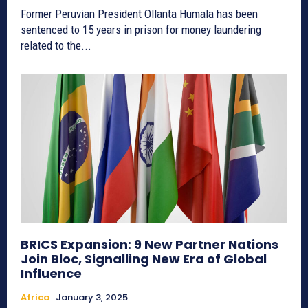
Former Peruvian President Ollanta Humala has been
sentenced to 15 years in prison for money laundering
related to the...
BRICS Expansion: 9 New Partner Nations
Join Bloc, Signalling New Era of Global
Influence
Africa
January 3, 2025