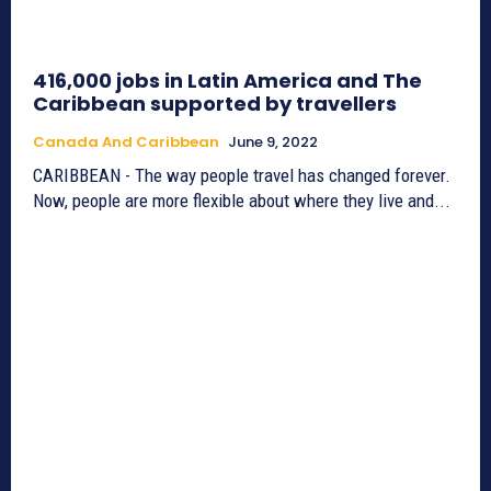
416,000 jobs in Latin America and The
Caribbean supported by travellers
Canada And Caribbean
June 9, 2022
CARIBBEAN - The way people travel has changed forever.
Now, people are more flexible about where they live and...