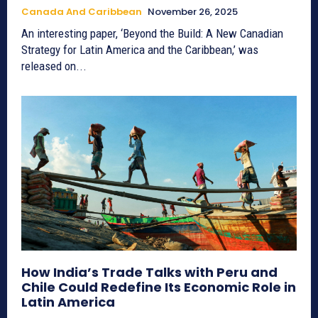
Canada And Caribbean
November 26, 2025
An interesting paper, ‘Beyond the Build: A New Canadian
Strategy for Latin America and the Caribbean,’ was
released on...
How India’s Trade Talks with Peru and
Chile Could Redefine Its Economic Role in
Latin America