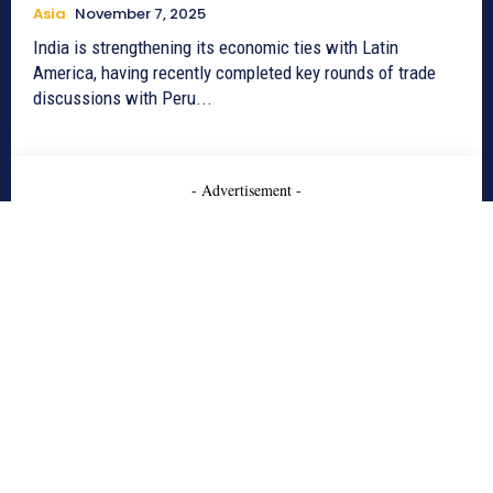
Asia
November 7, 2025
India is strengthening its economic ties with Latin
America, having recently completed key rounds of trade
discussions with Peru...
- Advertisement -