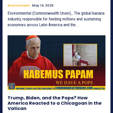
Environment
May 14, 2025
Environmental (Commonwealth Union)_ The global banana
industry, responsible for feeding millions and sustaining
economies across Latin America and the...
Trump, Biden, and the Pope? How
America Reacted to a Chicagoan in the
Vatican