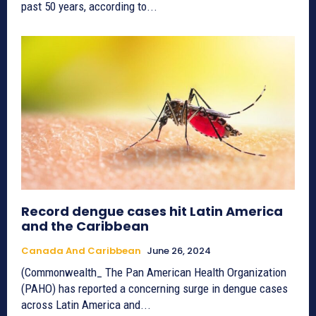
past 50 years, according to...
Record dengue cases hit Latin America
and the Caribbean
Canada And Caribbean
June 26, 2024
(Commonwealth_ The Pan American Health Organization
(PAHO) has reported a concerning surge in dengue cases
across Latin America and...