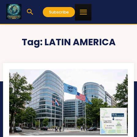
Subscribe
Tag:
LATIN AMERICA