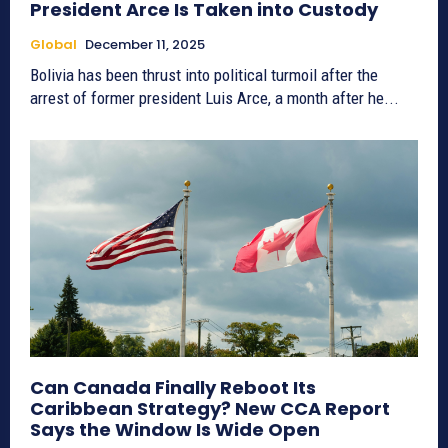
President Arce Is Taken into Custody
Global
December 11, 2025
Bolivia has been thrust into political turmoil after the
arrest of former president Luis Arce, a month after he...
Can Canada Finally Reboot Its
Caribbean Strategy? New CCA Report
Says the Window Is Wide Open