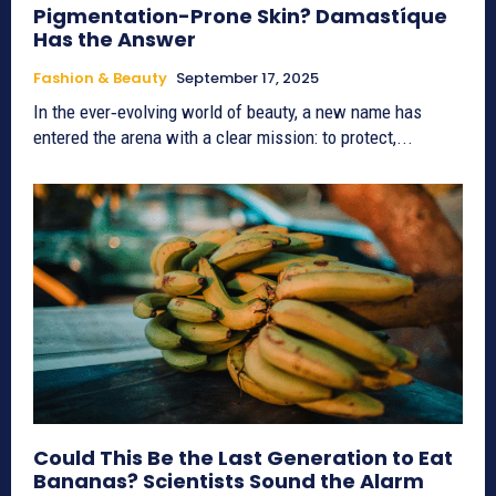
Pigmentation-Prone Skin? Damastíque
Has the Answer
Fashion & Beauty
September 17, 2025
In the ever‑evolving world of beauty, a new name has
entered the arena with a clear mission: to protect,...
Could This Be the Last Generation to Eat
Bananas? Scientists Sound the Alarm