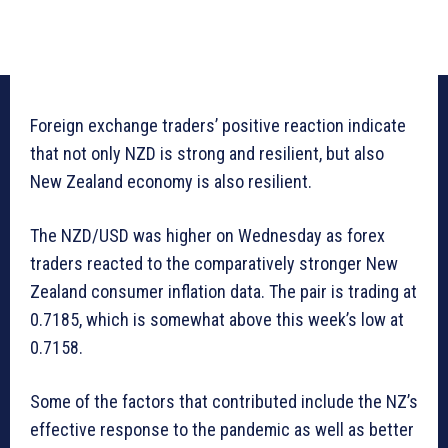
Foreign exchange traders’ positive reaction indicate
that not only NZD is strong and resilient, but also
New Zealand economy is also resilient.
The NZD/USD was higher on Wednesday as forex
traders reacted to the comparatively stronger New
Zealand consumer inflation data. The pair is trading at
0.7185, which is somewhat above this week’s low at
0.7158.
Some of the factors that contributed include the NZ’s
effective response to the pandemic as well as better