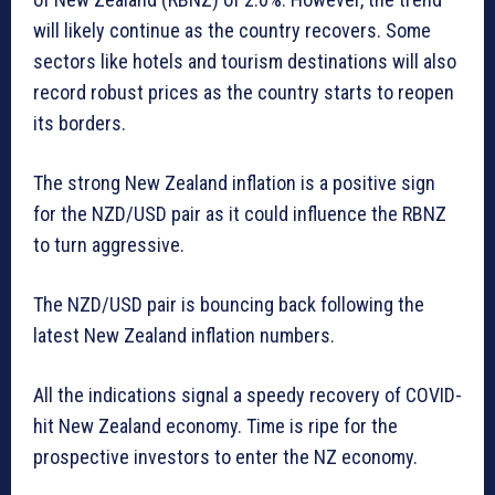
will likely continue as the country recovers. Some
sectors like hotels and tourism destinations will also
record robust prices as the country starts to reopen
its borders.
The strong New Zealand inflation is a positive sign
for the NZD/USD pair as it could influence the RBNZ
to turn aggressive.
The NZD/USD pair is bouncing back following the
latest New Zealand inflation numbers.
All the indications signal a speedy recovery of COVID-
hit New Zealand economy. Time is ripe for the
prospective investors to enter the NZ economy.