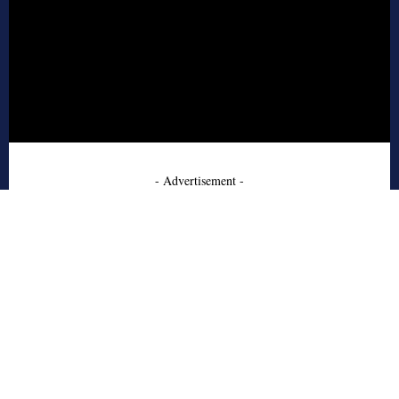
- Advertisement -