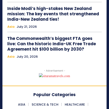
Inside Modi’s high-stakes New Zealand
mission: The key events that strengthened
India-New Zealand ties!
Asia
July 21, 2026
The Commonwealth’s biggest FTA goes
live: Can the historic India-UK Free Trade
Agreement hit $100 billion by 2030?
Asia
July 20, 2026
- Advertisement -
Popular Categories
ASIA
SCIENCE & TECH
HEALTHCARE