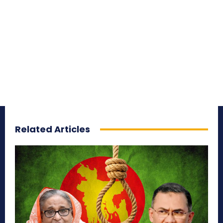
Related Articles