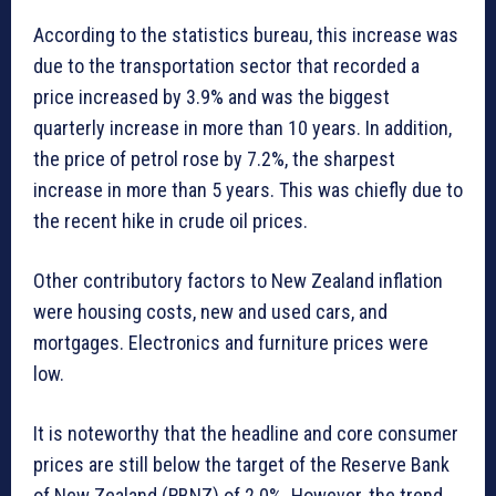
According to the statistics bureau, this increase was
due to the transportation sector that recorded a
price increased by 3.9% and was the biggest
quarterly increase in more than 10 years. In addition,
the price of petrol rose by 7.2%, the sharpest
increase in more than 5 years. This was chiefly due to
the recent hike in crude oil prices.
Other contributory factors to New Zealand inflation
were housing costs, new and used cars, and
mortgages. Electronics and furniture prices were
low.
It is noteworthy that the headline and core consumer
prices are still below the target of the Reserve Bank
of New Zealand (RBNZ) of 2.0%. However, the trend