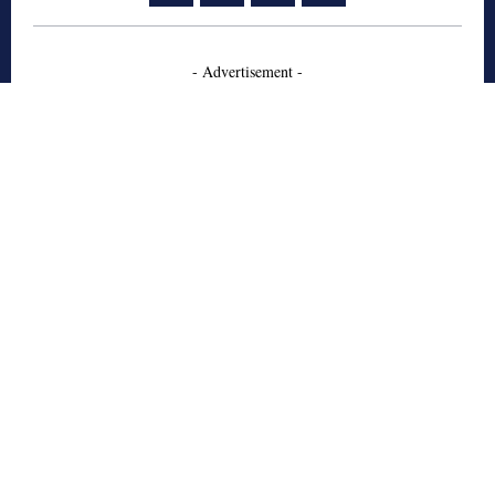
- Advertisement -