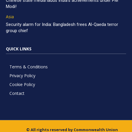
Chinese state media lauds India’s achievements under PM
Modi!
Asia
Security alarm for India: Bangladesh frees Al-Qaeda terror
group chief
QUICK LINKS
Terms & Conditions
Privacy Policy
Cookie Policy
Contact
© All rights reserved by Commonwealth Union