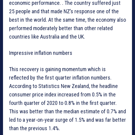
economic performance. . The country suffered just
25 people and that made NZ’s response one of the
best in the world. At the same time, the economy also
performed moderately better than other related
countries like Australia and the UK.
Impressive inflation numbers
This recovery is gaining momentum which is
reflected by the first quarter inflation numbers.
According to Statistics New Zealand, the headline
consumer price index increased from 0.5% in the
fourth quarter of 2020 to 0.8% in the first quarter.
This was better than the median estimate of 0.7% and
led to a year-on-year surge of 1.5% and was far better
than the previous 1.4%.