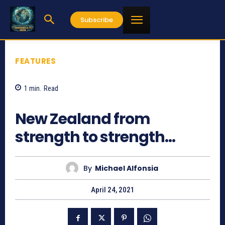
Subscribe
FEATURES
1
min.
Read
933
New Zealand from
strength to strength…
By
Michael Alfonsia
April 24, 2021