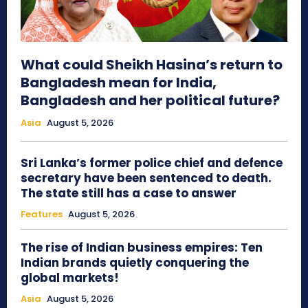
What could Sheikh Hasina’s return to
Bangladesh mean for India,
Bangladesh and her political future?
Asia
August 5, 2026
Sri Lanka’s former police chief and defence
secretary have been sentenced to death.
The state still has a case to answer
Features
August 5, 2026
The rise of Indian business empires: Ten
Indian brands quietly conquering the
global markets!
Asia
August 5, 2026