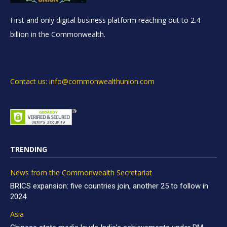
First and only digital business platform reaching out to 2.4
billion in the Commonwealth.
Contact us: info@commonwealthunion.com
TRENDING
News from the Commonwealth Secretariat
BRICS expansion: five countries join, another 25 to follow in
2024
Asia