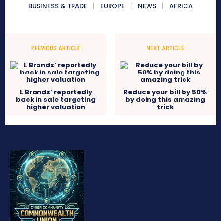
BUSINESS & TRADE
EUROPE
NEWS
AFRICA
PREVIOUS ARTICLE
NEXT ARTICLE
L Brands’ reportedly
Reduce your bill by 50%
back in sale targeting
by doing this amazing
higher valuation
trick