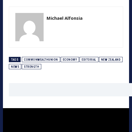
Michael Alfonsia
TAGS
COMMONWEALTHUNION
ECONOMY
EDITORIAL
NEW ZEALAND
NEWS
STRENGTH