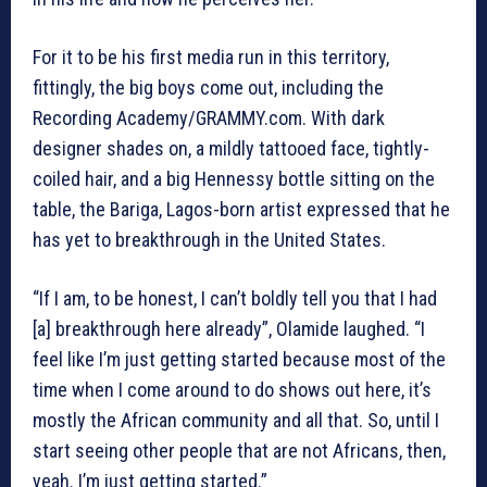
For it to be his first media run in this territory,
fittingly, the big boys come out, including the
Recording Academy/GRAMMY.com. With dark
designer shades on, a mildly tattooed face, tightly-
coiled hair, and a big Hennessy bottle sitting on the
table, the Bariga, Lagos-born artist expressed that he
has yet to breakthrough in the United States.
“If I am, to be honest, I can’t boldly tell you that I had
[a] breakthrough here already”, Olamide laughed. “I
feel like I’m just getting started because most of the
time when I come around to do shows out here, it’s
mostly the African community and all that. So, until I
start seeing other people that are not Africans, then,
yeah. I’m just getting started.”