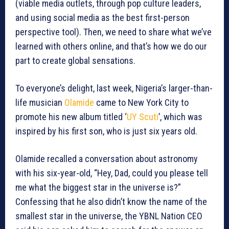
(viable media outlets, through pop culture leaders,
and using social media as the best first-person
perspective tool). Then, we need to share what we’ve
learned with others online, and that’s how we do our
part to create global sensations.
To everyone’s delight, last week, Nigeria’s larger-than-
life musician
Olamide
came to New York City to
promote his new album titled ‘
UY Scuti
’, which was
inspired by his first son, who is just six years old.
Olamide recalled a conversation about astronomy
with his six-year-old, “Hey, Dad, could you please tell
me what the biggest star in the universe is?”
Confessing that he also didn’t know the name of the
smallest star in the universe, the YBNL Nation CEO