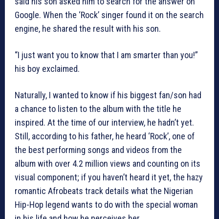
said his son asked him to search for the answer on
Google. When the ‘Rock’ singer found it on the search
engine, he shared the result with his son.
“I just want you to know that I am smarter than you!”
his boy exclaimed.
Naturally, I wanted to know if his biggest fan/son had
a chance to listen to the album with the title he
inspired. At the time of our interview, he hadn’t yet.
Still, according to his father, he heard ‘Rock’, one of
the best performing songs and videos from the
album with over 4.2 million views and counting on its
visual component; if you haven’t heard it yet, the hazy
romantic Afrobeats track details what the Nigerian
Hip-Hop legend wants to do with the special woman
in his life and how he perceives her.