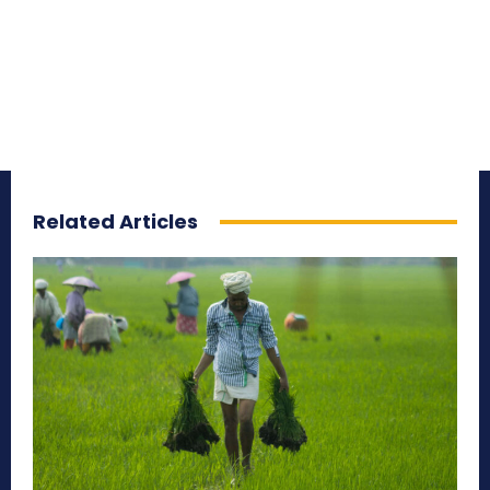
Related Articles