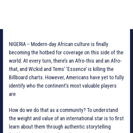
NIGERIA – Modern-day African culture is finally
becoming the hotbed for coverage on this side of the
world. At every turn, there’s an Afro-this and an Afro-
that, and Wizkid and Tems’ ‘Essence’ is killing the
Billboard charts. However, Americans have yet to fully
identify who the continent’s most valuable players
are
How do we do that as a community? To understand
the weight and value of an international star is to first
learn about them through authentic storytelling