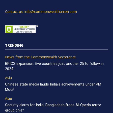
Contact us: info@commonwealthunion.com
TRENDING
News from the Commonwealth Secretariat
BRICS expansion: five countries join, another 25 to follow in
2024
Asia
Chinese state media lauds India’s achievements under PM
Modi!
Asia
Security alarm for India: Bangladesh frees Al-Qaeda terror
group chief