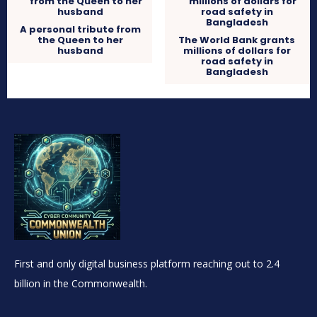
A personal tribute from
the Queen to her
The World Bank grants
husband
millions of dollars for
road safety in
Bangladesh
First and only digital business platform reaching out to 2.4
billion in the Commonwealth.