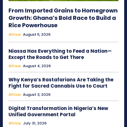
From Imported Grains to Homegrown
Growth: Ghana’s Bold Race to Build a
Rice Powerhouse
Africa
August 5, 2026
Niassa Has Everything to Feed a Nation—
Except the Roads to Get There
Africa
August 4, 2026
Why Kenya’s Rastafarians Are Taking the
Fight for Sacred Cannabis Use to Court
Africa
August 3, 2026
Digital Transformation in Nigeria’s New
Unified Government Portal
Africa
July 31, 2026