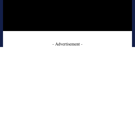
- Advertisement -