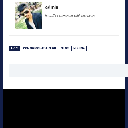
admin
https://www.commonwealthunion.com
TAGS
COMMONWEALTHUNION
NEWS
NIGERIA