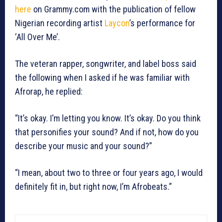
here
on Grammy.com with the publication of fellow
Nigerian recording artist
Laycon
’s performance for
‘All Over Me’.
The veteran rapper, songwriter, and label boss said
the following when I asked if he was familiar with
Afrorap, he replied:
“It’s okay. I’m letting you know. It’s okay. Do you think
that personifies your sound? And if not, how do you
describe your music and your sound?”
“I mean, about two to three or four years ago, I would
definitely fit in, but right now, I’m Afrobeats.”