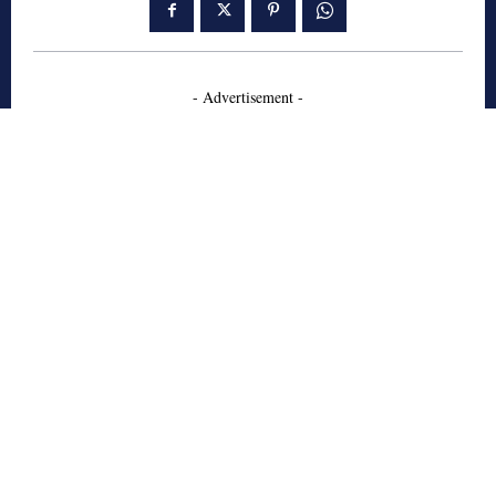
- Advertisement -