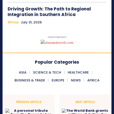
Driving Growth: The Path to Regional
Integration in Southern Africa
Africa
July 31, 2026
- Advertisement -
Popular Categories
ASIA
SCIENCE & TECH
HEALTHCARE
BUSINESS & TRADE
EUROPE
NEWS
AFRICA
PREVIOUS ARTICLE
NEXT ARTICLE