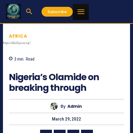
Subscribe
AFRICA
https://dailypost.ng/
3
min.
Read
715
Nigeria’s Olamide on
breaking through
By
Admin
March 29, 2022