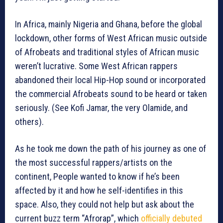
In Africa, mainly Nigeria and Ghana, before the global
lockdown, other forms of West African music outside
of Afrobeats and traditional styles of African music
weren’t lucrative. Some West African rappers
abandoned their local Hip-Hop sound or incorporated
the commercial Afrobeats sound to be heard or taken
seriously. (See Kofi Jamar, the very Olamide, and
others).
As he took me down the path of his journey as one of
the most successful rappers/artists on the
continent, People wanted to know if he’s been
affected by it and how he self-identifies in this
space. Also, they could not help but ask about the
current buzz term “Afrorap”, which
officially debuted