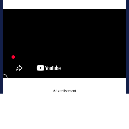
- Advertisement -