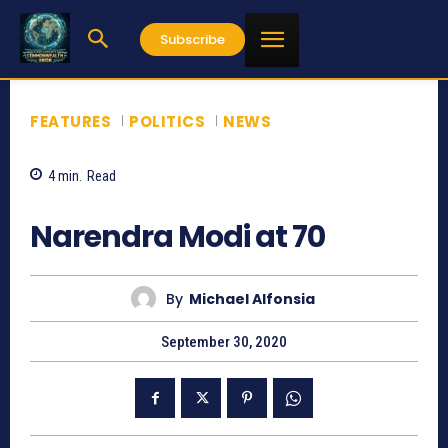
Subscribe
FEATURES
POLITICS
NEWS
4
min.
Read
2430
Narendra Modi at 70
By
Michael Alfonsia
September 30, 2020