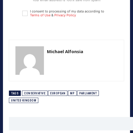
Your email address is 100% safe from spam!
I consent to processing of my data according to
Terms of Use
&
Privacy Policy
Michael Alfonsia
TAGS
CONSERVATIVE
EUROPEAN
MP
PARLIAMENT
UNITED KINGDOM