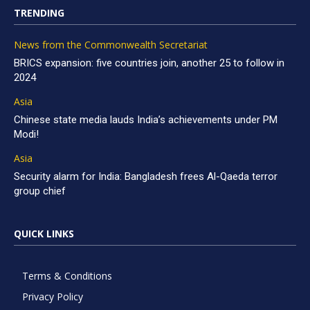
TRENDING
News from the Commonwealth Secretariat
BRICS expansion: five countries join, another 25 to follow in
2024
Asia
Chinese state media lauds India’s achievements under PM
Modi!
Asia
Security alarm for India: Bangladesh frees Al-Qaeda terror
group chief
QUICK LINKS
Terms & Conditions
Privacy Policy