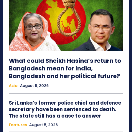
What could Sheikh Hasina’s return to
Bangladesh mean for India,
Bangladesh and her political future?
Asia
August 5, 2026
Sri Lanka’s former police chief and defence
secretary have been sentenced to death.
The state still has a case to answer
Features
August 5, 2026