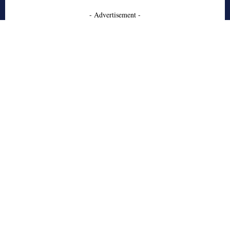
- Advertisement -