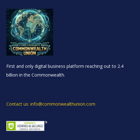
First and only digital business platform reaching out to 2.4
billion in the Commonwealth.
Contact us: info@commonwealthunion.com