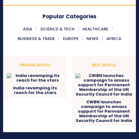
Popular Categories
ASIA
SCIENCE & TECH
HEALTHCARE
BUSINESS & TRADE
EUROPE
NEWS
AFRICA
PREVIOUS ARTICLE
NEXT ARTICLE
India revamping its
reach for the stars
CWBN launches
campaign to amass
support for Permanent
Membership of the UN
Security Council for India