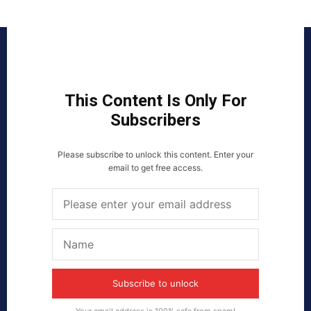
This Content Is Only For
Subscribers
Please subscribe to unlock this content. Enter your
email to get free access.
Subscribe to unlock