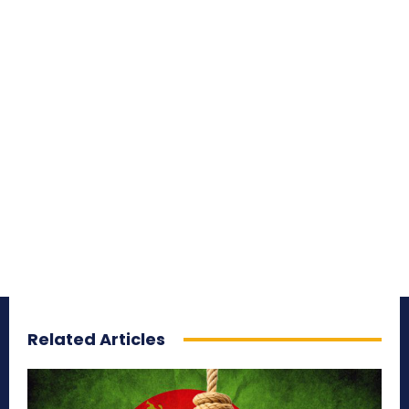
Related Articles