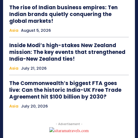
The rise of Indian business empires: Ten
Indian brands quietly conquering the
global markets!
Asia
August 5, 2026
Inside Modi’s high-stakes New Zealand
mission: The key events that strengthened
India-New Zealand ties!
Asia
July 21, 2026
The Commonwealth’s biggest FTA goes
live: Can the historic India-UK Free Trade
Agreement hit $100 billion by 2030?
Asia
July 20, 2026
- Advertisement -